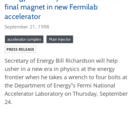
final magnet in new Fermilab
accelerator
September 21, 1998
accelerator complex
Main Injector
PRESS RELEASE
Secretary of Energy Bill Richardson will help
usher in a new era in physics at the energy
frontier when he takes a wrench to four bolts at
the Department of Energy¹s Fermi National
Accelerator Laboratory on Thursday, September
24.