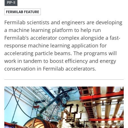
PIP-II
FERMILAB FEATURE
Fermilab scientists and engineers are developing
a machine learning platform to help run
Fermilab’s accelerator complex alongside a fast-
response machine learning application for
accelerating particle beams. The programs will
work in tandem to boost efficiency and energy
conservation in Fermilab accelerators.