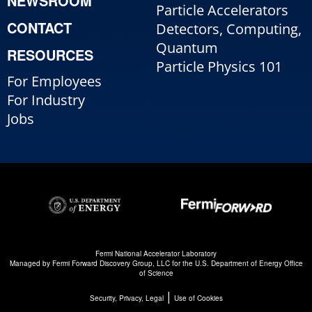
NEWSROOM
Particle Accelerators
CONTACT
Detectors, Computing,
Quantum
RESOURCES
Particle Physics 101
For Employees
For Industry
Jobs
Fermi National Accelerator Laboratory
Managed by
Fermi Forward Discovery Group, LLC
for the
U.S. Department of Energy Office
of Science
|
Security, Privacy, Legal
Use of Cookies