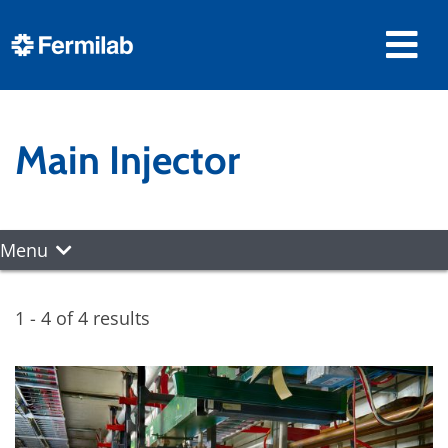
Main Injector
Menu
1 - 4 of 4 results