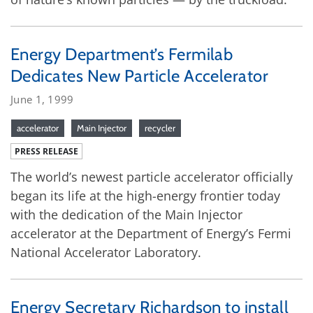
Energy Department’s Fermilab
Dedicates New Particle Accelerator
June 1, 1999
accelerator
Main Injector
recycler
PRESS RELEASE
The world’s newest particle accelerator officially
began its life at the high-energy frontier today
with the dedication of the Main Injector
accelerator at the Department of Energy’s Fermi
National Accelerator Laboratory.
Energy Secretary Richardson to install