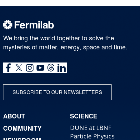
We bring the world together to solve the
mysteries of matter, energy, space and time.
SUBSCRIBE TO OUR NEWSLETTERS
ABOUT
SCIENCE
COMMUNITY
DUNE at LBNF
Particle Physics