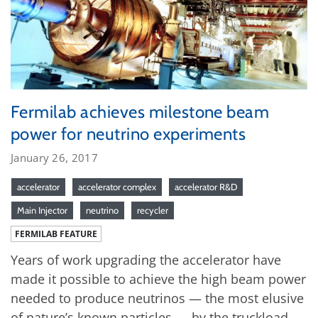
Fermilab achieves milestone beam
power for neutrino experiments
January 26, 2017
accelerator
accelerator complex
accelerator R&D
Main Injector
neutrino
recycler
FERMILAB FEATURE
Years of work upgrading the accelerator have
made it possible to achieve the high beam power
needed to produce neutrinos — the most elusive
of nature’s known particles — by the truckload.