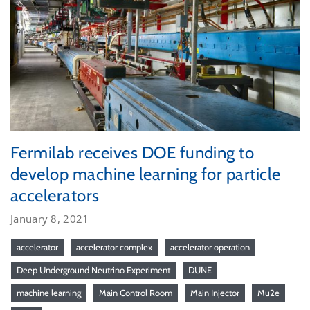
Fermilab receives DOE funding to
develop machine learning for particle
accelerators
January 8, 2021
accelerator
accelerator complex
accelerator operation
Deep Underground Neutrino Experiment
DUNE
machine learning
Main Control Room
Main Injector
Mu2e