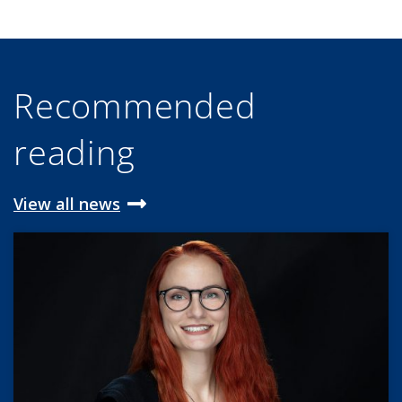
Recommended
reading
View all news