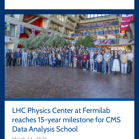
LHC Physics Center at Fermilab
reaches 15-year milestone for CMS
Data Analysis School
March 11, 2026