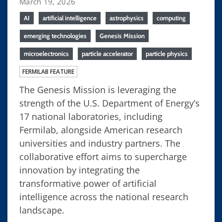
March 19, 2026
AI
artificial intelligence
astrophysics
computing
emerging technologies
Genesis Mission
microelectronics
particle accelerator
particle physics
FERMILAB FEATURE
The Genesis Mission is leveraging the
strength of the U.S. Department of Energy’s
17 national laboratories, including
Fermilab, alongside American research
universities and industry partners. The
collaborative effort aims to supercharge
innovation by integrating the
transformative power of artificial
intelligence across the national research
landscape.