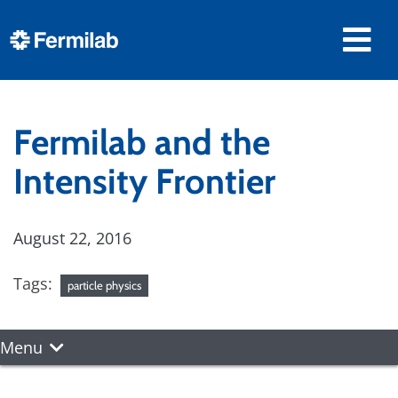
Fermilab and the
Intensity Frontier
August 22, 2016
Tags:
particle physics
Menu