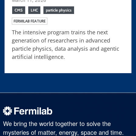
CMS
LHC
particle physics
FERMILAB FEATURE
The intensive program trains the next
generation of researchers in advanced
particle physics, data analysis and agentic
artificial intelligence.
We bring the world together to solve the
mysteries of matter, energy, space and time.