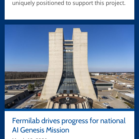
uniquely positioned to support this project.
Fermilab drives progress for national
AI Genesis Mission