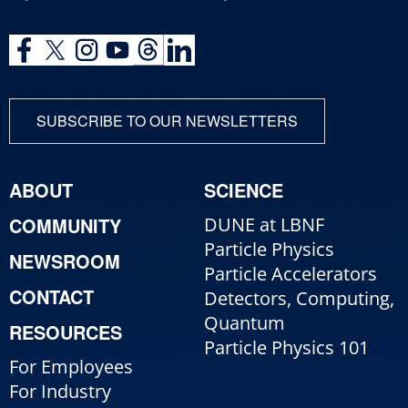
SUBSCRIBE TO OUR NEWSLETTERS
ABOUT
SCIENCE
COMMUNITY
DUNE at LBNF
Particle Physics
NEWSROOM
Particle Accelerators
CONTACT
Detectors, Computing,
Quantum
RESOURCES
Particle Physics 101
For Employees
For Industry