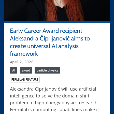
Early Career Award recipient
Aleksandra Ćiprijanović aims to
create universal AI analysis
framework
April 2, 2026
AI
award
particle physics
FERMILAB FEATURE
Aleksandra Ćiprijanović will use artificial
intelligence to solve the domain shift
problem in high-energy physics research.
Fermilab’s computing capabilities make it