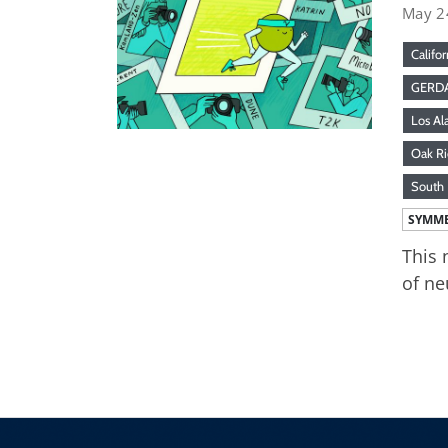
May 2
Califor
GERD
Los Al
Oak Ri
South 
SYMME
This 
of ne