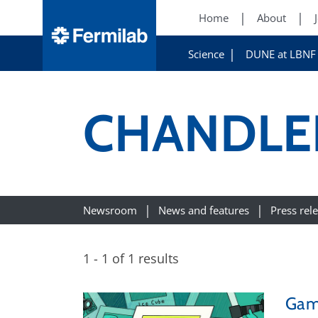
Home
About
Science
DUNE at LBNF
CHANDLE
Newsroom
News and features
Press rel
1 - 1 of 1 results
Gam