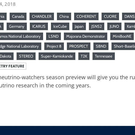
4, 2018
nia
Canada
CHANDLER
China
COHERENT
CUORE
DANS
A
Germany
ICARUS
IceCube
Japan
JSNS2
JUNO
Kam
amos National Laboratory
LSND
Majorana Demonstrator
MiniBooNE
dge National Laboratory
Project 8
PROSPECT
SBND
Short-Baseli
Dakota
STEREO
Super-Kamiokande
T2K
Tennessee
TRY FEATURE
neutrino-watchers season preview will give you the 
utrino research in the coming years.