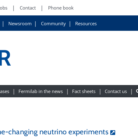
Jobs
Contact
Phone book
Newsroom
Community
Resources
R
eases
Fermilab in the news
Fact sheets
Contact us
e-changing neutrino experiments