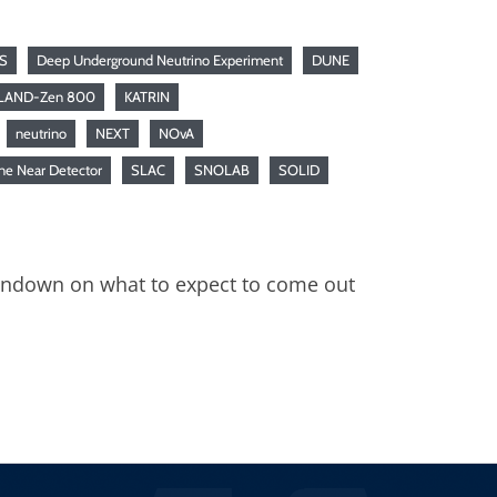
S
Deep Underground Neutrino Experiment
DUNE
LAND-Zen 800
KATRIN
neutrino
NEXT
NOvA
ne Near Detector
SLAC
SNOLAB
SOLID
rundown on what to expect to come out