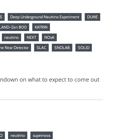
S
Deep Underground Neutrino Experiment
DUNE
LAND-Zen 800
KATRIN
neutrino
NEXT
NOvA
ne Near Detector
SLAC
SNOLAB
SOLID
rundown on what to expect to come out
NO
neutrino
supernova