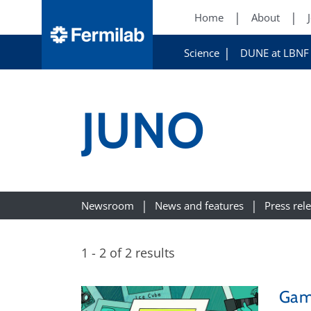
Home
About
Science
DUNE at LBNF
JUNO
Newsroom
News and features
Press rel
1 - 2 of 2 results
Gam