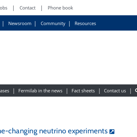
Jobs
Contact
Phone book
Newsroom
Community
Resources
eases
Fermilab in the news
Fact sheets
Contact us
e-changing neutrino experiments