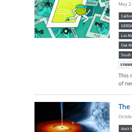
May 2
Califor
GERD
Los Al
Oak Ri
South 
SYMME
This 
of ne
The 
Octob
black 