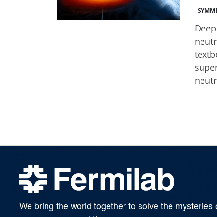
SYMME
Deep 
neutr
textb
super
neutr
We bring the world together to solve the mysteries 