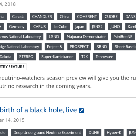
4, 2018
nia
Canada
CHANDLER
China
COHERENT
CUORE
DANS
A
Germany
ICARUS
IceCube
Japan
JSNS2
JUNO
Kam
amos National Laboratory
LSND
Majorana Demonstrator
MiniBooNE
dge National Laboratory
Project 8
PROSPECT
SBND
Short-Baseli
Dakota
STEREO
Super-Kamiokande
T2K
Tennessee
TRY FEATURE
neutrino-watchers season preview will give you the 
utrino research in the coming years.
birth of a black hole, live
er 14, 2015
hole
Deep Underground Neutrino Experiment
DUNE
Hyper-K
JU