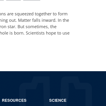
rons are squeezed together to form
ing out. Matter falls inward. In the
ron star. But sometimes, the
hole is born. Scientists hope to use
RESOURCES
SCIENCE