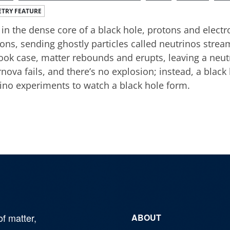
TRY FEATURE
in the dense core of a black hole, protons and elect
ons, sending ghostly particles called neutrinos stream
ook case, matter rebounds and erupts, leaving a neut
nova fails, and there’s no explosion; instead, a black 
ino experiments to watch a black hole form.
of matter,
ABOUT