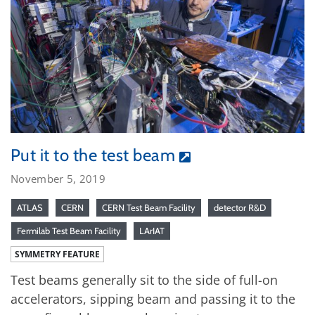
Put it to the test beam
November 5, 2019
ATLAS
CERN
CERN Test Beam Facility
detector R&D
Fermilab Test Beam Facility
LArIAT
SYMMETRY FEATURE
Test beams generally sit to the side of full-on
accelerators, sipping beam and passing it to the