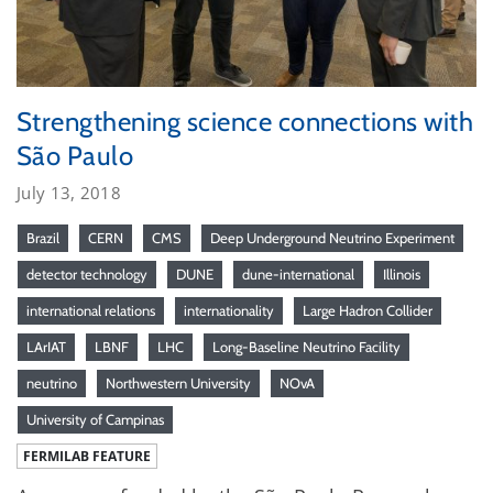
Strengthening science connections with
São Paulo
July 13, 2018
Brazil
CERN
CMS
Deep Underground Neutrino Experiment
detector technology
DUNE
dune-international
Illinois
international relations
internationality
Large Hadron Collider
LArIAT
LBNF
LHC
Long-Baseline Neutrino Facility
neutrino
Northwestern University
NOvA
University of Campinas
FERMILAB FEATURE