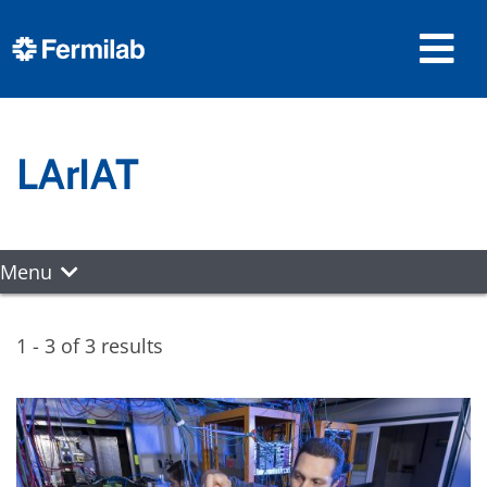
LArIAT
Menu
1 - 3 of 3 results