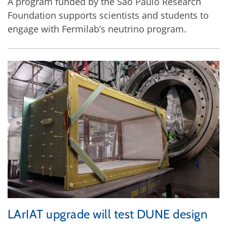
A program funded by the São Paulo Research
Foundation supports scientists and students to
engage with Fermilab’s neutrino program.
LArIAT upgrade will test DUNE design