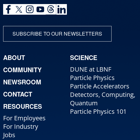
SUBSCRIBE TO OUR NEWSLETTERS
ABOUT
SCIENCE
COMMUNITY
DUNE at LBNF
Particle Physics
NEWSROOM
Particle Accelerators
CONTACT
Detectors, Computing,
Quantum
RESOURCES
Particle Physics 101
For Employees
For Industry
Jobs