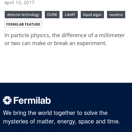
April 13, 2017
detector technology
DUNE
LArIAT
liquid argon
neutrino
FERMILAB FEATURE
In particle physics, the difference of a millimeter
or two can make or break an experiment.
We bring the world together to solve the
mysteries of matter, energy, space and time.