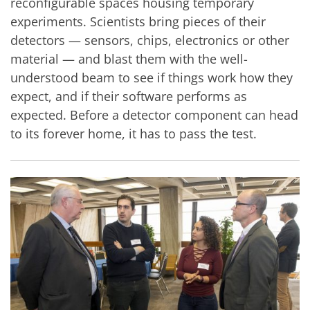
reconfigurable spaces housing temporary
experiments. Scientists bring pieces of their
detectors — sensors, chips, electronics or other
material — and blast them with the well-
understood beam to see if things work how they
expect, and if their software performs as
expected. Before a detector component can head
to its forever home, it has to pass the test.