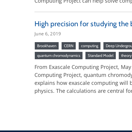
Computing Project can help solve compli
High precision for studying the 
June 6, 2019
Brookhaven
CERN
computing
Deep Undergrou
quantum chromodynamics
Standard Model
theory
From Exascale Computing Project, May 28
Computing Project, quantum chromodynam
explains how exascale computing will be
physics. The calculations are central fo