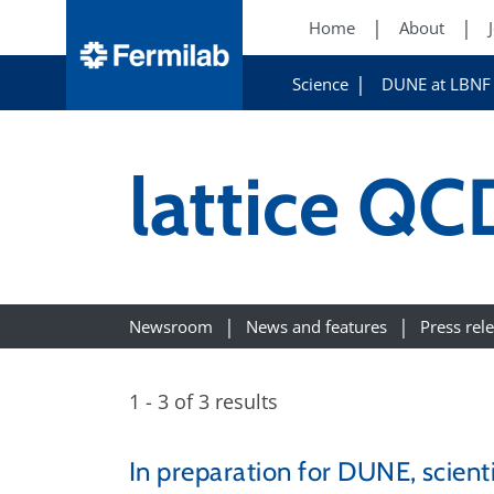
Home
About
Science
DUNE at LBNF
lattice QC
Newsroom
News and features
Press rel
1 - 3 of 3 results
In preparation for DUNE, scient