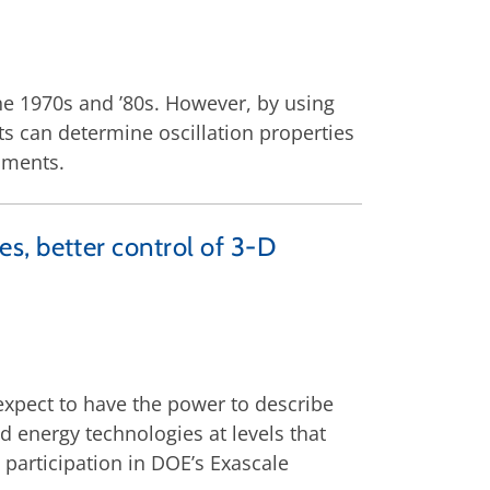
he 1970s and ’80s. However, by using
s can determine oscillation properties
iments.
, better control of 3-D
 expect to have the power to describe
d energy technologies at levels that
participation in DOE’s Exascale