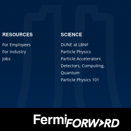
RESOURCES
SCIENCE
For Employees
DUNE at LBNF
For Industry
Particle Physics
Jobs
Particle Accelerators
Detectors, Computing,
Quantum
Particle Physics 101