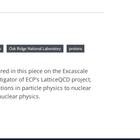
o
Oak Ridge National Laboratory
protons
red in this piece on the Excascale
gator of ECP’s LatticeQCD project,
ions in particle physics to nuclear
nuclear physics.