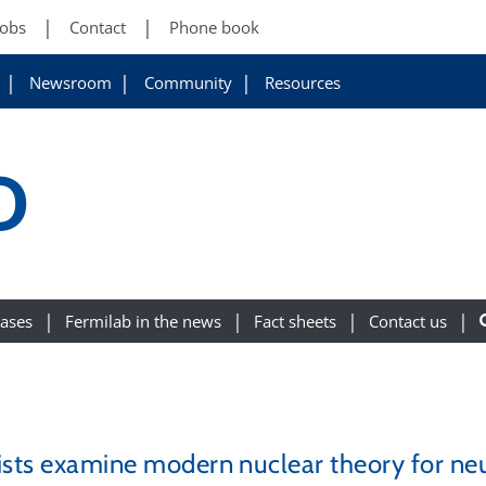
Jobs
Contact
Phone book
Newsroom
Community
Resources
D
eases
Fermilab in the news
Fact sheets
Contact us
ists examine modern nuclear theory for neut