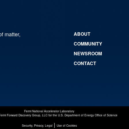
of matter,
ABOUT
COMMUNITY
NEWSROOM
CONTACT
Fermi National Accelerator Laboratory
Fermi Forward Discovery Group, LLC
for the
U.S. Department of Energy Office of Science
|
Security, Privacy, Legal
Use of Cookies