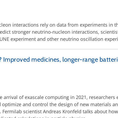
leon interactions rely on data from experiments in t
ict stronger neutrino-nucleon interactions, scientist
 DUNE experiment and other neutrino oscillation exper
mproved medicines, longer-range batteries
e arrival of exascale computing in 2021, researchers
 optimize and control the design of new materials an
Fermilab scientist Andreas Kronfeld talks about how 