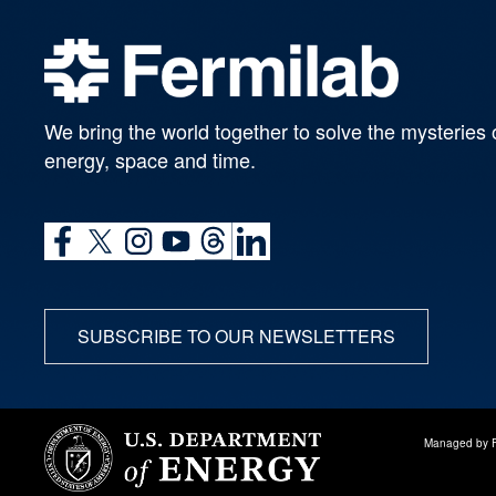
We bring the world together to solve the mysteries 
energy, space and time.
SUBSCRIBE TO OUR NEWSLETTERS
Managed by