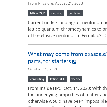
From Phys.org, August 21, 2023
lattice QCD
neutrino
oscillation
Current understandings of neutrino-nuc
lattice quantum chromodynamics to pred
of the elusive neutrinos in Fermilab’s
What may come from exascale? I
parts, for starters
October 15, 2020
computing
lattice QCD
theory
From Inside HPC, Oct. 14, 2020: With th
the underlying properties of matter and
otherwise would have been impossible. 