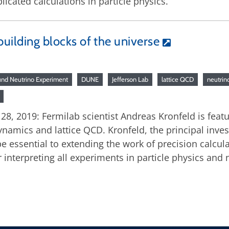
cated calculations in particle physics.
building blocks of the universe
nd Neutrino Experiment
DUNE
Jefferson Lab
lattice QCD
neutrin
, 2019: Fermilab scientist Andreas Kronfeld is featu
ics and lattice QCD. Kronfeld, the principal investi
 essential to extending the work of precision calculat
r interpreting all experiments in particle physics and 