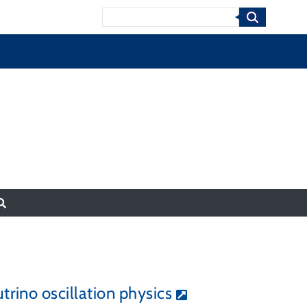
Search
rino oscillation physics