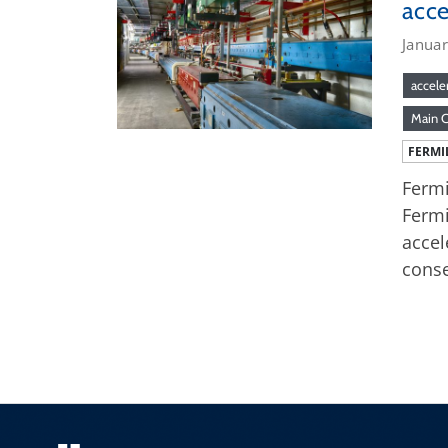
acce
Januar
accele
Main 
FERMI
Fermi
Fermi
accel
conse