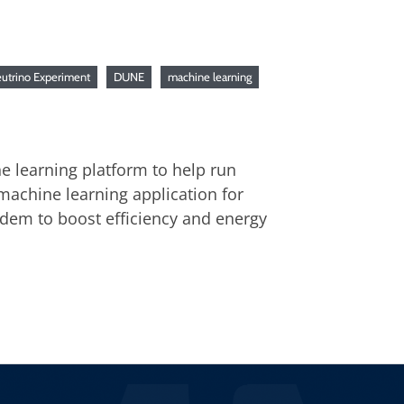
utrino Experiment
DUNE
machine learning
e learning platform to help run
machine learning application for
ndem to boost efficiency and energy