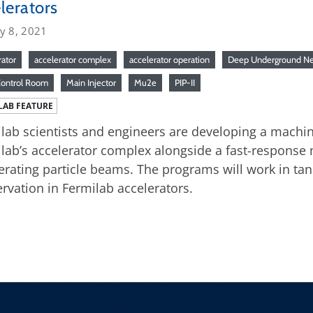
lerators
y 8, 2021
rator
accelerator complex
accelerator operation
Deep Underground Ne
Control Room
Main Injector
Mu2e
PIP-II
LAB FEATURE
lab scientists and engineers are developing a machin
lab’s accelerator complex alongside a fast-response 
erating particle beams. The programs will work in ta
rvation in Fermilab accelerators.