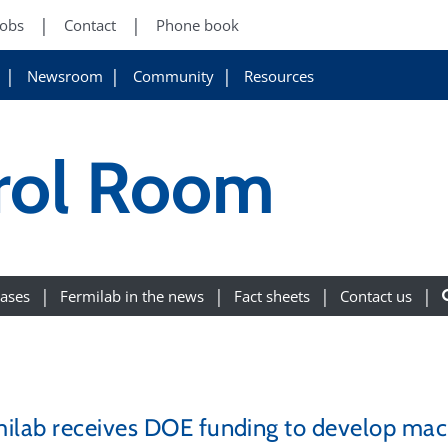
Jobs
Contact
Phone book
Newsroom
Community
Resources
rol Room
eases
Fermilab in the news
Fact sheets
Contact us
ilab receives DOE funding to develop machi