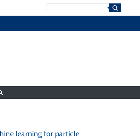
Search
ne learning for particle