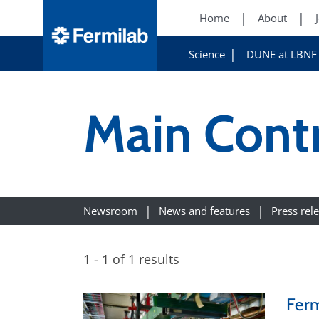
Home
About
Science
DUNE at LBNF
Main Cont
Newsroom
News and features
Press rel
1 - 1 of 1 results
Ferm