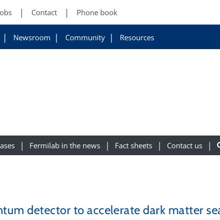
Jobs
Contact
Phone book
Newsroom
Community
Resources
eases
Fermilab in the news
Fact sheets
Contact us
tum detector to accelerate dark matter se