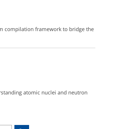
 compilation framework to bridge the
erstanding atomic nuclei and neutron