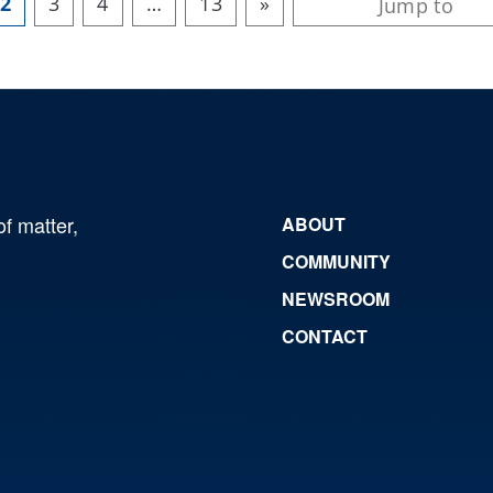
2
3
4
…
13
»
of matter,
ABOUT
COMMUNITY
NEWSROOM
CONTACT