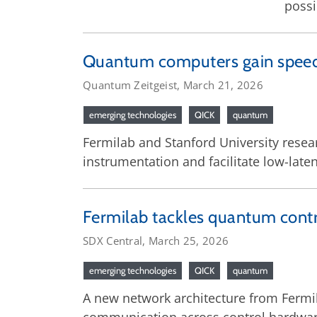
possi
Quantum computers gain speed 
Quantum Zeitgeist, March 21, 2026
emerging technologies
QICK
quantum
Fermilab and Stanford University res
instrumentation and facilitate low-lat
Fermilab tackles quantum contr
SDX Central, March 25, 2026
emerging technologies
QICK
quantum
A new network architecture from Fermil