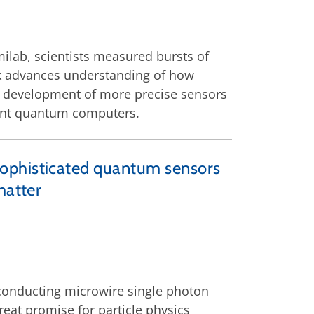
ilab, scientists measured bursts of
rk advances understanding of how
e development of more precise sensors
ant quantum computers.
sophisticated quantum sensors
matter
rconducting microwire single photon
eat promise for particle physics