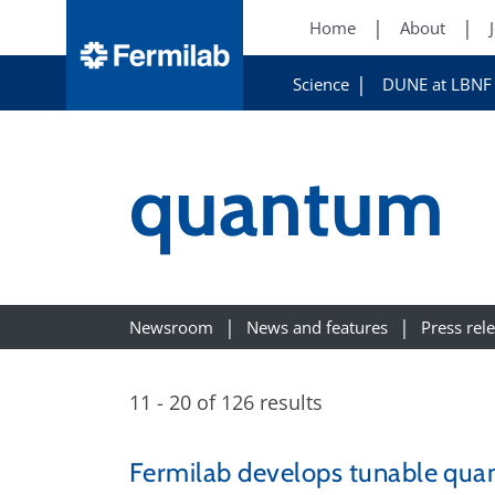
Home
About
Science
DUNE at LBNF
quantum
Newsroom
News and features
Press rel
11 - 20 of 126 results
Fermilab develops tunable quan