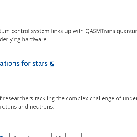
tum control system links up with QASMTrans quantum
nderlying hardware.
ations for stars
 of researchers tackling the complex challenge of und
protons and neutrons.