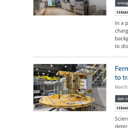
emergi
FERMI
In a 
charg
backg
to di
Ferm
to t
March
dark m
FERMI
Scien
detec