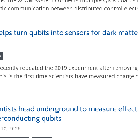
e. The XCOM system connects multiple QICK boards 
tic communication between distributed control electr
ps turn qubits into sensors for dark matte
s
ecently repeated the 2019 experiment after removing
is is the first time scientists have measured charge n
ntists head underground to measure effec
rconducting qubits
 10, 2026