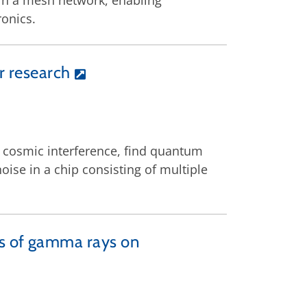
in a mesh network, enabling
onics.
r research
 cosmic interference, find quantum
oise in a chip consisting of multiple
ts of gamma rays on