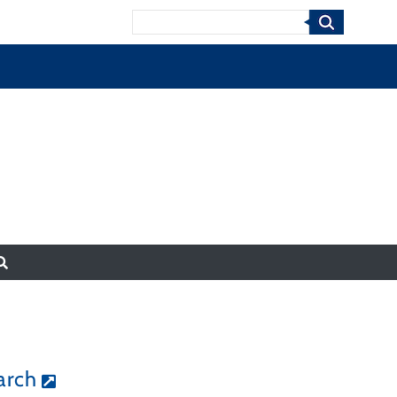
Search
arch