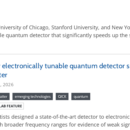
niversity of Chicago, Stanford University, and New Yo
le quantum detector that significantly speeds up the 
electronically tunable quantum detector s
ter
6, 2026
atter
emerging technologies
QICK
quantum
LAB FEATURE
tists designed a state-of-the-art detector to electronica
h broader frequency ranges for evidence of weak si