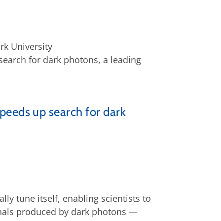
rk University
search for dark photons, a leading
peeds up search for dark
lly tune itself, enabling scientists to
gnals produced by dark photons —