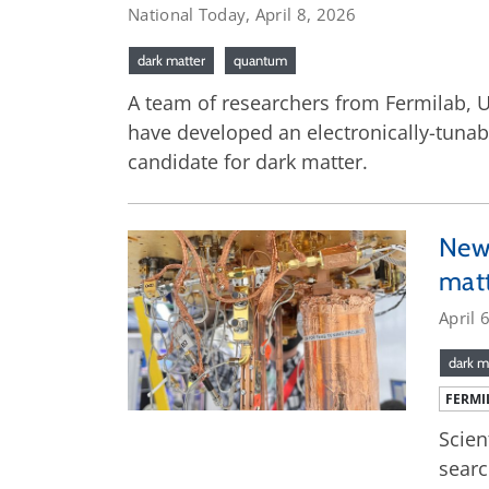
National Today, April 8, 2026
dark matter
quantum
A team of researchers from Fermilab, U
have developed an electronically-tunab
candidate for dark matter.
New 
mat
April 
dark m
FERMI
Scien
searc