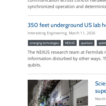
communication across control hardwar
synchronized operation and determinis
350 feet underground US lab hel
Interesting Engineering, March 11, 2026
emerging technologies
NEXUS
quantum
qubit
The NEXUS research team at Fermilab r
information disturbed by other ways. Th
qubits.
Scie
supe
March