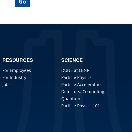
RESOURCES
SCIENCE
For Employees
DUNE at LBNF
For Industry
Particle Physics
Jobs
Particle Accelerators
Detectors, Computing,
Quantum
Particle Physics 101