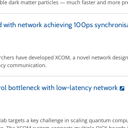
ble dark matter particles — much faster and more pre
with network achieving 100ps synchronis
earchers have developed XCOM, a novel network desig
ency communication.
ol bottleneck with low-latency network
ab targets a key challenge in scaling quantum compu