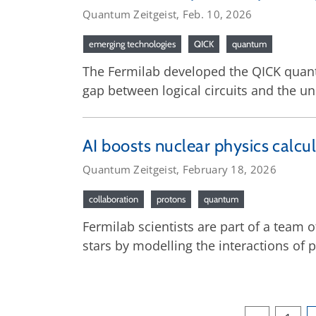
Quantum Zeitgeist, Feb. 10, 2026
emerging technologies
QICK
quantum
The Fermilab developed the QICK quan
gap between logical circuits and the u
AI boosts nuclear physics calcul
Quantum Zeitgeist, February 18, 2026
collaboration
protons
quantum
Fermilab scientists are part of a team
stars by modelling the interactions of 