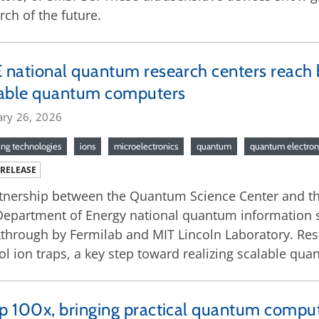
rch of the future.
national quantum research centers reach 
lable quantum computers
ary 26, 2026
ng technologies
ions
microelectronics
quantum
quantum electron
 RELEASE
tnership between the Quantum Science Center and t
Department of Energy national quantum information s
through by Fermilab and MIT Lincoln Laboratory. Res
ol ion traps, a key step toward realizing scalable q
 100x, bringing practical quantum comput