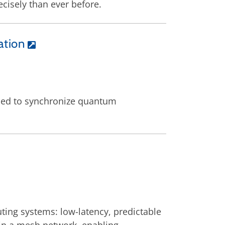
cisely than ever before.
ation
ned to synchronize quantum
ting systems: low-latency, predictable