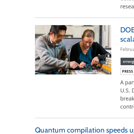
resea
DOE 
sca
Febru
emergi
PRESS
A par
U.S. 
break
contr
Quantum compilation speeds up