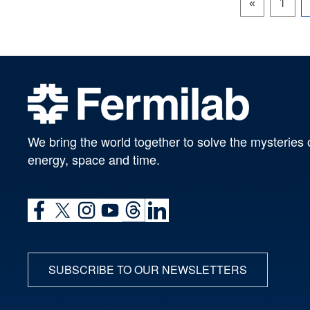
«
1
We bring the world together to solve the mysteries 
energy, space and time.
SUBSCRIBE TO OUR NEWSLETTERS