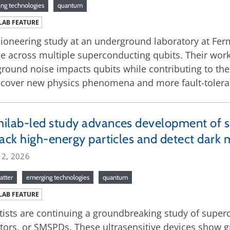
ng technologies
quantum
LAB FEATURE
pioneering study at an underground laboratory at Ferm
e across multiple superconducting qubits. Their wo
round noise impacts qubits while contributing to th
scover new physics phenomena and more fault-toler
ilab-led study advances development of 
rack high-energy particles and detect dark 
 2, 2026
atter
emerging technologies
quantum
LAB FEATURE
tists are continuing a groundbreaking study of supe
tors, or SMSPDs. These ultrasensitive devices show gr