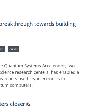
breakthrough towards building
ics
qubits
he Quantum Systems Accelerator, two
cience research centers, has enabled a
earchers used cryoelectronics to
uantum computers.
ers closer