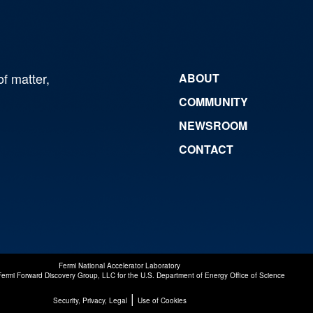
of matter,
ABOUT
COMMUNITY
NEWSROOM
CONTACT
Fermi National Accelerator Laboratory
Fermi Forward Discovery Group, LLC
for the
U.S. Department of Energy Office of Science
|
Security, Privacy, Legal
Use of Cookies