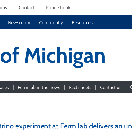
Jobs
Contact
Phone book
Newsroom
Community
Resources
 of Michigan
eases
Fermilab in the news
Fact sheets
Contact us
rino experiment at Fermilab delivers an