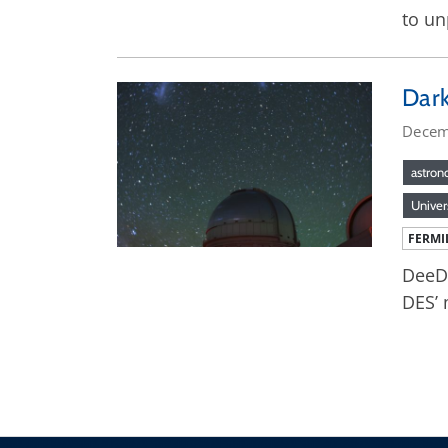
to un
Dark
Decem
astro
Univer
FERMI
DeeDe
DES’ 