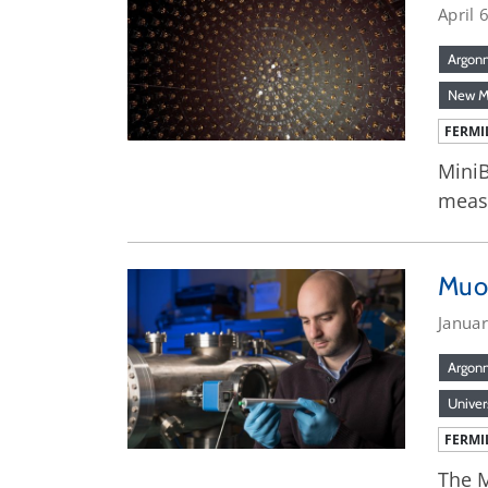
April 
Argon
New M
FERMI
MiniB
meas
Muo
Janua
Argon
Univer
FERMI
The M