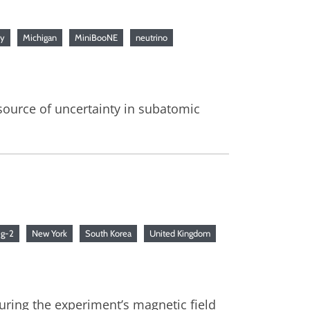
ry
Michigan
MiniBooNE
neutrino
source of uncertainty in subatomic
p
g-2
New York
South Korea
United Kingdom
ring the experiment’s magnetic field