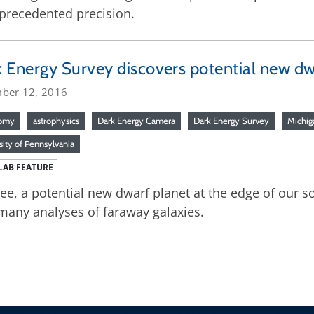
precedented precision.
 Energy Survey discovers potential new dw
ber 12, 2016
nomy
astrophysics
Dark Energy Camera
Dark Energy Survey
Michig
sity of Pennsylvania
LAB FEATURE
e, a potential new dwarf planet at the edge of our s
many analyses of faraway galaxies.