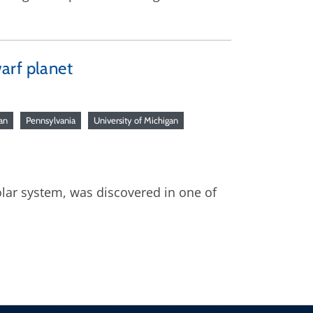
arf planet
an
Pennsylvania
University of Michigan
olar system, was discovered in one of