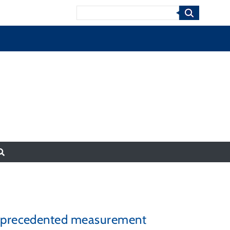
Search
 unprecedented measurement