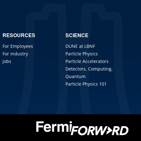
RESOURCES
SCIENCE
For Employees
DUNE at LBNF
For Industry
Particle Physics
Jobs
Particle Accelerators
Detectors, Computing,
Quantum
Particle Physics 101