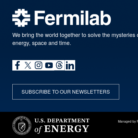
We bring the world together to solve the mysteries 
energy, space and time.
SUBSCRIBE TO OUR NEWSLETTERS
Managed by