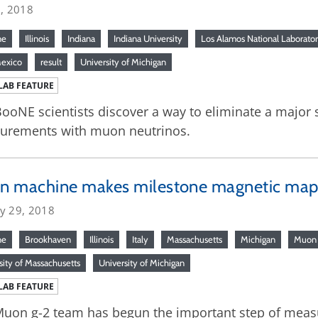
6, 2018
ne
Illinois
Indiana
Indiana University
Los Alamos National Laborato
exico
result
University of Michigan
LAB FEATURE
ooNE scientists discover a way to eliminate a major 
urements with muon neutrinos.
n machine makes milestone magnetic ma
ry 29, 2018
ne
Brookhaven
Illinois
Italy
Massachusetts
Michigan
Muon 
sity of Massachusetts
University of Michigan
LAB FEATURE
uon g-2 team has begun the important step of measu