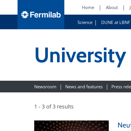
Home
About
Science
DUNE at LBNF
University
Newsroom
News and features
Press rel
1 - 3 of 3 results
Neut