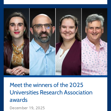
Meet the winners of the 2025
Universities Research Association
awards
December 19, 2025