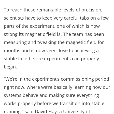
To reach these remarkable levels of precision,
scientists have to keep very careful tabs on a few
parts of the experiment, one of which is how
strong its magnetic field is. The team has been
measuring and tweaking the magnetic field for
months and is now very close to achieving a
stable field before experiments can properly
begin.
“We’re in the experiment’s commissioning period
right now, where we’re basically learning how our
systems behave and making sure everything
works properly before we transition into stable
running,” said David Flay, a University of