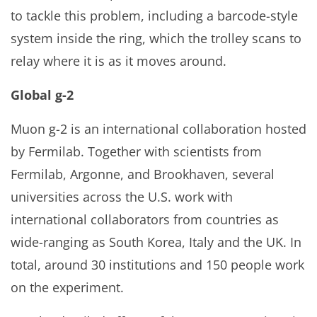
to tackle this problem, including a barcode-style
system inside the ring, which the trolley scans to
relay where it is as it moves around.
Global g-2
Muon g-2 is an international collaboration hosted
by Fermilab. Together with scientists from
Fermilab, Argonne, and Brookhaven, several
universities across the U.S. work with
international collaborators from countries as
wide-ranging as South Korea, Italy and the UK. In
total, around 30 institutions and 150 people work
on the experiment.