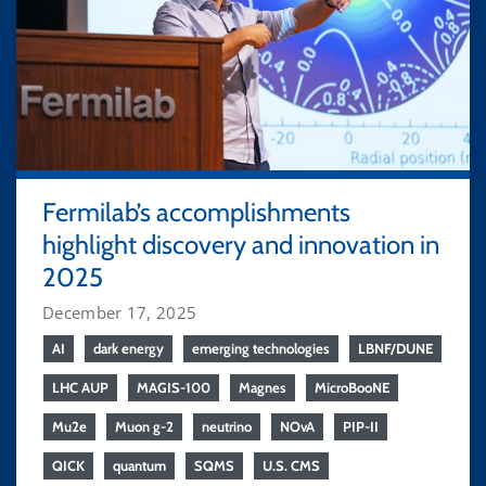
Fermilab’s accomplishments
highlight discovery and innovation in
2025
December 17, 2025
AI
dark energy
emerging technologies
LBNF/DUNE
LHC AUP
MAGIS-100
Magnes
MicroBooNE
Mu2e
Muon g-2
neutrino
NOvA
PIP-II
QICK
quantum
SQMS
U.S. CMS