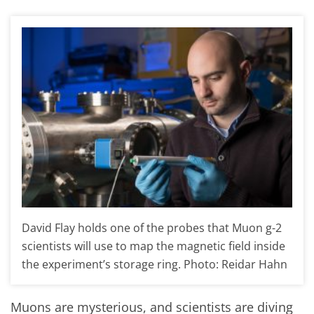
David Flay holds one of the probes that Muon g-2
scientists will use to map the magnetic field inside
the experiment’s storage ring. Photo: Reidar Hahn
Muons are mysterious, and scientists are diving