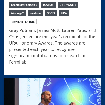
accelerator complex
ICARUS
LBNF/DUNE
Muon g-2
neutrino
SBND
URA
FERMILAB FEATURE
Gray Putnam, James Mott, Lauren Yates and
Chris Jensen are this year’s recipients of the
URA Honorary Awards. The awards are
presented each year to recognize
significant contributions to research at
Fermilab.