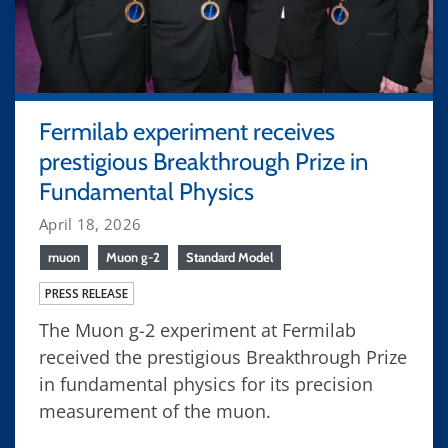
Fermilab experiment receives
prestigious Breakthrough Prize in
Fundamental Physics
April 18, 2026
muon
Muon g-2
Standard Model
PRESS RELEASE
The Muon g-2 experiment at Fermilab
received the prestigious Breakthrough Prize
in fundamental physics for its precision
measurement of the muon.