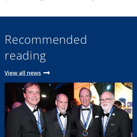
Recommended
reading
View all news