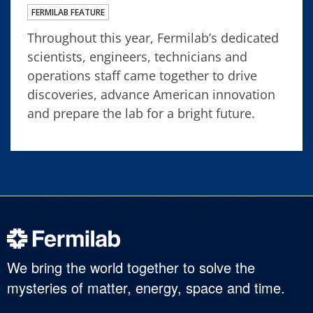
FERMILAB FEATURE
Throughout this year, Fermilab’s dedicated
scientists, engineers, technicians and
operations staff came together to drive
discoveries, advance American innovation
and prepare the lab for a bright future.
We bring the world together to solve the
mysteries of matter, energy, space and time.