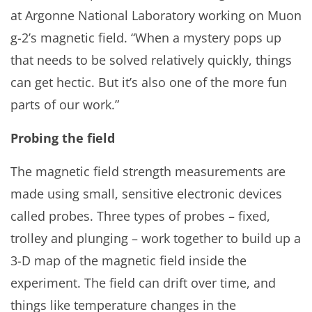
at Argonne National Laboratory working on Muon
g-2’s magnetic field. “When a mystery pops up
that needs to be solved relatively quickly, things
can get hectic. But it’s also one of the more fun
parts of our work.”
Probing the field
The magnetic field strength measurements are
made using small, sensitive electronic devices
called probes. Three types of probes – fixed,
trolley and plunging – work together to build up a
3-D map of the magnetic field inside the
experiment. The field can drift over time, and
things like temperature changes in the