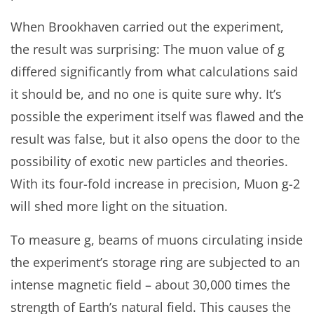
When Brookhaven carried out the experiment,
the result was surprising: The muon value of g
differed significantly from what calculations said
it should be, and no one is quite sure why. It’s
possible the experiment itself was flawed and the
result was false, but it also opens the door to the
possibility of exotic new particles and theories.
With its four-fold increase in precision, Muon g-2
will shed more light on the situation.
To measure g, beams of muons circulating inside
the experiment’s storage ring are subjected to an
intense magnetic field – about 30,000 times the
strength of Earth’s natural field. This causes the