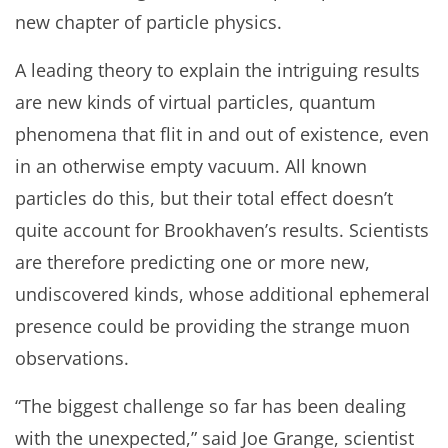
new chapter of particle physics.
A leading theory to explain the intriguing results
are new kinds of virtual particles, quantum
phenomena that flit in and out of existence, even
in an otherwise empty vacuum. All known
particles do this, but their total effect doesn’t
quite account for Brookhaven’s results. Scientists
are therefore predicting one or more new,
undiscovered kinds, whose additional ephemeral
presence could be providing the strange muon
observations.
“The biggest challenge so far has been dealing
with the unexpected,” said Joe Grange, scientist