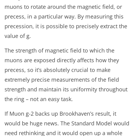
muons to rotate around the magnetic field, or
precess, in a particular way. By measuring this
precession, it is possible to precisely extract the
value of g.
The strength of magnetic field to which the
muons are exposed directly affects how they
precess, so it’s absolutely crucial to make
extremely precise measurements of the field
strength and maintain its uniformity throughout
the ring – not an easy task.
If Muon g-2 backs up Brookhaven’s result, it
would be huge news. The Standard Model would
need rethinking and it would open up a whole