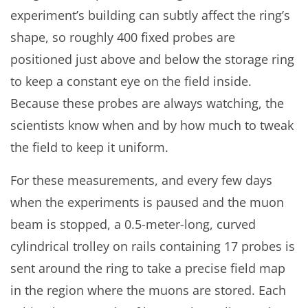
experiment’s building can subtly affect the ring’s
shape, so roughly 400 fixed probes are
positioned just above and below the storage ring
to keep a constant eye on the field inside.
Because these probes are always watching, the
scientists know when and by how much to tweak
the field to keep it uniform.
For these measurements, and every few days
when the experiments is paused and the muon
beam is stopped, a 0.5-meter-long, curved
cylindrical trolley on rails containing 17 probes is
sent around the ring to take a precise field map
in the region where the muons are stored. Each