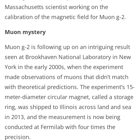
Massachusetts scientist working on the
calibration of the magnetic field for Muon g-2.
Muon mystery
Muon g-2 is following up on an intriguing result
seen at Brookhaven National Laboratory in New
York in the early 2000s, when the experiment
made observations of muons that didn’t match
with theoretical predictions. The experiment’s 15-
meter-diameter circular magnet, called a storage
ring, was shipped to Illinois across land and sea
in 2013, and the measurement is now being
conducted at Fermilab with four times the
precision.