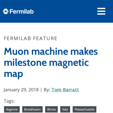
FERMILAB FEATURE
Muon machine makes
milestone magnetic
map
January 29, 2018
| By:
Tom Barratt
Tags:
Argonne
Brookhaven
Illinois
Italy
Massachusetts