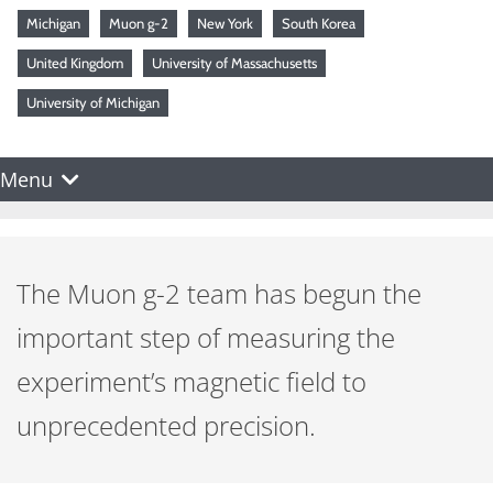
Michigan
Muon g-2
New York
South Korea
United Kingdom
University of Massachusetts
University of Michigan
Menu
The Muon g-2 team has begun the
important step of measuring the
experiment’s magnetic field to
unprecedented precision.