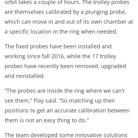
orbit takes a couple of hours. The trolley probes
are themselves calibrated by a plunging probe,
which can move in and out of its own chamber at
a specific location in the ring when needed.
The fixed probes have been installed and
working since fall 2016, while the 17 trolley
probes have recently been removed, upgraded
and reinstalled.
“The probes are inside the ring where we can’t
see them,” Flay said. “So matching up their
positions to get an accurate calibration between
them is not an easy thing to do.”
The team developed some innovative solutions