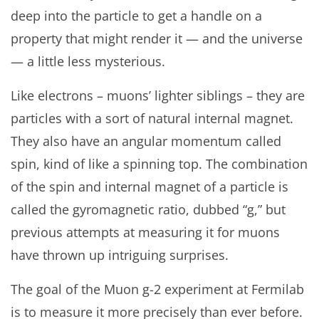
deep into the particle to get a handle on a
property that might render it — and the universe
— a little less mysterious.
Like electrons – muons’ lighter siblings – they are
particles with a sort of natural internal magnet.
They also have an angular momentum called
spin, kind of like a spinning top. The combination
of the spin and internal magnet of a particle is
called the gyromagnetic ratio, dubbed “g,” but
previous attempts at measuring it for muons
have thrown up intriguing surprises.
The goal of the Muon g-2 experiment at Fermilab
is to measure it more precisely than ever before.