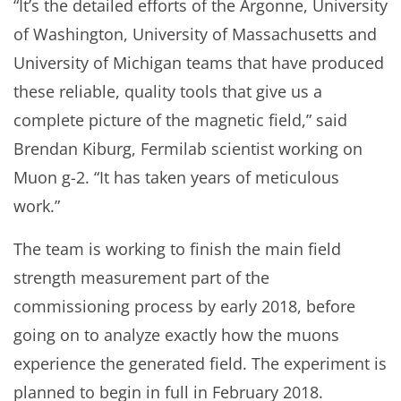
“It’s the detailed efforts of the Argonne, University
of Washington, University of Massachusetts and
University of Michigan teams that have produced
these reliable, quality tools that give us a
complete picture of the magnetic field,” said
Brendan Kiburg, Fermilab scientist working on
Muon g-2. “It has taken years of meticulous
work.”
The team is working to finish the main field
strength measurement part of the
commissioning process by early 2018, before
going on to analyze exactly how the muons
experience the generated field. The experiment is
planned to begin in full in February 2018.