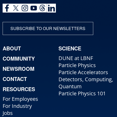
SUBSCRIBE TO OUR NEWSLETTERS
ABOUT
SCIENCE
COMMUNITY
DUNE at LBNF
Particle Physics
NEWSROOM
Particle Accelerators
CONTACT
Detectors, Computing,
Quantum
RESOURCES
Particle Physics 101
For Employees
For Industry
Jobs