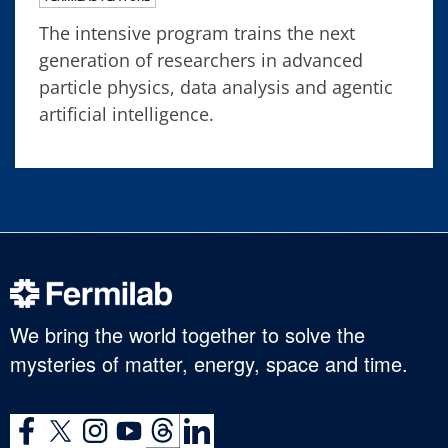
The intensive program trains the next
generation of researchers in advanced
particle physics, data analysis and agentic
artificial intelligence.
We bring the world together to solve the
mysteries of matter, energy, space and time.