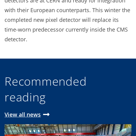
detectors are at CERN and ready for integration
with their European counterparts. This winter the
completed new pixel detector will replace its
time-worn predecessor currently inside the CMS
detector.
Recommended
reading
View all news