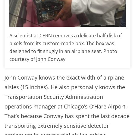
A scientist at CERN removes a delicate half-disk of
pixels from its custom-made box. The box was
designed to fit snugly in an airplane seat. Photo
courtesy of John Conway
John Conway knows the exact width of airplane
aisles (15 inches). He also personally knows the
Transportation Security Administration
operations manager at Chicago’s O’Hare Airport.
That’s because Conway has spent the last decade
transporting extremely sensitive detector