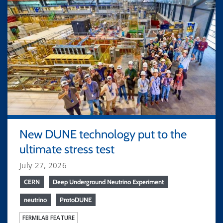
New DUNE technology put to the
ultimate stress test
July 27, 2026
CERN
Deep Underground Neutrino Experiment
neutrino
ProtoDUNE
FERMILAB FEATURE