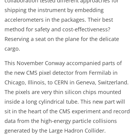
collaboration tested different approaches for
shipping the instrument by embedding
accelerometers in the packages. Their best
method for safety and cost-effectiveness?
Reserving a seat on the plane for the delicate
cargo.
This November Conway accompanied parts of
the new CMS pixel detector from Fermilab in
Chicago, Illinois, to CERN in Geneva, Switzerland.
The pixels are very thin silicon chips mounted
inside a long cylindrical tube. This new part will
sit in the heart of the CMS experiment and record
data from the high-energy particle collisions
generated by the Large Hadron Collider.