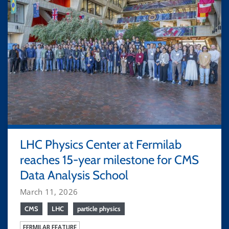
LHC Physics Center at Fermilab
reaches 15-year milestone for CMS
Data Analysis School
March 11, 2026
CMS
LHC
particle physics
FERMILAB FEATURE