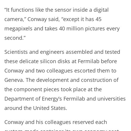
“It functions like the sensor inside a digital
camera,” Conway said, “except it has 45
megapixels and takes 40 million pictures every
second.”
Scientists and engineers assembled and tested
these delicate silicon disks at Fermilab before
Conway and two colleagues escorted them to
Geneva. The development and construction of
the component pieces took place at the
Department of Energy’s Fermilab and universities
around the United States.
Conway and his colleagues reserved each