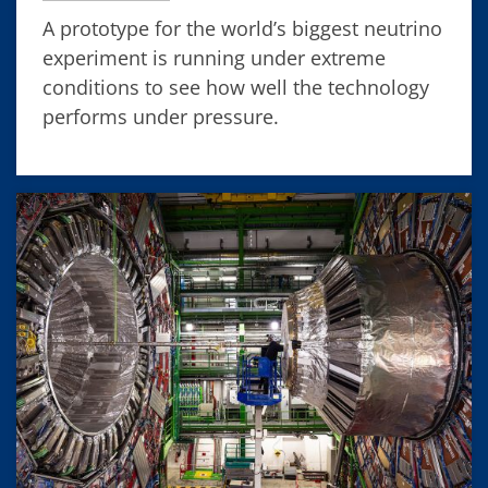
A prototype for the world’s biggest neutrino
experiment is running under extreme
conditions to see how well the technology
performs under pressure.