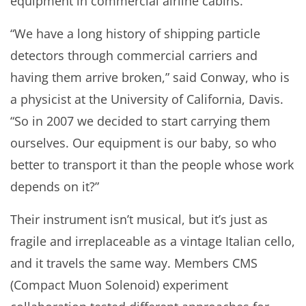
equipment in commercial airline cabins.
“We have a long history of shipping particle
detectors through commercial carriers and
having them arrive broken,” said Conway, who is
a physicist at the University of California, Davis.
“So in 2007 we decided to start carrying them
ourselves. Our equipment is our baby, so who
better to transport it than the people whose work
depends on it?”
Their instrument isn’t musical, but it’s just as
fragile and irreplaceable as a vintage Italian cello,
and it travels the same way. Members CMS
(Compact Muon Solenoid) experiment