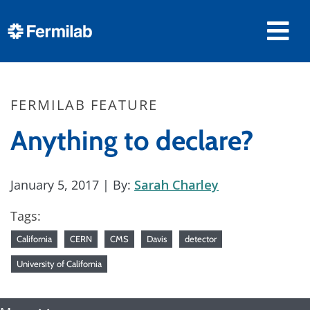
FERMILAB FEATURE
Anything to declare?
January 5, 2017
| By:
Sarah Charley
Tags:
California
CERN
CMS
Davis
detector
University of California