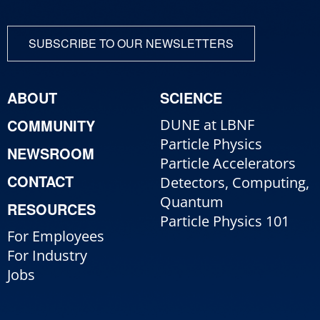
SUBSCRIBE TO OUR NEWSLETTERS
ABOUT
SCIENCE
COMMUNITY
DUNE at LBNF
Particle Physics
NEWSROOM
Particle Accelerators
CONTACT
Detectors, Computing,
Quantum
RESOURCES
Particle Physics 101
For Employees
For Industry
Jobs