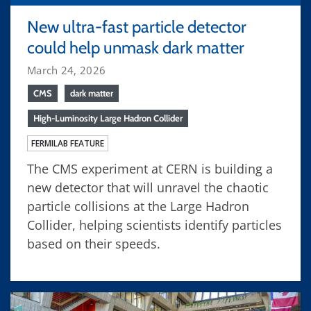
New ultra-fast particle detector
could help unmask dark matter
March 24, 2026
CMS
dark matter
High-Luminosity Large Hadron Collider
FERMILAB FEATURE
The CMS experiment at CERN is building a
new detector that will unravel the chaotic
particle collisions at the Large Hadron
Collider, helping scientists identify particles
based on their speeds.