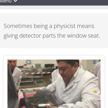
Menu
Sometimes being a physicist means
giving detector parts the window seat.