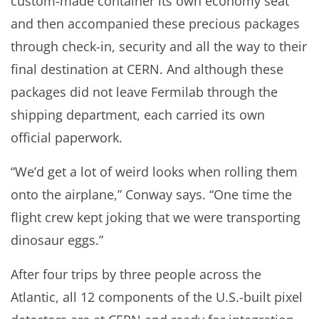
custom-made container its own economy seat
and then accompanied these precious packages
through check-in, security and all the way to their
final destination at CERN. And although these
packages did not leave Fermilab through the
shipping department, each carried its own
official paperwork.
“We’d get a lot of weird looks when rolling them
onto the airplane,” Conway says. “One time the
flight crew kept joking that we were transporting
dinosaur eggs.”
After four trips by three people across the
Atlantic, all 12 components of the U.S.-built pixel