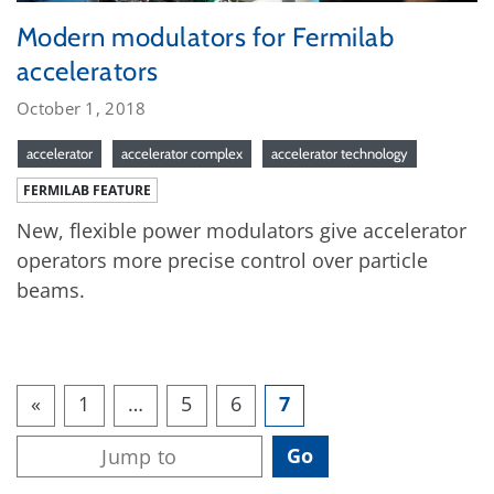
Modern modulators for Fermilab
accelerators
October 1, 2018
accelerator
accelerator complex
accelerator technology
FERMILAB FEATURE
New, flexible power modulators give accelerator
operators more precise control over particle
beams.
«
1
…
5
6
7