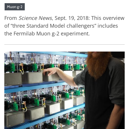
Muon g-2
From
Science News
, Sept. 19, 2018: This overview
of “three Standard Model challengers” includes
the Fermilab Muon g-2 experiment.