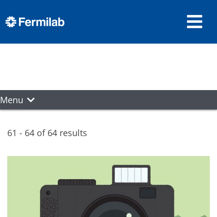
Menu
61 - 64 of 64 results