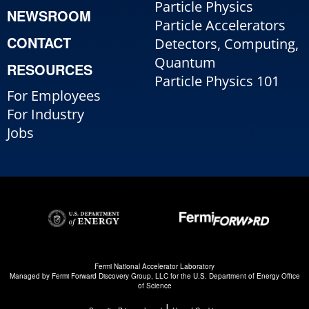
Particle Physics
NEWSROOM
Particle Accelerators
CONTACT
Detectors, Computing,
Quantum
RESOURCES
Particle Physics 101
For Employees
For Industry
Jobs
Fermi National Accelerator Laboratory
Managed by
Fermi Forward Discovery Group, LLC
for the
U.S. Department of Energy Office
of Science
|