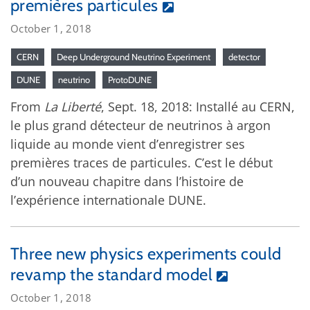
premières particules
October 1, 2018
CERN
Deep Underground Neutrino Experiment
detector
DUNE
neutrino
ProtoDUNE
From
La Liberté
, Sept. 18, 2018: Installé au CERN,
le plus grand détecteur de neutrinos à argon
liquide au monde vient d’enregistrer ses
premières traces de particules. C’est le début
d’un nouveau chapitre dans l’histoire de
l’expérience internationale DUNE.
Three new physics experiments could
revamp the standard model
October 1, 2018