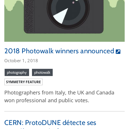
2018 Photowalk winners announced
October 1, 2018
photography
photowalk
SYMMETRY FEATURE
Photographers from Italy, the UK and Canada
won professional and public votes.
CERN: ProtoDUNE détecte ses