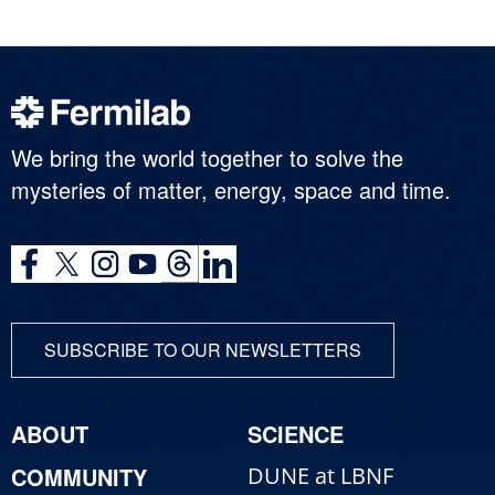
We bring the world together to solve the
mysteries of matter, energy, space and time.
SUBSCRIBE TO OUR NEWSLETTERS
ABOUT
SCIENCE
COMMUNITY
DUNE at LBNF