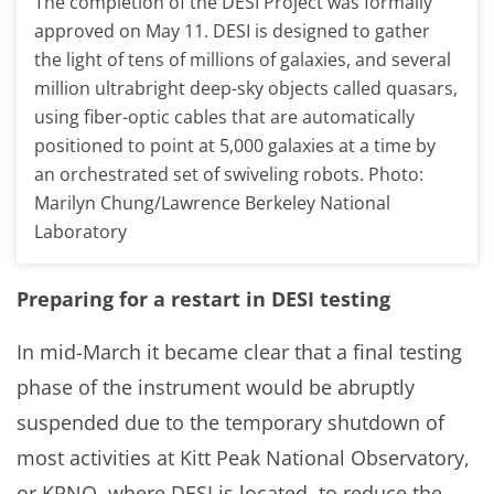
The completion of the DESI Project was formally
approved on May 11. DESI is designed to gather
the light of tens of millions of galaxies, and several
million ultrabright deep-sky objects called quasars,
using fiber-optic cables that are automatically
positioned to point at 5,000 galaxies at a time by
an orchestrated set of swiveling robots. Photo:
Marilyn Chung/Lawrence Berkeley National
Laboratory
Preparing for a restart in DESI testing
In mid-March it became clear that a final testing
phase of the instrument would be abruptly
suspended due to the temporary shutdown of
most activities at Kitt Peak National Observatory,
or KPNO, where DESI is located, to reduce the