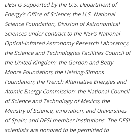
DESI is supported by the U.S. Department of
Energy’s Office of Science; the U.S. National
Science Foundation, Division of Astronomical
Sciences under contract to the NSF’s National
Optical-Infrared Astronomy Research Laboratory;
the Science and Technologies Facilities Council of
the United Kingdom; the Gordon and Betty
Moore Foundation; the Heising-Simons
Foundation; the French Alternative Energies and
Atomic Energy Commission; the National Council
of Science and Technology of Mexico; the
Ministry of Science, Innovation, and Universities
of Spain; and DESI member institutions. The DESI
scientists are honored to be permitted to