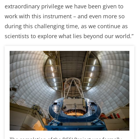
extraordinary privilege we have been given to
work with this instrument – and even more so
during this challenging time, as we continue as
scientists to explore what lies beyond our world.”