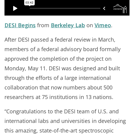
DESI Begins
from
Berkeley Lab
on
Vimeo
.
After DESI passed a federal review in March,
members of a federal advisory board formally
approved the completion of the project on
Monday, May 11. DESI was designed and built
through the efforts of a large international
collaboration that now numbers about 500
researchers at 75 institutions in 13 nations.
“Congratulations to the DESI team of U.S. and
international labs and universities in developing
this amazing, state-of-the-art spectroscopic