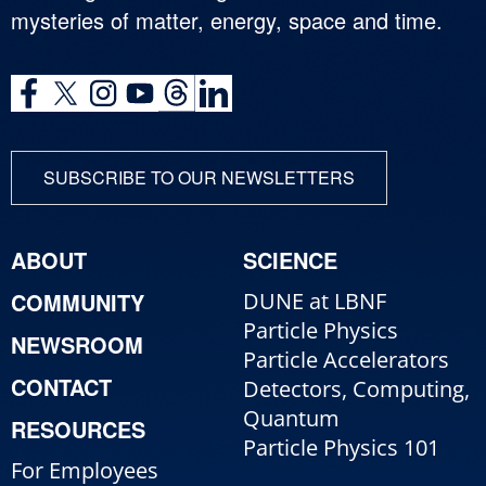
mysteries of matter, energy, space and time.
SUBSCRIBE TO OUR NEWSLETTERS
ABOUT
SCIENCE
COMMUNITY
DUNE at LBNF
Particle Physics
NEWSROOM
Particle Accelerators
CONTACT
Detectors, Computing,
Quantum
RESOURCES
Particle Physics 101
For Employees