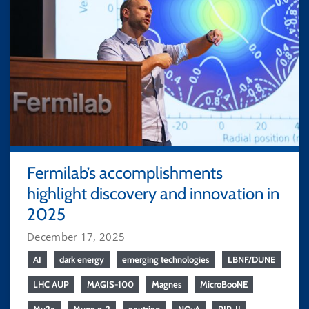
Fermilab’s accomplishments
highlight discovery and innovation in
2025
December 17, 2025
AI
dark energy
emerging technologies
LBNF/DUNE
LHC AUP
MAGIS-100
Magnes
MicroBooNE