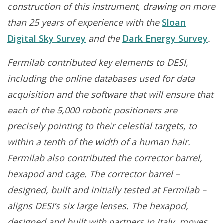
construction of this instrument, drawing on more
than 25 years of experience with the
Sloan
Digital Sky Survey
and the
Dark Energy Survey
.
Fermilab contributed key elements to DESI,
including the online databases used for data
acquisition and the software that will ensure that
each of the 5,000 robotic positioners are
precisely pointing to their celestial targets, to
within a tenth of the width of a human hair.
Fermilab also contributed the corrector barrel,
hexapod and cage. The corrector barrel –
designed, built and initially tested at Fermilab –
aligns DESI’s six large lenses. The hexapod,
designed and built with partners in Italy, moves