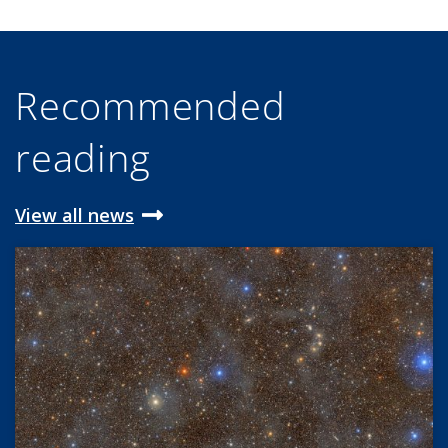
Recommended
reading
View all news