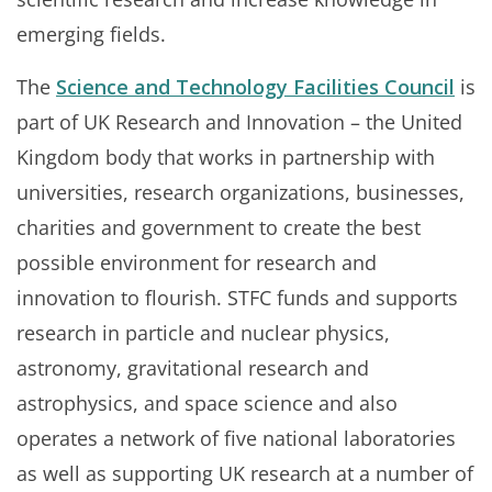
emerging fields.
The
Science and Technology Facilities Council
is
part of UK Research and Innovation – the United
Kingdom body that works in partnership with
universities, research organizations, businesses,
charities and government to create the best
possible environment for research and
innovation to flourish. STFC funds and supports
research in particle and nuclear physics,
astronomy, gravitational research and
astrophysics, and space science and also
operates a network of five national laboratories
as well as supporting UK research at a number of