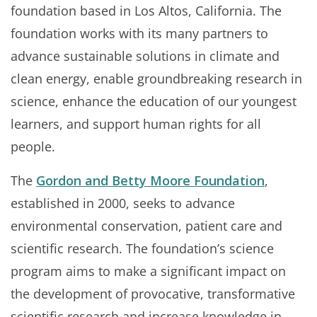
foundation based in Los Altos, California. The
foundation works with its many partners to
advance sustainable solutions in climate and
clean energy, enable groundbreaking research in
science, enhance the education of our youngest
learners, and support human rights for all
people.
The
Gordon and Betty Moore Foundation
,
established in 2000, seeks to advance
environmental conservation, patient care and
scientific research. The foundation’s science
program aims to make a significant impact on
the development of provocative, transformative
scientific research and increase knowledge in