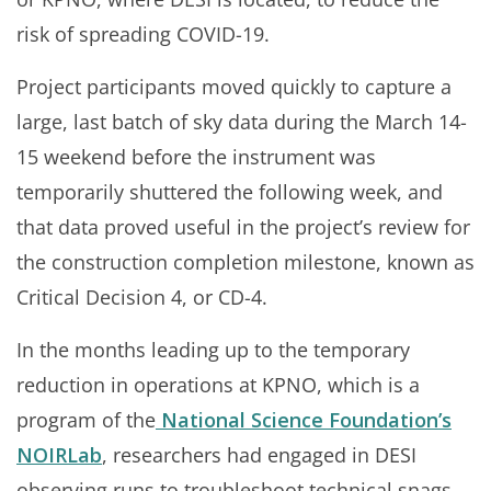
risk of spreading COVID-19.
Project participants moved quickly to capture a
large, last batch of sky data during the March 14-
15 weekend before the instrument was
temporarily shuttered the following week, and
that data proved useful in the project’s review for
the construction completion milestone, known as
Critical Decision 4, or CD-4.
In the months leading up to the temporary
reduction in operations at KPNO, which is a
program of the
National Science Foundation’s
NOIRLab
, researchers had engaged in DESI
observing runs to troubleshoot technical snags