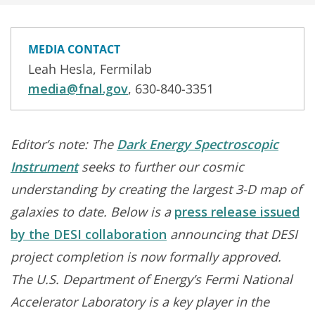
MEDIA CONTACT
Leah Hesla, Fermilab
media@fnal.gov
, 630-840-3351
Editor’s note: The
Dark Energy Spectroscopic
Instrument
seeks to further our cosmic
understanding by creating the largest 3-D map of
galaxies to date. Below is a
press release issued
by the DESI collaboration
announcing that DESI
project completion is now formally approved.
The U.S. Department of Energy’s Fermi National
Accelerator Laboratory is a key player in the