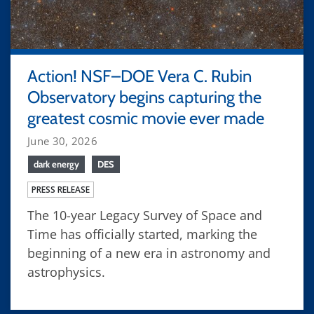
Action! NSF–DOE Vera C. Rubin
Observatory begins capturing the
greatest cosmic movie ever made
June 30, 2026
dark energy
DES
PRESS RELEASE
The 10-year Legacy Survey of Space and
Time has officially started, marking the
beginning of a new era in astronomy and
astrophysics.