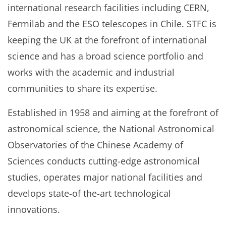
international research facilities including CERN,
Fermilab and the ESO telescopes in Chile. STFC is
keeping the UK at the forefront of international
science and has a broad science portfolio and
works with the academic and industrial
communities to share its expertise.
Established in 1958 and aiming at the forefront of
astronomical science, the National Astronomical
Observatories of the Chinese Academy of
Sciences conducts cutting-edge astronomical
studies, operates major national facilities and
develops state-of the-art technological
innovations.