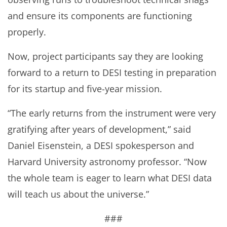
and ensure its components are functioning
properly.
Now, project participants say they are looking
forward to a return to DESI testing in preparation
for its startup and five-year mission.
“The early returns from the instrument were very
gratifying after years of development,” said
Daniel Eisenstein, a DESI spokesperson and
Harvard University astronomy professor. “Now
the whole team is eager to learn what DESI data
will teach us about the universe.”
###