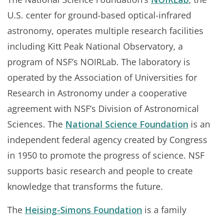
U.S. center for ground-based optical-infrared
astronomy, operates multiple research facilities
including Kitt Peak National Observatory, a
program of NSF’s NOIRLab. The laboratory is
operated by the Association of Universities for
Research in Astronomy under a cooperative
agreement with NSF’s Division of Astronomical
Sciences. The
National Science Foundation
is an
independent federal agency created by Congress
in 1950 to promote the progress of science. NSF
supports basic research and people to create
knowledge that transforms the future.
The
Heising-Simons Foundation
is a family