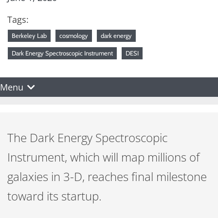
Tags:
Berkeley Lab
cosmology
dark energy
Dark Energy Spectroscopic Instrument
DESI
Menu
The Dark Energy Spectroscopic
Instrument, which will map millions of
galaxies in 3-D, reaches final milestone
toward its startup.