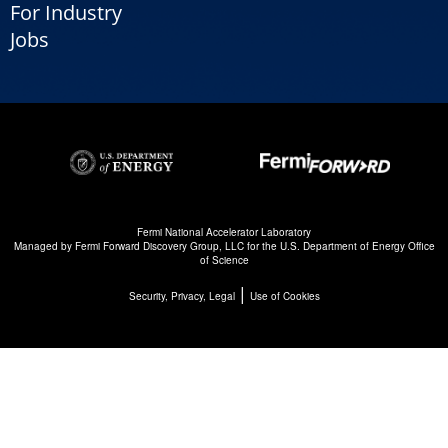
For Industry
Jobs
Fermi National Accelerator Laboratory
Managed by
Fermi Forward Discovery Group, LLC
for the
U.S. Department of Energy Office
of Science
|
Security, Privacy, Legal
Use of Cookies