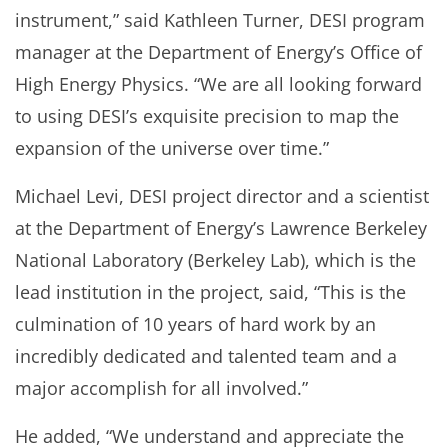
instrument,” said Kathleen Turner, DESI program
manager at the Department of Energy’s Office of
High Energy Physics. “We are all looking forward
to using DESI’s exquisite precision to map the
expansion of the universe over time.”
Michael Levi, DESI project director and a scientist
at the Department of Energy’s Lawrence Berkeley
National Laboratory (Berkeley Lab), which is the
lead institution in the project, said, “This is the
culmination of 10 years of hard work by an
incredibly dedicated and talented team and a
major accomplish for all involved.”
He added, “We understand and appreciate the