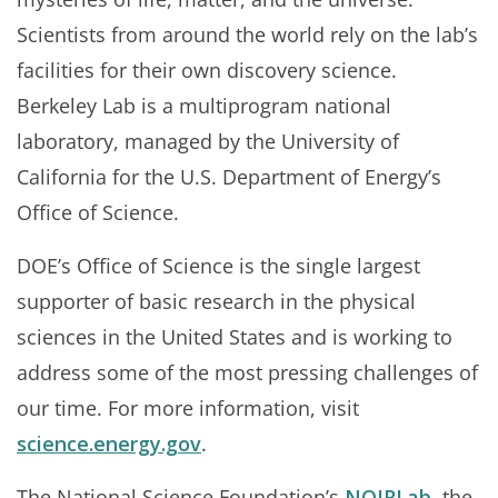
Scientists from around the world rely on the lab’s
facilities for their own discovery science.
Berkeley Lab is a multiprogram national
laboratory, managed by the University of
California for the U.S. Department of Energy’s
Office of Science.
DOE’s Office of Science is the single largest
supporter of basic research in the physical
sciences in the United States and is working to
address some of the most pressing challenges of
our time. For more information, visit
science.energy.gov
.
The National Science Foundation’s
NOIRLab
, the