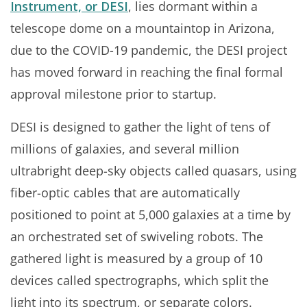
Instrument, or DESI
, lies dormant within a
telescope dome on a mountaintop in Arizona,
due to the COVID-19 pandemic, the DESI project
has moved forward in reaching the final formal
approval milestone prior to startup.
DESI is designed to gather the light of tens of
millions of galaxies, and several million
ultrabright deep-sky objects called quasars, using
fiber-optic cables that are automatically
positioned to point at 5,000 galaxies at a time by
an orchestrated set of swiveling robots. The
gathered light is measured by a group of 10
devices called spectrographs, which split the
light into its spectrum, or separate colors.