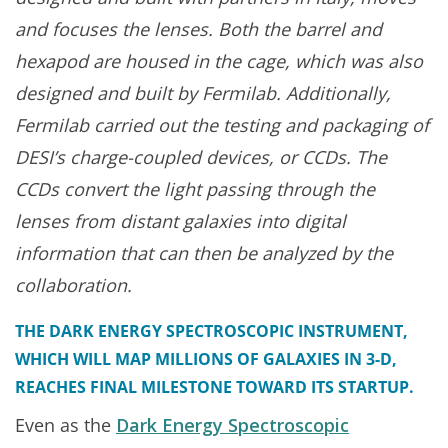
and focuses the lenses. Both the barrel and
hexapod are housed in the cage, which was also
designed and built by Fermilab. Additionally,
Fermilab carried out the testing and packaging of
DESI’s charge-coupled devices, or CCDs. The
CCDs convert the light passing through the
lenses from distant galaxies into digital
information that can then be analyzed by the
collaboration.
THE DARK ENERGY SPECTROSCOPIC INSTRUMENT,
WHICH WILL MAP MILLIONS OF GALAXIES IN 3-D,
REACHES FINAL MILESTONE TOWARD ITS STARTUP.
Even as the
Dark Energy Spectroscopic