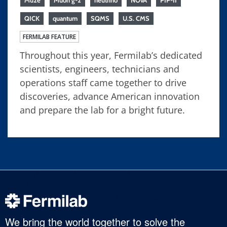
Mu2e
Muon g-2
neutrino
NOvA
PIP-II
QICK
quantum
SQMS
U.S. CMS
FERMILAB FEATURE
Throughout this year, Fermilab’s dedicated
scientists, engineers, technicians and
operations staff came together to drive
discoveries, advance American innovation
and prepare the lab for a bright future.
We bring the world together to solve the