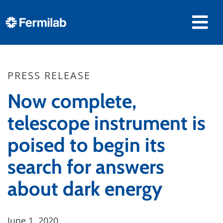
PRESS RELEASE
Now complete,
telescope instrument is
poised to begin its
search for answers
about dark energy
June 1, 2020