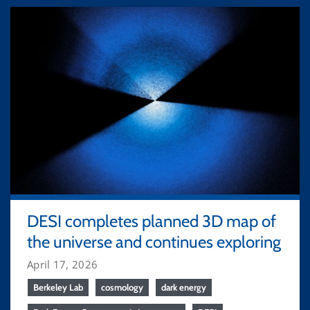
DESI completes planned 3D map of
the universe and continues exploring
April 17, 2026
Berkeley Lab
cosmology
dark energy