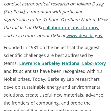
conduct astronomical research on Iolkam Du’ag
(Kitt Peak), a mountain with particular
significance to the Tohono O’odham Nation. View
the full list of DESI
collaborating institutions
,
and learn more about DESI at
www.desi.lbl.gov
.
Founded in 1931 on the belief that the biggest
scientific challenges are best addressed by
teams,
Lawrence Berkeley National Laboratory
and its scientists have been recognized with 13
Nobel prizes. Today, Berkeley Lab researchers
develop sustainable energy and environmental
solutions, create useful new materials, advance
the frontiers of computing, and probe the
mysteries of life, matter, and the universe.