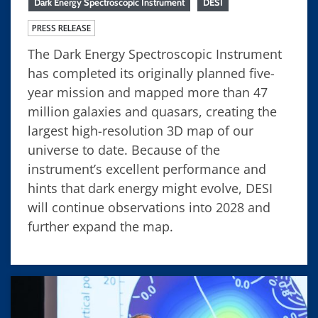
Dark Energy Spectroscopic Instrument
DESI
PRESS RELEASE
The Dark Energy Spectroscopic Instrument
has completed its originally planned five-
year mission and mapped more than 47
million galaxies and quasars, creating the
largest high-resolution 3D map of our
universe to date. Because of the
instrument’s excellent performance and
hints that dark energy might evolve, DESI
will continue observations into 2028 and
further expand the map.