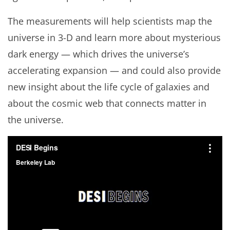
The measurements will help scientists map the
universe in 3-D and learn more about mysterious
dark energy — which drives the universe’s
accelerating expansion — and could also provide
new insight about the life cycle of galaxies and
about the cosmic web that connects matter in
the universe.