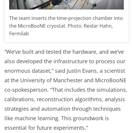
The team inserts the time-projection chamber into
the MicroBooNE cryostat. Photo: Reidar Hahn,
Fermilab
“We’ve built and tested the hardware, and we’ve
also developed the infrastructure to process our
enormous dataset,” said Justin Evans, a scientist
at the University of Manchester and MicroBooNE
co-spokesperson. “That includes the simulations,
calibrations, reconstruction algorithms, analysis
strategies and automation through techniques
like machine learning. This groundwork is
essential for future experiments.”