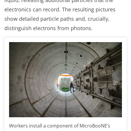
electronics can record. The resulting pictures
show detailed particle paths and, crucially,
distinguish electrons from photons.
Workers install a component of MicroBooNE’s