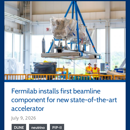
Fermilab installs first beamline
component for new state-of-the-art
accelerator
July 9, 2026
DUNE
neutrino
PIP-II