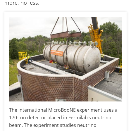
more, no less.
The international MicroBooNE experiment uses a
170-ton detector placed in Fermilab’s neutrino
beam. The experiment studies neutrino