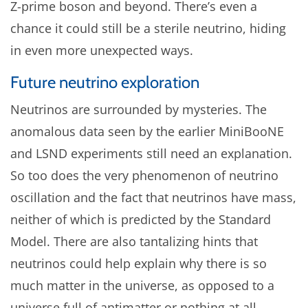
Z-prime boson and beyond. There’s even a
chance it could still be a sterile neutrino, hiding
in even more unexpected ways.
Future neutrino exploration
Neutrinos are surrounded by mysteries. The
anomalous data seen by the earlier MiniBooNE
and LSND experiments still need an explanation.
So too does the very phenomenon of neutrino
oscillation and the fact that neutrinos have mass,
neither of which is predicted by the Standard
Model. There are also tantalizing hints that
neutrinos could help explain why there is so
much matter in the universe, as opposed to a
universe full of antimatter or nothing at all.