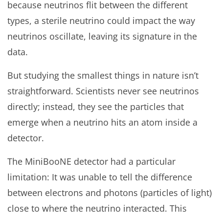
because neutrinos flit between the different
types, a sterile neutrino could impact the way
neutrinos oscillate, leaving its signature in the
data.
But studying the smallest things in nature isn’t
straightforward. Scientists never see neutrinos
directly; instead, they see the particles that
emerge when a neutrino hits an atom inside a
detector.
The MiniBooNE detector had a particular
limitation: It was unable to tell the difference
between electrons and photons (particles of light)
close to where the neutrino interacted. This