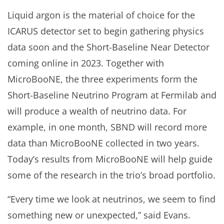
Liquid argon is the material of choice for the
ICARUS detector set to begin gathering physics
data soon and the Short-Baseline Near Detector
coming online in 2023. Together with
MicroBooNE, the three experiments form the
Short-Baseline Neutrino Program at Fermilab and
will produce a wealth of neutrino data. For
example, in one month, SBND will record more
data than MicroBooNE collected in two years.
Today’s results from MicroBooNE will help guide
some of the research in the trio’s broad portfolio.
“Every time we look at neutrinos, we seem to find
something new or unexpected,” said Evans.