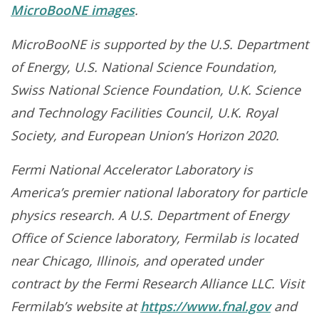
MicroBooNE images
.
MicroBooNE is supported by the U.S. Department
of Energy, U.S. National Science Foundation,
Swiss National Science Foundation, U.K. Science
and Technology Facilities Council, U.K. Royal
Society, and European Union’s Horizon 2020.
Fermi National Accelerator Laboratory is
America’s premier national laboratory for particle
physics research. A U.S. Department of Energy
Office of Science laboratory, Fermilab is located
near Chicago, Illinois, and operated under
contract by the Fermi Research Alliance LLC. Visit
Fermilab’s website at
https://www.fnal.gov
and