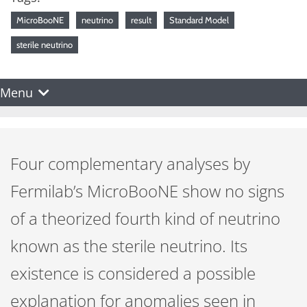
MicroBooNE
neutrino
result
Standard Model
sterile neutrino
Menu
Four complementary analyses by
Fermilab’s MicroBooNE show no signs
of a theorized fourth kind of neutrino
known as the sterile neutrino. Its
existence is considered a possible
explanation for anomalies seen in