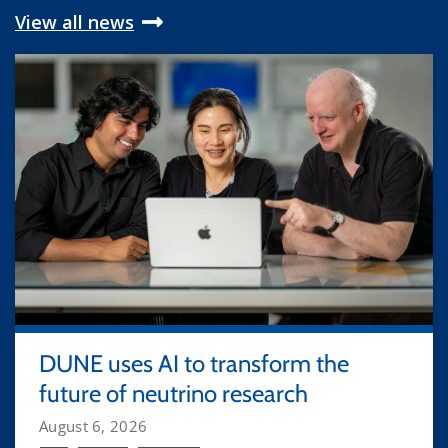
View all news
DUNE uses AI to transform the
future of neutrino research
August 6, 2026