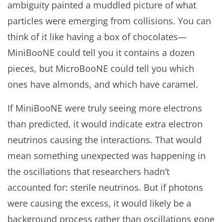
ambiguity painted a muddled picture of what
particles were emerging from collisions. You can
think of it like having a box of chocolates—
MiniBooNE could tell you it contains a dozen
pieces, but MicroBooNE could tell you which
ones have almonds, and which have caramel.
If MiniBooNE were truly seeing more electrons
than predicted, it would indicate extra electron
neutrinos causing the interactions. That would
mean something unexpected was happening in
the oscillations that researchers hadn’t
accounted for: sterile neutrinos. But if photons
were causing the excess, it would likely be a
background process rather than oscillations gone