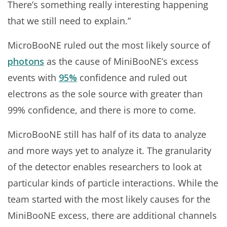
There’s something really interesting happening
that we still need to explain.”
MicroBooNE ruled out the most likely source of
photons
as the cause of MiniBooNE’s excess
events with
95%
confidence and ruled out
electrons as the sole source with greater than
99% confidence, and there is more to come.
MicroBooNE still has half of its data to analyze
and more ways yet to analyze it. The granularity
of the detector enables researchers to look at
particular kinds of particle interactions. While the
team started with the most likely causes for the
MiniBooNE excess, there are additional channels