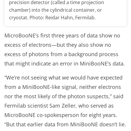
precision detector (called a time projection
chamber) into the cylindrical container, or
cryostat. Photo: Reidar Hahn, Fermilab.
MicroBooNE’s first three years of data show no
excess of electrons—but they also show no
excess of photons from a background process
that might indicate an error in MiniBooNE’s data.
“We’re not seeing what we would have expected
from a MiniBooNE-like signal, neither electrons
nor the most likely of the photon suspects,” said
Fermilab scientist Sam Zeller, who served as
MicroBooNE co-spokesperson for eight years.
“But that earlier data from MiniBooNE doesn’t lie.