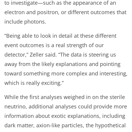
to investigate—such as the appearance of an
electron and positron, or different outcomes that
include photons.
“Being able to look in detail at these different
event outcomes is a real strength of our
detector,” Zeller said. “The data is steering us
away from the likely explanations and pointing
toward something more complex and interesting,
which is really exciting.”
While the first analyses weighed in on the sterile
neutrino, additional analyses could provide more
information about exotic explanations, including
dark matter, axion-like particles, the hypothetical