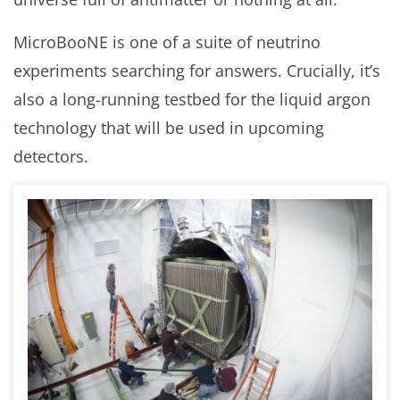
MicroBooNE is one of a suite of neutrino
experiments searching for answers. Crucially, it’s
also a long-running testbed for the liquid argon
technology that will be used in upcoming
detectors.