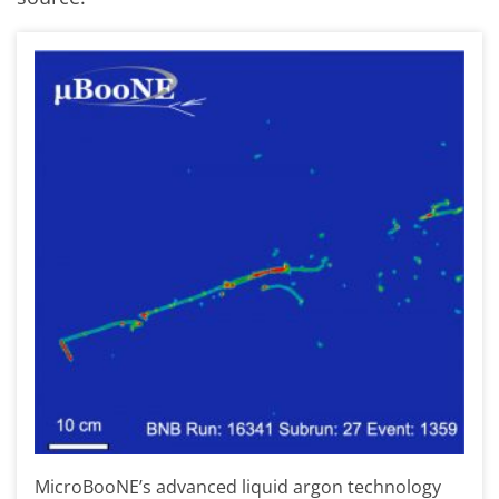
MicroBooNE’s advanced liquid argon technology