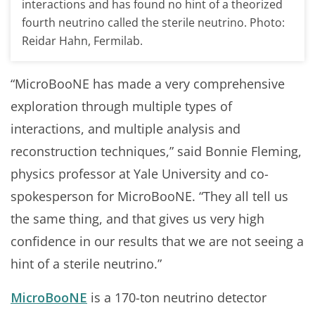
interactions and has found no hint of a theorized
fourth neutrino called the sterile neutrino. Photo:
Reidar Hahn, Fermilab.
“MicroBooNE has made a very comprehensive
exploration through multiple types of
interactions, and multiple analysis and
reconstruction techniques,” said Bonnie Fleming,
physics professor at Yale University and co-
spokesperson for MicroBooNE. “They all tell us
the same thing, and that gives us very high
confidence in our results that we are not seeing a
hint of a sterile neutrino.”
MicroBooNE
is a 170-ton neutrino detector