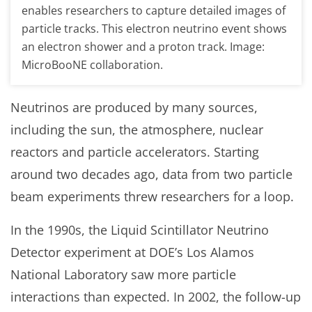
enables researchers to capture detailed images of
particle tracks. This electron neutrino event shows
an electron shower and a proton track. Image:
MicroBooNE collaboration.
Neutrinos are produced by many sources,
including the sun, the atmosphere, nuclear
reactors and particle accelerators. Starting
around two decades ago, data from two particle
beam experiments threw researchers for a loop.
In the 1990s, the Liquid Scintillator Neutrino
Detector experiment at DOE’s Los Alamos
National Laboratory saw more particle
interactions than expected. In 2002, the follow-up