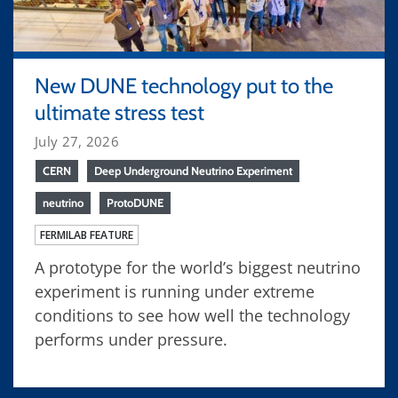
New DUNE technology put to the
ultimate stress test
July 27, 2026
CERN
Deep Underground Neutrino Experiment
neutrino
ProtoDUNE
FERMILAB FEATURE
A prototype for the world’s biggest neutrino
experiment is running under extreme
conditions to see how well the technology
performs under pressure.