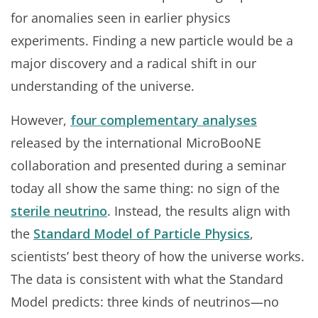
for anomalies seen in earlier physics
experiments. Finding a new particle would be a
major discovery and a radical shift in our
understanding of the universe.
However,
four complementary analyses
released by the international MicroBooNE
collaboration and presented during a seminar
today all show the same thing: no sign of the
sterile neutrino
. Instead, the results align with
the
Standard Model of Particle Physics
,
scientists’ best theory of how the universe works.
The data is consistent with what the Standard
Model predicts: three kinds of neutrinos—no