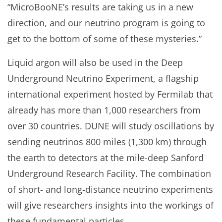
“MicroBooNE’s results are taking us in a new
direction, and our neutrino program is going to
get to the bottom of some of these mysteries.”
Liquid argon will also be used in the Deep
Underground Neutrino Experiment, a flagship
international experiment hosted by Fermilab that
already has more than 1,000 researchers from
over 30 countries. DUNE will study oscillations by
sending neutrinos 800 miles (1,300 km) through
the earth to detectors at the mile-deep Sanford
Underground Research Facility. The combination
of short- and long-distance neutrino experiments
will give researchers insights into the workings of
these fundamental particles.