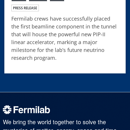
PRESS RELEASE
Fermilab crews have successfully placed
the first beamline component in the tunnel
that will house the powerful new PIP-II
linear accelerator, marking a major
milestone for the lab’s future neutrino
research program.
We bring the world together to solve the