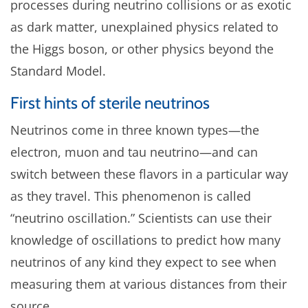
processes during neutrino collisions or as exotic
as dark matter, unexplained physics related to
the Higgs boson, or other physics beyond the
Standard Model.
First hints of sterile neutrinos
Neutrinos come in three known types—the
electron, muon and tau neutrino—and can
switch between these flavors in a particular way
as they travel. This phenomenon is called
“neutrino oscillation.” Scientists can use their
knowledge of oscillations to predict how many
neutrinos of any kind they expect to see when
measuring them at various distances from their
source.