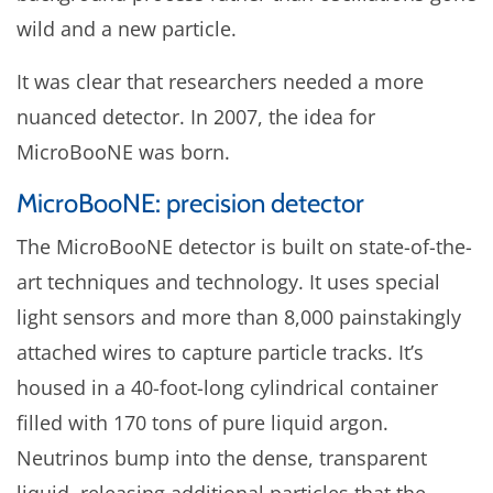
wild and a new particle.
It was clear that researchers needed a more
nuanced detector. In 2007, the idea for
MicroBooNE was born.
MicroBooNE: precision detector
The MicroBooNE detector is built on state-of-the-
art techniques and technology. It uses special
light sensors and more than 8,000 painstakingly
attached wires to capture particle tracks. It’s
housed in a 40-foot-long cylindrical container
filled with 170 tons of pure liquid argon.
Neutrinos bump into the dense, transparent
liquid, releasing additional particles that the