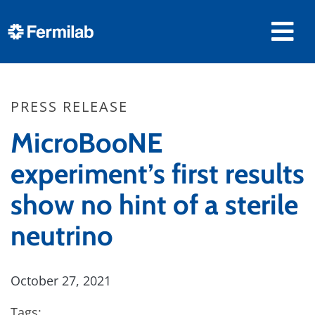
PRESS RELEASE
MicroBooNE
experiment’s first results
show no hint of a sterile
neutrino
October 27, 2021
Tags: