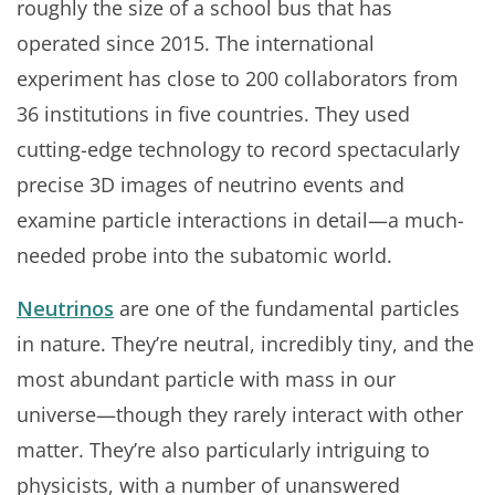
roughly the size of a school bus that has
operated since 2015. The international
experiment has close to 200 collaborators from
36 institutions in five countries. They used
cutting-edge technology to record spectacularly
precise 3D images of neutrino events and
examine particle interactions in detail—a much-
needed probe into the subatomic world.
Neutrinos
are one of the fundamental particles
in nature. They’re neutral, incredibly tiny, and the
most abundant particle with mass in our
universe—though they rarely interact with other
matter. They’re also particularly intriguing to
physicists, with a number of unanswered