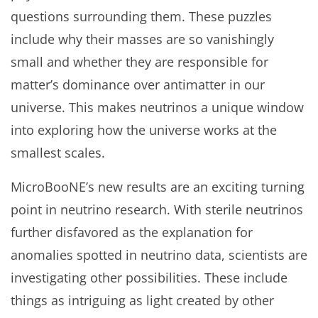
questions surrounding them. These puzzles
include why their masses are so vanishingly
small and whether they are responsible for
matter’s dominance over antimatter in our
universe. This makes neutrinos a unique window
into exploring how the universe works at the
smallest scales.
MicroBooNE’s new results are an exciting turning
point in neutrino research. With sterile neutrinos
further disfavored as the explanation for
anomalies spotted in neutrino data, scientists are
investigating other possibilities. These include
things as intriguing as light created by other