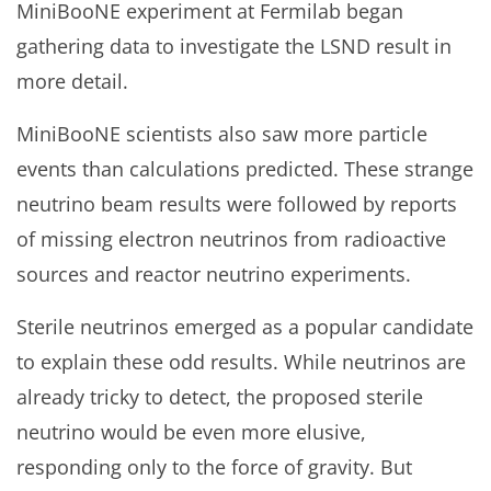
MiniBooNE experiment at Fermilab began
gathering data to investigate the LSND result in
more detail.
MiniBooNE scientists also saw more particle
events than calculations predicted. These strange
neutrino beam results were followed by reports
of missing electron neutrinos from radioactive
sources and reactor neutrino experiments.
Sterile neutrinos emerged as a popular candidate
to explain these odd results. While neutrinos are
already tricky to detect, the proposed sterile
neutrino would be even more elusive,
responding only to the force of gravity. But