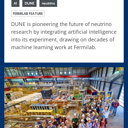
AI
DUNE
neutrino
FERMILAB FEATURE
DUNE is pioneering the future of neutrino
research by integrating artificial intelligence
into its experiment, drawing on decades of
machine learning work at Fermilab.