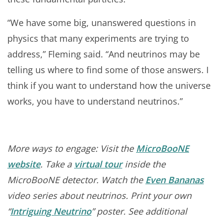
“We have some big, unanswered questions in
physics that many experiments are trying to
address,” Fleming said. “And neutrinos may be
telling us where to find some of those answers. I
think if you want to understand how the universe
works, you have to understand neutrinos.”
More ways to engage: Visit the
MicroBooNE
website
. Take a
virtual tour
inside the
MicroBooNE detector. Watch the
Even Bananas
video series about neutrinos. Print your own
“
Intriguing Neutrino
” poster. See additional