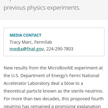
previous physics experiments.
MEDIA CONTACT
Tracy Marc, Fermilab
media@fnal.gov
, 224-290-7803
New results from the MicroBooNE experiment at
the U.S. Department of Energy’s Fermi National
Accelerator Laboratory deal a blow to a
theoretical particle known as the sterile neutrino.
For more than two decades, this proposed fourth
neutrino has remained a promising explanation