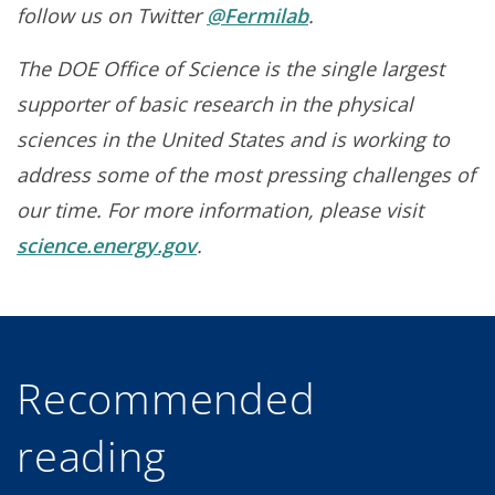
follow us on Twitter
@Fermilab
.
The DOE Office of Science is the single largest
supporter of basic research in the physical
sciences in the United States and is working to
address some of the most pressing challenges of
our time. For more information, please visit
science.energy.gov
.
Recommended
reading