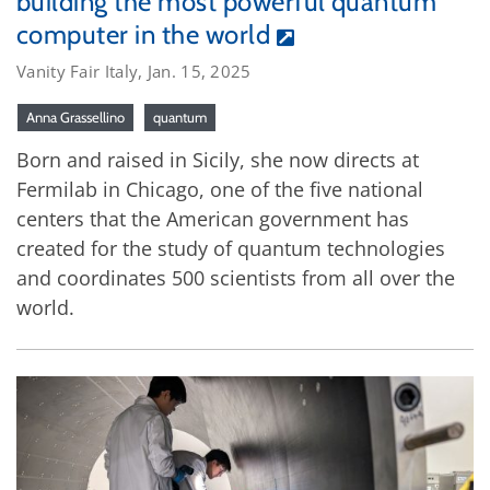
building the most powerful quantum
computer in the world
Vanity Fair Italy, Jan. 15, 2025
Anna Grassellino
quantum
Born and raised in Sicily, she now directs at
Fermilab in Chicago, one of the five national
centers that the American government has
created for the study of quantum technologies
and coordinates 500 scientists from all over the
world.