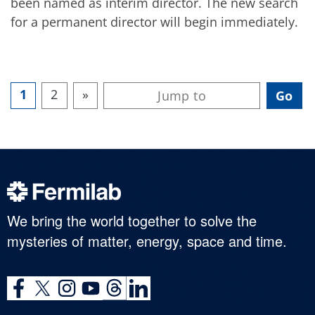
been named as interim director. The new search
for a permanent director will begin immediately.
1
2
»
We bring the world together to solve the
mysteries of matter, energy, space and time.