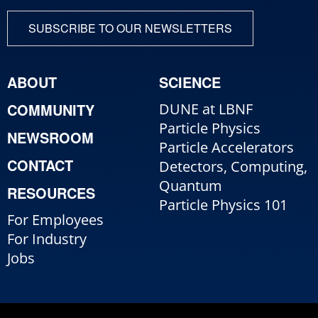
SUBSCRIBE TO OUR NEWSLETTERS
ABOUT
SCIENCE
COMMUNITY
DUNE at LBNF
Particle Physics
NEWSROOM
Particle Accelerators
CONTACT
Detectors, Computing,
Quantum
RESOURCES
Particle Physics 101
For Employees
For Industry
Jobs