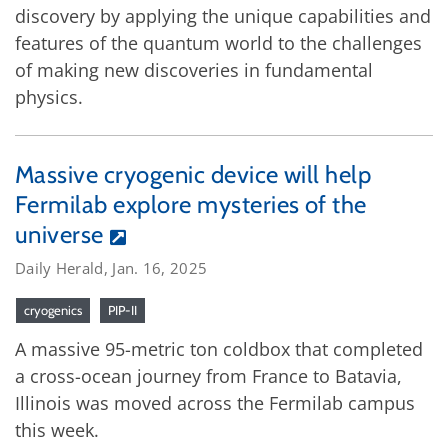
discovery by applying the unique capabilities and
features of the quantum world to the challenges
of making new discoveries in fundamental
physics.
Massive cryogenic device will help
Fermilab explore mysteries of the
universe
Daily Herald, Jan. 16, 2025
cryogenics
PIP-II
A massive 95-metric ton coldbox that completed
a cross-ocean journey from France to Batavia,
Illinois was moved across the Fermilab campus
this week.