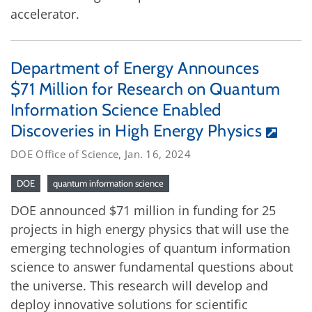
accelerator.
Department of Energy Announces
$71 Million for Research on Quantum
Information Science Enabled
Discoveries in High Energy Physics
DOE Office of Science, Jan. 16, 2024
DOE
quantum information science
DOE announced $71 million in funding for 25
projects in high energy physics that will use the
emerging technologies of quantum information
science to answer fundamental questions about
the universe. This research will develop and
deploy innovative solutions for scientific