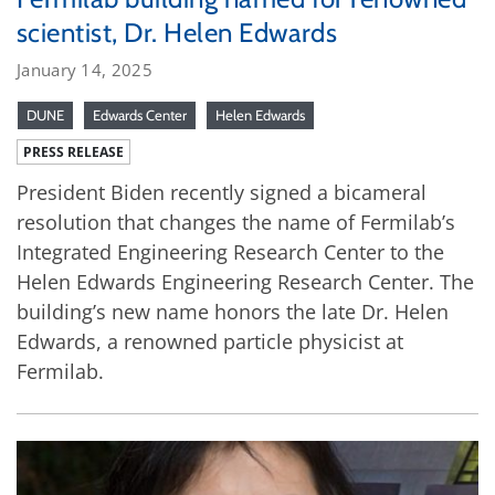
scientist, Dr. Helen Edwards
January 14, 2025
DUNE
Edwards Center
Helen Edwards
PRESS RELEASE
President Biden recently signed a bicameral
resolution that changes the name of Fermilab’s
Integrated Engineering Research Center to the
Helen Edwards Engineering Research Center. The
building’s new name honors the late Dr. Helen
Edwards, a renowned particle physicist at
Fermilab.