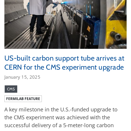
US-built carbon support tube arrives at
CERN for the CMS experiment upgrade
January 15, 2025
CMS
FERMILAB FEATURE
A key milestone in the U.S.-funded upgrade to
the CMS experiment was achieved with the
successful delivery of a 5-meter-long carbon