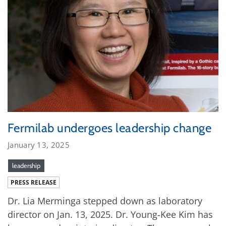
Fermilab undergoes leadership change
January 13, 2025
leadership
PRESS RELEASE
Dr. Lia Merminga stepped down as laboratory
director on Jan. 13, 2025. Dr. Young-Kee Kim has