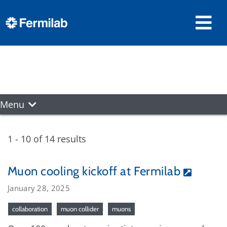
Menu
1 - 10 of 14 results
Muon cooling kickoff at Fermilab
January 28, 2025
collaboration
muon collider
muons