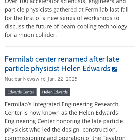
Over 100 accelerator scientists, engineers and
particle physicists gathered at Fermilab last fall
for the first of a new series of workshops to
discuss the future of beam-cooling technology
for a muon collider.
Fermilab center renamed after late
particle physicist Helen Edwards
Nuclear Newswire, Jan. 22, 2025
Edwards Center
Helen Edwards
Fermilab’s Integrated Engineering Research
Center is now known as the Helen Edwards
Engineering Center honoring the late particle
physicist who led the design, construction,
commissioning and operation of the Tevatron