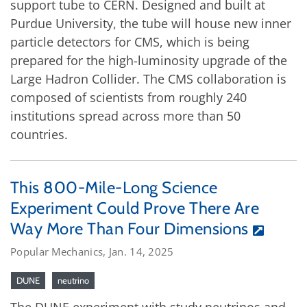
support tube to CERN. Designed and built at
Purdue University, the tube will house new inner
particle detectors for CMS, which is being
prepared for the high-luminosity upgrade of the
Large Hadron Collider. The CMS collaboration is
composed of scientists from roughly 240
institutions spread across more than 50
countries.
This 800-Mile-Long Science
Experiment Could Prove There Are
Way More Than Four Dimensions
Popular Mechanics, Jan. 14, 2025
DUNE
neutrino
The DUNE experiment with study neutrinos and