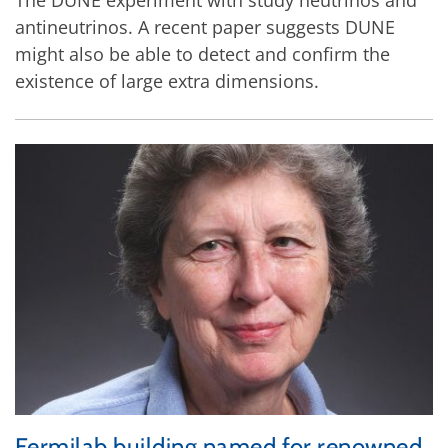
antineutrinos. A recent paper suggests DUNE
might also be able to detect and confirm the
existence of large extra dimensions.
Fermilab building named for renowned