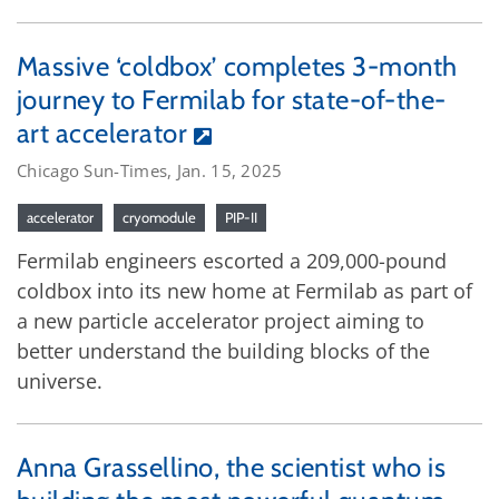
Massive ‘coldbox’ completes 3-month
journey to Fermilab for state-of-the-
art accelerator
Chicago Sun-Times, Jan. 15, 2025
accelerator
cryomodule
PIP-II
Fermilab engineers escorted a 209,000-pound
coldbox into its new home at Fermilab as part of
a new particle accelerator project aiming to
better understand the building blocks of the
universe.
Anna Grassellino, the scientist who is