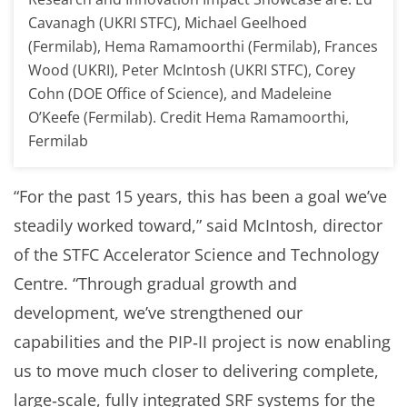
Cavanagh (UKRI STFC), Michael Geelhoed
(Fermilab), Hema Ramamoorthi (Fermilab), Frances
Wood (UKRI), Peter McIntosh (UKRI STFC), Corey
Cohn (DOE Office of Science), and Madeleine
O’Keefe (Fermilab). Credit Hema Ramamoorthi,
Fermilab
“For the past 15 years, this has been a goal we’ve
steadily worked toward,” said McIntosh, director
of the STFC Accelerator Science and Technology
Centre. “Through gradual growth and
development, we’ve strengthened our
capabilities and the PIP‑II project is now enabling
us to move much closer to delivering complete,
large‑scale, fully integrated SRF systems for the