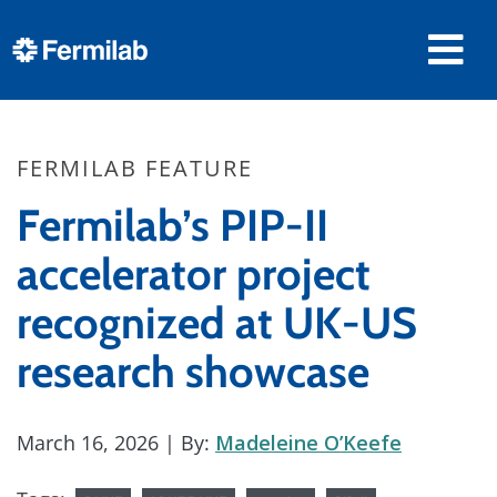
FERMILAB FEATURE
Fermilab’s PIP-II
accelerator project
recognized at UK-US
research showcase
March 16, 2026
| By:
Madeleine O’Keefe