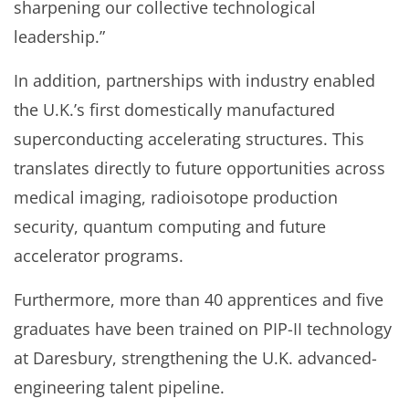
sharpening our collective technological
leadership.”
In addition, partnerships with industry enabled
the U.K.’s first domestically manufactured
superconducting accelerating structures. This
translates directly to future opportunities across
medical imaging, radioisotope production
security, quantum computing and future
accelerator programs.
Furthermore, more than 40 apprentices and five
graduates have been trained on PIP-II technology
at Daresbury, strengthening the U.K. advanced-
engineering talent pipeline.