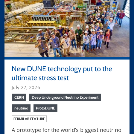
New DUNE technology put to the
ultimate stress test
July 27, 2026
CERN
Deep Underground Neutrino Experiment
neutrino
ProtoDUNE
FERMILAB FEATURE
A prototype for the world’s biggest neutrino