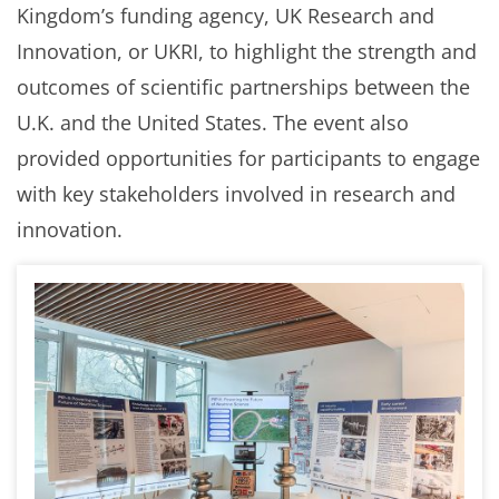
Kingdom’s funding agency, UK Research and
Innovation, or UKRI, to highlight the strength and
outcomes of scientific partnerships between the
U.K. and the United States. The event also
provided opportunities for participants to engage
with key stakeholders involved in research and
innovation.