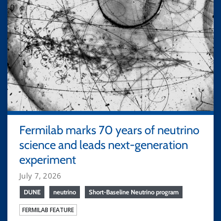
Fermilab marks 70 years of neutrino
science and leads next-generation
experiment
July 7, 2026
DUNE
neutrino
Short-Baseline Neutrino program
FERMILAB FEATURE