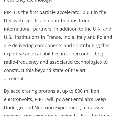
PIP-II is the first particle accelerator built in the
U.S. with significant contributions from
international partners. In addition to the U.K. and
U.S., institutions in France, India, Italy and Poland
are delivering components and contributing their
expertise and capabilities in superconducting
radio-frequency and associated technologies to
construct this beyond-state-of-the-art
accelerator.
By accelerating protons at up to 800 million
electronvolts, PIP-II will power Fermilab’s Deep
Underground Neutrino Experiment, a massive
new neutrino experiment being built at the Long-