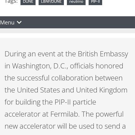
Tags:
DUNE
LBNF/DUNE
neutrino
PIP-II
Menu
During an event at the British Embassy
in Washington, D.C., officials honored
the successful collaboration between
the United States and United Kingdom
for building the PIP-II particle
accelerator at Fermilab. The powerful
new accelerator will be used to send a