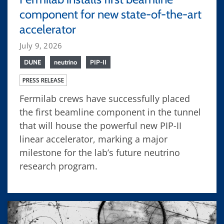
component for new state-of-the-art
accelerator
July 9, 2026
DUNE
neutrino
PIP-II
PRESS RELEASE
Fermilab crews have successfully placed
the first beamline component in the tunnel
that will house the powerful new PIP-II
linear accelerator, marking a major
milestone for the lab’s future neutrino
research program.