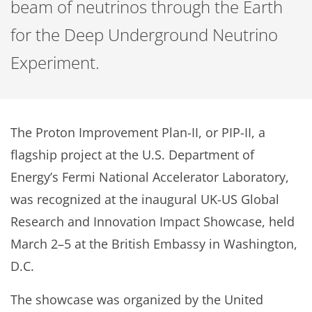
beam of neutrinos through the Earth
for the Deep Underground Neutrino
Experiment.
The Proton Improvement Plan-II, or PIP-II, a
flagship project at the U.S. Department of
Energy’s Fermi National Accelerator Laboratory,
was recognized at the inaugural UK-US Global
Research and Innovation Impact Showcase, held
March 2–5 at the British Embassy in Washington,
D.C.
The showcase was organized by the United