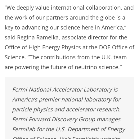
“We deeply value international collaboration, and
the work of our partners around the globe is a
key to advancing our science here in America,”
said Regina Rameika, associate director for the
Office of High Energy Physics at the DOE Office of
Science. “The contributions from the U.K. team
are powering the future of neutrino science.”
Fermi National Accelerator Laboratory is
America’s premier national laboratory for
particle physics and accelerator research.
Fermi Forward Discovery Group manages
Fermilab for the U.S. Department of Energy