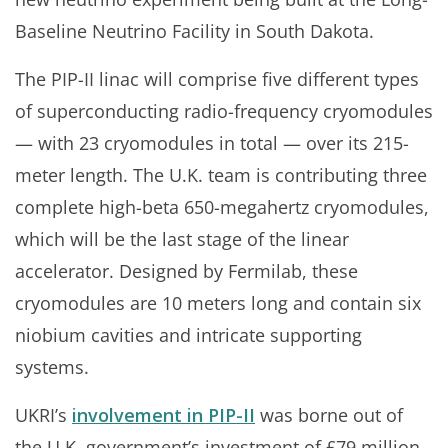
Baseline Neutrino Facility in South Dakota.
The PIP-II linac will comprise five different types
of superconducting radio-frequency cryomodules
— with 23 cryomodules in total — over its 215-
meter length. The U.K. team is contributing three
complete high-beta 650-megahertz cryomodules,
which will be the last stage of the linear
accelerator. Designed by Fermilab, these
cryomodules are 10 meters long and contain six
niobium cavities and intricate supporting
systems.
UKRI’s
involvement in PIP-II
was borne out of
the U.K. government’s investment of £79 million