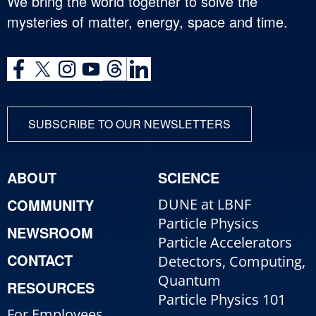
We bring the world together to solve the
mysteries of matter, energy, space and time.
SUBSCRIBE TO OUR NEWSLETTERS
ABOUT
SCIENCE
COMMUNITY
DUNE at LBNF
Particle Physics
NEWSROOM
Particle Accelerators
CONTACT
Detectors, Computing,
Quantum
RESOURCES
Particle Physics 101
For Employees