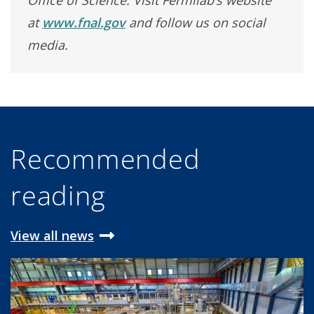
Office of Science. Visit Fermilab’s website
at
www.fnal.gov
and follow us on social
media.
Recommended
reading
View all news