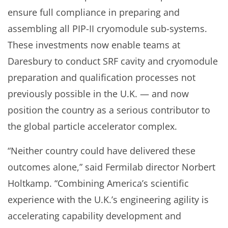
ensure full compliance in preparing and
assembling all PIP-II cryomodule sub-systems.
These investments now enable teams at
Daresbury to conduct SRF cavity and cryomodule
preparation and qualification processes not
previously possible in the U.K. — and now
position the country as a serious contributor to
the global particle accelerator complex.
“Neither country could have delivered these
outcomes alone,” said Fermilab director Norbert
Holtkamp. “Combining America’s scientific
experience with the U.K.’s engineering agility is
accelerating capability development and