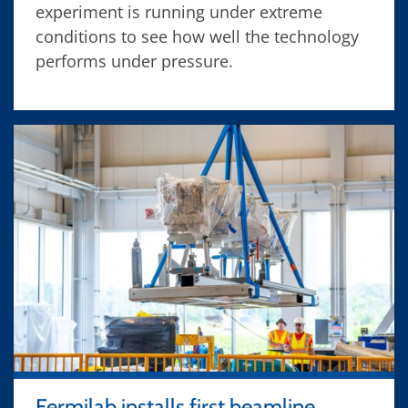
experiment is running under extreme
conditions to see how well the technology
performs under pressure.
Fermilab installs first beamline