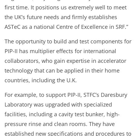
first time. It positions us extremely well to meet
the UK’s future needs and firmly establishes
ASTeC as a national Centre of Excellence in SRF.”
The opportunity to build and test components for
PIP-II has multiplier effects for international
collaborators, who gain expertise in accelerator
technology that can be applied in their home
countries, including the U.K.
For example, to support PIP-II, STFC’s Daresbury
Laboratory was upgraded with specialized
facilities, including a cavity test bunker, high-
pressure rinse and clean rooms. They have
established new specifications and procedures to