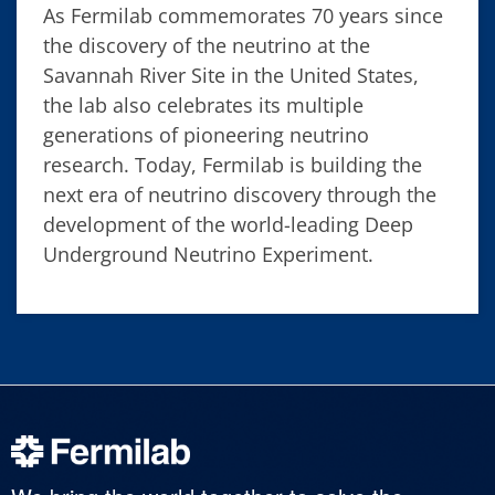
As Fermilab commemorates 70 years since
the discovery of the neutrino at the
Savannah River Site in the United States,
the lab also celebrates its multiple
generations of pioneering neutrino
research. Today, Fermilab is building the
next era of neutrino discovery through the
development of the world-leading Deep
Underground Neutrino Experiment.