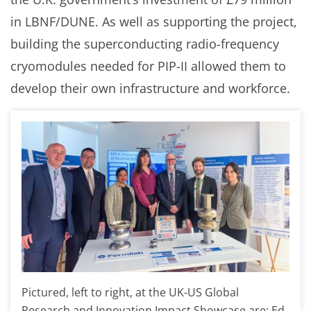
in LBNF/DUNE. As well as supporting the project,
building the superconducting radio-frequency
cryomodules needed for PIP-II allowed them to
develop their own infrastructure and workforce.
Pictured, left to right, at the UK-US Global
Research and Innovation Impact Showcase are: Ed