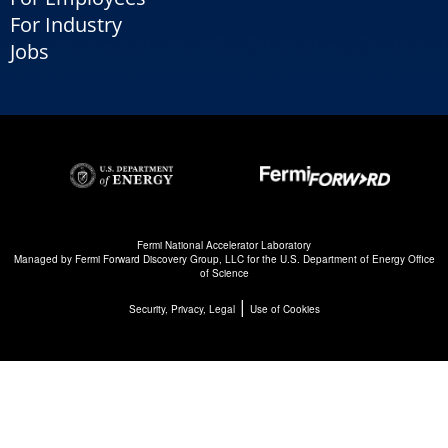
For Industry
Jobs
Fermi National Accelerator Laboratory
Managed by
Fermi Forward Discovery Group, LLC
for the
U.S. Department of Energy Office
of Science
|
Security, Privacy, Legal
Use of Cookies