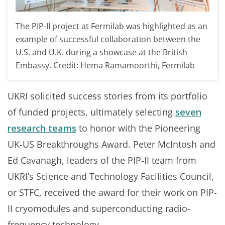
The PIP-II project at Fermilab was highlighted as an
example of successful collaboration between the
U.S. and U.K. during a showcase at the British
Embassy. Credit: Hema Ramamoorthi, Fermilab
UKRI solicited success stories from its portfolio
of funded projects, ultimately selecting
seven
research teams
to honor with the Pioneering
UK-US Breakthroughs Award. Peter McIntosh and
Ed Cavanagh, leaders of the PIP-II team from
UKRI’s Science and Technology Facilities Council,
or STFC, received the award for their work on PIP-
II cryomodules and superconducting radio-
frequency technology.