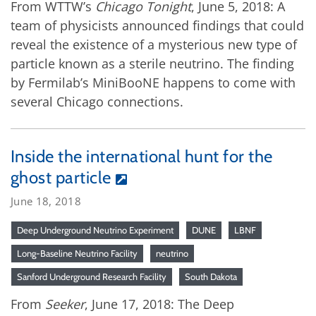
From WTTW’s
Chicago Tonight
, June 5, 2018: A
team of physicists announced findings that could
reveal the existence of a mysterious new type of
particle known as a sterile neutrino. The finding
by Fermilab’s MiniBooNE happens to come with
several Chicago connections.
Inside the international hunt for the
ghost particle
June 18, 2018
Deep Underground Neutrino Experiment
DUNE
LBNF
Long-Baseline Neutrino Facility
neutrino
Sanford Underground Research Facility
South Dakota
From
Seeker
, June 17, 2018: The Deep