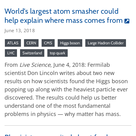
World’s largest atom smasher could
help explain where mass comes from
June 13, 2018
ATLAS
CERN
CMS
Higgs boson
Large Hadron Collider
LHC
Switzerland
top quark
From
Live Science
, June 4, 2018: Fermilab
scientist Don Lincoln writes about two new
results on how scientists found the Higgs boson
popping up along with the heaviest particle ever
discovered. The results could help us better
understand one of the most fundamental
problems in physics ­— why matter has mass.