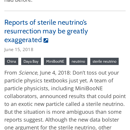
Reports of sterile neutrino’s
resurrection may be greatly
exaggerated
June 15, 2018
China
Daya Bay
MiniBooNE
neutrino
sterile neutrino
From
Science
, June 4, 2018: Don’t toss out your
particle physics textbooks just yet. A team of
particle physicists, including MiniBooNE
collaborators, announced results that could point
to an exotic new particle called a sterile neutrino.
But the situation is more ambiguous than some
reports suggest. Although the new data bolster
one argument for the sterile neutrino, other