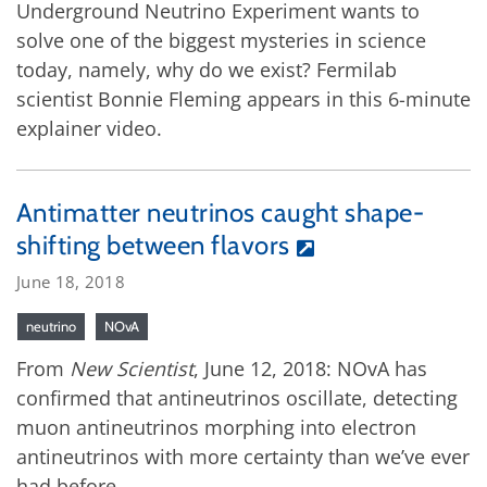
Underground Neutrino Experiment wants to
solve one of the biggest mysteries in science
today, namely, why do we exist? Fermilab
scientist Bonnie Fleming appears in this 6-minute
explainer video.
Antimatter neutrinos caught shape-
shifting between flavors
June 18, 2018
neutrino
NOvA
From
New Scientist
, June 12, 2018: NOvA has
confirmed that antineutrinos oscillate, detecting
muon antineutrinos morphing into electron
antineutrinos with more certainty than we’ve ever
had before.