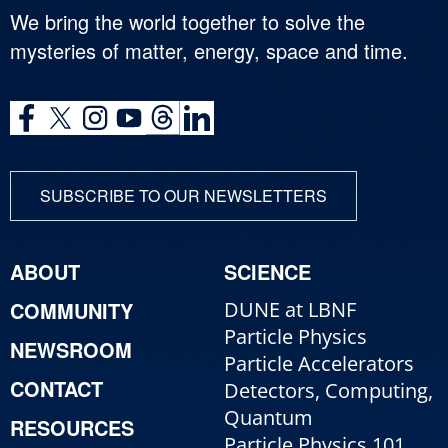
We bring the world together to solve the
mysteries of matter, energy, space and time.
SUBSCRIBE TO OUR NEWSLETTERS
ABOUT
SCIENCE
COMMUNITY
DUNE at LBNF
Particle Physics
NEWSROOM
Particle Accelerators
CONTACT
Detectors, Computing,
Quantum
RESOURCES
Particle Physics 101