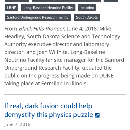
LBNF
Long-Baseline Neutrino Facility
neutrino
Sanford Underground Research Facility
South Dakota
From
Black Hills Pioneer
, June 4, 2018: Mike
Headley, South Dakota Science and Technology
Authority executive director and laboratory
director, and Josh Willhite, Long-Baseline
Neutrino Facility far site manager for the Sanford
Underground Research Facility, updated the
public on the progress being made on DUNE
taking place at Fermilab in Illinois.
If real, dark fusion could help
demystify this physics puzzle
June 7, 2018