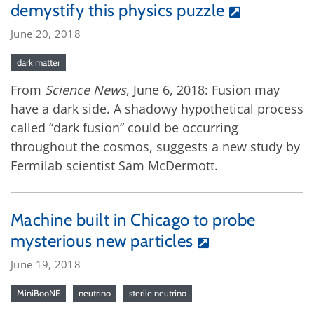
demystify this physics puzzle
June 20, 2018
dark matter
From
Science News
, June 6, 2018: Fusion may
have a dark side. A shadowy hypothetical process
called “dark fusion” could be occurring
throughout the cosmos, suggests a new study by
Fermilab scientist Sam McDermott.
Machine built in Chicago to probe
mysterious new particles
June 19, 2018
MiniBooNE
neutrino
sterile neutrino