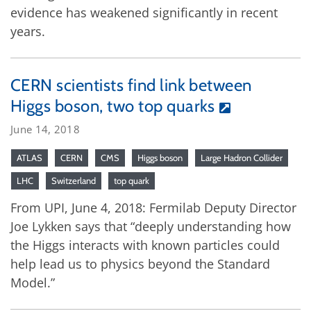
evidence has weakened significantly in recent
years.
CERN scientists find link between
Higgs boson, two top quarks
June 14, 2018
ATLAS
CERN
CMS
Higgs boson
Large Hadron Collider
LHC
Switzerland
top quark
From UPI, June 4, 2018: Fermilab Deputy Director
Joe Lykken says that “deeply understanding how
the Higgs interacts with known particles could
help lead us to physics beyond the Standard
Model.”