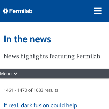
In the news
News highlights featuring Fermilab
Menu
1461 - 1470 of 1683 results
If real, dark fusion could help