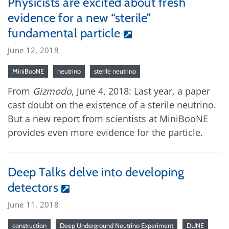
Physicists are excited about fresh
evidence for a new “sterile”
fundamental particle
June 12, 2018
MiniBooNE
neutrino
sterile neutrino
From
Gizmodo
, June 4, 2018: Last year, a paper
cast doubt on the existence of a sterile neutrino.
But a new report from scientists at MiniBooNE
provides even more evidence for the particle.
Deep Talks delve into developing
detectors
June 11, 2018
construction
Deep Underground Neutrino Experiment
DUNE