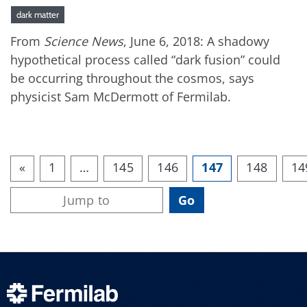
dark matter
From
Science News
, June 6, 2018: A shadowy
hypothetical process called “dark fusion” could
be occurring throughout the cosmos, says
physicist Sam McDermott of Fermilab.
«
1
…
145
146
147
148
14