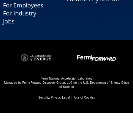
For Employees
For Industry
Jobs
Fermi National Accelerator Laboratory
Managed by
Fermi Forward Discovery Group, LLC
for the
U.S. Department of Energy Office
of Science
|
Security, Privacy, Legal
Use of Cookies