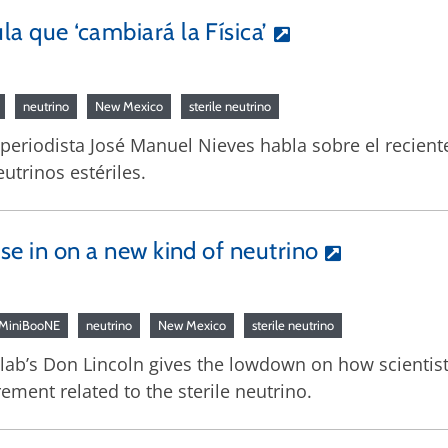
a que ‘cambiará la Física’
neutrino
New Mexico
sterile neutrino
l periodista José Manuel Nieves habla sobre el recien
utrinos estériles.
ose in on a new kind of neutrino
MiniBooNE
neutrino
New Mexico
sterile neutrino
ilab’s Don Lincoln gives the lowdown on how scientist
ment related to the sterile neutrino.