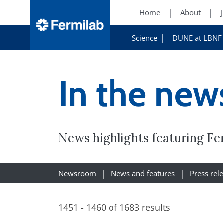
Home
About
Science
DUNE at LBNF
In the new
News highlights featuring Fe
Newsroom
News and features
Press rel
1451 - 1460 of 1683 results