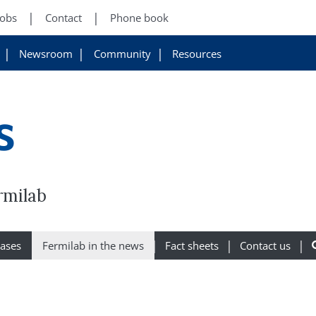
Jobs
Contact
Phone book
Newsroom
Community
Resources
s
rmilab
eases
Fermilab in the news
Fact sheets
Contact us