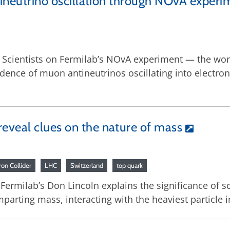
ntineutrino oscillation through NOvA experi
8: Scientists on Fermilab’s NOvA experiment — the worl
dence of muon antineutrinos oscillating into electr
eveal clues on the nature of mass
on Collider
LHC
Switzerland
top quark
 Fermilab’s Don Lincoln explains the significance of sci
arting mass, interacting with the heaviest particle i