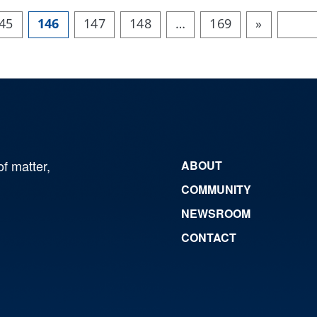
45
146
147
148
…
169
»
of matter,
ABOUT
COMMUNITY
NEWSROOM
CONTACT