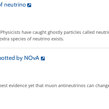
of neutrino
: Physicists have caught ghostly particles called neut
tra species of neutrino exists.
spotted by NOvA
 best evidence yet that muon antineutrinos can chang