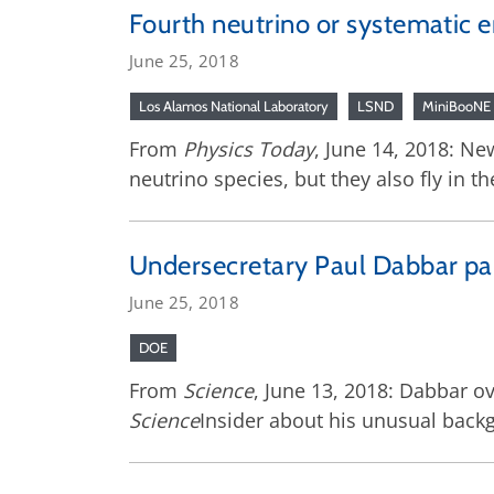
Fourth neutrino or systematic e
June 25, 2018
Los Alamos National Laboratory
LSND
MiniBooNE
From
Physics Today
, June 14, 2018: Ne
neutrino species, but they also fly in t
Undersecretary Paul Dabbar pai
June 25, 2018
DOE
From
Science
, June 13, 2018: Dabbar ov
Science
Insider about his unusual backgr