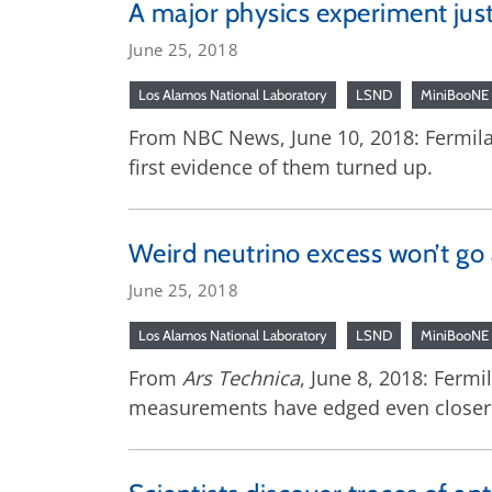
A major physics experiment just 
June 25, 2018
Los Alamos National Laboratory
LSND
MiniBooNE
From NBC News, June 10, 2018: Fermilab
first evidence of them turned up.
Weird neutrino excess won’t go 
June 25, 2018
Los Alamos National Laboratory
LSND
MiniBooNE
From
Ars Technica
, June 8, 2018: Fermi
measurements have edged even closer to