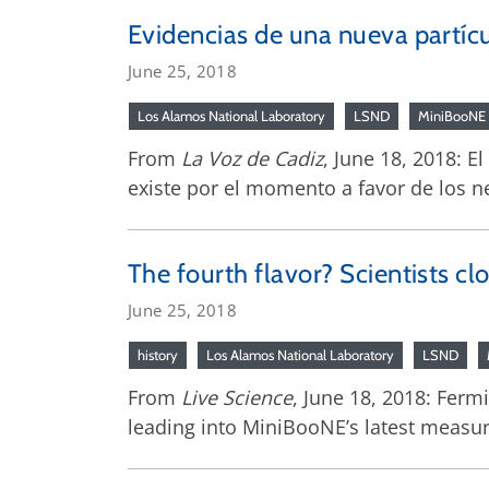
Evidencias de una nueva partícul
June 25, 2018
Los Alamos National Laboratory
LSND
MiniBooNE
From
La Voz de Cadiz
, June 18, 2018: E
existe por el momento a favor de los ne
The fourth flavor? Scientists cl
June 25, 2018
history
Los Alamos National Laboratory
LSND
From
Live Science
, June 18, 2018: Ferm
leading into MiniBooNE’s latest measure