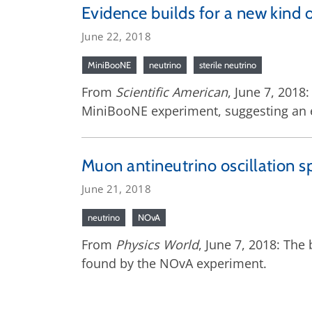
Evidence builds for a new kind 
June 22, 2018
MiniBooNE
neutrino
sterile neutrino
From
Scientific American
, June 7, 2018
MiniBooNE experiment, suggesting an ex
Muon antineutrino oscillation 
June 21, 2018
neutrino
NOvA
From
Physics World
, June 7, 2018: The
found by the NOvA experiment.