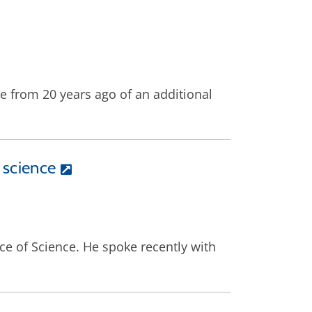
e from 20 years ago of an additional
 science
ice of Science. He spoke recently with