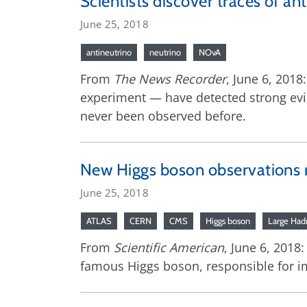
Scientists discover traces of a
June 25, 2018
antineutrino
neutrino
NOvA
From
The News Recorder
, June 6, 201
experiment — have detected strong evi
never been observed before.
New Higgs boson observations r
June 25, 2018
ATLAS
CERN
CMS
Higgs boson
Large Hadr
From
Scientific American
, June 6, 2018:
famous Higgs boson, responsible for imp