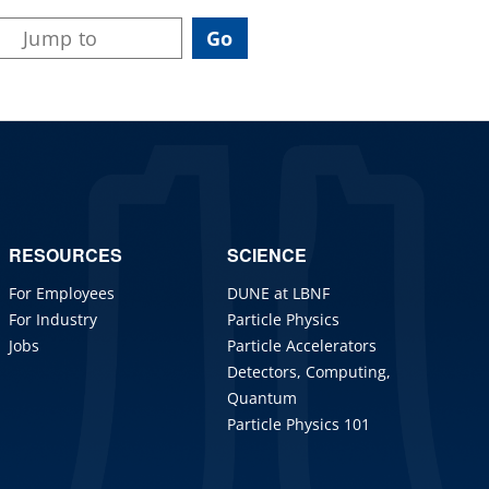
RESOURCES
SCIENCE
For Employees
DUNE at LBNF
For Industry
Particle Physics
Jobs
Particle Accelerators
Detectors, Computing,
Quantum
Particle Physics 101