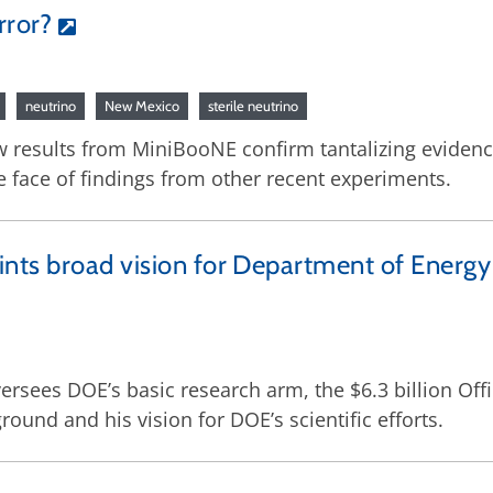
rror?
neutrino
New Mexico
sterile neutrino
w results from MiniBooNE confirm tantalizing evidenc
he face of findings from other recent experiments.
nts broad vision for Department of Energy
ersees DOE’s basic research arm, the $6.3 billion Off
ound and his vision for DOE’s scientific efforts.