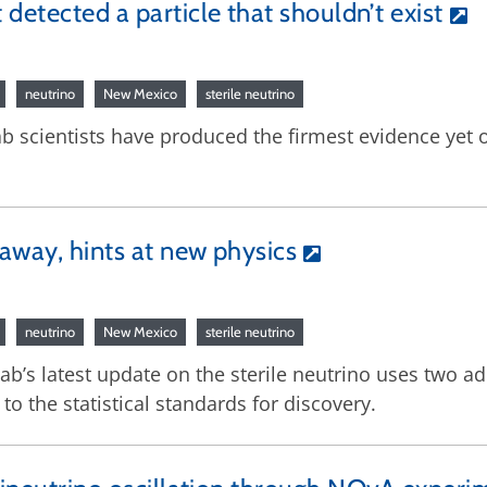
detected a particle that shouldn’t exist
neutrino
New Mexico
sterile neutrino
 scientists have produced the firmest evidence yet of
away, hints at new physics
neutrino
New Mexico
sterile neutrino
lab’s latest update on the sterile neutrino uses two 
 the statistical standards for discovery.