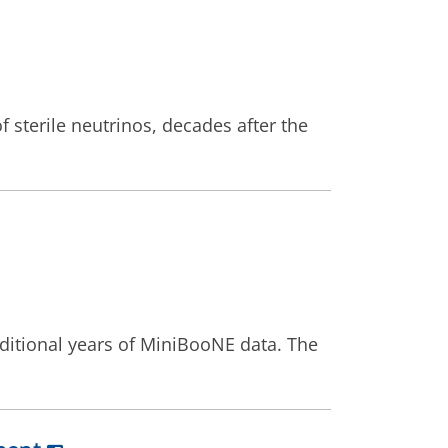
 sterile neutrinos, decades after the
additional years of MiniBooNE data. The