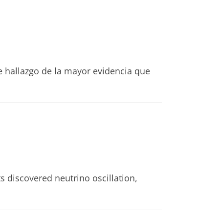
te hallazgo de la mayor evidencia que
s discovered neutrino oscillation,