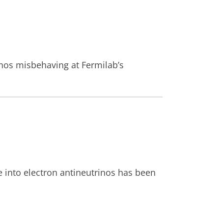
rinos misbehaving at Fermilab’s
e into electron antineutrinos has been