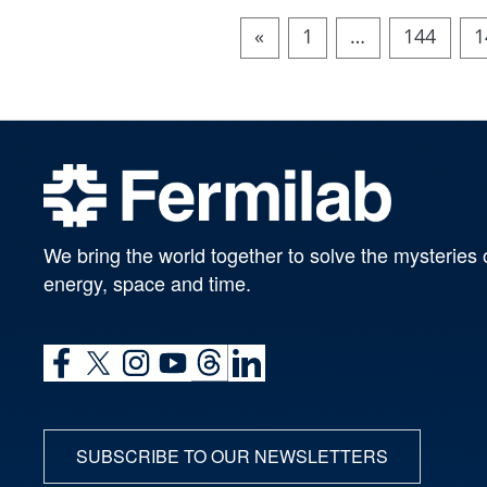
«
1
…
144
1
We bring the world together to solve the mysteries 
energy, space and time.
SUBSCRIBE TO OUR NEWSLETTERS