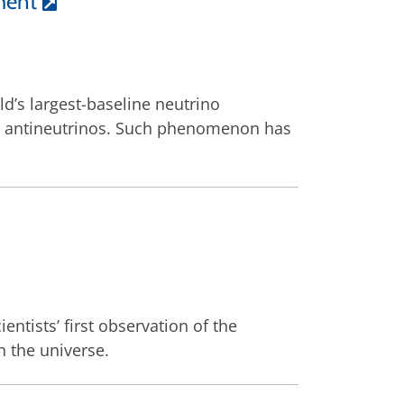
ment
d’s largest-baseline neutrino
on antineutrinos. Such phenomenon has
entists’ first observation of the
n the universe.