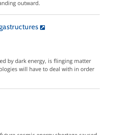
panding outward.
gastructures
ed by dark energy, is flinging matter
logies will have to deal with in order