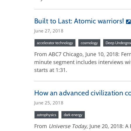
Built to Last: Atomic warriors!
June 27, 2018
accelerator technology
cosmology
Deep Undergrou
From ABC7 Chicago, June 10, 2018: Fermi
minute segment includes interviews wi
starts at 1:31.
How an advanced civilization co
June 25, 2018
astrophysics
dark energy
From
Universe Today
, June 20, 2018: A