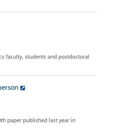
s faculty, students and postdoctoral
person
th paper published last year in