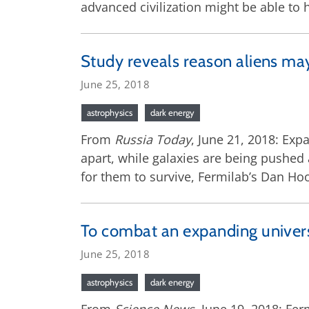
advanced civilization might be able to
Study reveals reason aliens ma
June 25, 2018
astrophysics
dark energy
From
Russia Today
, June 21, 2018: Exp
apart, while galaxies are being pushed 
for them to survive, Fermilab’s Dan Hoo
To combat an expanding univers
June 25, 2018
astrophysics
dark energy