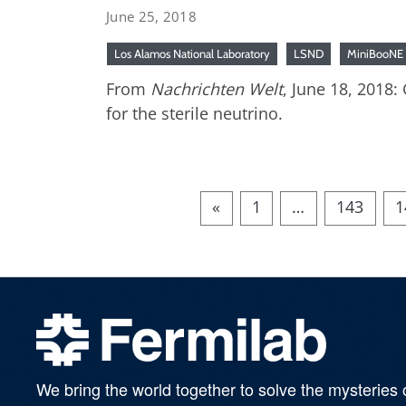
June 25, 2018
Los Alamos National Laboratory
LSND
MiniBooNE
From
Nachrichten Welt
, June 18, 2018
for the sterile neutrino.
«
1
…
143
1
We bring the world together to solve the mysteries 