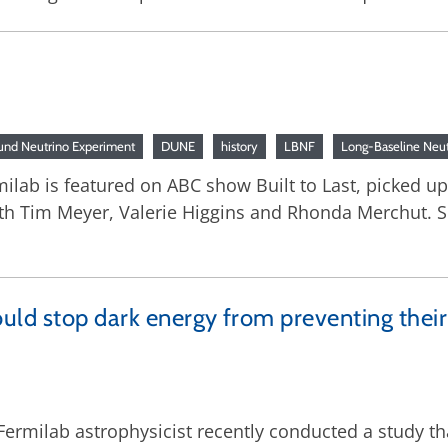
nd Neutrino Experiment
DUNE
history
LBNF
Long-Baseline Neutr
lab is featured on ABC show Built to Last, picked up 
th Tim Meyer, Valerie Higgins and Rhonda Merchut. S
uld stop dark energy from preventing their
 Fermilab astrophysicist recently conducted a study th