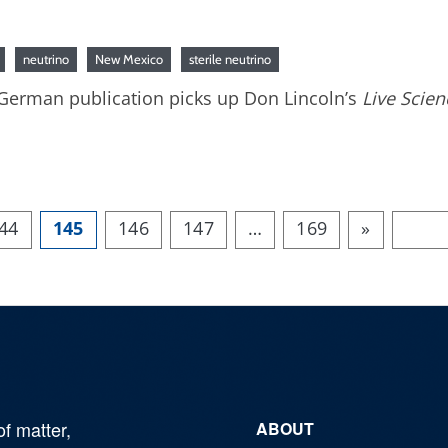
neutrino
New Mexico
sterile neutrino
: German publication picks up Don Lincoln’s
Live Scien
44
145
146
147
…
169
»
of matter,
ABOUT