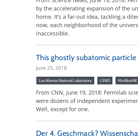
From
Science News
, June 19, 2018: Fe
by the accelerating expansion of the un
home. It’s a far-out idea, tackling a di
now, each neighborhood of the universe
inaccessible.
This ghostly subatomic particle
June 25, 2018
Los Alamos National Laboratory
LSND
MiniBooNE
From CNN, June 19, 2018: Fermilab scie
were dozens of independent experiments
Well, except for one.
Der 4. Geschmack? Wissenschaft