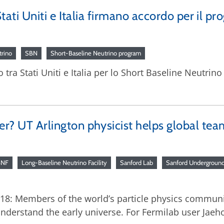
 Stati Uniti e Italia firmano accordo per il p
trino
SBN
Short-Baseline Neutrino program
o tra Stati Uniti e Italia per lo Short Baseline Neutrin
ter? UT Arlington physicist helps global tea
BNF
Long-Baseline Neutrino Facility
Sanford Lab
Sanford Underground 
2018: Members of the world’s particle physics commun
derstand the early universe. For Fermilab user Jaeho