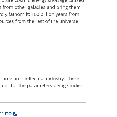
a future cosmic energy shortage caused
rs from other galaxies and bring them
dly fathom it: 100 billion years from
urces from the rest of the universe
came an intellectual industry. There
alues for the parameters being studied.
trino