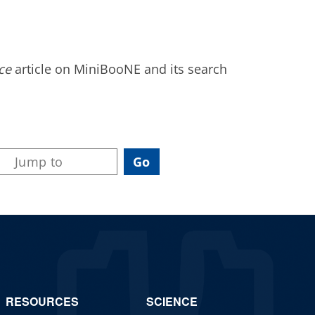
ce
article on MiniBooNE and its search
RESOURCES
SCIENCE