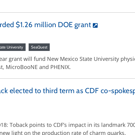
ded $1.26 million DOE grant
ate University
SeaQuest
ar grant will fund New Mexico State University physic
est, MicroBooNE and PHENIX.
ck elected to third term as CDF co-spokes
18: Toback points to CDF’s impact in its landmark 700
 new light on the production rate of charm quarks.