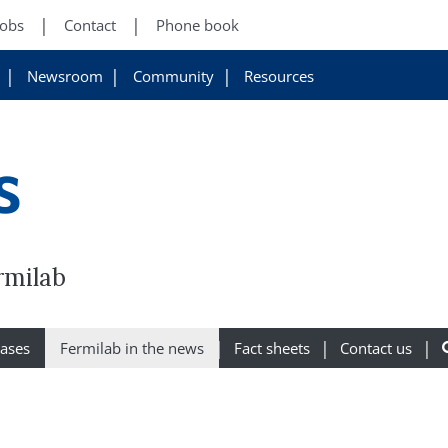
Jobs
Contact
Phone book
Newsroom
Community
Resources
s
rmilab
eases
Fermilab in the news
Fact sheets
Contact us