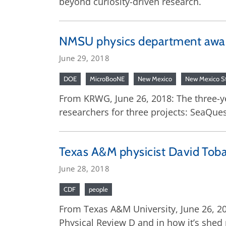
beyond curiosity-driven research.
NMSU physics department awar
June 29, 2018
DOE
MicroBooNE
New Mexico
New Mexico St
From KRWG, June 26, 2018: The three-ye
researchers for three projects: SeaQu
Texas A&M physicist David Toba
June 28, 2018
CDF
people
From Texas A&M University, June 26, 20
Physical Review D and in how it’s shed