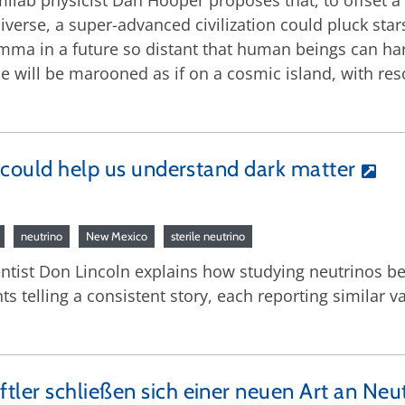
rmilab physicist Dan Hooper proposes that, to offset 
iverse, a super-advanced civilization could pluck sta
lemma in a future so distant that human beings can har
 will be marooned as if on a cosmic island, with reso
 could help us understand dark matter
neutrino
New Mexico
sterile neutrino
ntist Don Lincoln explains how studying neutrinos be
 telling a consistent story, each reporting similar v
ler schließen sich einer neuen Art an Neu