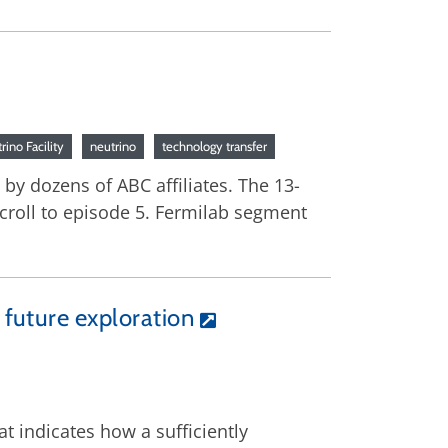
ino Facility
neutrino
technology transfer
by dozens of ABC affiliates. The 13-
croll to episode 5. Fermilab segment
 future exploration
at indicates how a sufficiently