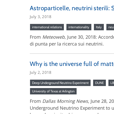
Astroparticelle, neutrini sterili:
July 3, 2018
international relations
internationality
Italy
neu
From
Meteoweb
, June 30, 2018: Accord
di punta per la ricerca sui neutrini.
Why is the universe full of mat
July 2, 2018
Deep Underground Neutrino Experiment
DUNE
L
University of Texas at Arlington
From
Dallas Morning News
, June 28, 
Underground Neutrino Experiment to un