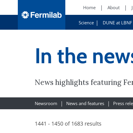
Home
About
Science
DUNE at LBNF
In the new
News highlights featuring Fe
Newsroom
News and features
Press rel
1441 - 1450 of 1683 results