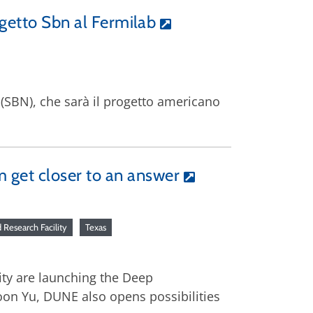
rogetto Sbn al Fermilab
o (SBN), che sarà il progetto americano
m get closer to an answer
Research Facility
Texas
ity are launching the Deep
on Yu, DUNE also opens possibilities