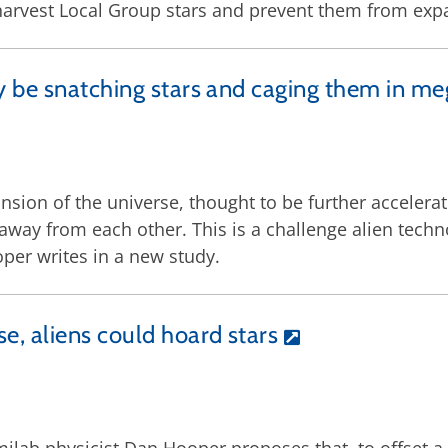
 harvest Local Group stars and prevent them from ex
y be snatching stars and caging them in me
ansion of the universe, thought to be further accelerat
away from each other. This is a challenge alien techno
per writes in a new study.
e, aliens could hoard stars