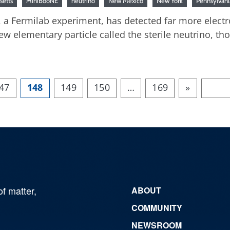
setts
MiniBooNE
neutrino
New Mexico
New York
Pennsylvani
, a Fermilab experiment, has detected far more elect
ew elementary particle called the sterile neutrino, t
47
148
149
150
…
169
»
of matter,
ABOUT
COMMUNITY
NEWSROOM