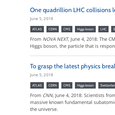
One quadrillion LHC collisions l
June 5, 2018
ATLAS
CERN
CMS
Higgs boson
LHC
S
From
NOVA NEXT
, June 4, 2018: The C
Higgs boson, the particle that is respo
To grasp the latest physics bre
June 5, 2018
ATLAS
CERN
CMS
Higgs boson
Switzerla
From
CNN
, June 4, 2018: Scientists f
massive known fundamental subatomic par
the universe.