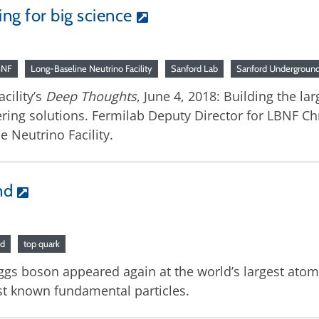
ng for big science
BNF
Long-Baseline Neutrino Facility
Sanford Lab
Sanford Underground 
cility’s
Deep Thoughts
, June 4, 2018: Building the la
ering solutions. Fermilab Deputy Director for LBNF Ch
e Neutrino Facility.
nd
nd
top quark
iggs boson appeared again at the world’s largest ato
st known fundamental particles.