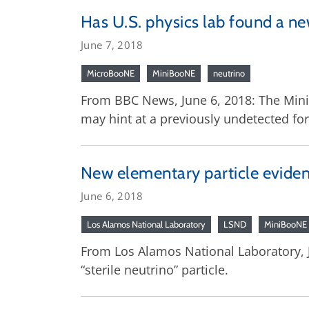
Has U.S. physics lab found a ne
June 7, 2018
MicroBooNE
MiniBooNE
neutrino
From BBC News, June 6, 2018: The MiniB
may hint at a previously undetected for
New elementary particle evidenc
June 6, 2018
Los Alamos National Laboratory
LSND
MiniBooNE
From Los Alamos National Laboratory, Ju
“sterile neutrino” particle.