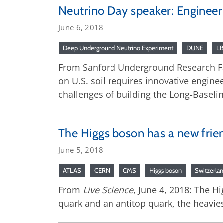
Neutrino Day speaker: Engineeri
June 6, 2018
Deep Underground Neutrino Experiment
DUNE
L
From Sanford Underground Research Fa
on U.S. soil requires innovative engine
challenges of building the Long-Baselin
The Higgs boson has a new frie
June 5, 2018
ATLAS
CERN
CMS
Higgs boson
Switzerla
From
Live Science
, June 4, 2018: The H
quark and an antitop quark, the heavie