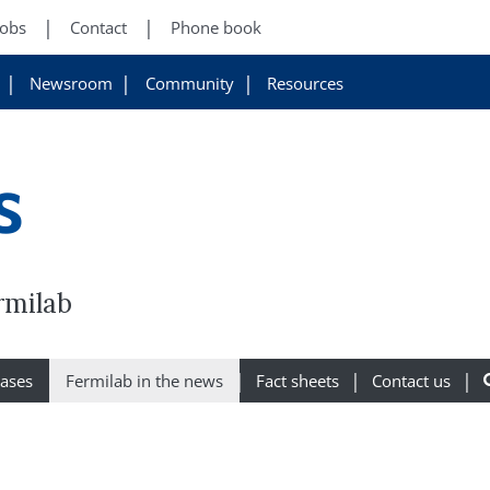
Jobs
Contact
Phone book
Newsroom
Community
Resources
s
rmilab
eases
Fermilab in the news
Fact sheets
Contact us