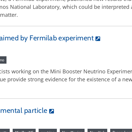
os National Laboratory, which could be interpreted as
 matter.
claimed by Fermilab experiment
ino
icists working on the Mini Booster Neutrino Experime
ue provide strong evidence for the existence of a new 
mental particle