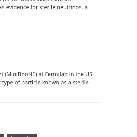
 evidence for sterile neutrinos, a
nt (MiniBooNE) at Fermilab in the US
type of particle known as a sterile