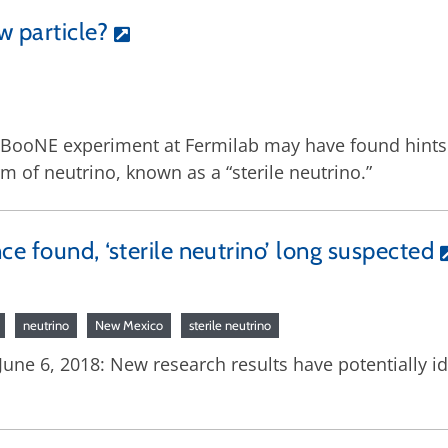
w particle?
ooNE experiment at Fermilab may have found hints of 
m of neutrino, known as a “sterile neutrino.”
e found, ‘sterile neutrino’ long suspected
neutrino
New Mexico
sterile neutrino
ne 6, 2018: New research results have potentially ide