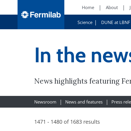
Home
About
Science
DUNE at LBNF
In the new
News highlights featuring Fe
Newsroom
News and features
Press rel
1471 - 1480 of 1683 results