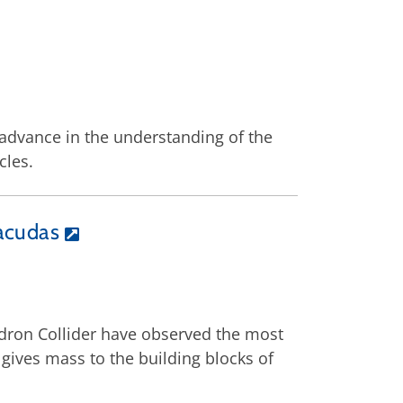
 advance in the understanding of the
cles.
racudas
adron Collider have observed the most
gives mass to the building blocks of