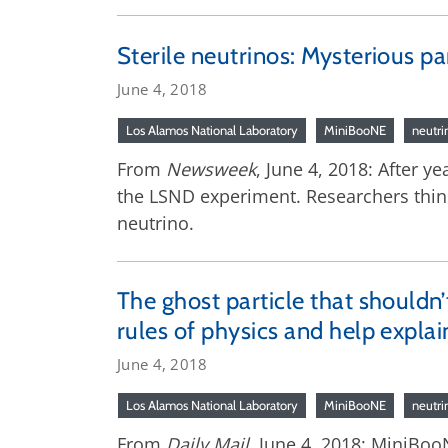
Sterile neutrinos: Mysterious p
June 4, 2018
Los Alamos National Laboratory
MiniBooNE
neutri
From
Newsweek
, June 4, 2018: After y
the LSND experiment. Researchers think 
neutrino.
The ghost particle that shouldn’t 
rules of physics and help expla
June 4, 2018
Los Alamos National Laboratory
MiniBooNE
neutri
From
Daily Mail
, June 4, 2018: MiniBoo