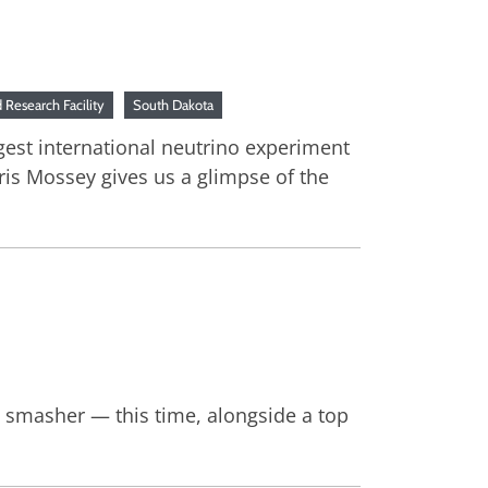
Research Facility
South Dakota
rgest international neutrino experiment
ris Mossey gives us a glimpse of the
m smasher — this time, alongside a top