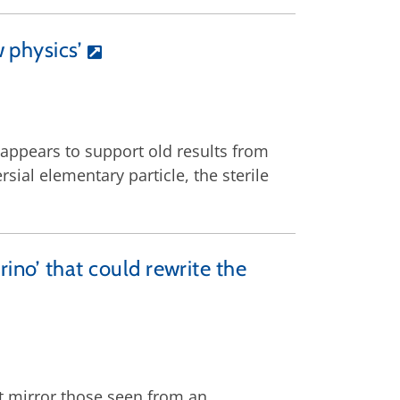
 physics’
E appears to support old results from
ial elementary particle, the sterile
trino’ that could rewrite the
t mirror those seen from an