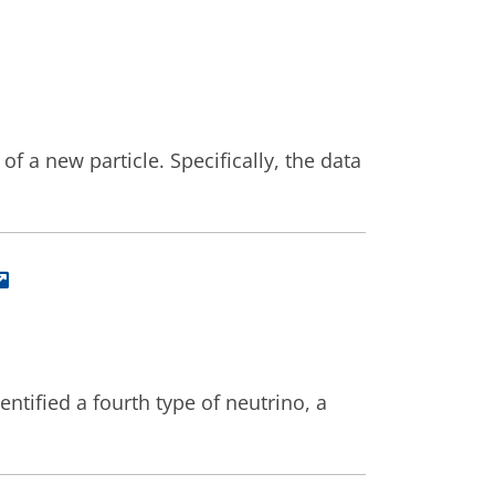
a new particle. Specifically, the data
ntified a fourth type of neutrino, a