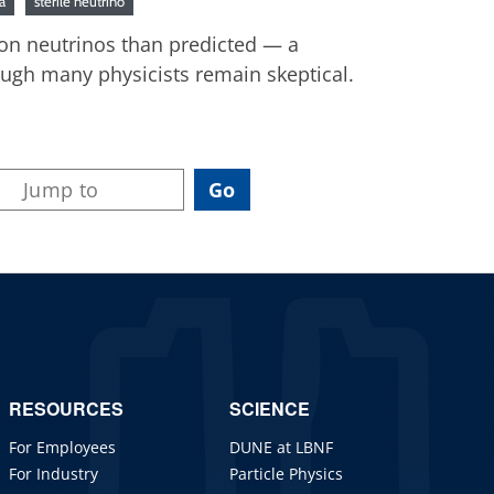
a
sterile neutrino
ron neutrinos than predicted — a
hough many physicists remain skeptical.
RESOURCES
SCIENCE
For Employees
DUNE at LBNF
For Industry
Particle Physics