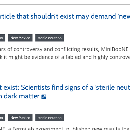
article that shouldn’t exist may demand ‘new
no
New Mexico
sterile neutrino
ears of controversy and conflicting results, MiniBooN
it might be evidence of a fabled and highly controvers
exist: Scientists find signs of a ‘sterile neu
in dark matter
no
New Mexico
sterile neutrino
NE, a Fermilab experiment, published new results tha