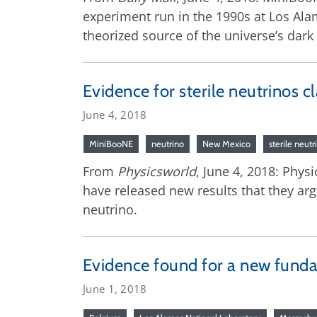
experiment run in the 1990s at Los Alam
theorized source of the universe’s dark
Evidence for sterile neutrinos 
June 4, 2018
MiniBooNE
neutrino
New Mexico
sterile neutr
From
Physicsworld
, June 4, 2018: Phys
have released new results that they arg
neutrino.
Evidence found for a new funda
June 1, 2018