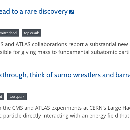
ead to a rare discovery
witzerland
top quark
MS and ATLAS collaborations report a substantial new
nsible for giving mass to fundamental subatomic parti
akthrough, think of sumo wrestlers and bar
nd
top quark
rom the CMS and ATLAS experiments at CERN’s Large H
ticle directly interacting with an energy field that 