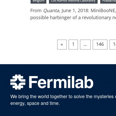
Belgium
Los Alamos National Laboratory
Massachu
From
Quanta
, June 1, 2018: MiniBooNE
possible harbinger of a revolutionary n
«
1
…
146
1
We bring the world together to solve the mysteries 
energy, space and time.