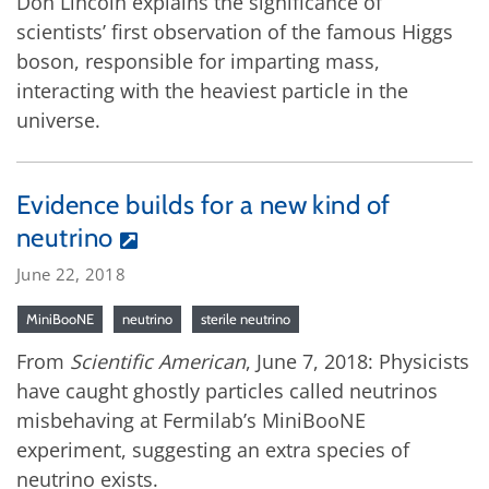
Don Lincoln explains the significance of
scientists’ first observation of the famous Higgs
boson, responsible for imparting mass,
interacting with the heaviest particle in the
universe.
Evidence builds for a new kind of
neutrino
June 22, 2018
MiniBooNE
neutrino
sterile neutrino
From
Scientific American
, June 7, 2018: Physicists
have caught ghostly particles called neutrinos
misbehaving at Fermilab’s MiniBooNE
experiment, suggesting an extra species of
neutrino exists.