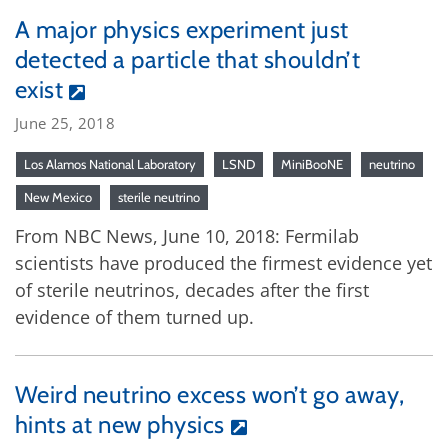
A major physics experiment just
detected a particle that shouldn’t
exist
June 25, 2018
Los Alamos National Laboratory
LSND
MiniBooNE
neutrino
New Mexico
sterile neutrino
From NBC News, June 10, 2018: Fermilab
scientists have produced the firmest evidence yet
of sterile neutrinos, decades after the first
evidence of them turned up.
Weird neutrino excess won’t go away,
hints at new physics