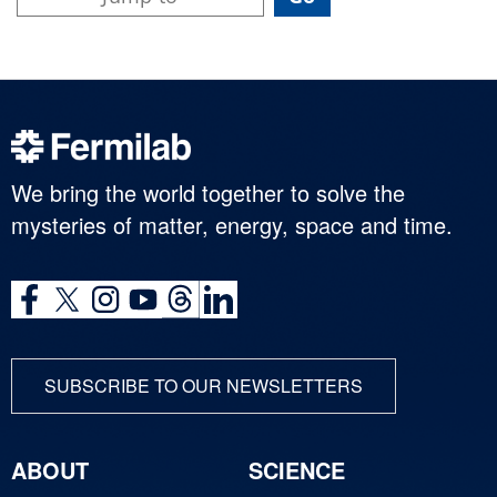
We bring the world together to solve the
mysteries of matter, energy, space and time.
SUBSCRIBE TO OUR NEWSLETTERS
ABOUT
SCIENCE