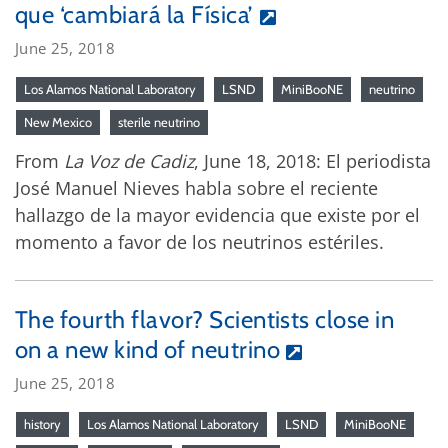
que ‘cambiará la Física’
June 25, 2018
Los Alamos National Laboratory
LSND
MiniBooNE
neutrino
New Mexico
sterile neutrino
From
La Voz de Cadiz
, June 18, 2018: El periodista
José Manuel Nieves habla sobre el reciente
hallazgo de la mayor evidencia que existe por el
momento a favor de los neutrinos estériles.
The fourth flavor? Scientists close in
on a new kind of neutrino
June 25, 2018
history
Los Alamos National Laboratory
LSND
MiniBooNE