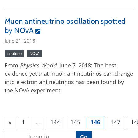
Muon antineutrino oscillation spotted
by NOvA
June 21, 2018
neutrino
NOvA
From
Physics World
, June 7, 2018: The best
evidence yet that muon antineutrinos can change
into electron antineutrinos has been found by
the NOvA experiment.
«
1
…
144
145
146
147
14