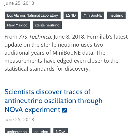
June 25, 2018
Los Alamos National Laboratory
LSND
MiniBooNE
neutrino
New Mexico
sterile neutrino
From
Ars Technica
, June 8, 2018: Fermilab’s latest
update on the sterile neutrino uses two
additional years of MiniBooNE data. The
measurements have edged even closer to the
statistical standards for discovery.
Scientists discover traces of
antineutrino oscillation through
NOvA experiment
June 25, 2018
antineutrino
neutrino
NOvA