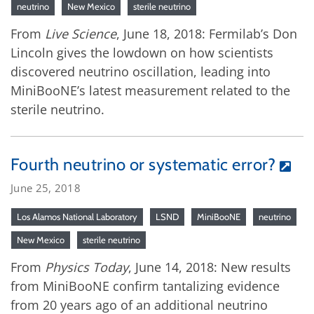
neutrino
New Mexico
sterile neutrino
From
Live Science
, June 18, 2018: Fermilab’s Don
Lincoln gives the lowdown on how scientists
discovered neutrino oscillation, leading into
MiniBooNE’s latest measurement related to the
sterile neutrino.
Fourth neutrino or systematic error?
June 25, 2018
Los Alamos National Laboratory
LSND
MiniBooNE
neutrino
New Mexico
sterile neutrino
From
Physics Today
, June 14, 2018: New results
from MiniBooNE confirm tantalizing evidence
from 20 years ago of an additional neutrino