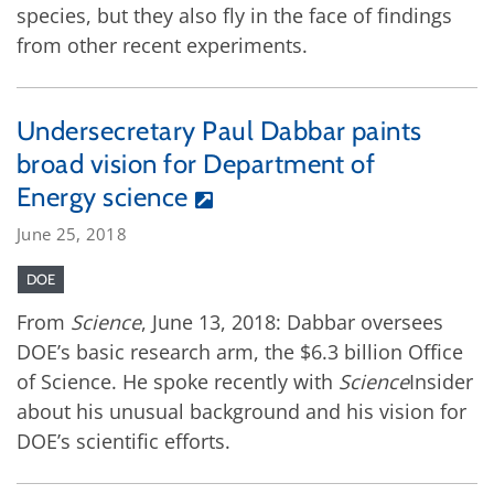
species, but they also fly in the face of findings
from other recent experiments.
Undersecretary Paul Dabbar paints
broad vision for Department of
Energy science
June 25, 2018
DOE
From
Science
, June 13, 2018: Dabbar oversees
DOE’s basic research arm, the $6.3 billion Office
of Science. He spoke recently with
Science
Insider
about his unusual background and his vision for
DOE’s scientific efforts.