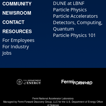
COMMUNITY
DUNE at LBNF
Particle Physics
NEWSROOM
Particle Accelerators
CONTACT
Detectors, Computing,
Quantum
RESOURCES
Particle Physics 101
For Employees
For Industry
Jobs
Fermi National Accelerator Laboratory
Managed by
Fermi Forward Discovery Group, LLC
for the
U.S. Department of Energy Office
of Science