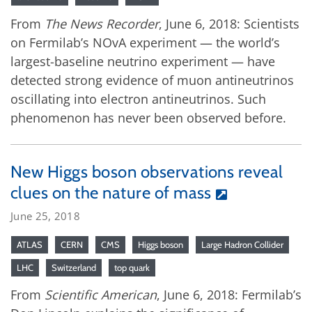
From
The News Recorder
, June 6, 2018: Scientists
on Fermilab’s NOvA experiment — the world’s
largest-baseline neutrino experiment — have
detected strong evidence of muon antineutrinos
oscillating into electron antineutrinos. Such
phenomenon has never been observed before.
New Higgs boson observations reveal
clues on the nature of mass
June 25, 2018
ATLAS
CERN
CMS
Higgs boson
Large Hadron Collider
LHC
Switzerland
top quark
From
Scientific American
, June 6, 2018: Fermilab’s