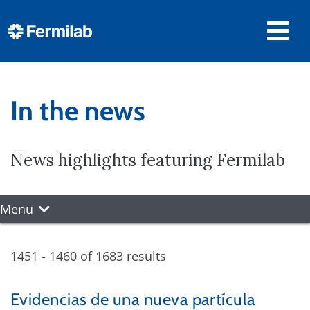
In the news
News highlights featuring Fermilab
Menu
1451 - 1460 of 1683 results
Evidencias de una nueva partícula