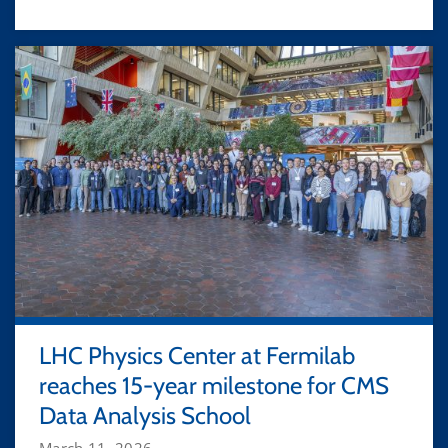
LHC Physics Center at Fermilab
reaches 15-year milestone for CMS
Data Analysis School
March 11, 2026