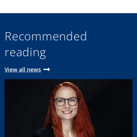
Recommended
reading
View all news