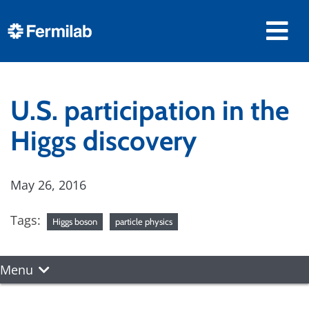
U.S. participation in the
Higgs discovery
May 26, 2016
Tags:
Higgs boson
particle physics
Menu