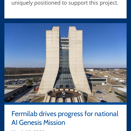
uniquely positioned to support this project.
Fermilab drives progress for national
AI Genesis Mission