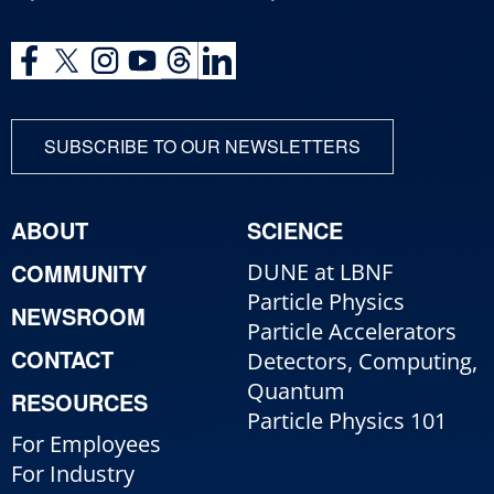
SUBSCRIBE TO OUR NEWSLETTERS
ABOUT
SCIENCE
COMMUNITY
DUNE at LBNF
Particle Physics
NEWSROOM
Particle Accelerators
CONTACT
Detectors, Computing,
Quantum
RESOURCES
Particle Physics 101
For Employees
For Industry