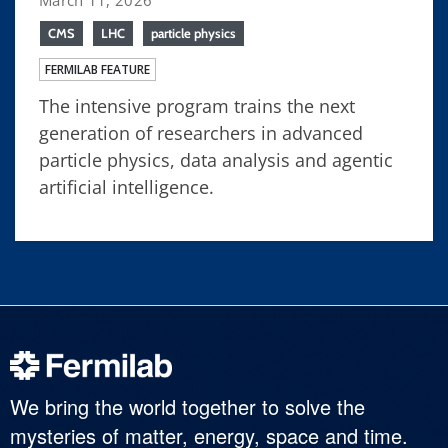
CMS
LHC
particle physics
FERMILAB FEATURE
The intensive program trains the next
generation of researchers in advanced
particle physics, data analysis and agentic
artificial intelligence.
We bring the world together to solve the
mysteries of matter, energy, space and time.