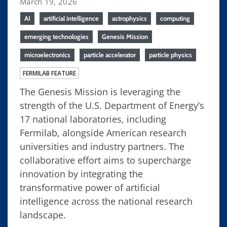
March 19, 2026
AI
artificial intelligence
astrophysics
computing
emerging technologies
Genesis Mission
microelectronics
particle accelerator
particle physics
FERMILAB FEATURE
The Genesis Mission is leveraging the
strength of the U.S. Department of Energy’s
17 national laboratories, including
Fermilab, alongside American research
universities and industry partners. The
collaborative effort aims to supercharge
innovation by integrating the
transformative power of artificial
intelligence across the national research
landscape.