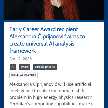
Early Career Award recipient
Aleksandra Ćiprijanović aims to
create universal AI analysis
framework
April 2, 2026
AI
award
particle physics
FERMILAB FEATURE
Aleksandra Ćiprijanović will use artificial
intelligence to solve the domain shift
problem in high-energy physics research.
Fermilab’s computing capabilities make it