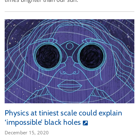
Physics at tiniest scale could explain
‘impossible’ black holes
December 15, 2020