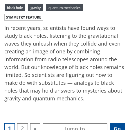
black hole
gravity
quantum mechanics
SYMMETRY FEATURE
In recent years, scientists have found ways to
study black holes, listening to the gravitational
waves they unleash when they collide and even
creating an image of one by combining
information from radio telescopes around the
world. But our knowledge of black holes remains
limited. So scientists are figuring out how to
make do with substitutes — analogs to black
holes that may hold answers to mysteries about
gravity and quantum mechanics.
1
2
»