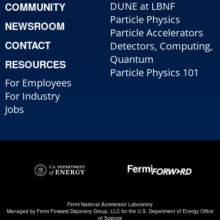
COMMUNITY
DUNE at LBNF
Particle Physics
NEWSROOM
Particle Accelerators
CONTACT
Detectors, Computing,
Quantum
RESOURCES
Particle Physics 101
For Employees
For Industry
Jobs
Fermi National Accelerator Laboratory
Managed by
Fermi Forward Discovery Group, LLC
for the
U.S. Department of Energy Office
of Science