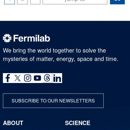
We bring the world together to solve the
mysteries of matter, energy, space and time.
SUBSCRIBE TO OUR NEWSLETTERS
ABOUT
SCIENCE