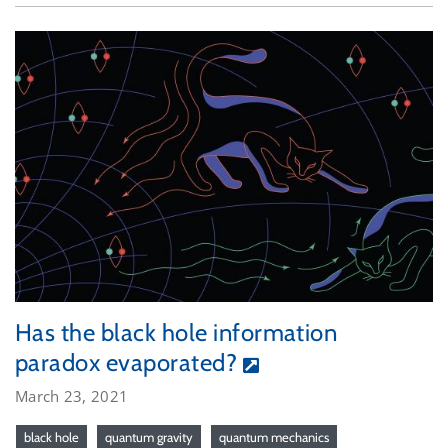
Has the black hole information
paradox evaporated?
March 23, 2021
black hole
quantum gravity
quantum mechanics