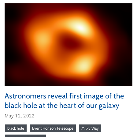
Astronomers reveal first image of the
black hole at the heart of our galaxy
May 12, 2022
black hole
Event Horizon Telescope
Milky Way