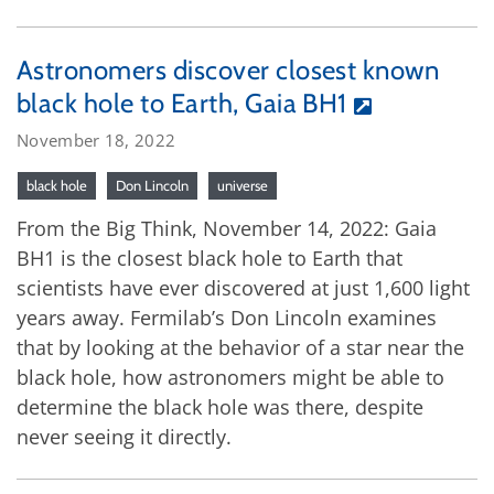
Astronomers discover closest known
black hole to Earth, Gaia BH1
November 18, 2022
black hole
Don Lincoln
universe
From the Big Think, November 14, 2022: Gaia
BH1 is the closest black hole to Earth that
scientists have ever discovered at just 1,600 light
years away. Fermilab’s Don Lincoln examines
that by looking at the behavior of a star near the
black hole, how astronomers might be able to
determine the black hole was there, despite
never seeing it directly.