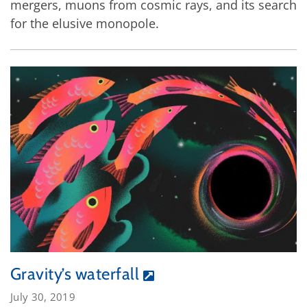
mergers, muons from cosmic rays, and its search
for the elusive monopole.
Gravity’s waterfall
July 30, 2019