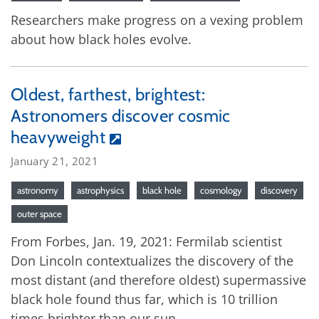
Researchers make progress on a vexing problem
about how black holes evolve.
Oldest, farthest, brightest:
Astronomers discover cosmic
heavyweight
January 21, 2021
astronomy
astrophysics
black hole
cosmology
discovery
outer space
From Forbes, Jan. 19, 2021: Fermilab scientist
Don Lincoln contextualizes the discovery of the
most distant (and therefore oldest) supermassive
black hole found thus far, which is 10 trillion
times brighter than our sun.