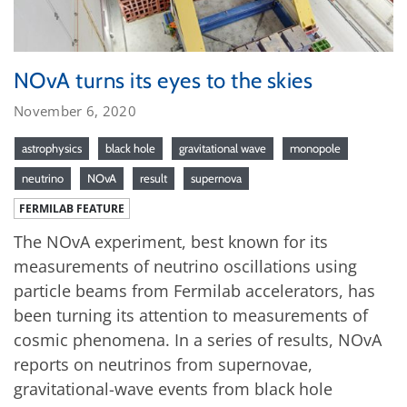
NOvA turns its eyes to the skies
November 6, 2020
astrophysics
black hole
gravitational wave
monopole
neutrino
NOvA
result
supernova
FERMILAB FEATURE
The NOvA experiment, best known for its
measurements of neutrino oscillations using
particle beams from Fermilab accelerators, has
been turning its attention to measurements of
cosmic phenomena. In a series of results, NOvA
reports on neutrinos from supernovae,
gravitational-wave events from black hole