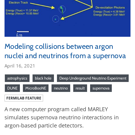
Modeling collisions between argon
nuclei and neutrinos from a supernova
April 16, 2021
astrophysics
black hole
Deep Underground Neutrino Experiment
DUNE
MicroBooNE
neutrino
result
supernova
FERMILAB FEATURE
A new computer program called MARLEY
simulates supernova neutrino interactions in
argon-based particle detectors.