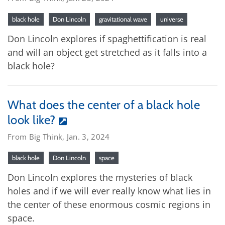
black hole
Don Lincoln
gravitational wave
universe
Don Lincoln explores if spaghettification is real
and will an object get stretched as it falls into a
black hole?
What does the center of a black hole
look like?
From Big Think, Jan. 3, 2024
black hole
Don Lincoln
space
Don Lincoln explores the mysteries of black
holes and if we will ever really know what lies in
the center of these enormous cosmic regions in
space.