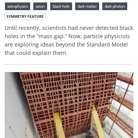
astrophysics
axion
black hole
dark matter
dark photon
SYMMETRY FEATURE
Until recently, scientists had never detected black
holes in the “mass gap.” Now, particle physicists
are exploring ideas beyond the Standard Model
that could explain them.