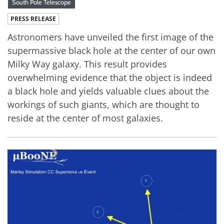
South Pole Telescope
PRESS RELEASE
Astronomers have unveiled the first image of the
supermassive black hole at the center of our own
Milky Way galaxy. This result provides
overwhelming evidence that the object is indeed
a black hole and yields valuable clues about the
workings of such giants, which are thought to
reside at the center of most galaxies.