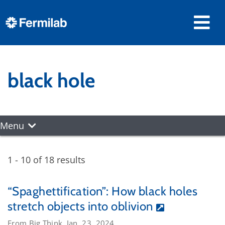
black hole
Menu
1 - 10 of 18 results
“Spaghettification”: How black holes
stretch objects into oblivion
From Big Think, Jan. 23, 2024