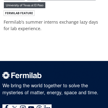
University of Texas at El Paso
FERMILAB FEATURE
Fermilab’s summer interns exchange lazy days
for lab experience.
We bring the world together to solve the
mysteries of matter, energy, space and time.