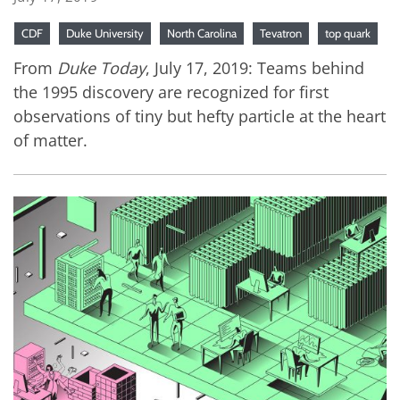
CDF
Duke University
North Carolina
Tevatron
top quark
From
Duke Today
, July 17, 2019: Teams behind
the 1995 discovery are recognized for first
observations of tiny but hefty particle at the heart
of matter.