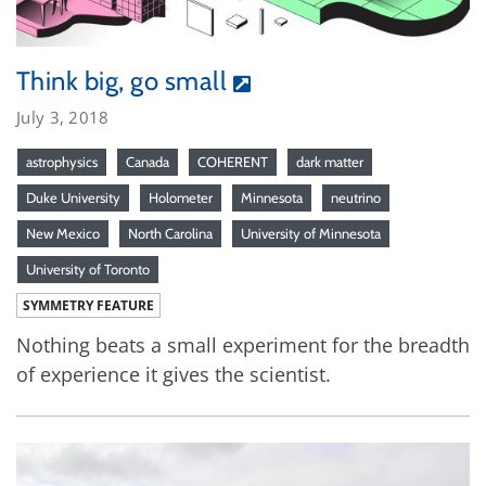
Think big, go small
July 3, 2018
astrophysics
Canada
COHERENT
dark matter
Duke University
Holometer
Minnesota
neutrino
New Mexico
North Carolina
University of Minnesota
University of Toronto
SYMMETRY FEATURE
Nothing beats a small experiment for the breadth
of experience it gives the scientist.