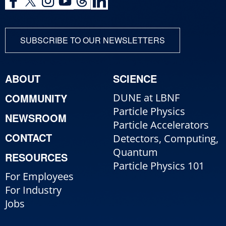
SUBSCRIBE TO OUR NEWSLETTERS
ABOUT
SCIENCE
COMMUNITY
DUNE at LBNF
Particle Physics
NEWSROOM
Particle Accelerators
CONTACT
Detectors, Computing,
Quantum
RESOURCES
Particle Physics 101
For Employees
For Industry
Jobs