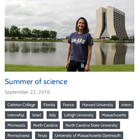
Summer of science
September 22, 2016
Carleton College
Florida
France
Harvard University
intern
internship
Israel
Italy
Lehigh University
Massachusetts
Minnesota
North Carolina
North Carolina State University
Pennsylvania
Texas
University of Massachusetts Dartmouth