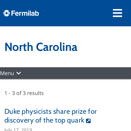
North Carolina
Menu
1 - 3 of 3 results
Duke physicists share prize for
discovery of the top quark
July 17, 2019