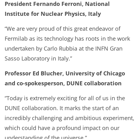
President Fernando Ferroni, National
Institute for Nuclear Physics, Italy
“We are very proud of this great endeavor of
Fermilab as its technology has roots in the work
undertaken by Carlo Rubbia at the INFN Gran
Sasso Laboratory in Italy.”
Professor Ed Blucher, University of Chicago
and co-spokesperson, DUNE collaboration
“Today is extremely exciting for all of us in the
DUNE collaboration. It marks the start of an
incredibly challenging and ambitious experiment,
which could have a profound impact on our
understanding of the universe.”