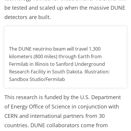
be tested and scaled up when the massive DUNE
detectors are built.
The DUNE neutrino beam will travel 1,300
kilometers (800 miles) through Earth from
Fermilab in Illinois to Sanford Underground
Research Facility in South Dakota. Illustration:
Sandbox Studio/Fermilab
This research is funded by the U.S. Department
of Energy Office of Science in conjunction with
CERN and international partners from 30
countries. DUNE collaborators come from