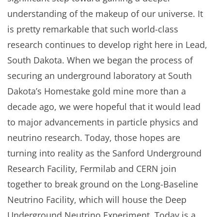
understanding of the makeup of our universe. It
is pretty remarkable that such world-class
research continues to develop right here in Lead,
South Dakota. When we began the process of
securing an underground laboratory at South
Dakota’s Homestake gold mine more than a
decade ago, we were hopeful that it would lead
to major advancements in particle physics and
neutrino research. Today, those hopes are
turning into reality as the Sanford Underground
Research Facility, Fermilab and CERN join
together to break ground on the Long-Baseline
Neutrino Facility, which will house the Deep
Underground Neutrino Experiment. Today is a