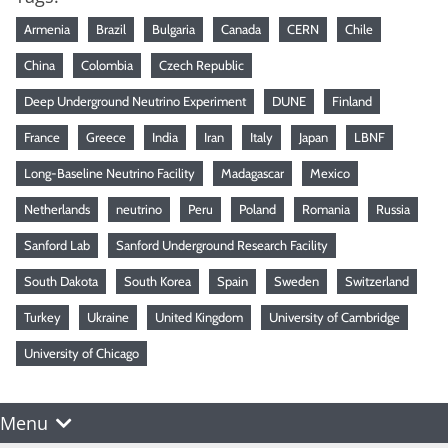
Armenia
Brazil
Bulgaria
Canada
CERN
Chile
China
Colombia
Czech Republic
Deep Underground Neutrino Experiment
DUNE
Finland
France
Greece
India
Iran
Italy
Japan
LBNF
Long-Baseline Neutrino Facility
Madagascar
Mexico
Netherlands
neutrino
Peru
Poland
Romania
Russia
Sanford Lab
Sanford Underground Research Facility
South Dakota
South Korea
Spain
Sweden
Switzerland
Turkey
Ukraine
United Kingdom
University of Cambridge
University of Chicago
Menu