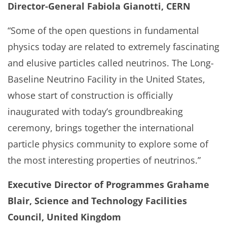
Director-General Fabiola Gianotti, CERN
“Some of the open questions in fundamental
physics today are related to extremely fascinating
and elusive particles called neutrinos. The Long-
Baseline Neutrino Facility in the United States,
whose start of construction is officially
inaugurated with today’s groundbreaking
ceremony, brings together the international
particle physics community to explore some of
the most interesting properties of neutrinos.”
Executive Director of Programmes Grahame
Blair, Science and Technology Facilities
Council, United Kingdom