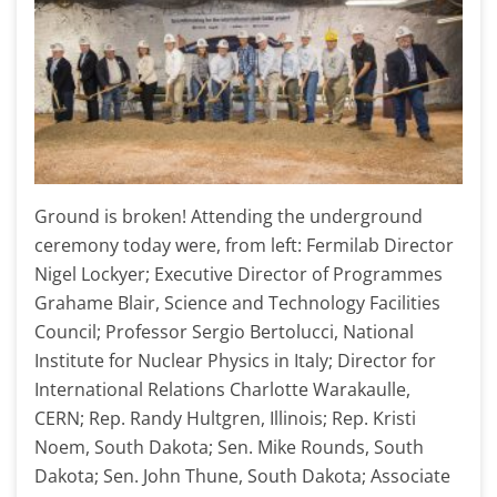
Ground is broken! Attending the underground
ceremony today were, from left: Fermilab Director
Nigel Lockyer; Executive Director of Programmes
Grahame Blair, Science and Technology Facilities
Council; Professor Sergio Bertolucci, National
Institute for Nuclear Physics in Italy; Director for
International Relations Charlotte Warakaulle,
CERN; Rep. Randy Hultgren, Illinois; Rep. Kristi
Noem, South Dakota; Sen. Mike Rounds, South
Dakota; Sen. John Thune, South Dakota; Associate