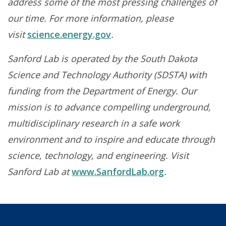
address some of the most pressing challenges of
our time. For more information, please
visit
science.energy.gov
.
Sanford Lab is operated by the South Dakota
Science and Technology Authority (SDSTA) with
funding from the Department of Energy. Our
mission is to advance compelling underground,
multidisciplinary research in a safe work
environment and to inspire and educate through
science, technology, and engineering. Visit
Sanford Lab at
www.SanfordLab.org
.