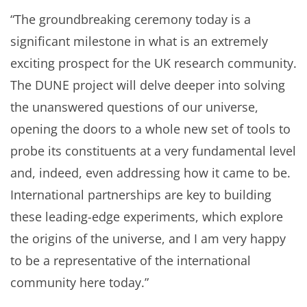
“The groundbreaking ceremony today is a
significant milestone in what is an extremely
exciting prospect for the UK research community.
The DUNE project will delve deeper into solving
the unanswered questions of our universe,
opening the doors to a whole new set of tools to
probe its constituents at a very fundamental level
and, indeed, even addressing how it came to be.
International partnerships are key to building
these leading-edge experiments, which explore
the origins of the universe, and I am very happy
to be a representative of the international
community here today.”