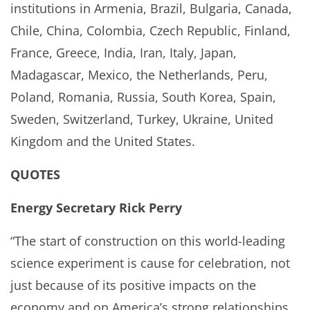
institutions in Armenia, Brazil, Bulgaria, Canada,
Chile, China, Colombia, Czech Republic, Finland,
France, Greece, India, Iran, Italy, Japan,
Madagascar, Mexico, the Netherlands, Peru,
Poland, Romania, Russia, South Korea, Spain,
Sweden, Switzerland, Turkey, Ukraine, United
Kingdom and the United States.
QUOTES
Energy Secretary Rick Perry
“The start of construction on this world-leading
science experiment is cause for celebration, not
just because of its positive impacts on the
economy and on America’s strong relationships