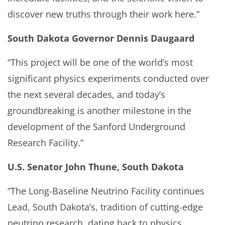
discover new truths through their work here.”
South Dakota Governor Dennis Daugaard
“This project will be one of the world’s most
significant physics experiments conducted over
the next several decades, and today’s
groundbreaking is another milestone in the
development of the Sanford Underground
Research Facility.”
U.S. Senator John Thune, South Dakota
“The Long-Baseline Neutrino Facility continues
Lead, South Dakota’s, tradition of cutting-edge
neutrino research, dating back to physics