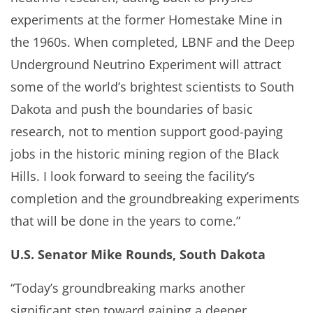
experiments at the former Homestake Mine in
the 1960s. When completed, LBNF and the Deep
Underground Neutrino Experiment will attract
some of the world’s brightest scientists to South
Dakota and push the boundaries of basic
research, not to mention support good-paying
jobs in the historic mining region of the Black
Hills. I look forward to seeing the facility’s
completion and the groundbreaking experiments
that will be done in the years to come.”
U.S. Senator Mike Rounds, South Dakota
“Today’s groundbreaking marks another
significant step toward gaining a deeper