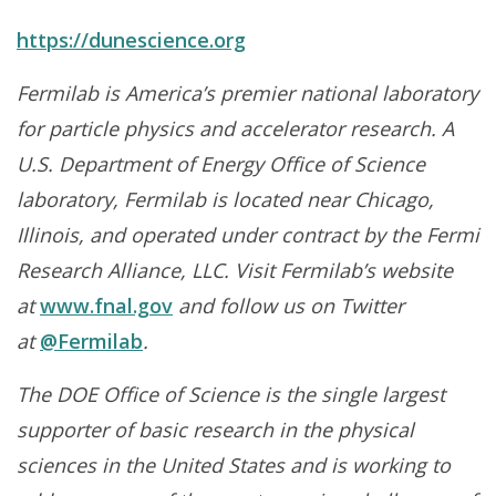
https://dunescience.org
Fermilab is America’s premier national laboratory
for particle physics and accelerator research. A
U.S. Department of Energy Office of Science
laboratory, Fermilab is located near Chicago,
Illinois, and operated under contract by the Fermi
Research Alliance, LLC. Visit Fermilab’s website
at
www.fnal.gov
and follow us on Twitter
at
@Fermilab
.
The DOE Office of Science is the single largest
supporter of basic research in the physical
sciences in the United States and is working to