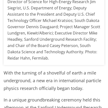
Director of Science for High-Energy Research Jim
Siegrist, U.S. Department of Energy; Deputy
Assistant to the President and Deputy U.S. Chief
Technology Officer Michael Kratsios; South Dakota
Governor Dennis Daugaard; Project Manager Scott
Lundgren, Kiewit/Alberici; Executive Director Mike
Headley, Sanford Underground Research Facility;
and Chair of the Board Casey Peterson, South
Dakota Science and Technology Authority. Photo:
Reidar Hahn, Fermilab.
With the turning of a shovelful of earth a mile
underground, a new era in international particle
physics research officially began today.
In a unique groundbreaking ceremony held this
afternoon at the Sanford Underground Research