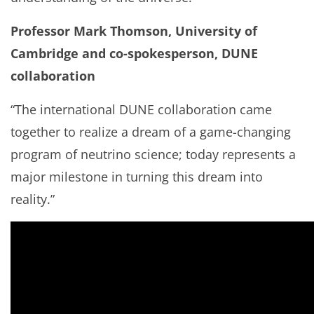
Professor Mark Thomson, University of
Cambridge and co-spokesperson, DUNE
collaboration
“The international DUNE collaboration came
together to realize a dream of a game-changing
program of neutrino science; today represents a
major milestone in turning this dream into
reality.”