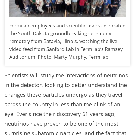
Fermilab employees and scientific users celebrated
the South Dakota groundbreaking ceremony
remotely from Batavia, Illinois, watching the live
video feed from Sanford Lab in Fermilab’s Ramsey
Auditorium. Photo: Marty Murphy, Fermilab
Scientists will study the interactions of neutrinos
in the detector, looking to better understand the
changes these particles undergo as they travel
across the country in less than the blink of an
eye. Ever since their discovery 61 years ago,
neutrinos have proven to be one of the most
surprising subatomic particles, and the fact that