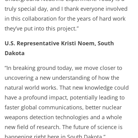
truly special day, and I thank everyone involved
in this collaboration for the years of hard work
they’ve put into this project.”
U.S. Representative Kristi Noem, South
Dakota
“In breaking ground today, we move closer to
uncovering a new understanding of how the
natural world works. That new knowledge could
have a profound impact, potentially leading to
faster global communications, better nuclear
weapons detection technologies and a whole
new field of research. The future of science is
happening right here in South Dakota.”