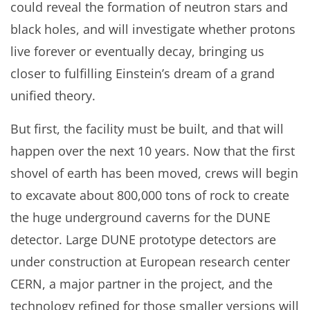
could reveal the formation of neutron stars and
black holes, and will investigate whether protons
live forever or eventually decay, bringing us
closer to fulfilling Einstein’s dream of a grand
unified theory.
But first, the facility must be built, and that will
happen over the next 10 years. Now that the first
shovel of earth has been moved, crews will begin
to excavate about 800,000 tons of rock to create
the huge underground caverns for the DUNE
detector. Large DUNE prototype detectors are
under construction at European research center
CERN, a major partner in the project, and the
technology refined for those smaller versions will