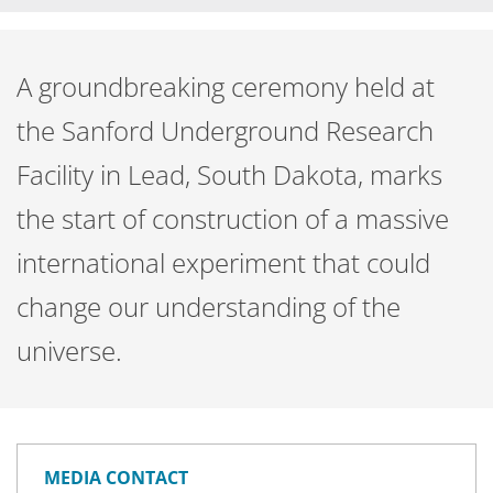
A groundbreaking ceremony held at
the Sanford Underground Research
Facility in Lead, South Dakota, marks
the start of construction of a massive
international experiment that could
change our understanding of the
universe.
MEDIA CONTACT