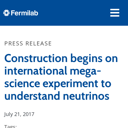
PRESS RELEASE
Construction begins on
international mega-
science experiment to
understand neutrinos
July 21, 2017
Tags: