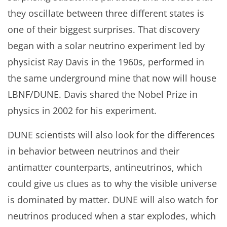
they oscillate between three different states is
one of their biggest surprises. That discovery
began with a solar neutrino experiment led by
physicist Ray Davis in the 1960s, performed in
the same underground mine that now will house
LBNF/DUNE. Davis shared the Nobel Prize in
physics in 2002 for his experiment.
DUNE scientists will also look for the differences
in behavior between neutrinos and their
antimatter counterparts, antineutrinos, which
could give us clues as to why the visible universe
is dominated by matter. DUNE will also watch for
neutrinos produced when a star explodes, which