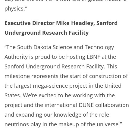
physics.”
Executive Director Mike Headley, Sanford
Underground Research Facility
“The South Dakota Science and Technology
Authority is proud to be hosting LBNF at the
Sanford Underground Research Facility. This
milestone represents the start of construction of
the largest mega-science project in the United
States. We’re excited to be working with the
project and the international DUNE collaboration
and expanding our knowledge of the role
neutrinos play in the makeup of the universe.”