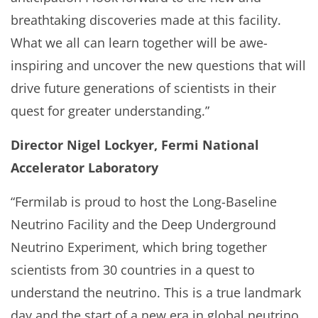
breathtaking discoveries made at this facility.
What we all can learn together will be awe-
inspiring and uncover the new questions that will
drive future generations of scientists in their
quest for greater understanding.”
Director Nigel Lockyer, Fermi National
Accelerator Laboratory
“Fermilab is proud to host the Long-Baseline
Neutrino Facility and the Deep Underground
Neutrino Experiment, which bring together
scientists from 30 countries in a quest to
understand the neutrino. This is a true landmark
day and the start of a new era in global neutrino