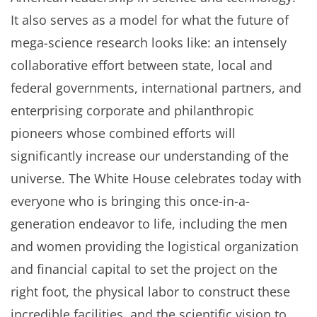
It also serves as a model for what the future of
mega-science research looks like: an intensely
collaborative effort between state, local and
federal governments, international partners, and
enterprising corporate and philanthropic
pioneers whose combined efforts will
significantly increase our understanding of the
universe. The White House celebrates today with
everyone who is bringing this once-in-a-
generation endeavor to life, including the men
and women providing the logistical organization
and financial capital to set the project on the
right foot, the physical labor to construct these
incredible facilities, and the scientific vision to