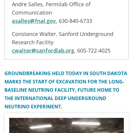
Andre Salles, Fermilab Office of
Communication
asalles@fnal.gov
, 630-840-6733
Constance Walter, Sanford Underground
Research Facility
cwalter@sanfordlab.org
, 605-722-4025
GROUNDBREAKING HELD TODAY IN SOUTH DAKOTA
MARKS THE START OF EXCAVATION FOR THE LONG-
BASELINE NEUTRINO FACILITY, FUTURE HOME TO
THE INTERNATIONAL DEEP UNDERGROUND
NEUTRINO EXPERIMENT.