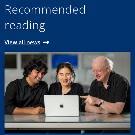
Recommended
reading
View all news