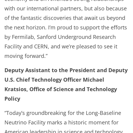
with our international partners, but also because
of the fantastic discoveries that await us beyond
the next horizon. I’m proud to support the efforts
by Fermilab, Sanford Underground Research
Facility and CERN, and we’re pleased to see it
moving forward.”
Deputy Assistant to the President and Deputy
U.S. Chief Technology Officer Michael
Kratsios, Office of Science and Technology
Policy
“Today’s groundbreaking for the Long-Baseline
Neutrino Facility marks a historic moment for
American leadership in science and technology.