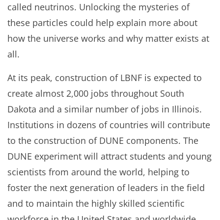
called neutrinos. Unlocking the mysteries of
these particles could help explain more about
how the universe works and why matter exists at
all.
At its peak, construction of LBNF is expected to
create almost 2,000 jobs throughout South
Dakota and a similar number of jobs in Illinois.
Institutions in dozens of countries will contribute
to the construction of DUNE components. The
DUNE experiment will attract students and young
scientists from around the world, helping to
foster the next generation of leaders in the field
and to maintain the highly skilled scientific
workforce in the United States and worldwide.