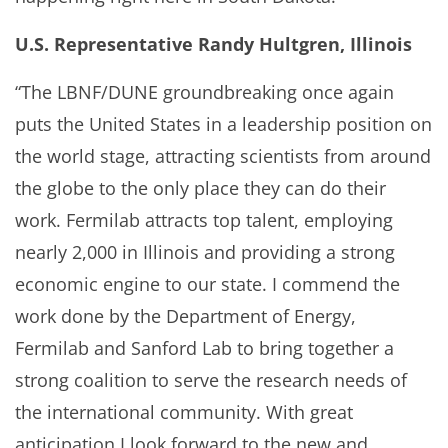
U.S. Representative Randy Hultgren, Illinois
“The LBNF/DUNE groundbreaking once again
puts the United States in a leadership position on
the world stage, attracting scientists from around
the globe to the only place they can do their
work. Fermilab attracts top talent, employing
nearly 2,000 in Illinois and providing a strong
economic engine to our state. I commend the
work done by the Department of Energy,
Fermilab and Sanford Lab to bring together a
strong coalition to serve the research needs of
the international community. With great
anticipation I look forward to the new and