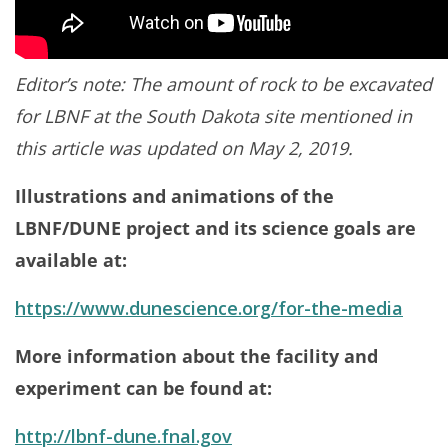
Editor’s note: The amount of rock to be excavated
for LBNF at the South Dakota site mentioned in
this article was updated on May 2, 2019.
Illustrations and animations of the
LBNF/DUNE project and its science goals are
available at:
https://www.dunescience.org/for-the-media
More information about the facility and
experiment can be found at:
http://lbnf-dune.fnal.gov