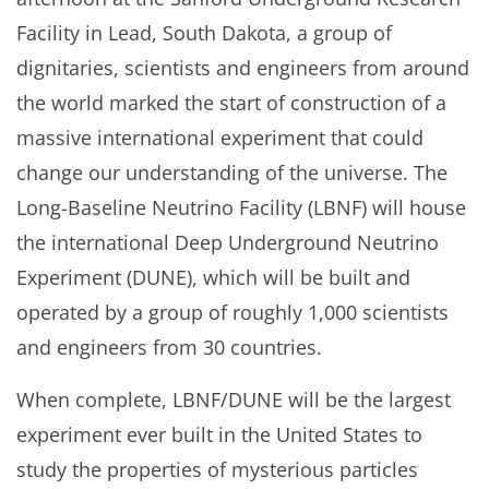
Facility in Lead, South Dakota, a group of
dignitaries, scientists and engineers from around
the world marked the start of construction of a
massive international experiment that could
change our understanding of the universe. The
Long-Baseline Neutrino Facility (LBNF) will house
the international Deep Underground Neutrino
Experiment (DUNE), which will be built and
operated by a group of roughly 1,000 scientists
and engineers from 30 countries.
When complete, LBNF/DUNE will be the largest
experiment ever built in the United States to
study the properties of mysterious particles