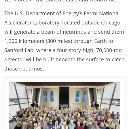
The U.S. Department of Energy’s Fermi National
Accelerator Laboratory, located outside Chicago,
will generate a beam of neutrinos and send them
1,300 kilometers (800 miles) through Earth to
Sanford Lab, where a four-story-high, 70,000-ton
detector will be built beneath the surface to catch
those neutrinos.