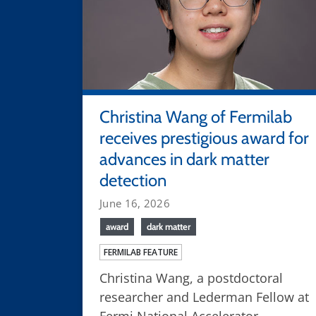
Christina Wang of Fermilab
receives prestigious award for
advances in dark matter
detection
June 16, 2026
award
dark matter
FERMILAB FEATURE
Christina Wang, a postdoctoral
researcher and Lederman Fellow at
Fermi National Accelerator