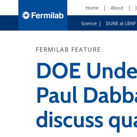
Home
About
Science
DUNE at LBNF
FERMILAB FEATURE
DOE Under
Paul Dabba
discuss q