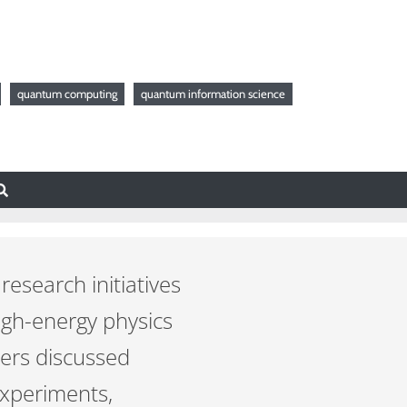
quantum computing
quantum information science
esearch initiatives
high-energy physics
hers discussed
experiments,