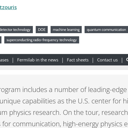
tzouris
detector technology
DOE
machine learning
quantum communication
superconducting radio-frequency technology
eases
Fermilab in the news
Fact sheets
Contact us
ogram includes a number of leading-edge r
 unique capabilities as the U.S. center for 
um physics research. On the tour, researc
for communication, high-energy physics 