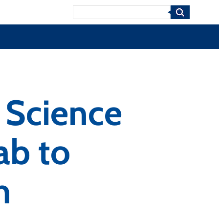
Search
 Science
ab to
m