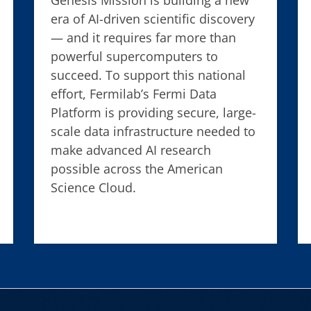
era of AI-driven scientific discovery
— and it requires far more than
powerful supercomputers to
succeed. To support this national
effort, Fermilab’s Fermi Data
Platform is providing secure, large-
scale data infrastructure needed to
make advanced AI research
possible across the American
Science Cloud.