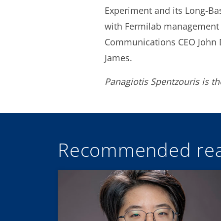
Experiment and its Long-Base
with Fermilab management a
Communications CEO John Do
James.
Panagiotis Spentzouris is t
Recommended rea