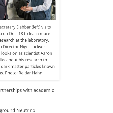
cretary Dabbar (left) visits
b on Dec. 18 to learn more
esearch at the laboratory.
b Director Nigel Lockyer
) looks on as scientist Aaron
lks about his research to
r dark matter particles known
ns. Photo: Reidar Hahn
partnerships with academic
erground Neutrino