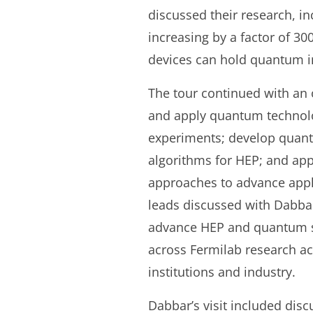
discussed their research, i
increasing by a factor of 30
devices can hold quantum i
The tour continued with an o
and apply quantum technolog
experiments; develop quan
algorithms for HEP; and ap
approaches to advance appl
leads discussed with Dabbar 
advance HEP and quantum sc
across Fermilab research ac
institutions and industry.
Dabbar’s visit included dis