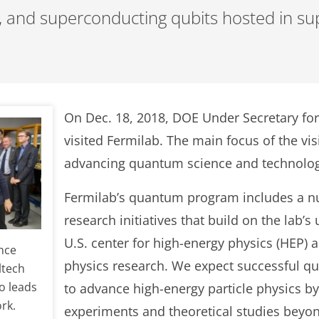
, and superconducting qubits hosted in su
On Dec. 18, 2018, DOE Under Secretary fo
visited Fermilab. The main focus of the vis
advancing quantum science and technolo
Fermilab’s quantum program includes a n
research initiatives that build on the lab’s
U.S. center for high-energy physics (HEP)
nce
physics research. We expect successful q
ltech
o leads
to advance high-energy particle physics by
rk.
experiments and theoretical studies beyon