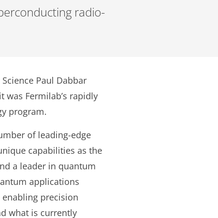
perconducting radio-
r Science Paul Dabbar
it was Fermilab’s rapidly
gy program.
umber of leading-edge
 unique capabilities as the
 and a leader in quantum
uantum applications
 enabling precision
d what is currently