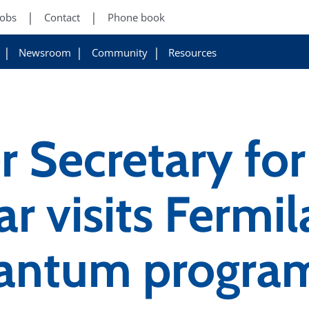
Jobs
Contact
Phone book
Newsroom
Community
Resources
 Secretary for
r visits Fermil
uantum progra