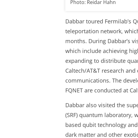
Photo: Reidar Hahn
Dabbar toured Fermilab’s Q
teleportation network, whic
months. During Dabbar’s vis
which include achieving hig
expanding to distribute qua
Caltech/AT&T research and
communications. The develo
FQNET are conducted at Calt
Dabbar also visited the sup
(SRF) quantum laboratory, w
based qubit technology and 
dark matter and other exotic 