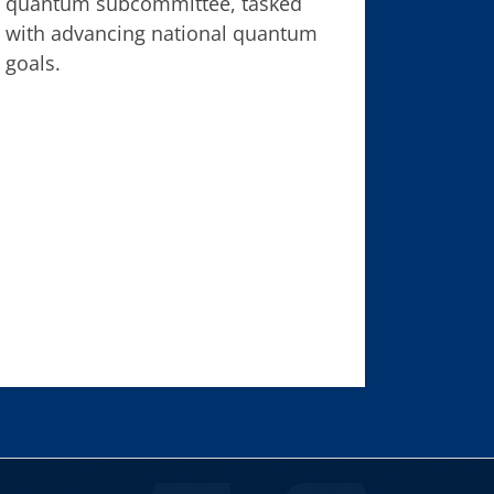
quantum subcommittee, tasked
with advancing national quantum
goals.