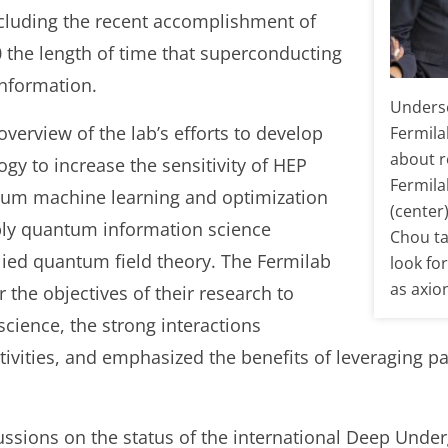
ncluding the recent accomplishment of
0 the length of time that superconducting
nformation.
Underse
verview of the lab’s efforts to develop
Fermila
about r
y to increase the sensitivity of HEP
Fermila
tum machine learning and optimization
(center
ply quantum information science
Chou ta
ied quantum field theory. The Fermilab
look fo
as axio
the objectives of their research to
ience, the strong interactions
tivities, and emphasized the benefits of leveraging 
cussions on the status of the international Deep Und