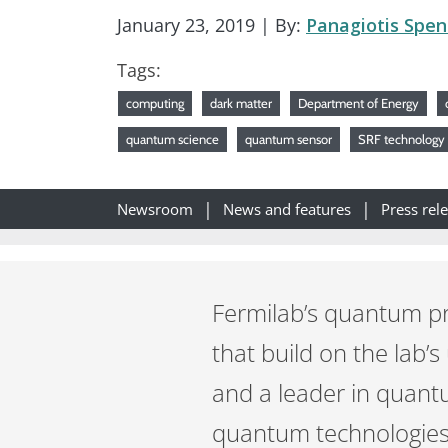
January 23, 2019
| By:
Panagiotis Spen
Tags:
computing
dark matter
Department of Energy
quantum science
quantum sensor
SRF technology
Newsroom
News and features
Press rel
Fermilab’s quantum pr
that build on the lab’s
and a leader in quant
quantum technologies 