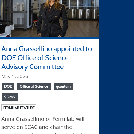
Anna Grassellino appointed to
DOE Office of Science
Advisory Committee
May 1, 2026
DOE
Office of Science
quantum
SQMS
FERMILAB FEATURE
Anna Grassellino of Fermilab will
serve on SCAC and chair the