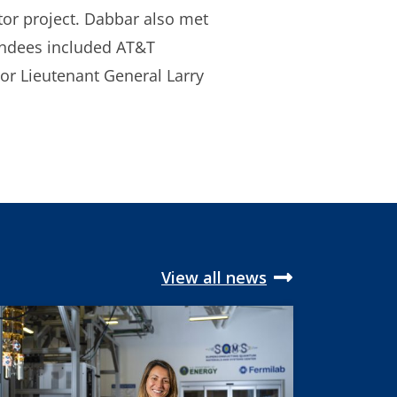
ator project. Dabbar also met
endees included AT&T
r Lieutenant General Larry
View all news