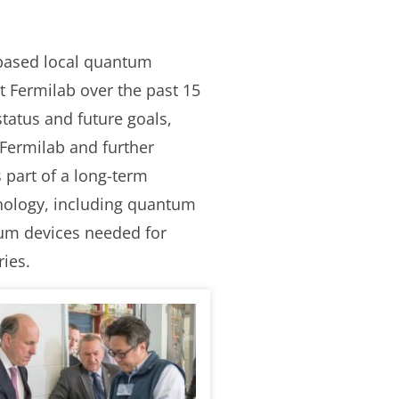
 based local quantum
t Fermilab over the past 15
tatus and future goals,
 Fermilab and further
 part of a long-term
ology, including quantum
um devices needed for
ies.