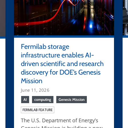
Fermilab storage
infrastructure enables AI-
driven scientific and research
discovery for DOE’s Genesis
Mission
June 11, 2026
AI
computing
Genesis Mission
FERMILAB FEATURE
The U.S. Department of Energy’s
Genesis Mission is building a new