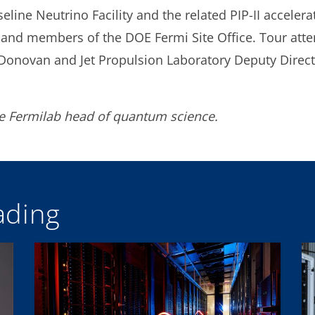
line Neutrino Facility and the related PIP-II acceler
nd members of the DOE Fermi Site Office. Tour att
novan and Jet Propulsion Laboratory Deputy Directo
he Fermilab head of quantum science.
ding