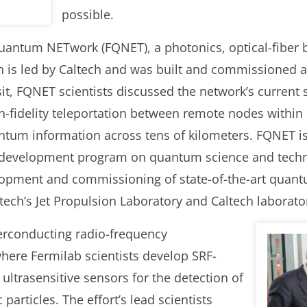
possible.
uantum NETwork (FQNET), a photonics, optical-fiber
h is led by Caltech and was built and commissioned a
it, FQNET scientists discussed the network’s current s
h-fidelity teleportation between remote nodes within
ntum information across tens of kilometers. FQNET is
 development program on quantum science and techn
pment and commissioning of state-of-the-art quant
ech’s Jet Propulsion Laboratory and Caltech laborator
erconducting radio-frequency
here Fermilab scientists develop SRF-
ultrasensitive sensors for the detection of
particles. The effort’s lead scientists