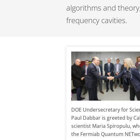
algorithms and theory
frequency cavities.
DOE Undersecretary for Scie
Paul Dabbar is greeted by Ca
scientist Maria Spiropulu, wh
the Fermiab Quantum NETwo