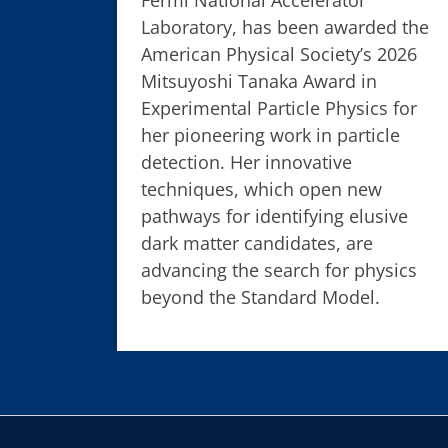
Laboratory, has been awarded the
American Physical Society’s 2026
Mitsuyoshi Tanaka Award in
Experimental Particle Physics for
her pioneering work in particle
detection. Her innovative
techniques, which open new
pathways for identifying elusive
dark matter candidates, are
advancing the search for physics
beyond the Standard Model.