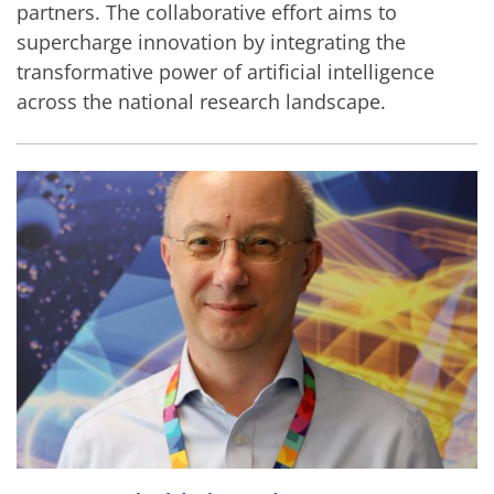
partners. The collaborative effort aims to
supercharge innovation by integrating the
transformative power of artificial intelligence
across the national research landscape.