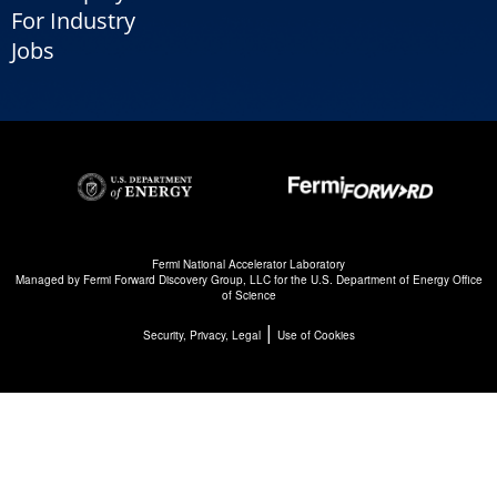
For Industry
Jobs
Fermi National Accelerator Laboratory
Managed by
Fermi Forward Discovery Group, LLC
for the
U.S. Department of Energy Office
of Science
|
Security, Privacy, Legal
Use of Cookies