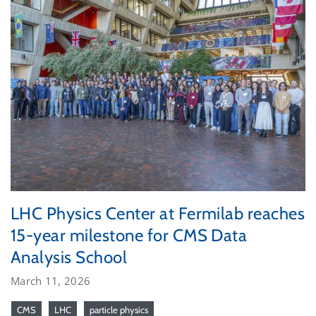
LHC Physics Center at Fermilab reaches
15-year milestone for CMS Data
Analysis School
March 11, 2026
CMS
LHC
particle physics