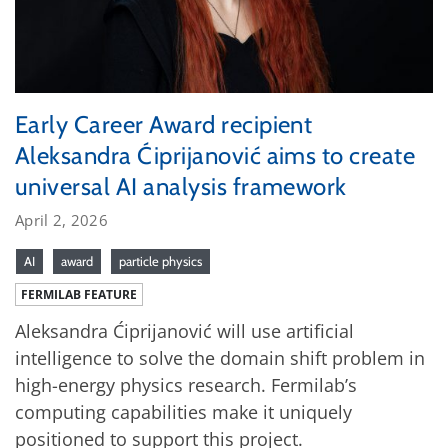
Early Career Award recipient
Aleksandra Ćiprijanović aims to create
universal AI analysis framework
April 2, 2026
AI
award
particle physics
FERMILAB FEATURE
Aleksandra Ćiprijanović will use artificial
intelligence to solve the domain shift problem in
high-energy physics research. Fermilab’s
computing capabilities make it uniquely
positioned to support this project.