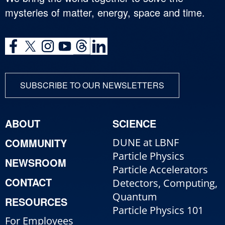
mysteries of matter, energy, space and time.
SUBSCRIBE TO OUR NEWSLETTERS
ABOUT
SCIENCE
COMMUNITY
DUNE at LBNF
Particle Physics
NEWSROOM
Particle Accelerators
CONTACT
Detectors, Computing,
Quantum
RESOURCES
Particle Physics 101
For Employees