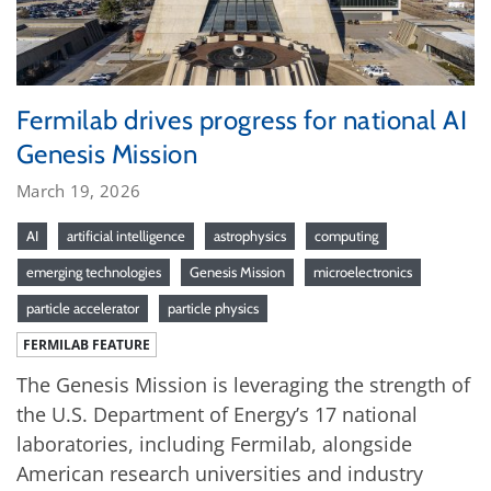
Fermilab drives progress for national AI
Genesis Mission
March 19, 2026
AI
artificial intelligence
astrophysics
computing
emerging technologies
Genesis Mission
microelectronics
particle accelerator
particle physics
FERMILAB FEATURE
The Genesis Mission is leveraging the strength of
the U.S. Department of Energy’s 17 national
laboratories, including Fermilab, alongside
American research universities and industry