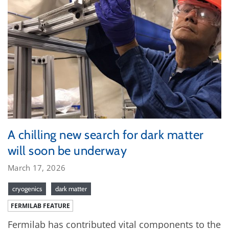
A chilling new search for dark matter
will soon be underway
March 17, 2026
cryogenics
dark matter
FERMILAB FEATURE
Fermilab has contributed vital components to the