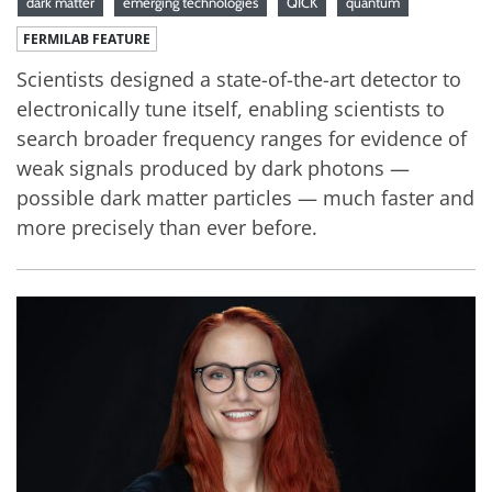
dark matter
emerging technologies
QICK
quantum
FERMILAB FEATURE
Scientists designed a state-of-the-art detector to
electronically tune itself, enabling scientists to
search broader frequency ranges for evidence of
weak signals produced by dark photons —
possible dark matter particles — much faster and
more precisely than ever before.