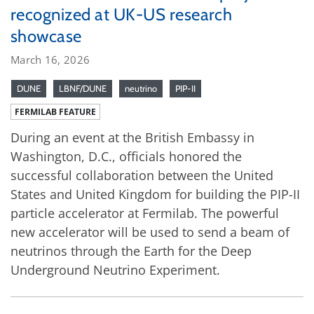
recognized at UK-US research
showcase
March 16, 2026
DUNE
LBNF/DUNE
neutrino
PIP-II
FERMILAB FEATURE
During an event at the British Embassy in
Washington, D.C., officials honored the
successful collaboration between the United
States and United Kingdom for building the PIP-II
particle accelerator at Fermilab. The powerful
new accelerator will be used to send a beam of
neutrinos through the Earth for the Deep
Underground Neutrino Experiment.