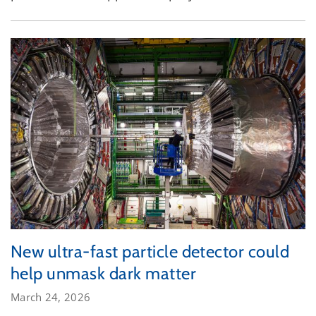
New ultra-fast particle detector could
help unmask dark matter
March 24, 2026