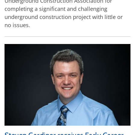
Underground Construction Association for
completing a significant and challenging
underground construction project with little or
no issues.