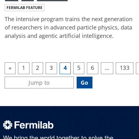
FERMILAB FEATURE
The intensive program trains the next generation
of researchers in advanced particle physics, data
analysis and agentic artificial intelligence.
«
1
2
3
4
5
6
…
133
We bring the world together to solve the