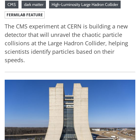
CMS
dark matter
High-Luminosity Large Hadron Collider
FERMILAB FEATURE
The CMS experiment at CERN is building a new
detector that will unravel the chaotic particle
collisions at the Large Hadron Collider, helping
scientists identify particles based on their
speeds.