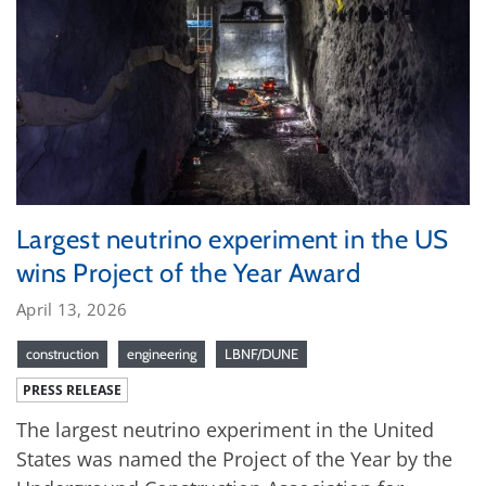
Largest neutrino experiment in the US
wins Project of the Year Award
April 13, 2026
construction
engineering
LBNF/DUNE
PRESS RELEASE
The largest neutrino experiment in the United
States was named the Project of the Year by the