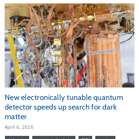
New electronically tunable quantum
detector speeds up search for dark
matter
April 6, 2026