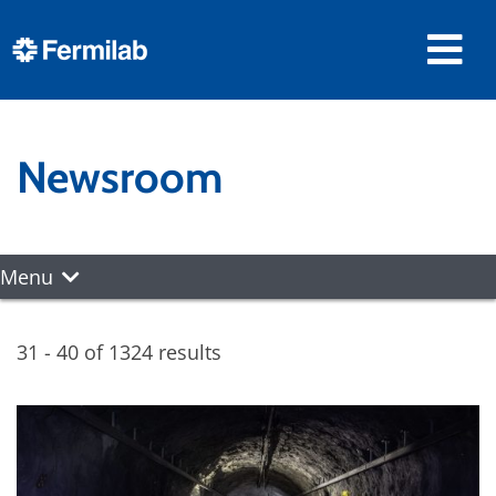
Newsroom
Menu
31 - 40 of 1324 results