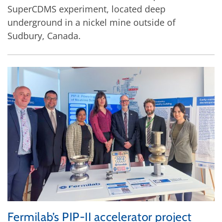
SuperCDMS experiment, located deep
underground in a nickel mine outside of
Sudbury, Canada.
Fermilab’s PIP-II accelerator project