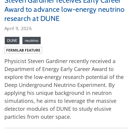
Steven Gardiner receives Early Career
Award to advance low-energy neutrino
research at DUNE
April 9, 2026
DUNE
neutrino
FERMILAB FEATURE
Physicist Steven Gardiner recently received a
Department of Energy Early Career Award to
explore the low-energy research potential of the
Deep Underground Neutrino Experiment. By
applying his unique background in neutron
simulations, he aims to leverage the massive
detector modules of DUNE to study elusive
particles from outer space.