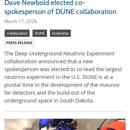
Dave Newbold elected co-
spokesperson of DUNE collaboration
March 17, 2026
collaboration
DUNE
leadership
PRESS RELEASE
The Deep Underground Neutrino Experiment
collaboration announced that a new
spokesperson was elected to co-lead the largest
neutrino experiment in the U.S. DUNE is at a
pivotal time in the development of the massive
far detectors and the build-out of the
underground space in South Dakota.