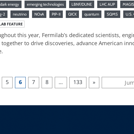
dark energy
emerging technologies
LBNF/DUNE
LHC AUP
MAGIS
g-2
neutrino
NOvA
PIP-II
QICK
quantum
SQMS
U.S.
LAB FEATURE
ghout this year, Fermilab’s dedicated scientists, engi
together to drive discoveries, advance American inno
e.
5
6
7
8
…
133
»