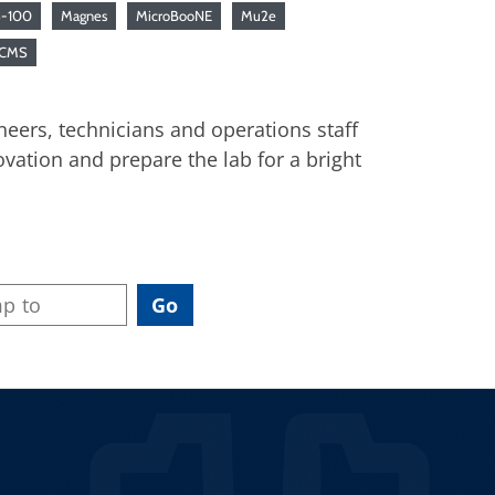
-100
Magnes
MicroBooNE
Mu2e
 CMS
neers, technicians and operations staff
vation and prepare the lab for a bright