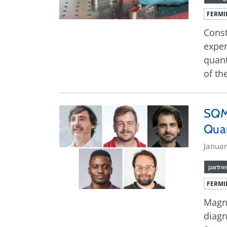
FERMI
Const
exper
quant
of th
SQM
Qua
Januar
partne
FERMI
Magne
diagn