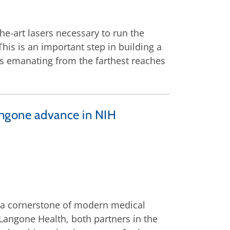
the-art lasers necessary to run the
is is an important step in building a
ls emanating from the farthest reaches
ngone advance in NIH
a cornerstone of modern medical
Langone Health, both partners in the