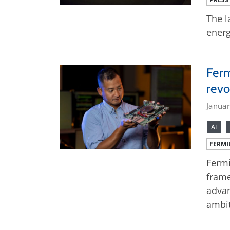
The l
energ
Ferm
revo
Janua
AI
FERMI
Fermi
frame
advan
ambit