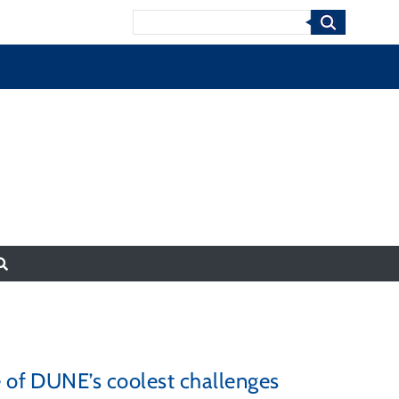
Search
e of DUNE’s coolest challenges