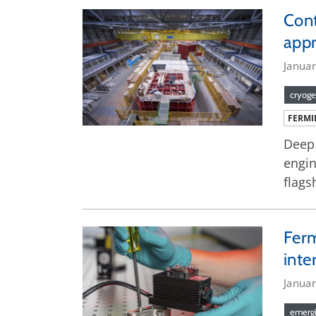
Cont
app
Janua
cryoge
FERMI
Deep 
engin
flags
Ferm
inte
Januar
emergi