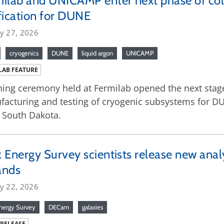
ilab and UNICAMP enter next phase of col
fication for DUNE
ry 27, 2026
cryogenics
DUNE
liquid argon
UNICAMP
LAB FEATURE
ning ceremony held at Fermilab opened the next stage
acturing and testing of cryogenic subsystems for DU
 South Dakota.
 Energy Survey scientists release new anal
ands
ry 22, 2026
nergy Survey
DECam
galaxies
 RELEASE