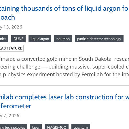
aining thousands of tons of liquid argon f
roach
ry 13, 2026
nics
DUNE
liquid argon
neutrino
particle detector technology
LAB FEATURE
inside a converted gold mine in South Dakota, resear
eering challenge — building massive, super-cooled co
hip physics experiment hosted by Fermilab for the in
ilab completes laser lab construction for w
rferometer
y 7, 2026
ng technologies
laser
MAGIS-100
quantum