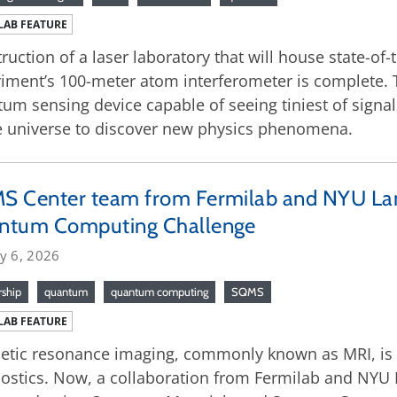
LAB FEATURE
ruction of a laser laboratory that will house state-of-
iment’s 100-meter atom interferometer is complete. Th
um sensing device capable of seeing tiniest of signa
e universe to discover new physics phenomena.
S Center team from Fermilab and NYU La
ntum Computing Challenge
y 6, 2026
rship
quantum
quantum computing
SQMS
LAB FEATURE
tic resonance imaging, commonly known as MRI, is 
ostics. Now, a collaboration from Fermilab and NYU 