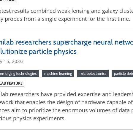
atest results combined weak lensing and galaxy clust
y probes from a single experiment for the first time.
ilab researchers supercharge neural networ
lutionize particle physics
ry 15, 2026
emerging technologies
machine learning
microelectronics
particle de
LAB FEATURE
lab researchers have provided expertise and leaders
work that enables the design of hardware capable of
ces aim to prioritize the enormous volumes of data
ious physics experiments.