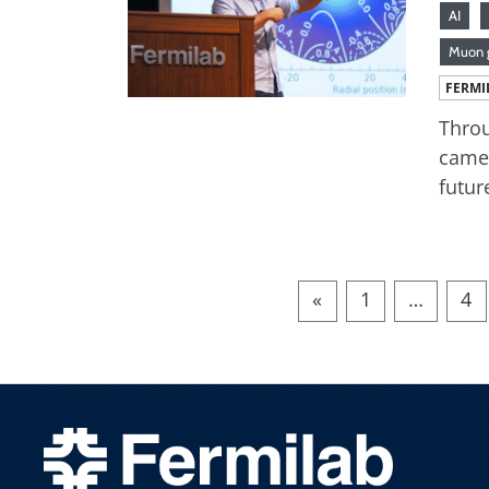
AI
Muon 
FERMI
Throu
came 
futur
«
1
…
4