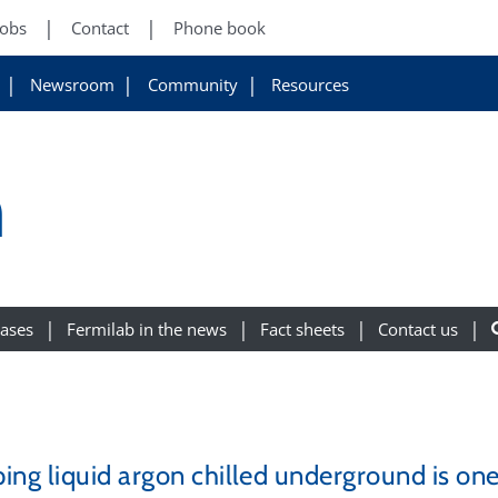
Jobs
Contact
Phone book
Newsroom
Community
Resources
m
eases
Fermilab in the news
Fact sheets
Contact us
ing liquid argon chilled underground is on