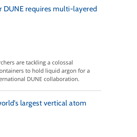
or DUNE requires multi-layered
chers are tackling a colossal
ntainers to hold liquid argon for a
ternational DUNE collaboration.
orld’s largest vertical atom