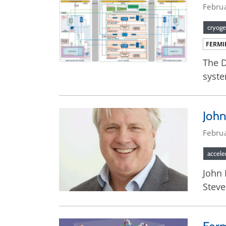
Febru
cryoge
FERMI
The D
syste
John
Febru
accele
John 
Steve