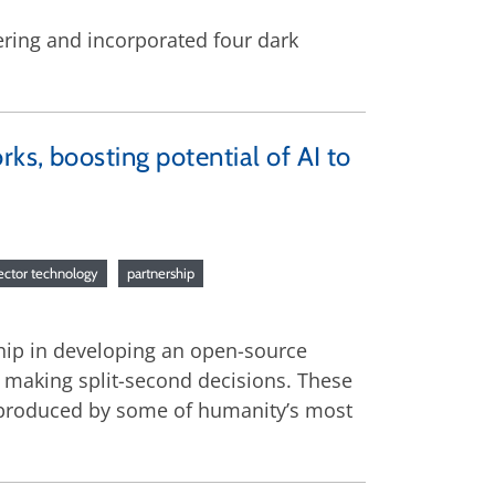
ering and incorporated four dark
ks, boosting potential of AI to
tector technology
partnership
hip in developing an open-source
 making split-second decisions. These
 produced by some of humanity’s most