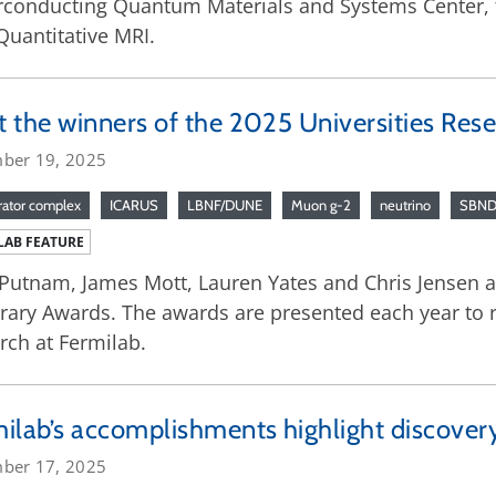
conducting Quantum Materials and Systems Center, ta
Quantitative MRI.
 the winners of the 2025 Universities Res
ber 19, 2025
rator complex
ICARUS
LBNF/DUNE
Muon g-2
neutrino
SBN
LAB FEATURE
Putnam, James Mott, Lauren Yates and Chris Jensen are
ary Awards. The awards are presented each year to re
rch at Fermilab.
ilab’s accomplishments highlight discover
ber 17, 2025