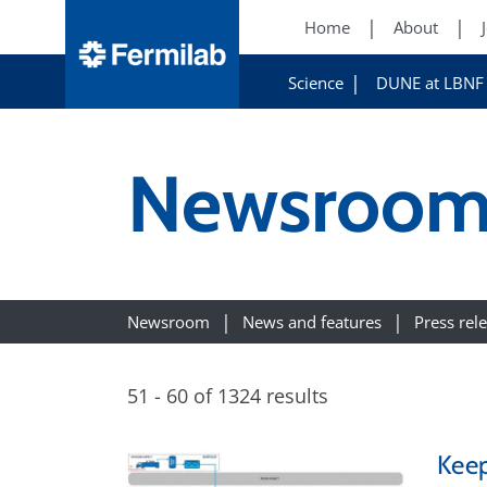
Home
About
Science
DUNE at LBNF
Newsroo
Newsroom
News and features
Press rel
51 - 60 of 1324 results
Keep