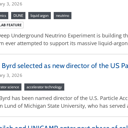
ary 3, 2026
nics
DUNE
liquid argon
neutrino
LAB FEATURE
eep Underground Neutrino Experiment is building th
m ever attempted to support its massive liquid-argon
 Byrd selected as new director of the US Pa
ary 3, 2026
rator science
accelerator technology
Byrd has been named director of the U.S. Particle Ac
n Lund of Michigan State University, who has served a