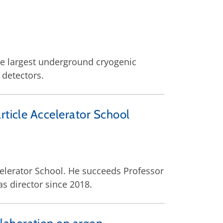
e largest underground cryogenic
 detectors.
rticle Accelerator School
celerator School. He succeeds Professor
s director since 2018.