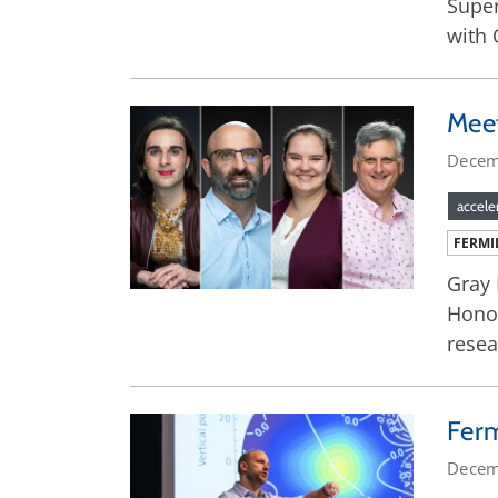
Super
with 
Meet
Decem
accele
FERMI
Gray 
Honor
resea
Ferm
Decem