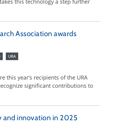
kes this technology a step further
earch Association awards
D
URA
 this year’s recipients of the URA
cognize significant contributions to
y and innovation in 2025