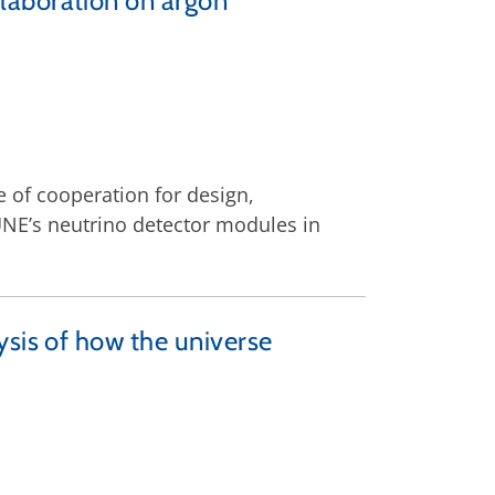
laboration on argon
 of cooperation for design,
NE’s neutrino detector modules in
ysis of how the universe