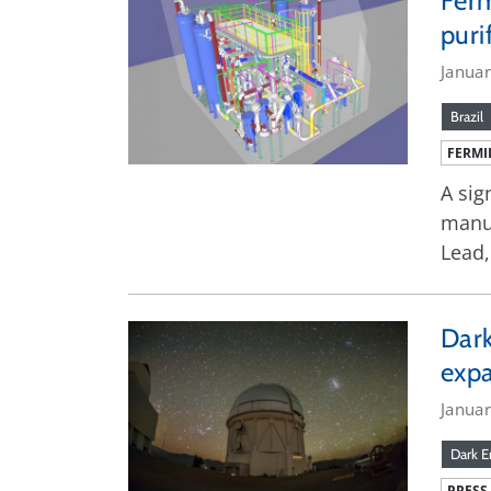
Ferm
puri
Janua
Brazil
FERMI
A sig
manuf
Lead,
Dark
exp
Janua
Dark E
PRESS