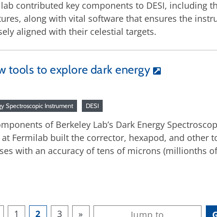
lab contributed key components to DESI, including th
tures, along with vital software that ensures the inst
sely aligned with their celestial targets.
w tools to explore dark energy
gy Spectroscopic Instrument
DESI
omponents of Berkeley Lab’s Dark Energy Spectroscopi
at Fermilab built the corrector, hexapod, and other t
ses with an accuracy of tens of microns (millionths of
1
2
3
»