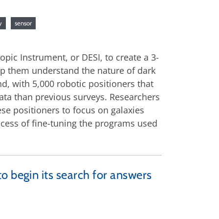
y
sensor
pic Instrument, or DESI, to create a 3-
elp them understand the nature of dark
d, with 5,000 robotic positioners that
data than previous surveys. Researchers
ese positioners to focus on galaxies
rocess of fine-tuning the programs used
o begin its search for answers