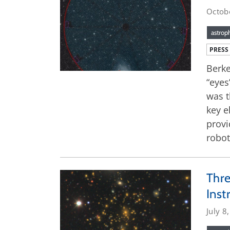
Octob
astrop
PRESS
Berke
“eyes
was t
key e
provi
robot
Thre
Ins
July 8