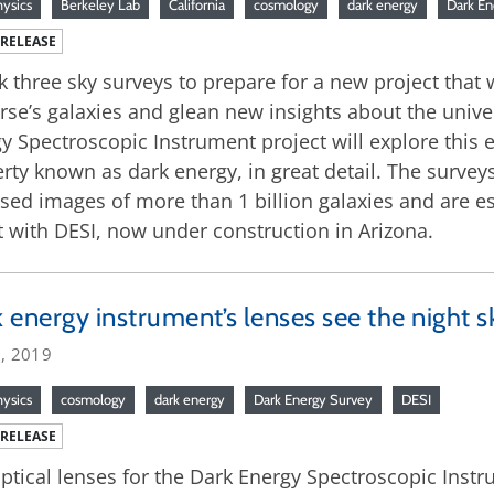
hysics
Berkeley Lab
California
cosmology
dark energy
Dark En
 RELEASE
ok three sky surveys to prepare for a new project that 
rse’s galaxies and glean new insights about the unive
y Spectroscopic Instrument project will explore this 
rty known as dark energy, in great detail. The surve
ed images of more than 1 billion galaxies and are esse
t with DESI, now under construction in Arizona.
 energy instrument’s lenses see the night sk
3, 2019
hysics
cosmology
dark energy
Dark Energy Survey
DESI
 RELEASE
ptical lenses for the Dark Energy Spectroscopic Instru