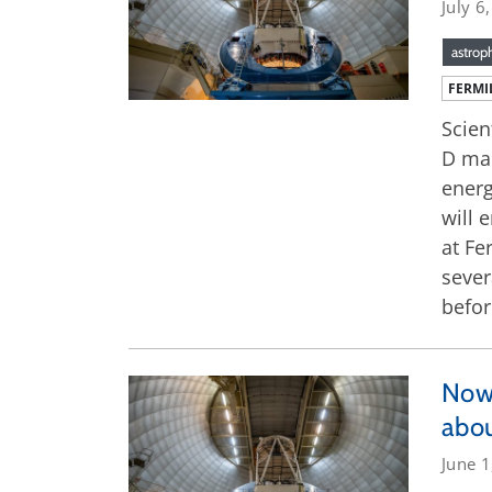
July 6
astrop
FERMI
Scien
D map
energ
will 
at Fe
sever
befor
Now 
abou
June 1