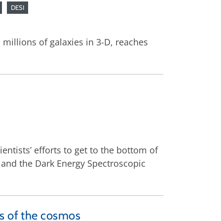
DESI
millions of galaxies in 3-D, reaches
entists’ efforts to get to the bottom of
, and the Dark Energy Spectroscopic
rs of the cosmos