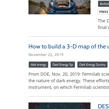
Berkel
PRESS
The D
final
How to build a 3-D map of the 
November 22, 2019
dark energy
Dark Energy Sp
Dark Energy Survey
From DOE, Nov. 20, 2019: Fermilab scient
the nature of dark energy. These effor
Instrument, on which Fermilab scientist
DESI