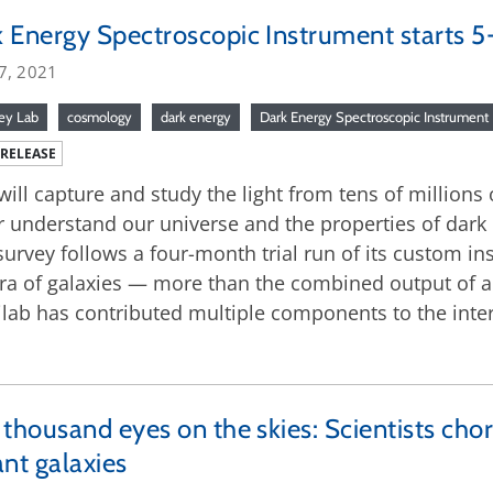
 Energy Spectroscopic Instrument starts 5
7, 2021
ey Lab
cosmology
dark energy
Dark Energy Spectroscopic Instrument
 RELEASE
will capture and study the light from tens of millions 
r understand our universe and the properties of dark e
survey follows a four-month trial run of its custom i
ra of galaxies — more than the combined output of al
lab has contributed multiple components to the inter
 thousand eyes on the skies: Scientists ch
ant galaxies