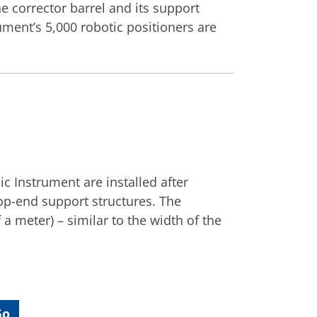
e corrector barrel and its support
rument’s 5,000 robotic positioners are
c Instrument are installed after
op-end support structures. The
 a meter) – similar to the width of the