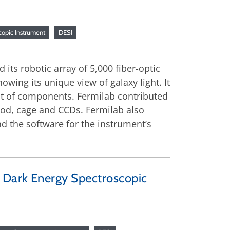
copic Instrument
DESI
its robotic array of 5,000 fiber-optic
howing its unique view of galaxy light. It
nt of components. Fermilab contributed
pod, cage and CCDs. Fermilab also
d the software for the instrument’s
r Dark Energy Spectroscopic