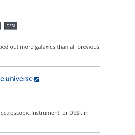
DESI
pped out more galaxies than all previous
he universe
ectroscopic Instrument, or DESI, in