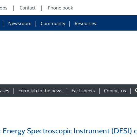
Jobs
Contact
Phone book
Newsroom
Community
Resources
eases
Fermilab in the news
Fact sheets
Contact us
 Energy Spectroscopic Instrument (DESI) c