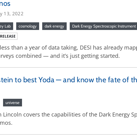
mos
ry 13, 2022
ey Lab
cosmology
dark energy
Dark Energy Spectroscopic Instrument
 RELEASE
 less than a year of data taking, DESI has already ma
rveys combined — and it’s just getting started.
stein to best Yoda — and know the fate of t
universe
Lincoln covers the capabilities of the Dark Energy Sp
smos.