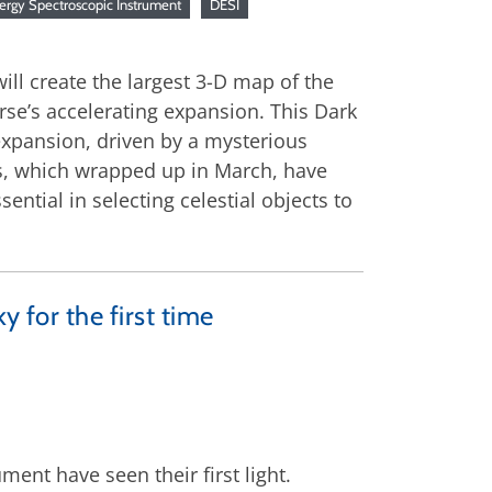
ergy Spectroscopic Instrument
DESI
will create the largest 3-D map of the
rse’s accelerating expansion. This Dark
expansion, driven by a mysterious
ys, which wrapped up in March, have
ntial in selecting celestial objects to
y for the first time
ment have seen their first light.