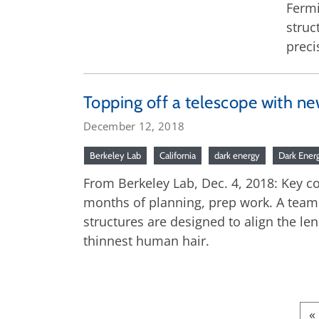
Fermi
struc
preci
Topping off a telescope with ne
December 12, 2018
Berkeley Lab
California
dark energy
Dark Ener
From Berkeley Lab, Dec. 4, 2018: Key c
months of planning, prep work. A team 
structures are designed to align the len
thinnest human hair.
«