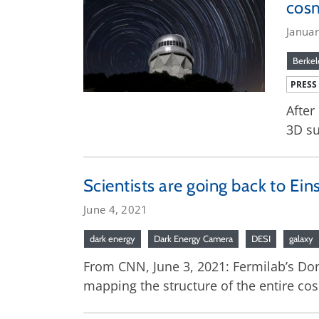
cos
Janua
Berkel
PRESS
After
3D su
Scientists are going back to Ein
June 4, 2021
dark energy
Dark Energy Camera
DESI
galaxy
From CNN, June 3, 2021: Fermilab’s Don 
mapping the structure of the entire co