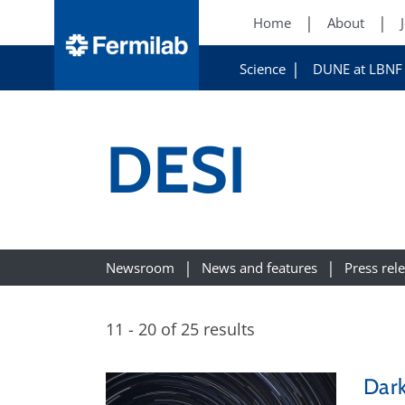
Home
About
Science
DUNE at LBNF
DESI
Newsroom
News and features
Press rel
11 - 20 of 25 results
Dark