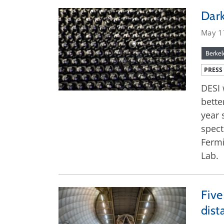
Dark
May 1
Berkel
PRESS
DESI 
bette
year 
spect
Fermi
Lab.
Five
dist