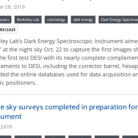
er 28, 2019
hysics
Berkeley Lab
cosmology
dark energy
Dark Energy Spectros
 RELEASE
ley Lab’s Dark Energy Spectroscopic Instrument aimed 
” at the night sky Oct. 22 to capture the first images s
he first test DESI with its nearly complete compleme
lements to DESI, including the corrector barrel, hexa
ded the online databases used for data acquisition an
ic positioners.
e sky surveys completed in preparation fo
trument
, 2019