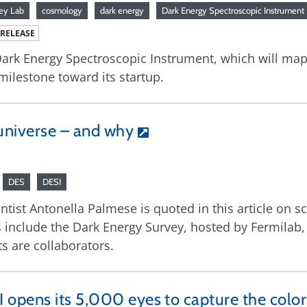
ey Lab
cosmology
dark energy
Dark Energy Spectroscopic Instrument
 RELEASE
ark Energy Spectroscopic Instrument, which will map 
 milestone toward its startup.
universe – and why
DES
DESI
ist Antonella Palmese is quoted in this article on sci
ts include the Dark Energy Survey, hosted by Fermilab
s are collaborators.
 opens its 5,000 eyes to capture the colo