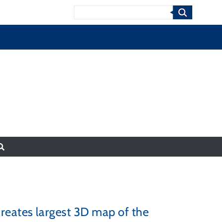
Search
reates largest 3D map of the