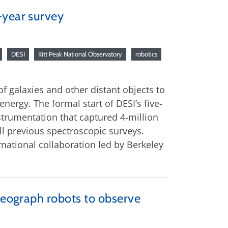
-year survey
DESI
Kitt Peak National Observatory
robotics
of galaxies and other distant objects to
nergy. The formal start of DESI’s five-
nstrumentation that captured 4-million
l previous spectroscopic surveys.
national collaboration led by Berkeley
oreograph robots to observe