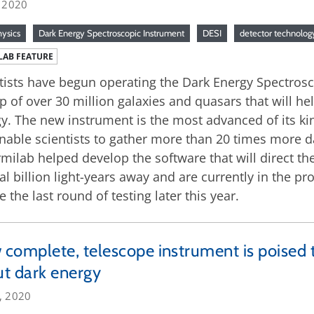
, 2020
hysics
Dark Energy Spectroscopic Instrument
DESI
detector technolog
LAB FEATURE
tists have begun operating the Dark Energy Spectrosco
 of over 30 million galaxies and quasars that will h
y. The new instrument is the most advanced of its kin
enable scientists to gather more than 20 times more 
rmilab helped develop the software that will direct th
al billion light-years away and are currently in the p
e the last round of testing later this year.
complete, telescope instrument is poised t
t dark energy
, 2020