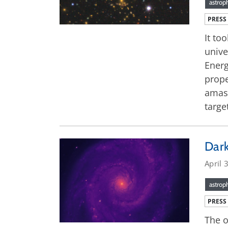
astrop
PRESS
It to
unive
Energ
prope
amass
targe
Dark
April 
astrop
PRESS
The o