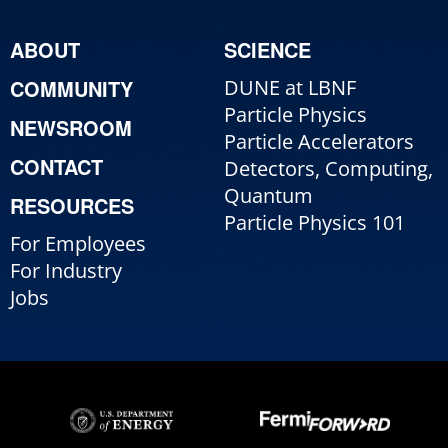
ABOUT
SCIENCE
COMMUNITY
DUNE at LBNF
Particle Physics
NEWSROOM
Particle Accelerators
CONTACT
Detectors, Computing,
Quantum
RESOURCES
Particle Physics 101
For Employees
For Industry
Jobs