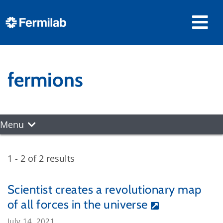
fermions
Menu
1 - 2 of 2 results
Scientist creates a revolutionary map
of all forces in the universe
July 14, 2021