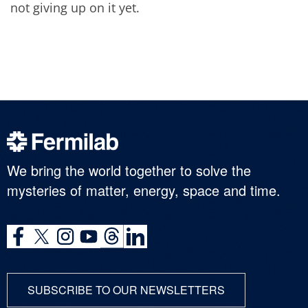
not giving up on it yet.
We bring the world together to solve the
mysteries of matter, energy, space and time.
SUBSCRIBE TO OUR NEWSLETTERS