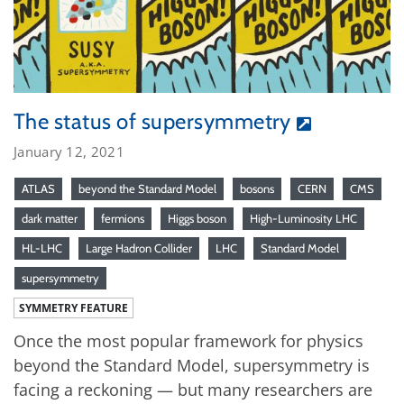
The status of supersymmetry
January 12, 2021
ATLAS
beyond the Standard Model
bosons
CERN
CMS
dark matter
fermions
Higgs boson
High-Luminosity LHC
HL-LHC
Large Hadron Collider
LHC
Standard Model
supersymmetry
SYMMETRY FEATURE
Once the most popular framework for physics
beyond the Standard Model, supersymmetry is
facing a reckoning — but many researchers are