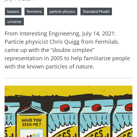
bosons
fermions
particle physics
Standard Model
universe
From Interesting Engineering, July 14, 2021:
Particle physicist Chris Quigg from Fermilab,
came up with the “double simplex”
representation in 2005 to help familiarize people
with the known particles of nature.