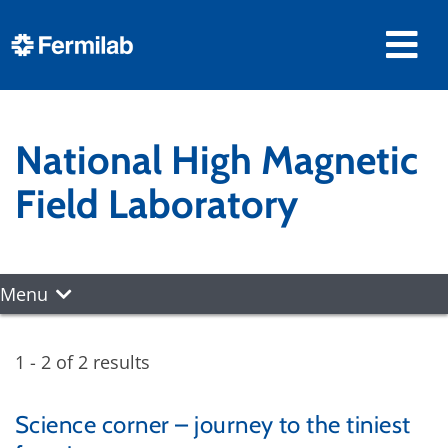
National High Magnetic
Field Laboratory
Menu
1 - 2 of 2 results
Science corner – journey to the tiniest