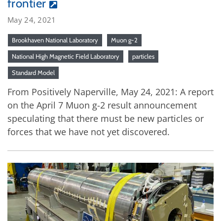
frontier
May 24, 2021
Brookhaven National Laboratory
Muon g-2
National High Magnetic Field Laboratory
particles
Standard Model
From Positively Naperville, May 24, 2021: A report
on the April 7 Muon g-2 result announcement
speculating that there must be new particles or
forces that we have not yet discovered.