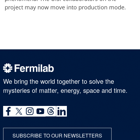
project may now move into production mode.
We bring the world together to solve the
mysteries of matter, energy, space and time.
SUBSCRIBE TO OUR NEWSLETTERS