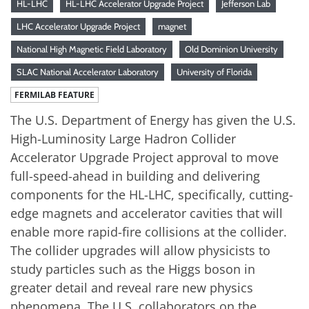
HL-LHC
HL-LHC Accelerator Upgrade Project
Jefferson Lab
LHC Accelerator Upgrade Project
magnet
National High Magnetic Field Laboratory
Old Dominion University
SLAC National Accelerator Laboratory
University of Florida
FERMILAB FEATURE
The U.S. Department of Energy has given the U.S.
High-Luminosity Large Hadron Collider
Accelerator Upgrade Project approval to move
full-speed-ahead in building and delivering
components for the HL-LHC, specifically, cutting-
edge magnets and accelerator cavities that will
enable more rapid-fire collisions at the collider.
The collider upgrades will allow physicists to
study particles such as the Higgs boson in
greater detail and reveal rare new physics
phenomena. The U.S. collaborators on the