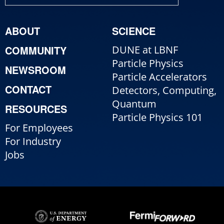
ABOUT
SCIENCE
COMMUNITY
DUNE at LBNF
Particle Physics
NEWSROOM
Particle Accelerators
CONTACT
Detectors, Computing,
Quantum
RESOURCES
Particle Physics 101
For Employees
For Industry
Jobs