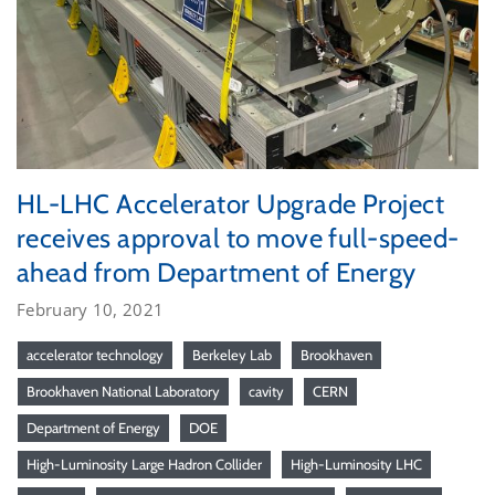
HL-LHC Accelerator Upgrade Project
receives approval to move full-speed-
ahead from Department of Energy
February 10, 2021
accelerator technology
Berkeley Lab
Brookhaven
Brookhaven National Laboratory
cavity
CERN
Department of Energy
DOE
High-Luminosity Large Hadron Collider
High-Luminosity LHC