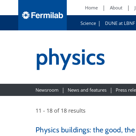
Home
About
Science
DUNE at LBNF
physics
Newsroom
News and features
Press rel
11 - 18 of 18 results
Physics buildings: the good, th