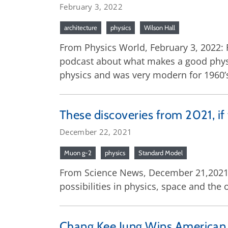
February 3, 2022
architecture
physics
Wilson Hall
From Physics World, February 3, 2022: 
podcast about what makes a good physics
physics and was very modern for 1960’s
These discoveries from 2021, if
December 22, 2021
Muon g-2
physics
Standard Model
From Science News, December 21,2021: 
possibilities in physics, space and the 
Chang Kee Jung Wins American P