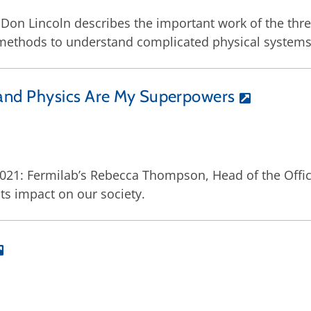
Don Lincoln describes the important work of the thre
methods to understand complicated physical systems
and Physics Are My Superpowers
2021: Fermilab’s Rebecca Thompson, Head of the Offi
ts impact on our society.