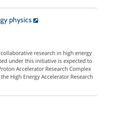
rgy physics
ollaborative research in high energy
ed under this initiative is expected to
 Proton Accelerator Research Complex
at the High Energy Accelerator Research