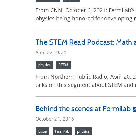
From CNN, October 6, 2021: Fermilab’s 
physics being honored for developing 
The STEM Read Podcast: Math 
April 22, 2021
physics
STEM
From Northern Public Radio, April 20, 
talks on this segment about STEM and i
Behind the scenes at Fermilab
October 21, 2016
bison
Fermilab
physics