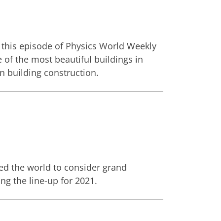
 this episode of Physics World Weekly
 of the most beautiful buildings in
n building construction.
d the world to consider grand
ng the line-up for 2021.