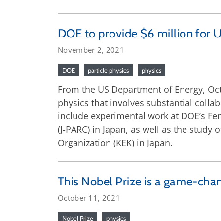
DOE to provide $6 million for U
November 2, 2021
DOE
particle physics
physics
From the US Department of Energy, Oct
physics that involves substantial colla
include experimental work at DOE’s Fe
(J-PARC) in Japan, as well as the study
Organization (KEK) in Japan.
This Nobel Prize is a game-cha
October 11, 2021
Nobel Prize
physics