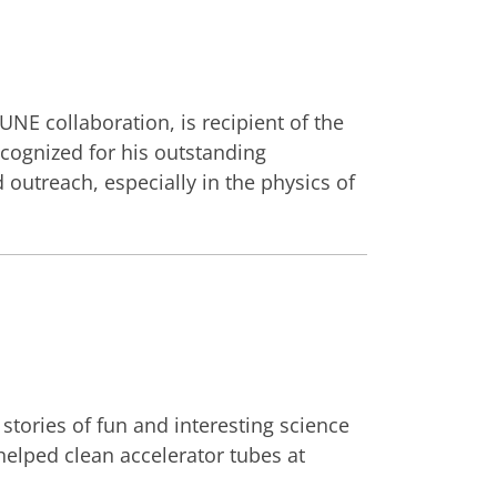
E collaboration, is recipient of the
ecognized for his outstanding
outreach, especially in the physics of
tories of fun and interesting science
 helped clean accelerator tubes at