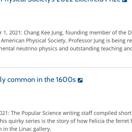
 1, 2021: Chang Kee Jung, founding member of the DUN
he American Physical Society. Professor Jung is being r
mental neutrino physics and outstanding teaching and 
ngly common in the 1600s
1: The Popular Science writing staff compiled short s
his quirky series is the story of how Felicia the ferret
in the Linac gallery.