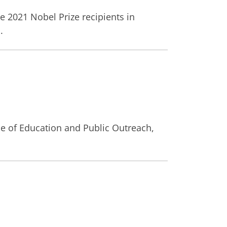
e 2021 Nobel Prize recipients in
.
ce of Education and Public Outreach,