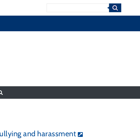
Search
 bullying and harassment