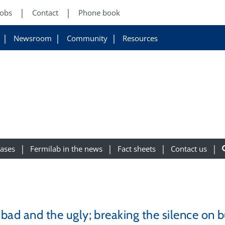
Jobs
Contact
Phone book
Newsroom
Community
Resources
eases
Fermilab in the news
Fact sheets
Contact us
e bad and the ugly; breaking the silence on