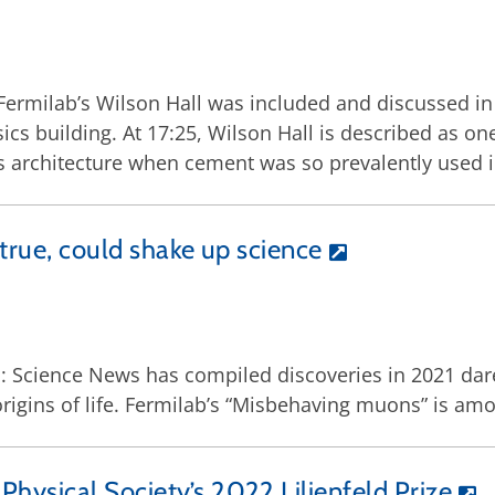
Fermilab’s Wilson Hall was included and discussed in
 building. At 17:25, Wilson Hall is described as one
 architecture when cement was so prevalently used i
 true, could shake up science
Science News has compiled discoveries in 2021 dare
origins of life. Fermilab’s “Misbehaving muons” is amo
hysical Society’s 2022 Lilienfeld Prize