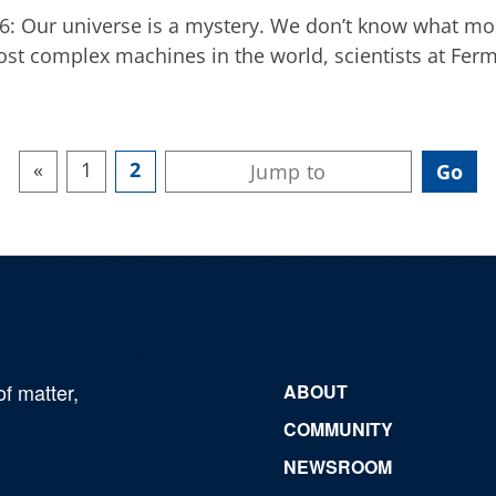
016: Our universe is a mystery. We don’t know what mo
most complex machines in the world, scientists at Fermi
«
1
2
of matter,
ABOUT
COMMUNITY
NEWSROOM