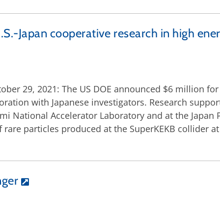
.S.-Japan cooperative research in high ene
ober 29, 2021: The US DOE announced $6 million for c
boration with Japanese investigators. Research support
rmi National Accelerator Laboratory and at the Japan
 of rare particles produced at the SuperKEKB collider 
nger