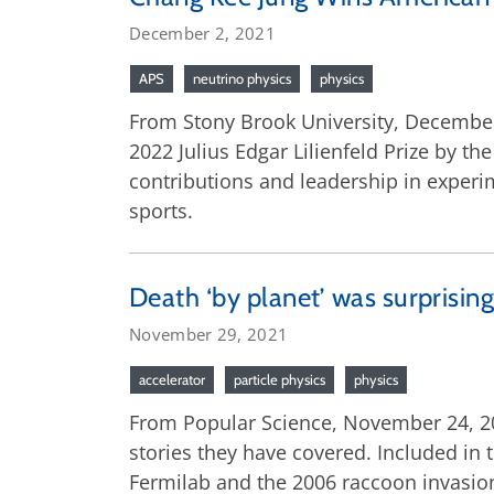
December 2, 2021
APS
neutrino physics
physics
From Stony Brook University, December
2022 Julius Edgar Lilienfeld Prize by t
contributions and leadership in experi
sports.
Death ‘by planet’ was surprisi
November 29, 2021
accelerator
particle physics
physics
From Popular Science, November 24, 202
stories they have covered. Included in t
Fermilab and the 2006 raccoon invasion 