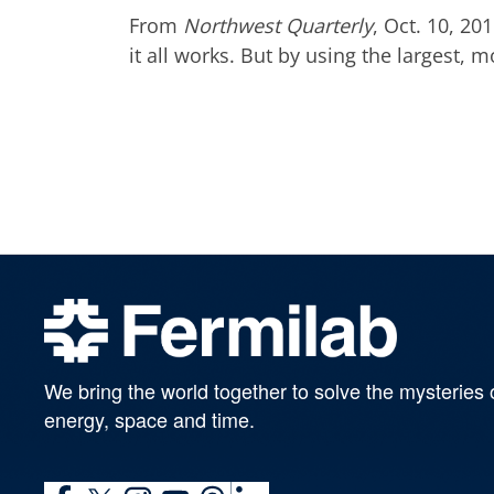
From
Northwest Quarterly
, Oct. 10, 2
it all works. But by using the largest, 
We bring the world together to solve the mysteries 
energy, space and time.