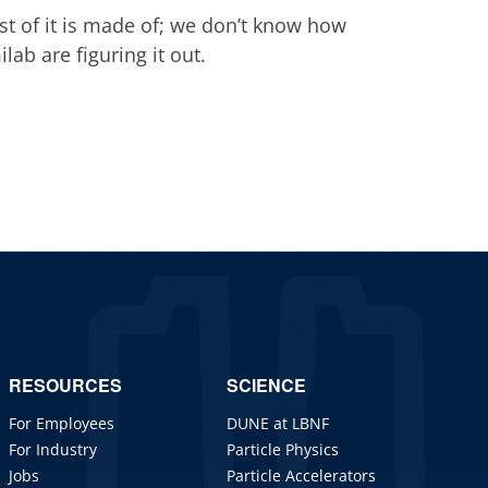
st of it is made of; we don’t know how
lab are figuring it out.
RESOURCES
SCIENCE
For Employees
DUNE at LBNF
For Industry
Particle Physics
Jobs
Particle Accelerators