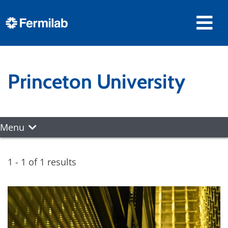
Princeton University
Menu
1 - 1 of 1 results