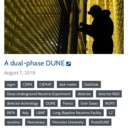
A dual-phase DUNE
August 7, 2018
argon
CERN
CIEMAT
dark matter
DarkSide
Deep Underground Neutrino Experiment
detector
detector R&D
detector technology
DUNE
France
Gran Sasso
IN2P3
INFN
Italy
LBNF
Long-Baseline Neutrino Facility
LZ
neutrino
New Jersey
Princeton University
ProtoDUNE