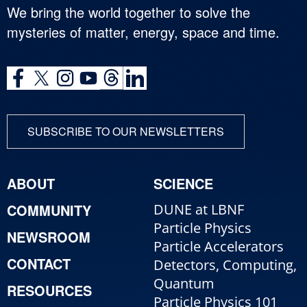
We bring the world together to solve the
mysteries of matter, energy, space and time.
SUBSCRIBE TO OUR NEWSLETTERS
ABOUT
SCIENCE
COMMUNITY
DUNE at LBNF
Particle Physics
NEWSROOM
Particle Accelerators
CONTACT
Detectors, Computing,
Quantum
RESOURCES
Particle Physics 101