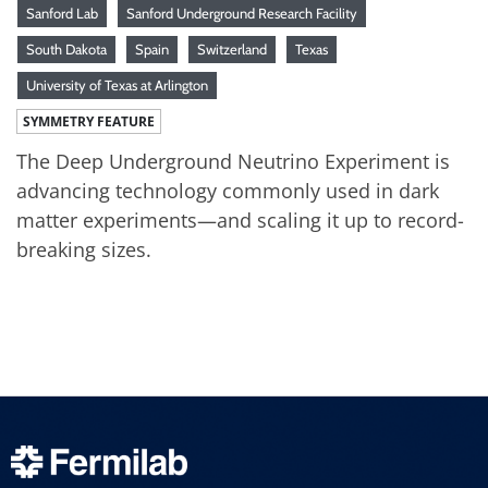
Sanford Lab
Sanford Underground Research Facility
South Dakota
Spain
Switzerland
Texas
University of Texas at Arlington
SYMMETRY FEATURE
The Deep Underground Neutrino Experiment is
advancing technology commonly used in dark
matter experiments—and scaling it up to record-
breaking sizes.