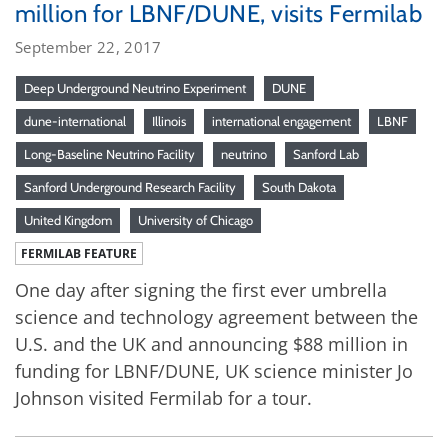
million for LBNF/DUNE, visits Fermilab
September 22, 2017
Deep Underground Neutrino Experiment
DUNE
dune-international
Illinois
international engagement
LBNF
Long-Baseline Neutrino Facility
neutrino
Sanford Lab
Sanford Underground Research Facility
South Dakota
United Kingdom
University of Chicago
FERMILAB FEATURE
One day after signing the first ever umbrella
science and technology agreement between the
U.S. and the UK and announcing $88 million in
funding for LBNF/DUNE, UK science minister Jo
Johnson visited Fermilab for a tour.