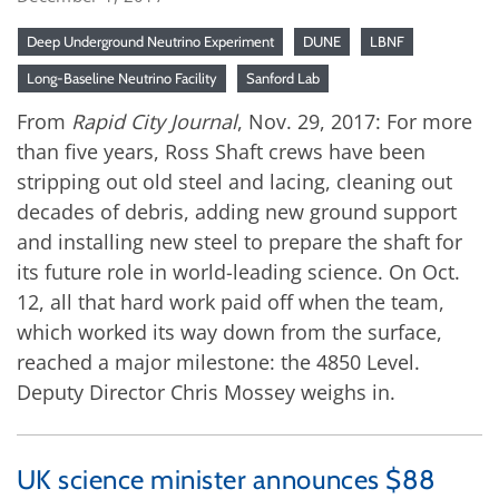
Deep Underground Neutrino Experiment
DUNE
LBNF
Long-Baseline Neutrino Facility
Sanford Lab
From
Rapid City Journal
, Nov. 29, 2017: For more
than five years, Ross Shaft crews have been
stripping out old steel and lacing, cleaning out
decades of debris, adding new ground support
and installing new steel to prepare the shaft for
its future role in world-leading science. On Oct.
12, all that hard work paid off when the team,
which worked its way down from the surface,
reached a major milestone: the 4850 Level.
Deputy Director Chris Mossey weighs in.
UK science minister announces $88