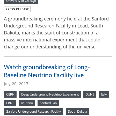
University of Chicago
PRESS RELEASE
A groundbreaking ceremony held at the Sanford
Underground Research Facility in Lead, South
Dakota, marks the start of construction of a
massive international experiment that could
change our understanding of the universe.
Watch groundbreaking of Long-
Baseline Neutrino Facility live
July 20, 2017
CERN
Deep Underground Neutrino Experiment
DUNE
Italy
LBNF
neutrino
Sanford Lab
Sanford Underground Research Facility
South Dakota