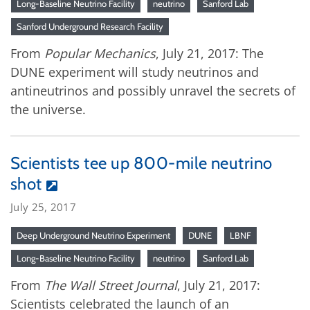
Long-Baseline Neutrino Facility
neutrino
Sanford Lab
Sanford Underground Research Facility
From
Popular Mechanics
, July 21, 2017: The
DUNE experiment will study neutrinos and
antineutrinos and possibly unravel the secrets of
the universe.
Scientists tee up 800-mile neutrino
shot
July 25, 2017
Deep Underground Neutrino Experiment
DUNE
LBNF
Long-Baseline Neutrino Facility
neutrino
Sanford Lab
From
The Wall Street Journal
, July 21, 2017:
Scientists celebrated the launch of an