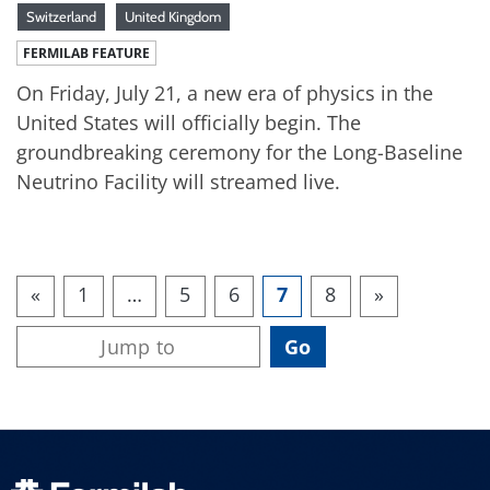
Switzerland
United Kingdom
FERMILAB FEATURE
On Friday, July 21, a new era of physics in the
United States will officially begin. The
groundbreaking ceremony for the Long-Baseline
Neutrino Facility will streamed live.
«
1
…
5
6
7
8
»