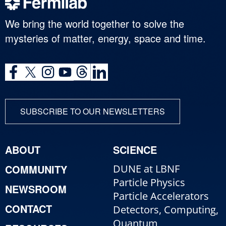
We bring the world together to solve the
mysteries of matter, energy, space and time.
SUBSCRIBE TO OUR NEWSLETTERS
ABOUT
SCIENCE
COMMUNITY
DUNE at LBNF
Particle Physics
NEWSROOM
Particle Accelerators
CONTACT
Detectors, Computing,
Quantum