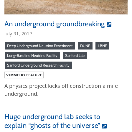
An underground groundbreaking
July 31, 2017
Deep Underground Neutrino Experiment
DUNE
LBNF
Long-Baseline Neutrino Facility
Sanford Lab
Sanford Underground Research Facility
SYMMETRY FEATURE
A physics project kicks off construction a mile
underground.
Huge underground lab seeks to
explain “ghosts of the universe”