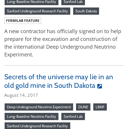
Long-Baseline Neutrino Facility
Sanford Lab
Sanford Underground Research Facility
South Dakota
FERMILAB FEATURE
A new contractor has officially signed on to help
prepare for the excavation and construction of
the international Deep Underground Neutrino
Experiment.
Secrets of the universe may lie in an
old gold mine in South Dakota
August 14, 2017
Deep Underground Neutrino Experiment
DUNE
LBNF
Long-Baseline Neutrino Facility
Sanford Lab
Sanford Underground Research Facility