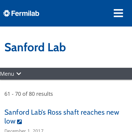
Sanford Lab
Menu
61 - 70 of 80 results
Sanford Lab’s Ross shaft reaches new
low
December 1, 2017