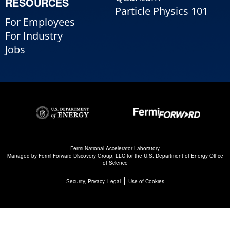
RESOURCES
Particle Physics 101
For Employees
For Industry
Jobs
Fermi National Accelerator Laboratory
Managed by
Fermi Forward Discovery Group, LLC
for the
U.S. Department of Energy Office
of Science
|
Security, Privacy, Legal
Use of Cookies