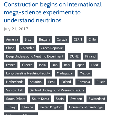
Construction begins on international
mega-science experiment to
understand neutrinos
July 21, 2017
Armenia
Brazil
Bulgaria
Canada
CERN
Chile
China
Colombia
Czech Republic
Deep Underground Neutrino Experiment
DUNE
Finland
France
Greece
India
Iran
Italy
Japan
LBNF
Long-Baseline Neutrino Facility
Madagascar
Mexico
Netherlands
neutrino
Peru
Poland
Romania
Russia
Sanford Lab
Sanford Underground Research Facility
South Dakota
South Korea
Spain
Sweden
Switzerland
Turkey
Ukraine
United Kingdom
University of Cambridge