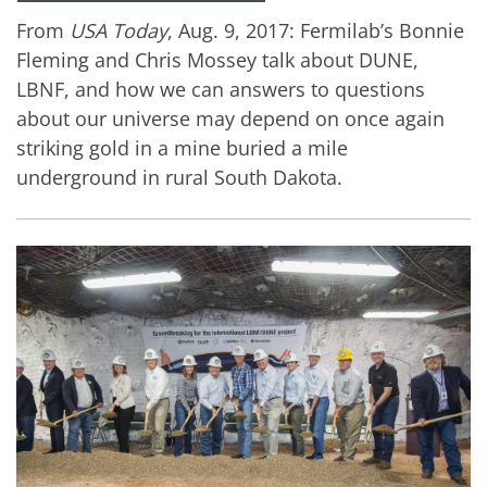
From
USA Today
, Aug. 9, 2017: Fermilab’s Bonnie
Fleming and Chris Mossey talk about DUNE,
LBNF, and how we can answers to questions
about our universe may depend on once again
striking gold in a mine buried a mile
underground in rural South Dakota.