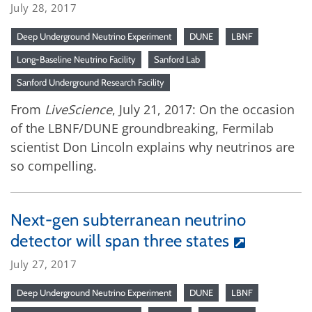
July 28, 2017
Deep Underground Neutrino Experiment
DUNE
LBNF
Long-Baseline Neutrino Facility
Sanford Lab
Sanford Underground Research Facility
From
LiveScience
, July 21, 2017: On the occasion
of the LBNF/DUNE groundbreaking, Fermilab
scientist Don Lincoln explains why neutrinos are
so compelling.
Next-gen subterranean neutrino
detector will span three states
July 27, 2017
Deep Underground Neutrino Experiment
DUNE
LBNF