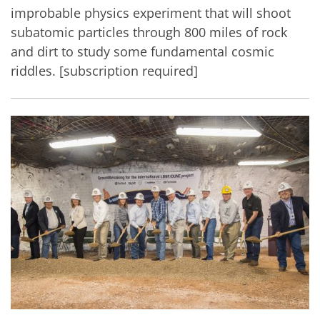
improbable physics experiment that will shoot
subatomic particles through 800 miles of rock
and dirt to study some fundamental cosmic
riddles. [subscription required]