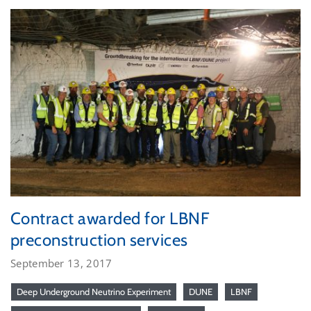
Contract awarded for LBNF
preconstruction services
September 13, 2017
Deep Underground Neutrino Experiment
DUNE
LBNF