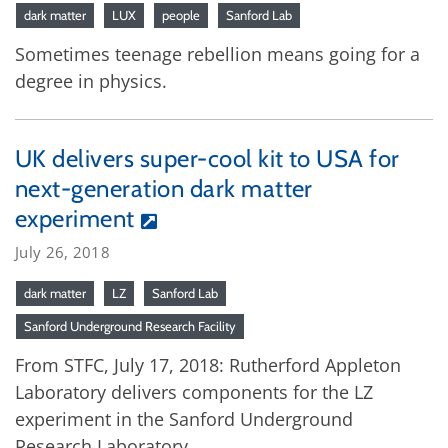
dark matter
LUX
people
Sanford Lab
Sometimes teenage rebellion means going for a
degree in physics.
UK delivers super-cool kit to USA for
next-generation dark matter
experiment
July 26, 2018
dark matter
LZ
Sanford Lab
Sanford Underground Research Facility
From STFC, July 17, 2018: Rutherford Appleton
Laboratory delivers components for the LZ
experiment in the Sanford Underground
Research Laboratory.