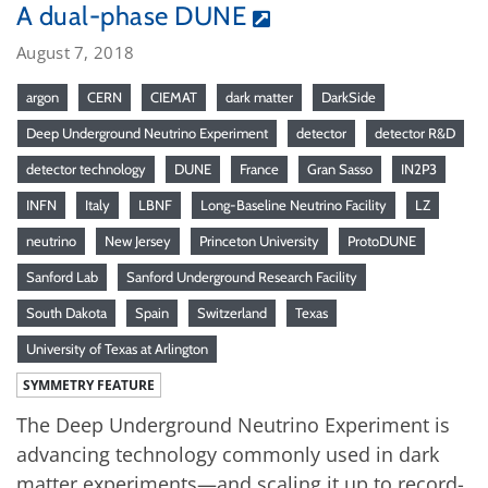
A dual-phase DUNE
August 7, 2018
argon
CERN
CIEMAT
dark matter
DarkSide
Deep Underground Neutrino Experiment
detector
detector R&D
detector technology
DUNE
France
Gran Sasso
IN2P3
INFN
Italy
LBNF
Long-Baseline Neutrino Facility
LZ
neutrino
New Jersey
Princeton University
ProtoDUNE
Sanford Lab
Sanford Underground Research Facility
South Dakota
Spain
Switzerland
Texas
University of Texas at Arlington
SYMMETRY FEATURE
The Deep Underground Neutrino Experiment is
advancing technology commonly used in dark
matter experiments—and scaling it up to record-