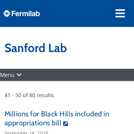
Sanford Lab
Menu
41 - 50 of 80 results
Millions for Black Hills included in
appropriations bill
September 14, 2018