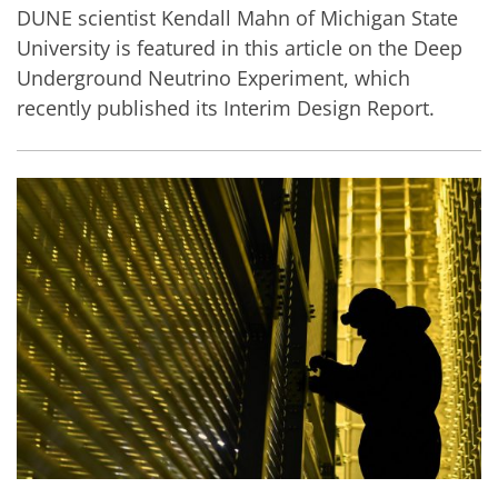
DUNE scientist Kendall Mahn of Michigan State
University is featured in this article on the Deep
Underground Neutrino Experiment, which
recently published its Interim Design Report.