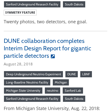
Sanford Underground Research Facility
South Dakota
SYMMETRY FEATURE
Twenty photos, two detectors, one goal.
DUNE collaboration completes
Interim Design Report for gigantic
particle detectors
August 28, 2018
Deep Underground Neutrino Experiment
DUNE
LBNF
Long-Baseline Neutrino Facility
Michigan
Michigan State University
neutrino
Sanford Lab
Sanford Underground Research Facility
South Dakota
From Michigan State University, Aug. 22, 2018: