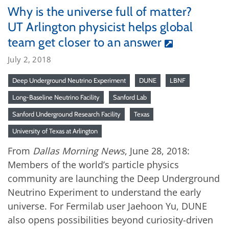
Why is the universe full of matter?
UT Arlington physicist helps global
team get closer to an answer
July 2, 2018
Deep Underground Neutrino Experiment
DUNE
LBNF
Long-Baseline Neutrino Facility
Sanford Lab
Sanford Underground Research Facility
Texas
University of Texas at Arlington
From
Dallas Morning News
, June 28, 2018:
Members of the world’s particle physics
community are launching the Deep Underground
Neutrino Experiment to understand the early
universe. For Fermilab user Jaehoon Yu, DUNE
also opens possibilities beyond curiosity-driven