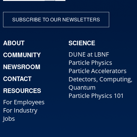
SUBSCRIBE TO OUR NEWSLETTERS
ABOUT
SCIENCE
COMMUNITY
DUNE at LBNF
Particle Physics
NEWSROOM
Particle Accelerators
CONTACT
Detectors, Computing,
Quantum
RESOURCES
Particle Physics 101
For Employees
For Industry
Jobs