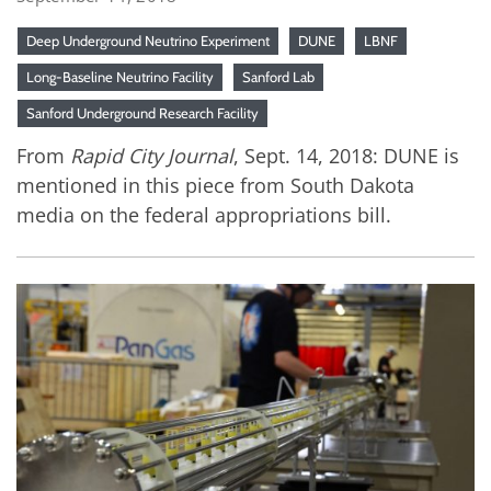
Deep Underground Neutrino Experiment
DUNE
LBNF
Long-Baseline Neutrino Facility
Sanford Lab
Sanford Underground Research Facility
From
Rapid City Journal
, Sept. 14, 2018: DUNE is
mentioned in this piece from South Dakota
media on the federal appropriations bill.