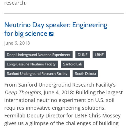
research.
Neutrino Day speaker: Engineering
for big science
June 6, 2018
Deep Underground Neutrino Experiment
DUNE
LBNF
Long-Baseline Neutrino Facility
Sanford Lab
Sanford Underground Research Facility
South Dakota
From Sanford Underground Research Facility’s
Deep Thoughts
, June 4, 2018: Building the largest
international neutrino experiment on U.S. soil
requires innovative engineering solutions.
Fermilab Deputy Director for LBNF Chris Mossey
gives us a glimpse of the challenges of building