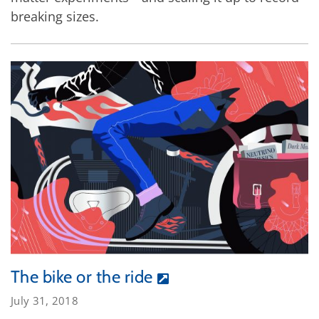
breaking sizes.
The bike or the ride
July 31, 2018