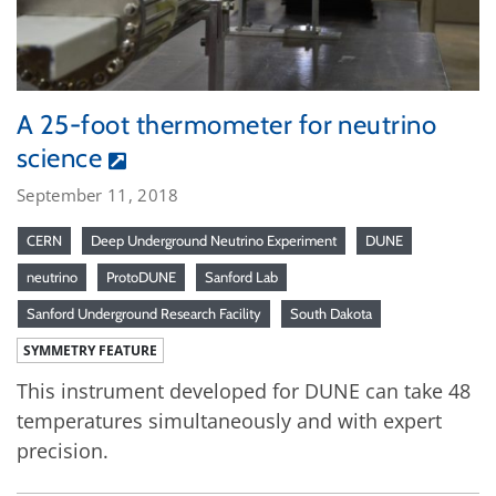
A 25-foot thermometer for neutrino
science
September 11, 2018
CERN
Deep Underground Neutrino Experiment
DUNE
neutrino
ProtoDUNE
Sanford Lab
Sanford Underground Research Facility
South Dakota
SYMMETRY FEATURE
This instrument developed for DUNE can take 48
temperatures simultaneously and with expert
precision.