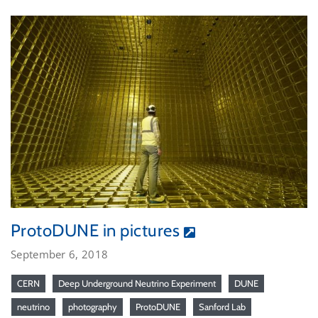
ProtoDUNE in pictures
September 6, 2018
CERN
Deep Underground Neutrino Experiment
DUNE
neutrino
photography
ProtoDUNE
Sanford Lab