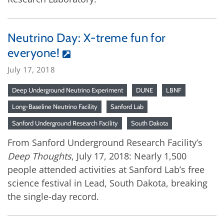
Neutrino Day: X-treme fun for
everyone!
July 17, 2018
Deep Underground Neutrino Experiment
DUNE
LBNF
Long-Baseline Neutrino Facility
Sanford Lab
Sanford Underground Research Facility
South Dakota
From Sanford Underground Research Facility’s
Deep Thoughts
, July 17, 2018: Nearly 1,500
people attended activities at Sanford Lab’s free
science festival in Lead, South Dakota, breaking
the single-day record.