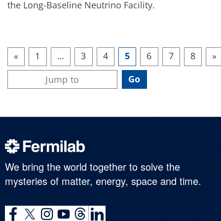
the Long-Baseline Neutrino Facility.
«
1
…
3
4
5
6
7
8
»
We bring the world together to solve the
mysteries of matter, energy, space and time.