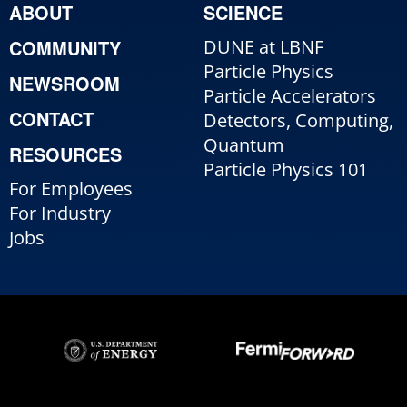
ABOUT
SCIENCE
COMMUNITY
DUNE at LBNF
Particle Physics
NEWSROOM
Particle Accelerators
CONTACT
Detectors, Computing,
Quantum
RESOURCES
Particle Physics 101
For Employees
For Industry
Jobs