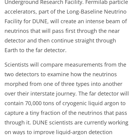
Underground Research Facility. Fermilab particle
accelerators, part of the Long-Baseline Neutrino
Facility for DUNE, will create an intense beam of
neutrinos that will pass first through the near
detector and then continue straight through
Earth to the far detector.
Scientists will compare measurements from the
two detectors to examine how the neutrinos
morphed from one of three types into another
over their interstate journey. The far detector will
contain 70,000 tons of cryogenic liquid argon to
capture a tiny fraction of the neutrinos that pass
through it. DUNE scientists are currently working
on ways to improve liquid-argon detection