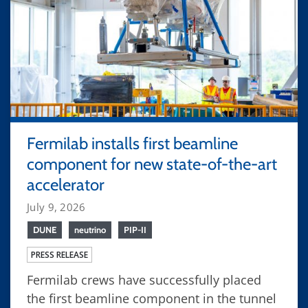
Fermilab installs first beamline
component for new state-of-the-art
accelerator
July 9, 2026
DUNE
neutrino
PIP-II
PRESS RELEASE
Fermilab crews have successfully placed
the first beamline component in the tunnel