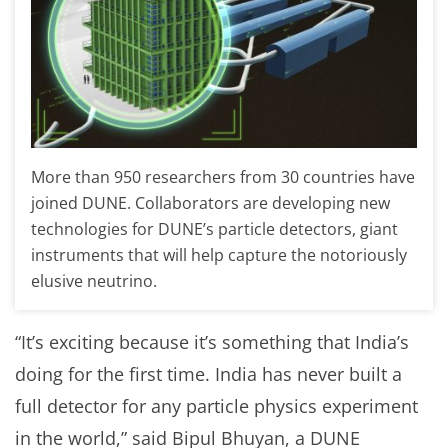
More than 950 researchers from 30 countries have
joined DUNE. Collaborators are developing new
technologies for DUNE’s particle detectors, giant
instruments that will help capture the notoriously
elusive neutrino.
“It’s exciting because it’s something that India’s
doing for the first time. India has never built a
full detector for any particle physics experiment
in the world,” said Bipul Bhuyan, a DUNE