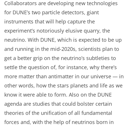
Collaborators are developing new technologies
for DUNE’s two particle detectors, giant
instruments that will help capture the
experiment’s notoriously elusive quarry, the
neutrino. With DUNE, which is expected to be up
and running in the mid-2020s, scientists plan to
get a better grip on the neutrino’s subtleties to
settle the question of, for instance, why there’s
more matter than antimatter in our universe — in
other words, how the stars planets and life as we
know it were able to form. Also on the DUNE
agenda are studies that could bolster certain
theories of the unification of all fundamental
forces and, with the help of neutrinos born in