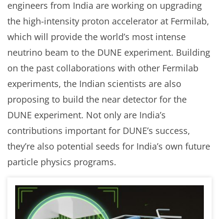
engineers from India are working on upgrading
the high-intensity proton accelerator at Fermilab,
which will provide the world’s most intense
neutrino beam to the DUNE experiment. Building
on the past collaborations with other Fermilab
experiments, the Indian scientists are also
proposing to build the near detector for the
DUNE experiment. Not only are India’s
contributions important for DUNE’s success,
they’re also potential seeds for India’s own future
particle physics programs.