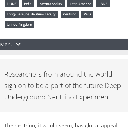
DUNE
India
internationality
Latin America
LBNF
Long-Baseline Neutrino Facility
neutrino
Peru
United Kingdom
Menu
Researchers from around the world
sign on to be a part of the future Deep
Underground Neutrino Experiment.
The neutrino, it would seem, has global appeal.