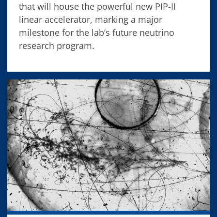
that will house the powerful new PIP-II
linear accelerator, marking a major
milestone for the lab’s future neutrino
research program.