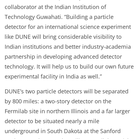
collaborator at the Indian Institution of
Technology Guwahati. “Building a particle
detector for an international science experiment
like DUNE will bring considerable visibility to
Indian institutions and better industry-academia
partnership in developing advanced detector
technology. It will help us to build our own future
experimental facility in India as well.”
DUNE’s two particle detectors will be separated
by 800 miles: a two-story detector on the
Fermilab site in northern Illinois and a far larger
detector to be situated nearly a mile
underground in South Dakota at the Sanford