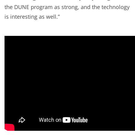
the DUNE program as strong, and the technology
is interesting as well.”