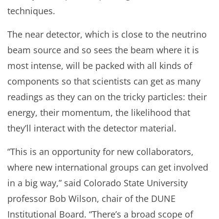
techniques.
The near detector, which is close to the neutrino
beam source and so sees the beam where it is
most intense, will be packed with all kinds of
components so that scientists can get as many
readings as they can on the tricky particles: their
energy, their momentum, the likelihood that
they’ll interact with the detector material.
“This is an opportunity for new collaborators,
where new international groups can get involved
in a big way,” said Colorado State University
professor Bob Wilson, chair of the DUNE
Institutional Board. “There’s a broad scope of