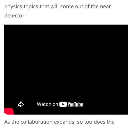
physics topics that will come out of the near
detector.”
As the collaboration expands, so too does the