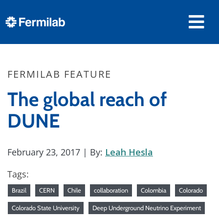
FERMILAB FEATURE
The global reach of
DUNE
February 23, 2017
| By:
Leah Hesla
Tags:
Brazil
CERN
Chile
collaboration
Colombia
Colorado
Colorado State University
Deep Underground Neutrino Experiment