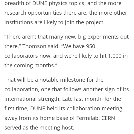
breadth of DUNE physics topics, and the more
research opportunities there are, the more other
institutions are likely to join the project.
“There aren’t that many new, big experiments out
there,” Thomson said. “We have 950
collaborators now, and we’re likely to hit 1,000 in
the coming months.”
That will be a notable milestone for the
collaboration, one that follows another sign of its
international strength: Late last month, for the
first time, DUNE held its collaboration meeting
away from its home base of Fermilab. CERN
served as the meeting host.