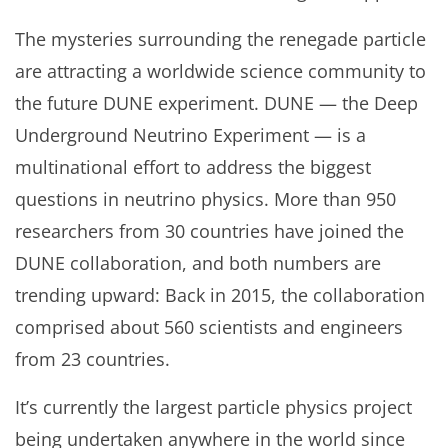
The mysteries surrounding the renegade particle
are attracting a worldwide science community to
the future DUNE experiment. DUNE — the Deep
Underground Neutrino Experiment — is a
multinational effort to address the biggest
questions in neutrino physics. More than 950
researchers from 30 countries have joined the
DUNE collaboration, and both numbers are
trending upward: Back in 2015, the collaboration
comprised about 560 scientists and engineers
from 23 countries.
It’s currently the largest particle physics project
being undertaken anywhere in the world since