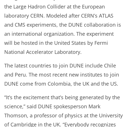
the Large Hadron Collider at the European
laboratory CERN. Modeled after CERN’s ATLAS
and CMS experiments, the DUNE collaboration is
an international organization. The experiment
will be hosted in the United States by Fermi
National Accelerator Laboratory.
The latest countries to join DUNE include Chile
and Peru. The most recent new institutes to join
DUNE come from Colombia, the UK and the US.
“It’s the excitement that’s being generated by the
science,” said DUNE spokesperson Mark
Thomson, a professor of physics at the University
of Cambridge in the UK. “Everybody recognizes