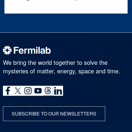
We bring the world together to solve the
mysteries of matter, energy, space and time.
SUBSCRIBE TO OUR NEWSLETTERS