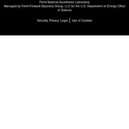
Fermi National Accelerator Laboratory
Managed by
Fermi Forward Discovery Group, LLC
for the
U.S. Department of Energy Office
of Science
|
Security, Privacy, Legal
Use of Cookies