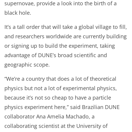
supernovae, provide a look into the birth of a
black hole.
It’s a tall order that will take a global village to fill,
and researchers worldwide are currently building
or signing up to build the experiment, taking
advantage of DUNE’s broad scientific and
geographic scope.
“We’re a country that does a lot of theoretical
physics but not a lot of experimental physics,
because it’s not so cheap to have a particle
physics experiment here,” said Brazilian DUNE
collaborator Ana Amelia Machado, a
collaborating scientist at the University of