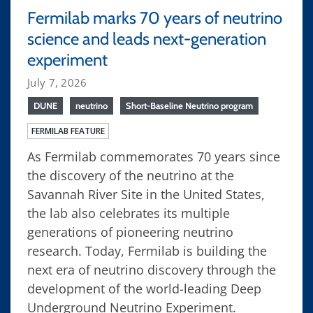
Fermilab marks 70 years of neutrino
science and leads next-generation
experiment
July 7, 2026
DUNE
neutrino
Short-Baseline Neutrino program
FERMILAB FEATURE
As Fermilab commemorates 70 years since
the discovery of the neutrino at the
Savannah River Site in the United States,
the lab also celebrates its multiple
generations of pioneering neutrino
research. Today, Fermilab is building the
next era of neutrino discovery through the
development of the world-leading Deep
Underground Neutrino Experiment.