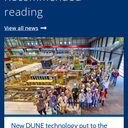
reading
View all news
New DUNE technology put to the