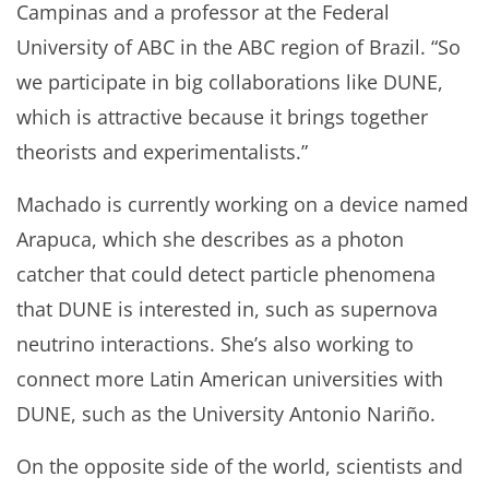
Campinas and a professor at the Federal
University of ABC in the ABC region of Brazil. “So
we participate in big collaborations like DUNE,
which is attractive because it brings together
theorists and experimentalists.”
Machado is currently working on a device named
Arapuca, which she describes as a photon
catcher that could detect particle phenomena
that DUNE is interested in, such as supernova
neutrino interactions. She’s also working to
connect more Latin American universities with
DUNE, such as the University Antonio Nariño.
On the opposite side of the world, scientists and