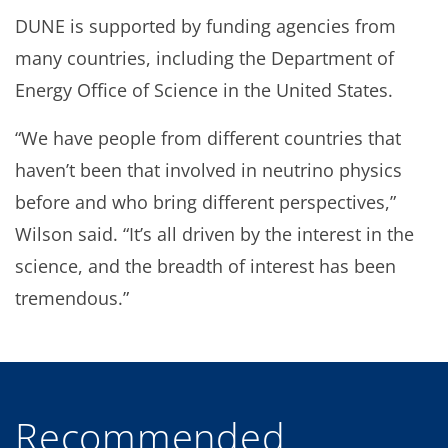
DUNE is supported by funding agencies from
many countries, including the Department of
Energy Office of Science in the United States.
“We have people from different countries that
haven’t been that involved in neutrino physics
before and who bring different perspectives,”
Wilson said. “It’s all driven by the interest in the
science, and the breadth of interest has been
tremendous.”
Recommended