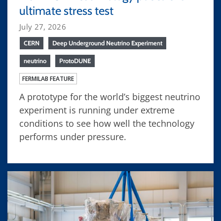
ultimate stress test
July 27, 2026
CERN
Deep Underground Neutrino Experiment
neutrino
ProtoDUNE
FERMILAB FEATURE
A prototype for the world’s biggest neutrino
experiment is running under extreme
conditions to see how well the technology
performs under pressure.