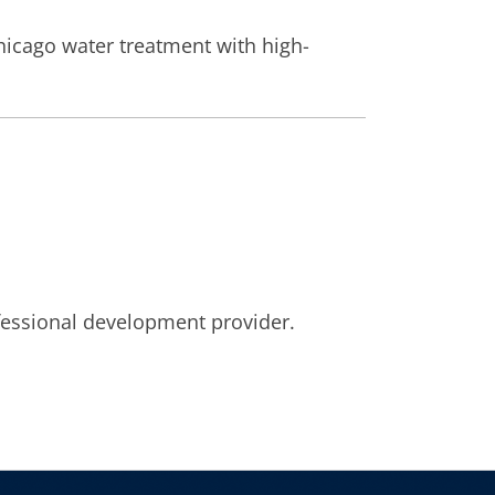
hicago water treatment with high-
fessional development provider.