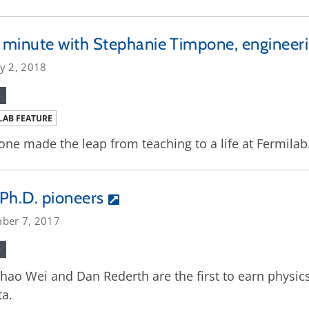
minute with Stephanie Timpone, engineeri
y 2, 2018
e
LAB FEATURE
ne made the leap from teaching to a life at Fermilab
Ph.D. pioneers
ber 7, 2017
e
ao Wei and Dan Rederth are the first to earn physics
a.