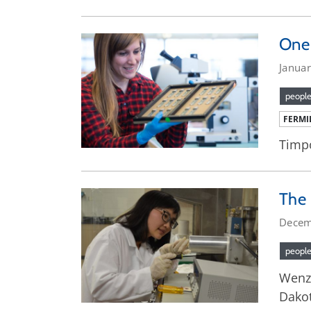
One 
Januar
peopl
FERMI
Timpo
The 
Decem
peopl
Wenzh
Dakot