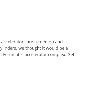
e accelerators are turned on and
cylinders, we thought it would be a
 Fermilab’s accelerator complex. Get