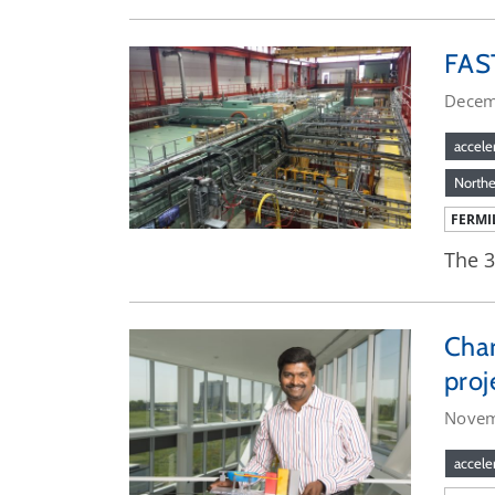
FAST
Decem
accele
Norther
FERMI
The 3
Char
proj
Novem
accele