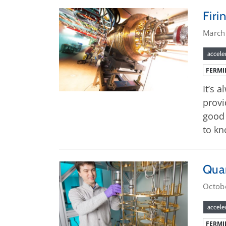
Firi
March
accele
FERMI
It’s 
provi
good 
to kn
Qua
Octob
accele
FERMI