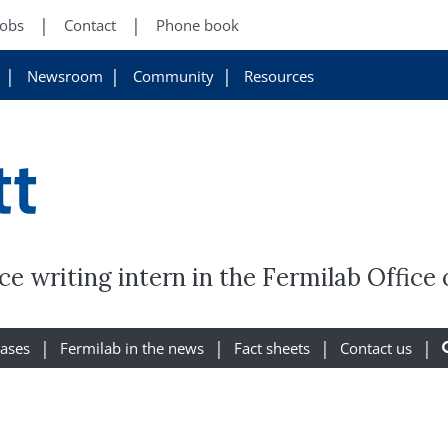
Jobs
Contact
Phone book
Newsroom
Community
Resources
tt
ce writing intern in the Fermilab Offic
eases
Fermilab in the news
Fact sheets
Contact us