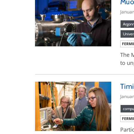
Muo
Janua
Argon
Univer
FERMI
The M
to un
Timi
Janua
compu
FERMI
Parti