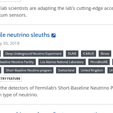
lab scientists are adapting the lab’s cutting-edge acc
tum sensors.
ile neutrino sleuths
ry 30, 2018
Deep Underground Neutrino Experiment
DUNE
ICARUS
Illinois
aseline Neutrino Facility
Los Alamos National Laboratory
MicroBooNE
Short-Baseline Neutrino program
Switzerland
United Kingdom
Un
TRY FEATURE
the detectors of Fermilab’s Short-Baseline Neutrino P
h type of neutrino.