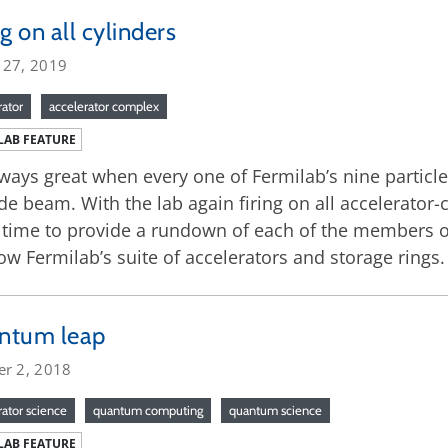
ng on all cylinders
 27, 2019
rator
accelerator complex
LAB FEATURE
always great when every one of Fermilab’s nine particl
de beam. With the lab again firing on all accelerator-
time to provide a rundown of each of the members of
ow Fermilab’s suite of accelerators and storage rings.
ntum leap
er 2, 2018
rator science
quantum computing
quantum science
LAB FEATURE