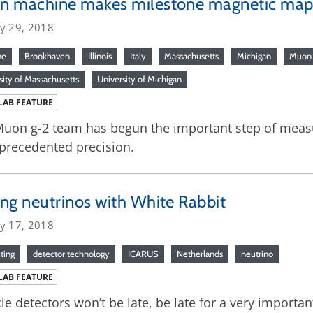
n machine makes milestone magnetic ma
ry 29, 2018
ne
Brookhaven
Illinois
Italy
Massachusetts
Michigan
Muon 
sity of Massachusetts
University of Michigan
LAB FEATURE
uon g-2 team has begun the important step of measu
precedented precision.
ng neutrinos with White Rabbit
ry 17, 2018
ting
detector technology
ICARUS
Netherlands
neutrino
LAB FEATURE
cle detectors won’t be late, be late for a very importan