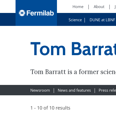
Home
About
Science
DUNE at LBNF
Tom Barra
Tom Barratt is a former scien
Newsroom
News and features
Press rel
1 - 10 of 10 results