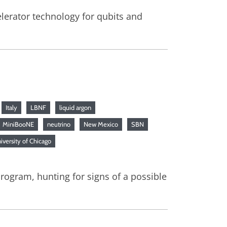
elerator technology for qubits and
Italy
LBNF
liquid argon
MiniBooNE
neutrino
New Mexico
SBN
iversity of Chicago
rogram, hunting for signs of a possible