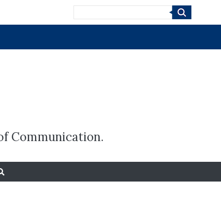
Search
e of Communication.