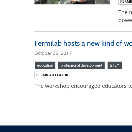
FERMI
The m
powe
Fermilab hosts a new kind of w
October 26, 2017
education
professional development
STEM
FERMILAB FEATURE
The workshop encouraged educators to 