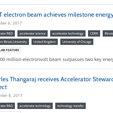
 electron beam achieves milestone energy
ber 6, 2017
rator R&D
accelerator science
accelerator technology
CERN
Illinoi
n Illinois University
United Kingdom
University of Chicago
LAB FEATURE
00 million-electronvolt beam surpasses two key energ
les Thangaraj receives Accelerator Stewar
ect
ber 8, 2017
rator R&D
accelerator technology
technology transfer