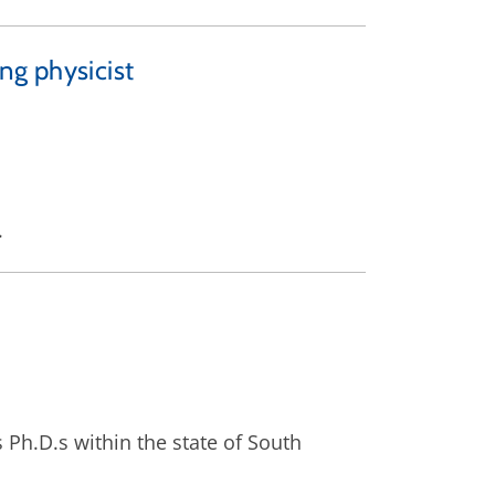
ng physicist
.
 Ph.D.s within the state of South