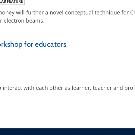
LAB FEATURE
oney will further a novel conceptual technique for C
r electron beams.
orkshop for educators
interact with each other as learner, teacher and pro