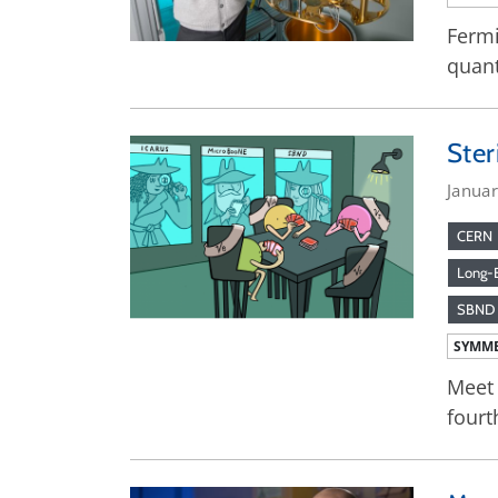
Fermi
quan
Ster
Janua
CERN
Long-B
SBND
SYMME
Meet 
fourt