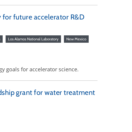
 for future accelerator R&D
s
Los Alamos National Laboratory
New Mexico
y goals for accelerator science.
dship grant for water treatment