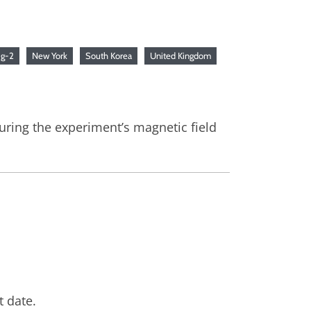
p
g-2
New York
South Korea
United Kingdom
ring the experiment’s magnetic field
t date.