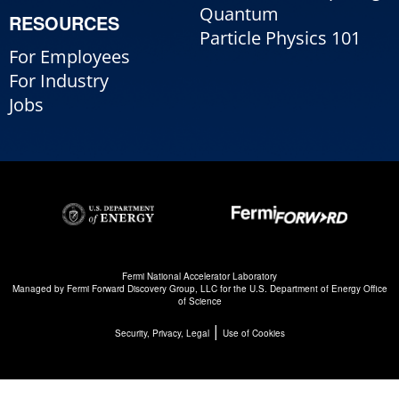
Quantum
RESOURCES
Particle Physics 101
For Employees
For Industry
Jobs
Fermi National Accelerator Laboratory
Managed by
Fermi Forward Discovery Group, LLC
for the
U.S. Department of Energy Office
of Science
|
Security, Privacy, Legal
Use of Cookies