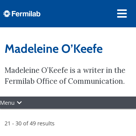
Madeleine O’Keefe
Madeleine O’Keefe is a writer in the
Fermilab Office of Communication.
Menu
21 - 30 of 49 results