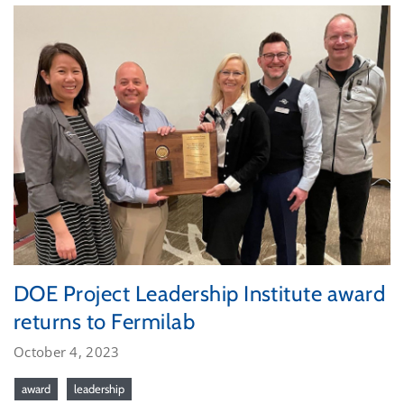
DOE Project Leadership Institute award
returns to Fermilab
October 4, 2023
award
leadership