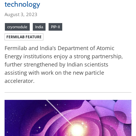
technology
August 3, 2023
cryomodule
India
PIP-II
FERMILAB FEATURE
Fermilab and India’s Department of Atomic
Energy institutions enjoy a strong partnership,
further strengthened by Indian scientists
assisting with work on the new particle
accelerator.