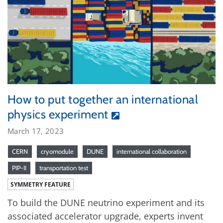
How to put together an international
physics experiment
March 17, 2023
CERN
cryomodule
DUNE
international collaboration
PIP-II
transportation test
SYMMETRY FEATURE
To build the DUNE neutrino experiment and its
associated accelerator upgrade, experts invent