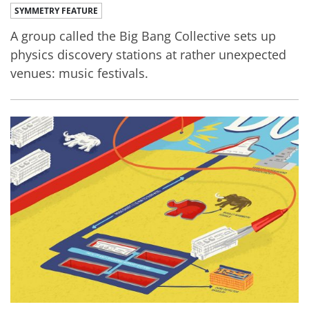
SYMMETRY FEATURE
A group called the Big Bang Collective sets up
physics discovery stations at rather unexpected
venues: music festivals.