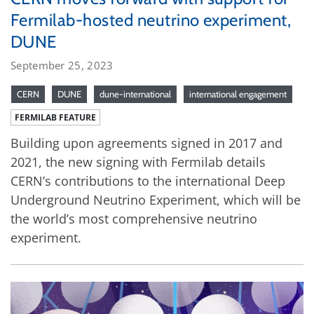
Fermilab-hosted neutrino experiment,
DUNE
September 25, 2023
CERN
DUNE
dune-international
international engagement
FERMILAB FEATURE
Building upon agreements signed in 2017 and
2021, the new signing with Fermilab details
CERN’s contributions to the international Deep
Underground Neutrino Experiment, which will be
the world’s most comprehensive neutrino
experiment.