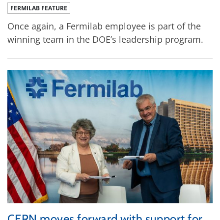
FERMILAB FEATURE
Once again, a Fermilab employee is part of the
winning team in the DOE’s leadership program.
CERN moves forward with support for