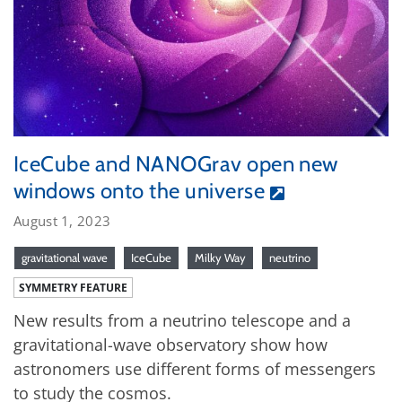
IceCube and NANOGrav open new
windows onto the universe
August 1, 2023
gravitational wave
IceCube
Milky Way
neutrino
SYMMETRY FEATURE
New results from a neutrino telescope and a
gravitational-wave observatory show how
astronomers use different forms of messengers
to study the cosmos.