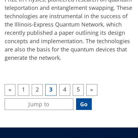
teleportation and entanglement swapping. These
technologies are instrumental in the success of
the Illinois-Express Quantum Network, which
recently published a paper outlining its design
concepts and implementation. The technologies
are also the basis for the quantum devices that
generate the network.
«
1
2
3
4
5
»