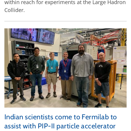
within reach for experiments at the Large Hadron
Collider.
Indian scientists come to Fermilab to
assist with PIP-II particle accelerator