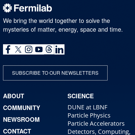
We bring the world together to solve the
mysteries of matter, energy, space and time.
SUBSCRIBE TO OUR NEWSLETTERS
ABOUT
SCIENCE
COMMUNITY
DUNE at LBNF
Particle Physics
NEWSROOM
Particle Accelerators
CONTACT
Detectors, Computing,