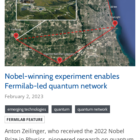
Nobel-winning experiment enables
Fermilab-led quantum network
February 2, 2023
emerging technologies
quantum
quantum network
FERMILAB FEATURE
Anton Zeilinger, who received the 2022 Nobel
Prize in Physics, pioneered research on quantum