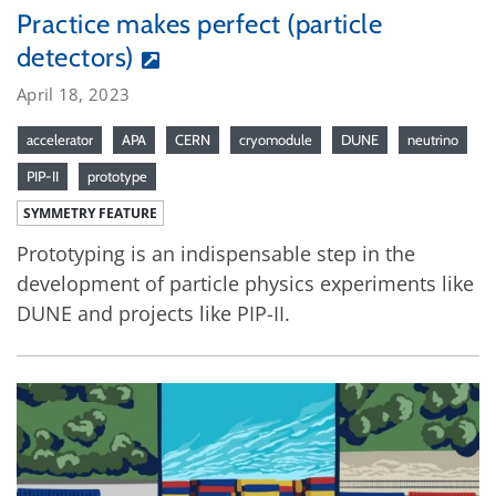
Practice makes perfect (particle
detectors)
April 18, 2023
accelerator
APA
CERN
cryomodule
DUNE
neutrino
PIP-II
prototype
SYMMETRY FEATURE
Prototyping is an indispensable step in the
development of particle physics experiments like
DUNE and projects like PIP-II.