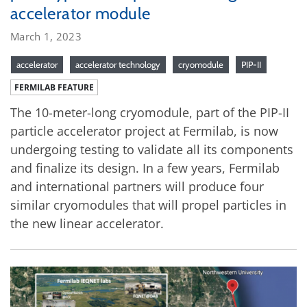
accelerator module
March 1, 2023
accelerator
accelerator technology
cryomodule
PIP-II
FERMILAB FEATURE
The 10-meter-long cryomodule, part of the PIP-II
particle accelerator project at Fermilab, is now
undergoing testing to validate all its components
and finalize its design. In a few years, Fermilab
and international partners will produce four
similar cryomodules that will propel particles in
the new linear accelerator.