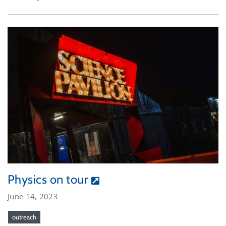
Physics on tour
June 14, 2023
outreach