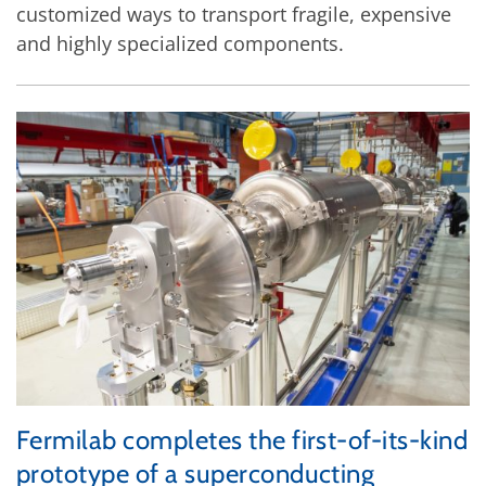
customized ways to transport fragile, expensive
and highly specialized components.
Fermilab completes the first-of-its-kind
prototype of a superconducting