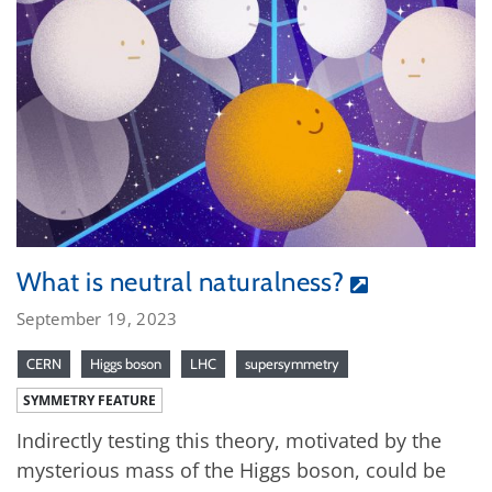
What is neutral naturalness?
September 19, 2023
CERN
Higgs boson
LHC
supersymmetry
SYMMETRY FEATURE
Indirectly testing this theory, motivated by the
mysterious mass of the Higgs boson, could be