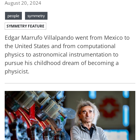
August 20, 2024
people
symmetry
SYMMETRY FEATURE
Edgar Marrufo Villalpando went from Mexico to
the United States and from computational
physics to astronomical instrumentation to
pursue his childhood dream of becoming a
physicist.