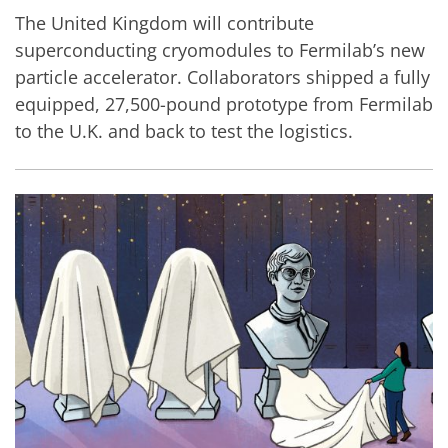
The United Kingdom will contribute
superconducting cryomodules to Fermilab’s new
particle accelerator. Collaborators shipped a fully
equipped, 27,500-pound prototype from Fermilab
to the U.K. and back to test the logistics.