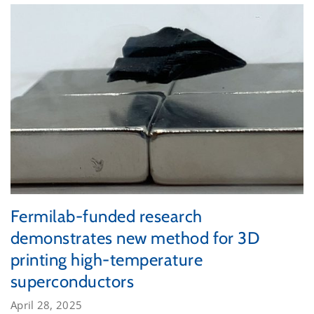
Fermilab-funded research
demonstrates new method for 3D
printing high-temperature
superconductors
April 28, 2025