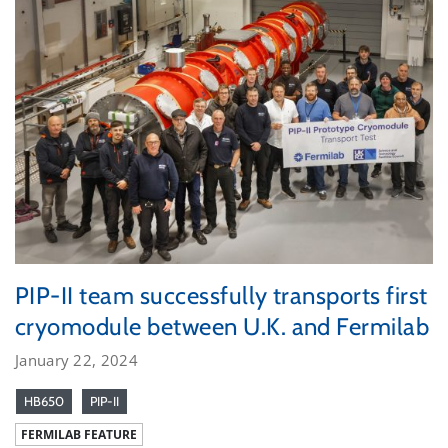
PIP-II team successfully transports first
cryomodule between U.K. and Fermilab
January 22, 2024
HB650
PIP-II
FERMILAB FEATURE