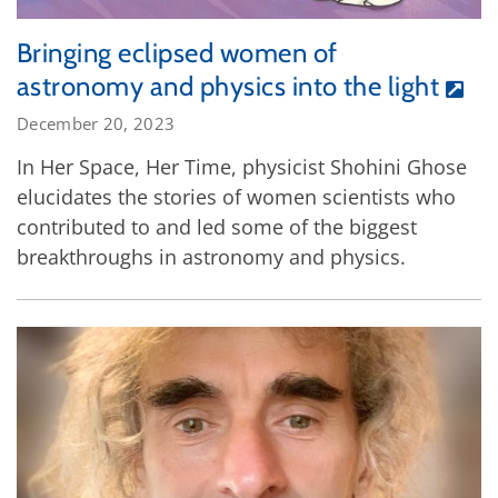
Bringing eclipsed women of
astronomy and physics into the light
December 20, 2023
In Her Space, Her Time, physicist Shohini Ghose
elucidates the stories of women scientists who
contributed to and led some of the biggest
breakthroughs in astronomy and physics.