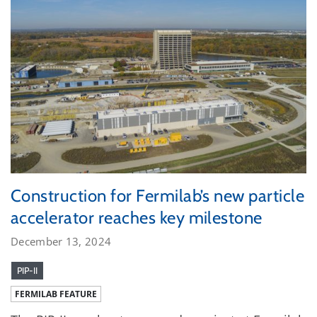
Construction for Fermilab’s new particle
accelerator reaches key milestone
December 13, 2024
PIP-II
FERMILAB FEATURE