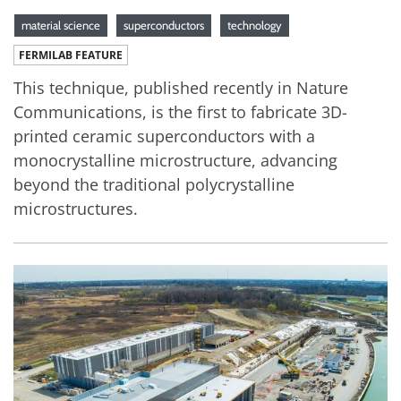
material science
superconductors
technology
FERMILAB FEATURE
This technique, published recently in Nature
Communications, is the first to fabricate 3D-
printed ceramic superconductors with a
monocrystalline microstructure, advancing
beyond the traditional polycrystalline
microstructures.