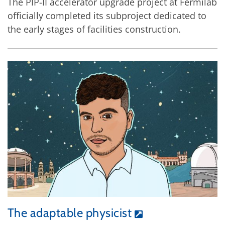
The PIP-II accelerator upgrade project at Fermilab
officially completed its subproject dedicated to
the early stages of facilities construction.
The adaptable physicist