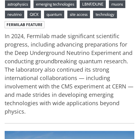
astrophysics
emerging technologies
LBNF/DUNE
muons
neutrino
QICK
quantum
site access
technology
FERMILAB FEATURE
In 2024, Fermilab made significant scientific
progress, including advancing preparations for
the Deep Underground Neutrino Experiment and
conducting groundbreaking quantum research.
The laboratory also continued its strong
international collaborations — including
involvement with the CMS experiment at CERN —
and made strides in developing emerging
technologies with wide applications beyond
physics.