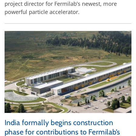
project director for Fermilab’s newest, more
powerful particle accelerator.
India formally begins construction
phase for contributions to Fermilab’s