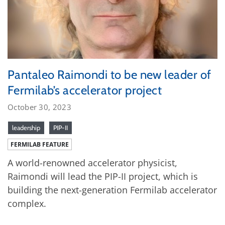
Pantaleo Raimondi to be new leader of
Fermilab’s accelerator project
October 30, 2023
leadership
PIP-II
FERMILAB FEATURE
A world-renowned accelerator physicist,
Raimondi will lead the PIP-II project, which is
building the next-generation Fermilab accelerator
complex.