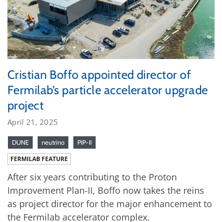
Cristian Boffo appointed director of
Fermilab’s particle accelerator upgrade
project
April 21, 2025
DUNE
neutrino
PIP-II
FERMILAB FEATURE
After six years contributing to the Proton
Improvement Plan-II, Boffo now takes the reins
as project director for the major enhancement to
the Fermilab accelerator complex.