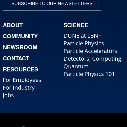
SUBSCRIBE TO OUR NEWSLETTERS
ABOUT
SCIENCE
COMMUNITY
DUNE at LBNF
Particle Physics
NEWSROOM
Particle Accelerators
CONTACT
Detectors, Computing,
Quantum
RESOURCES
Particle Physics 101
For Employees
For Industry
Jobs