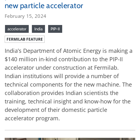
new particle accelerator
February 15, 2024
accelerator
India
PIP-II
FERMILAB FEATURE
India’s Department of Atomic Energy is making a
$140 million in-kind contribution to the PIP-II
accelerator under construction at Fermilab.
Indian institutions will provide a number of
technical components for the new machine. The
collaboration provides Indian scientists the
training, technical insight and know-how for the
development of their domestic particle
accelerator program.