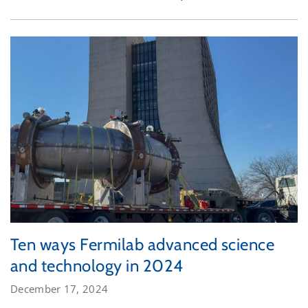
Ten ways Fermilab advanced science
and technology in 2024
December 17, 2024