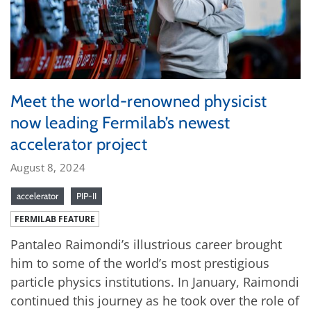
Meet the world-renowned physicist
now leading Fermilab’s newest
accelerator project
August 8, 2024
accelerator
PIP-II
FERMILAB FEATURE
Pantaleo Raimondi’s illustrious career brought
him to some of the world’s most prestigious
particle physics institutions. In January, Raimondi
continued this journey as he took over the role of