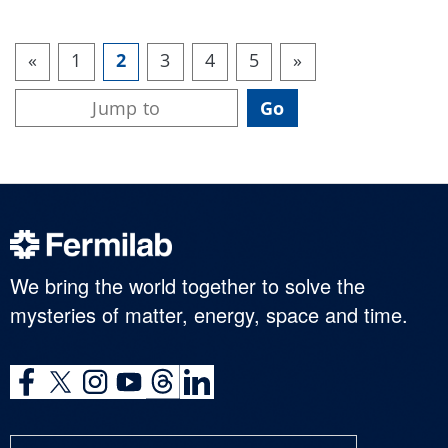
«
1
2
3
4
5
»
We bring the world together to solve the
mysteries of matter, energy, space and time.