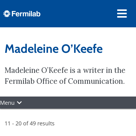
Madeleine O’Keefe
Madeleine O’Keefe is a writer in the
Fermilab Office of Communication.
Menu
11 - 20 of 49 results