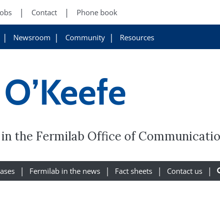
Jobs
Contact
Phone book
Newsroom
Community
Resources
 O’Keefe
r in the Fermilab Office of Communicatio
eases
Fermilab in the news
Fact sheets
Contact us