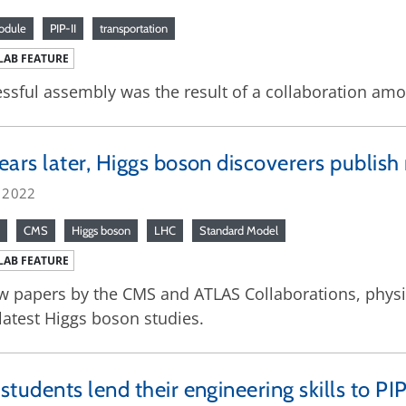
odule
PIP-II
transportation
LAB FEATURE
ssful assembly was the result of a collaboration amon
ears later, Higgs boson discoverers publis
, 2022
CMS
Higgs boson
LHC
Standard Model
LAB FEATURE
w papers by the CMS and ATLAS Collaborations, physic
 latest Higgs boson studies.
students lend their engineering skills to PIP