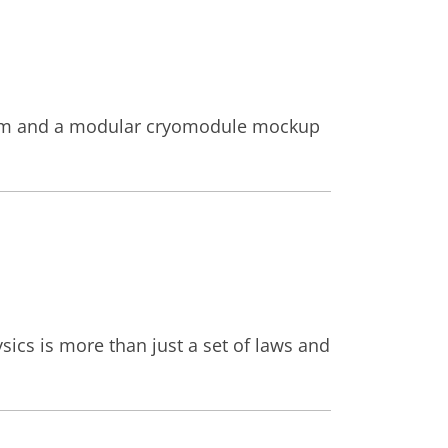
oom and a modular cryomodule mockup
ics is more than just a set of laws and