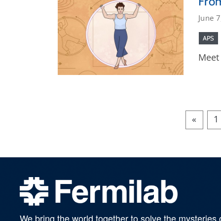
From
June 7
APS
Meet 
«
1
We bring the world together to solve the mysteries 