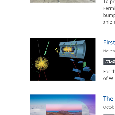
To pr
Fermi
bump 
ship 
Firs
Novem
ATLAS
For t
of W 
The 
Octob