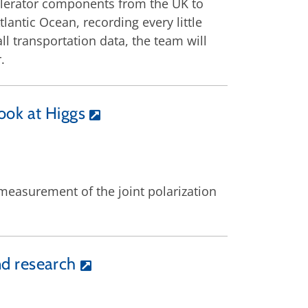
celerator components from the UK to
lantic Ocean, recording every little
l transportation data, the team will
.
ook at Higgs
nt measurement of the joint polarization
d research