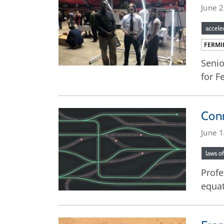
June 
accele
FERMI
Senio
for F
Conn
June 
laws o
Profe
equat