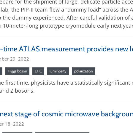
epare for the shipment of large, delicate particle ac
lab, the PIP-II team flew a “dummy load” across the At
the dummy experienced. After careful validation of al
a 10-meter-long prototype cryomodule early next year
t-time ATLAS measurement provides new l
ber 29, 2022
Higgs boson
LHC
luminosity
polarization
he first time, physicists have a statistically significa
and Z bosons.
next stage of cosmic microwave backgroun
er 18, 2022