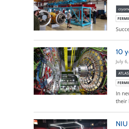
cryom
FERMI
Succe
10 y
July 6
ATLAS
FERMI
In ne
their
NIU 