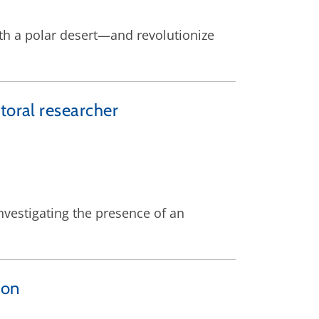
th a polar desert—and revolutionize
toral researcher
nvestigating the presence of an
ion