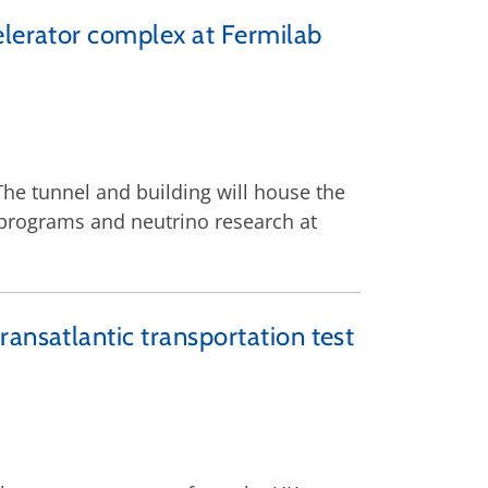
elerator complex at Fermilab
he tunnel and building will house the
s programs and neutrino research at
ansatlantic transportation test