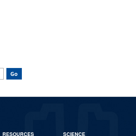
RESOURCES
SCIENCE