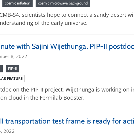
cosmic inflation
cosmic microwave background
CMB-S4, scientists hope to connect a sandy desert wi
nderstanding of the early universe.
nute with Sajini Wijethunga, PIP-II postdoc
mber 8, 2022
e
PIP-II
LAB FEATURE
tdoc on the PIP-II project, Wijethunga is working on i
ron cloud in the Fermilab Booster.
II transportation test frame is ready for act
5, 2022