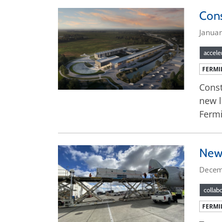
Cons
Janua
accele
FERMI
Const
new l
Fermi
New 
Decem
collab
FERMI