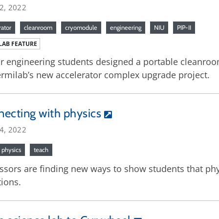
22, 2022
rator
cleanroom
cryomodule
engineering
NIU
PIP-II
LAB FEATURE
r engineering students designed a portable cleanr
ermilab’s new accelerator complex upgrade project.
ecting with physics
14, 2022
f physics
teach
ssors are finding new ways to show students that phys
ions.