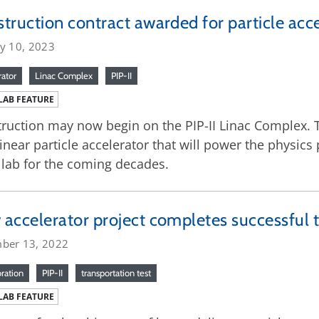
truction contract awarded for particle acc
ry 10, 2023
rator
Linac Complex
PIP-II
LAB FEATURE
ruction may now begin on the PIP-II Linac Complex. T
inear particle accelerator that will power the physic
lab for the coming decades.
accelerator project completes successful tr
ber 13, 2022
oration
PIP-II
transportation test
LAB FEATURE