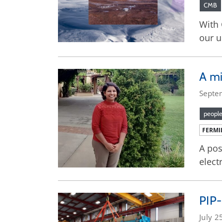
CMB
With 
our u
A mi
Septe
peopl
FERMI
A pos
elect
PIP-
July 2