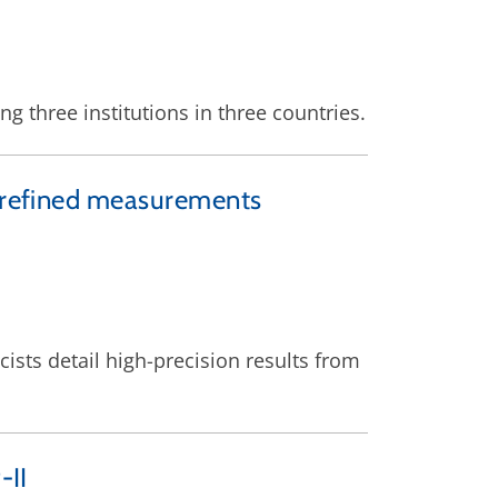
g three institutions in three countries.
h refined measurements
ists detail high-precision results from
-II