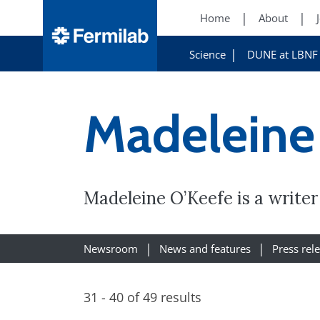
Home
About
Science
DUNE at LBNF
Madeleine
Madeleine O’Keefe is a write
Newsroom
News and features
Press rel
31 - 40 of 49 results