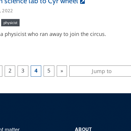
 science lab to Cyr wheel
, 2022
physicist
a physicist who ran away to join the circus.
2
3
4
5
»
of matter,
ABOUT