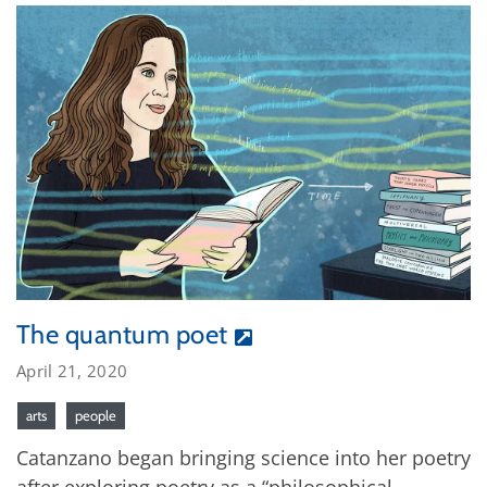
The quantum poet
April 21, 2020
arts
people
Catanzano began bringing science into her poetry
after exploring poetry as a “philosophical