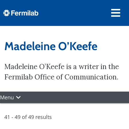
Madeleine O’Keefe
Madeleine O’Keefe is a writer in the
Fermilab Office of Communication.
Menu
41 - 49 of 49 results