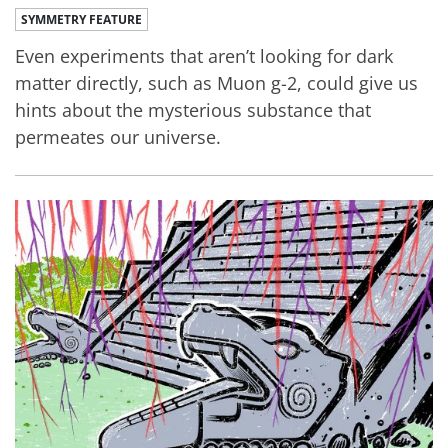
SYMMETRY FEATURE
Even experiments that aren’t looking for dark
matter directly, such as Muon g-2, could give us
hints about the mysterious substance that
permeates our universe.