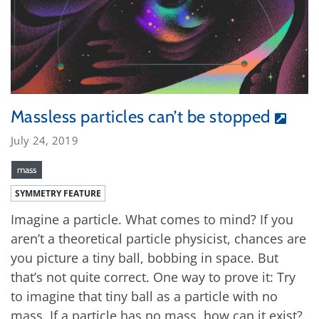
Massless particles can’t be stopped
July 24, 2019
mass
SYMMETRY FEATURE
Imagine a particle. What comes to mind? If you
aren’t a theoretical particle physicist, chances are
you picture a tiny ball, bobbing in space. But
that’s not quite correct. One way to prove it: Try
to imagine that tiny ball as a particle with no
mass. If a particle has no mass, how can it exist?