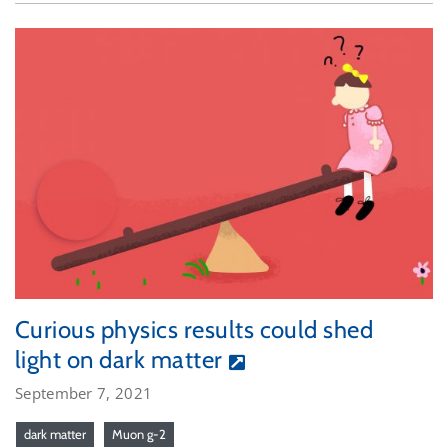
Curious physics results could shed
light on dark matter
September 7, 2021
dark matter
Muon g-2