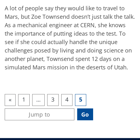
A lot of people say they would like to travel to
Mars, but Zoe Townsend doesn’t just talk the talk.
As a mechanical engineer at CERN, she knows
the importance of putting ideas to the test. To
see if she could actually handle the unique
challenges posed by living and doing science on
another planet, Townsend spent 12 days on a
simulated Mars mission in the deserts of Utah.
«
1
…
3
4
5