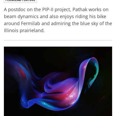
A postdoc on the PIP-II project, Pathak works on
beam dynamics and also enjoys riding his bike
around Fermilab and admiring the blue sky of the
Illinois prairieland.