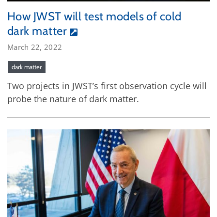
How JWST will test models of cold
dark matter
March 22, 2022
dark matter
Two projects in JWST’s first observation cycle will
probe the nature of dark matter.