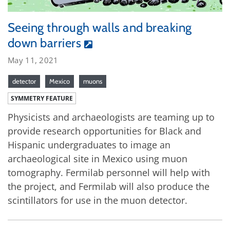
Seeing through walls and breaking
down barriers
May 11, 2021
detector
Mexico
muons
SYMMETRY FEATURE
Physicists and archaeologists are teaming up to
provide research opportunities for Black and
Hispanic undergraduates to image an
archaeological site in Mexico using muon
tomography. Fermilab personnel will help with
the project, and Fermilab will also produce the
scintillators for use in the muon detector.