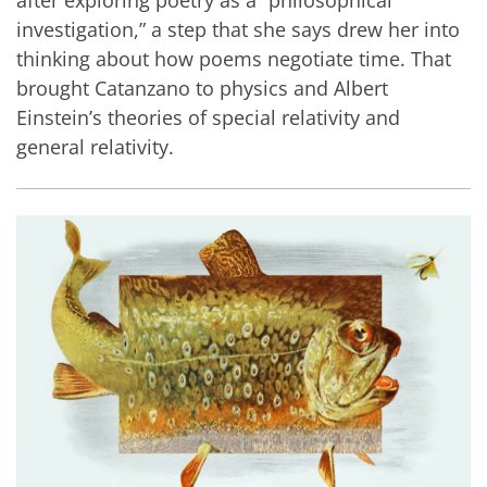
investigation,” a step that she says drew her into
thinking about how poems negotiate time. That
brought Catanzano to physics and Albert
Einstein’s theories of special relativity and
general relativity.