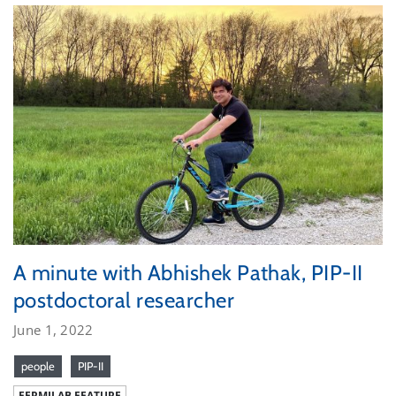
A minute with Abhishek Pathak, PIP-II
postdoctoral researcher
June 1, 2022
people
PIP-II
FERMILAB FEATURE