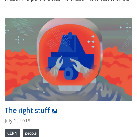
The right stuff
July 2, 2019
CERN
people