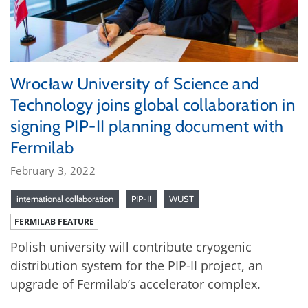
Wrocław University of Science and
Technology joins global collaboration in
signing PIP-II planning document with
Fermilab
February 3, 2022
international collaboration
PIP-II
WUST
FERMILAB FEATURE
Polish university will contribute cryogenic
distribution system for the PIP-II project, an
upgrade of Fermilab’s accelerator complex.