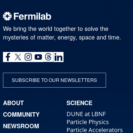
We bring the world together to solve the
mysteries of matter, energy, space and time.
SUBSCRIBE TO OUR NEWSLETTERS
ABOUT
SCIENCE
COMMUNITY
DUNE at LBNF
Particle Physics
NEWSROOM
Particle Accelerators