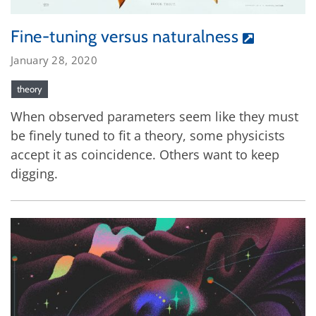
Fine-tuning versus naturalness
January 28, 2020
theory
When observed parameters seem like they must
be finely tuned to fit a theory, some physicists
accept it as coincidence. Others want to keep
digging.