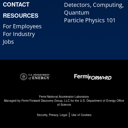
CONTACT
Detectors, Computing,
Quantum
RESOURCES
Particle Physics 101
For Employees
For Industry
Jobs
Fermi National Accelerator Laboratory
Managed by
Fermi Forward Discovery Group, LLC
for the
U.S. Department of Energy Office
of Science
|
Security, Privacy, Legal
Use of Cookies