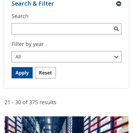
Search & Filter
Search
Filter by year
Apply
Reset
21 - 30 of 375 results