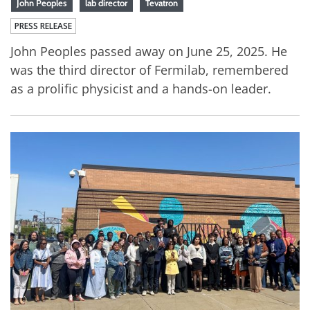
John Peoples
lab director
Tevatron
PRESS RELEASE
John Peoples passed away on June 25, 2025. He
was the third director of Fermilab, remembered
as a prolific physicist and a hands-on leader.