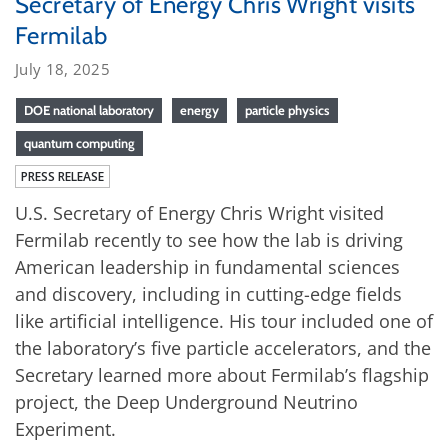
Secretary of Energy Chris Wright visits
Fermilab
July 18, 2025
DOE national laboratory
energy
particle physics
quantum computing
PRESS RELEASE
U.S. Secretary of Energy Chris Wright visited
Fermilab recently to see how the lab is driving
American leadership in fundamental sciences
and discovery, including in cutting-edge fields
like artificial intelligence. His tour included one of
the laboratory’s five particle accelerators, and the
Secretary learned more about Fermilab’s flagship
project, the Deep Underground Neutrino
Experiment.