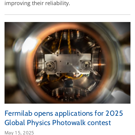
improving their reliability.
Fermilab opens applications for 2025
Global Physics Photowalk contest
May 15, 2025