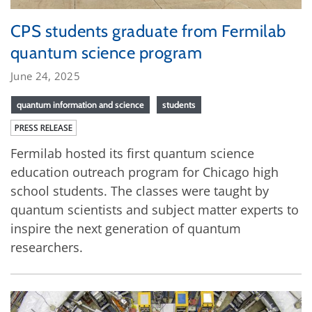
CPS students graduate from Fermilab
quantum science program
June 24, 2025
quantum information and science
students
PRESS RELEASE
Fermilab hosted its first quantum science
education outreach program for Chicago high
school students. The classes were taught by
quantum scientists and subject matter experts to
inspire the next generation of quantum
researchers.