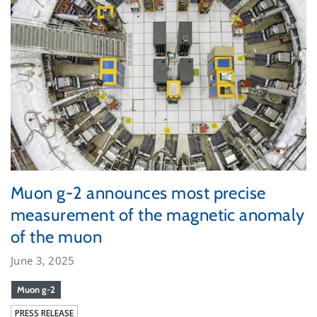
Muon g-2 announces most precise
measurement of the magnetic anomaly
of the muon
June 3, 2025
Muon g-2
PRESS RELEASE