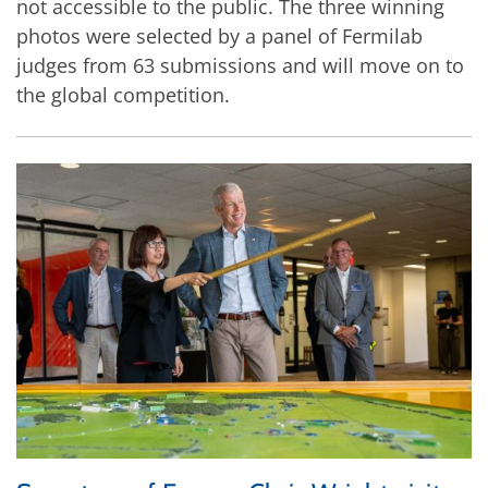
not accessible to the public. The three winning
photos were selected by a panel of Fermilab
judges from 63 submissions and will move on to
the global competition.