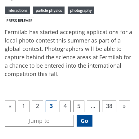
Interactions
particle physics
photography
PRESS RELEASE
Fermilab has started accepting applications for a
local photo contest this summer as part of a
global contest. Photographers will be able to
capture behind the science areas at Fermilab for
a chance to be entered into the international
competition this fall.
«
1
2
3
4
5
…
38
»