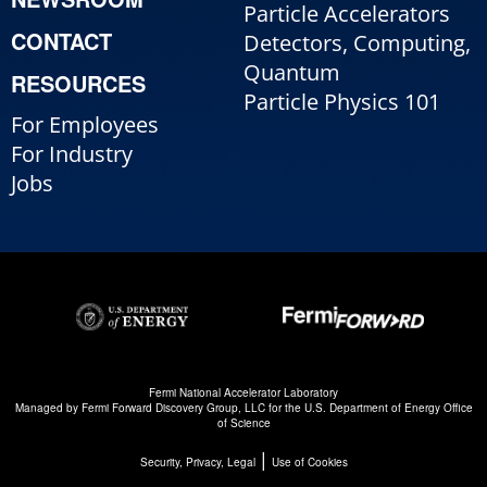
Particle Accelerators
CONTACT
Detectors, Computing,
Quantum
RESOURCES
Particle Physics 101
For Employees
For Industry
Jobs
Fermi National Accelerator Laboratory
Managed by
Fermi Forward Discovery Group, LLC
for the
U.S. Department of Energy Office
of Science
|
Security, Privacy, Legal
Use of Cookies