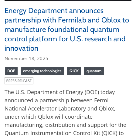
Energy Department announces
partnership with Fermilab and Qblox to
manufacture foundational quantum
control platform for U.S. research and
innovation
November 18, 2025
DOE
emerging technologies
QICK
quantum
PRESS RELEASE
The U.S. Department of Energy (DOE) today
announced a partnership between Fermi
National Accelerator Laboratory and Qblox,
under which Qblox will coordinate
manufacturing, distribution and support for the
Quantum Instrumentation Control Kit (QICK) to