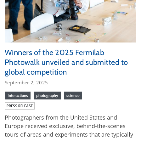
Winners of the 2025 Fermilab
Photowalk unveiled and submitted to
global competition
September 2, 2025
Interactions
photography
science
PRESS RELEASE
Photographers from the United States and
Europe received exclusive, behind-the-scenes
tours of areas and experiments that are typically