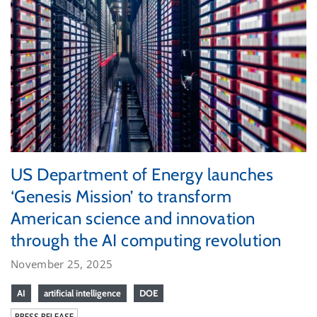
US Department of Energy launches
‘Genesis Mission’ to transform
American science and innovation
through the AI computing revolution
November 25, 2025
AI
artificial intelligence
DOE
PRESS RELEASE