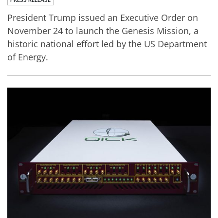
President Trump issued an Executive Order on
November 24 to launch the Genesis Mission, a
historic national effort led by the US Department
of Energy.