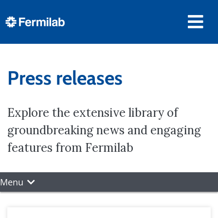
Press releases
Explore the extensive library of
groundbreaking news and engaging
features from Fermilab
Menu