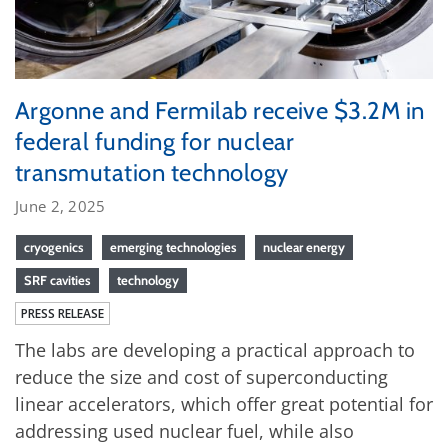
Argonne and Fermilab receive $3.2M in
federal funding for nuclear
transmutation technology
June 2, 2025
cryogenics
emerging technologies
nuclear energy
SRF cavities
technology
PRESS RELEASE
The labs are developing a practical approach to
reduce the size and cost of superconducting
linear accelerators, which offer great potential for
addressing used nuclear fuel, while also