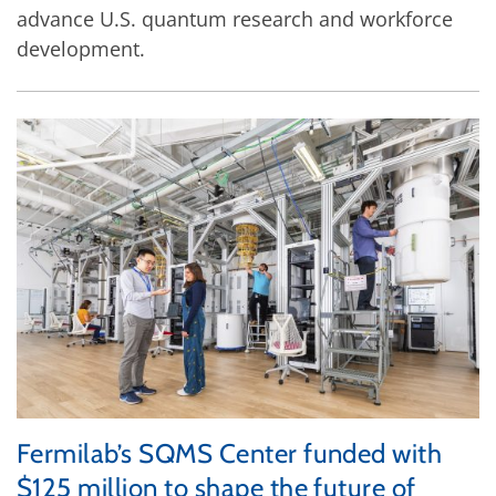
advance U.S. quantum research and workforce
development.
Fermilab’s SQMS Center funded with
$125 million to shape the future of