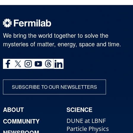
We bring the world together to solve the
mysteries of matter, energy, space and time.
SUBSCRIBE TO OUR NEWSLETTERS
ABOUT
SCIENCE
COMMUNITY
DUNE at LBNF
Particle Physics
NEWSROOM