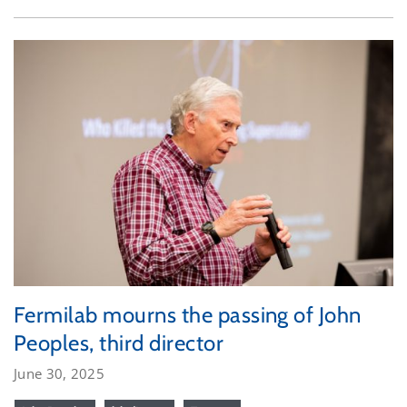
Fermilab mourns the passing of John
Peoples, third director
June 30, 2025