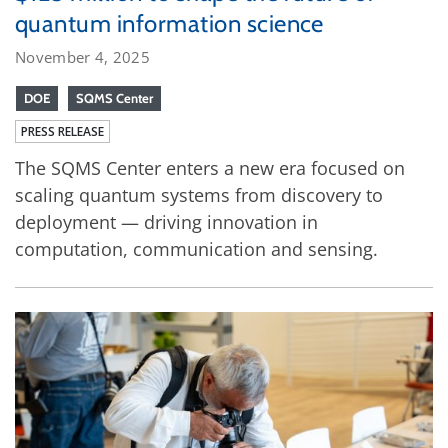
quantum information science
November 4, 2025
DOE
SQMS Center
PRESS RELEASE
The SQMS Center enters a new era focused on
scaling quantum systems from discovery to
deployment — driving innovation in
computation, communication and sensing.