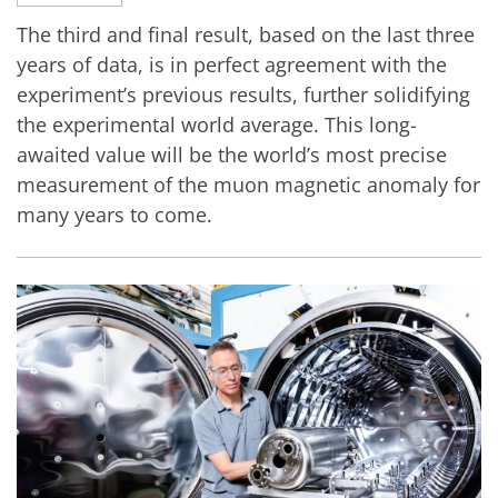
The third and final result, based on the last three
years of data, is in perfect agreement with the
experiment’s previous results, further solidifying
the experimental world average. This long-
awaited value will be the world’s most precise
measurement of the muon magnetic anomaly for
many years to come.