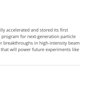
ly accelerated and stored its first
 program for next-generation particle
or breakthroughs in high-intensity beam
s that will power future experiments like