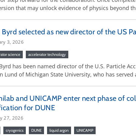
rsion that may unlock evidence of physics beyond t
 Byrd selected as new director of the US Pa
ary 3, 2026
rator science
accelerator technology
Byrd has been named director of the U.S. Particle Ac
n Lund of Michigan State University, who has served a
ilab and UNICAMP enter next phase of col
fication for DUNE
ry 27, 2026
cryogenics
DUNE
liquid argon
UNICAMP