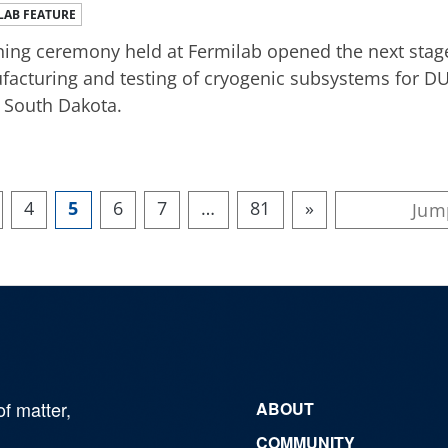
LAB FEATURE
ning ceremony held at Fermilab opened the next stage
acturing and testing of cryogenic subsystems for DU
 South Dakota.
4
5
6
7
…
81
»
of matter,
ABOUT
COMMUNITY