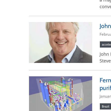
conve
John
Febru
accele
John 
Steve
Ferm
puri
Janua
Brazil