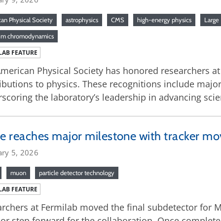
an Physical Society
astrophysics
CMS
high-energy physics
Large 
um chromodynamics
LAB FEATURE
merican Physical Society has honored researchers at 
ibutions to physics. These recognitions include major
scoring the laboratory’s leadership in advancing scien
 reaches major milestone with tracker mo
ary 5, 2026
muon
particle detector technology
LAB FEATURE
rchers at Fermilab moved the final subdetector for M
or step forward for the collaboration. Once complete