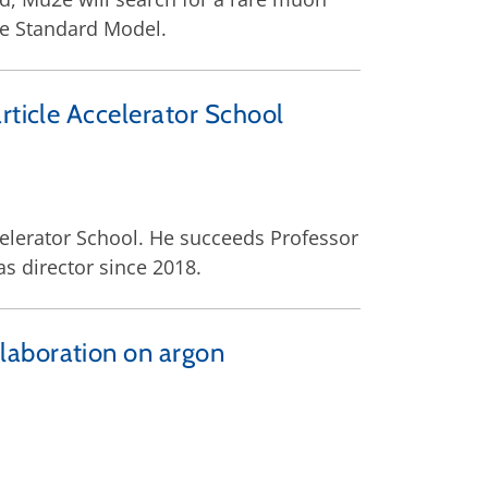
he Standard Model.
rticle Accelerator School
celerator School. He succeeds Professor
s director since 2018.
laboration on argon