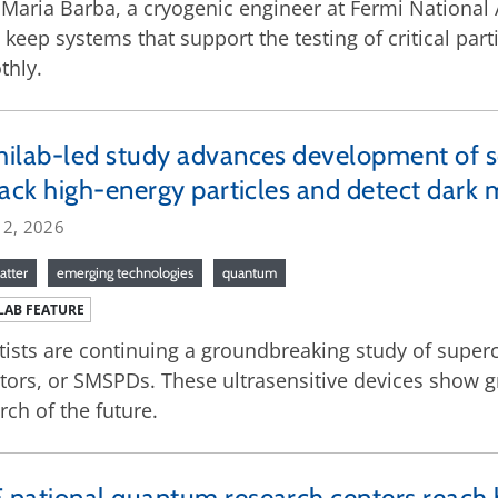
Maria Barba, a cryogenic engineer at Fermi National
 keep systems that support the testing of critical pa
thly.
ilab-led study advances development of 
rack high-energy particles and detect dark 
 2, 2026
atter
emerging technologies
quantum
LAB FEATURE
tists are continuing a groundbreaking study of supe
tors, or SMSPDs. These ultrasensitive devices show gr
rch of the future.
national quantum research centers reach 