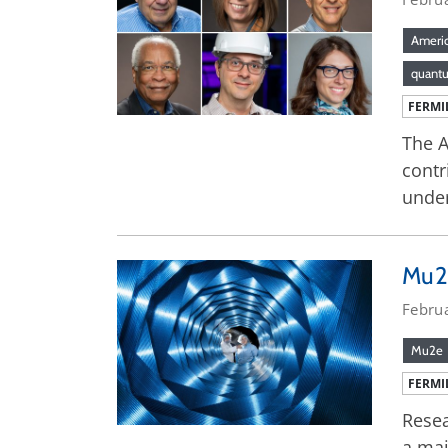
Americ
quant
FERMI
The A
contr
under
Mu2e
Febru
Mu2e
FERMI
Resea
a maj