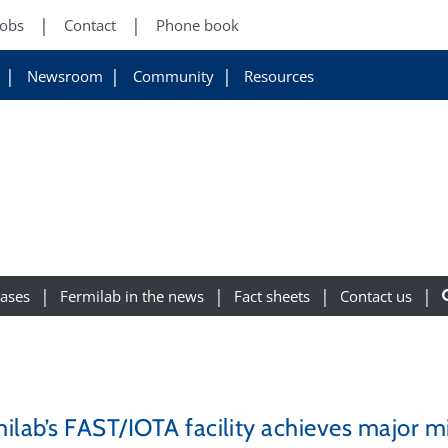
Jobs
Contact
Phone book
Newsroom
Community
Resources
eases
Fermilab in the news
Fact sheets
Contact us
ilab’s FAST/IOTA facility achieves major mi