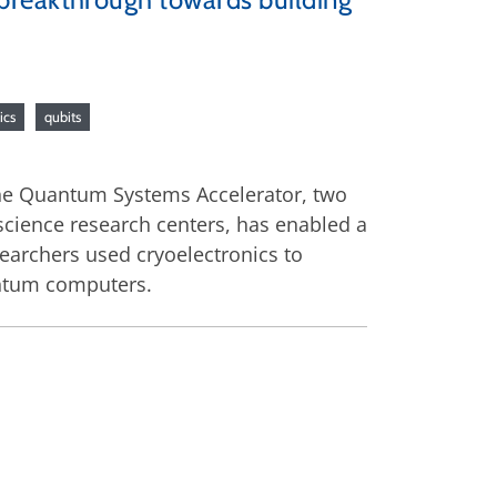
ics
qubits
he Quantum Systems Accelerator, two
cience research centers, has enabled a
earchers used cryoelectronics to
uantum computers.