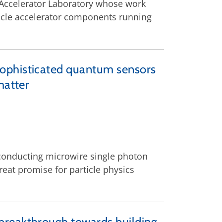
 Accelerator Laboratory whose work
rticle accelerator components running
sophisticated quantum sensors
matter
rconducting microwire single photon
eat promise for particle physics
breakthrough towards building