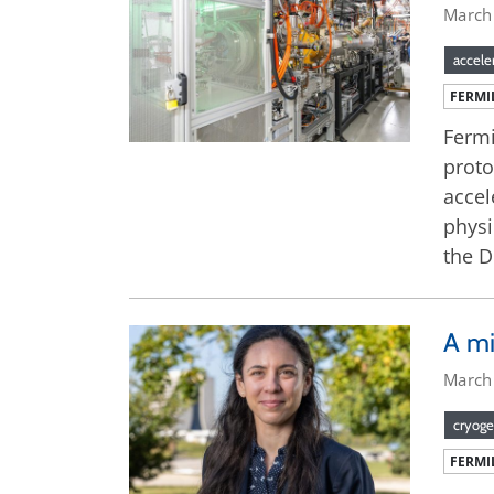
March
accele
FERMI
Fermi
proto
accel
physi
the 
A mi
March
cryoge
FERMI