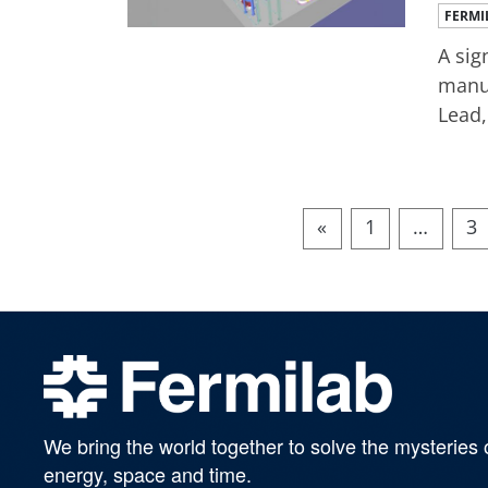
FERMI
A sig
manuf
Lead,
«
1
…
3
We bring the world together to solve the mysteries 
energy, space and time.