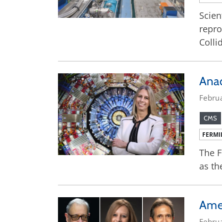
Scien
repro
Colli
Ana
Febru
CMS
FERMI
The F
as th
Amer
Febru