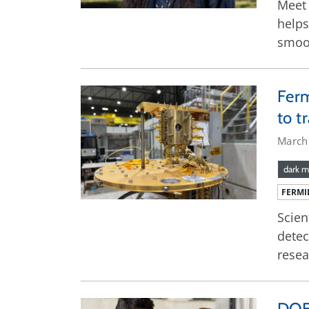
Meet 
helps
smoo
Ferm
to t
March
dark m
FERMI
Scien
detec
resea
DOE 