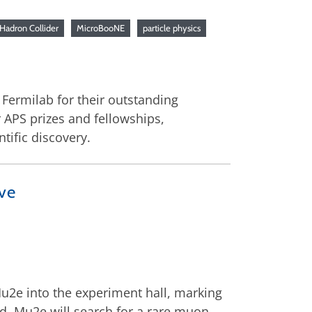
Hadron Collider
MicroBooNE
particle physics
Fermilab for their outstanding
 APS prizes and fellowships,
tific discovery.
ve
u2e into the experiment hall, marking
d, Mu2e will search for a rare muon