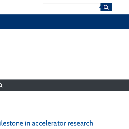
Search
lestone in accelerator research