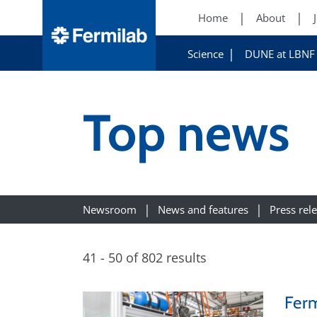
Home
About
Science
DUNE at LBNF
Top news
Newsroom
News and features
Press rel
41 - 50 of 802 results
Ferm