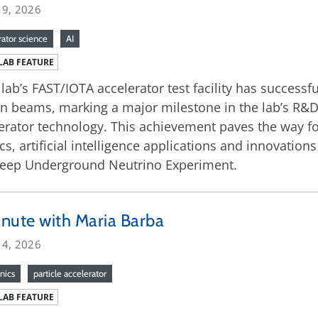
 9, 2026
rator science
AI
LAB FEATURE
lab’s FAST/IOTA accelerator test facility has successful
n beams, marking a major milestone in the lab’s R&D
erator technology. This achievement paves the way f
cs, artificial intelligence applications and innovation
Deep Underground Neutrino Experiment.
nute with Maria Barba
 4, 2026
nics
particle accelerator
LAB FEATURE