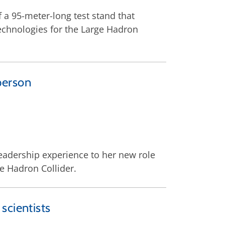
 a 95-meter-long test stand that
echnologies for the Large Hadron
person
 leadership experience to her new role
e Hadron Collider.
scientists