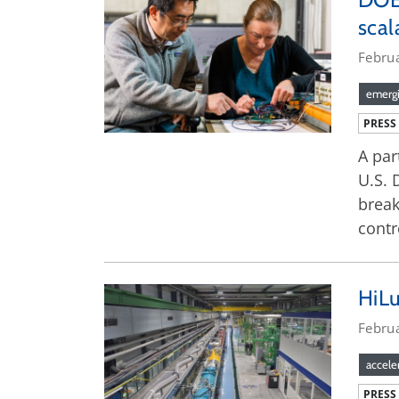
sca
Febru
emergi
PRESS
A par
U.S. 
break
contr
HiLu
Febru
accele
PRESS