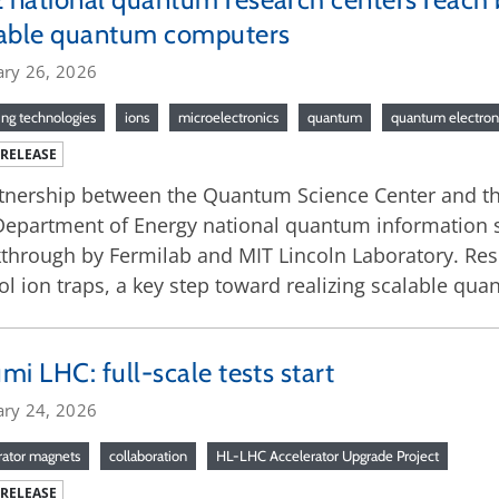
lable quantum computers
ary 26, 2026
ng technologies
ions
microelectronics
quantum
quantum electron
 RELEASE
tnership between the Quantum Science Center and t
Department of Energy national quantum information s
through by Fermilab and MIT Lincoln Laboratory. Res
ol ion traps, a key step toward realizing scalable q
mi LHC: full-scale tests start
ary 24, 2026
rator magnets
collaboration
HL-LHC Accelerator Upgrade Project
 RELEASE