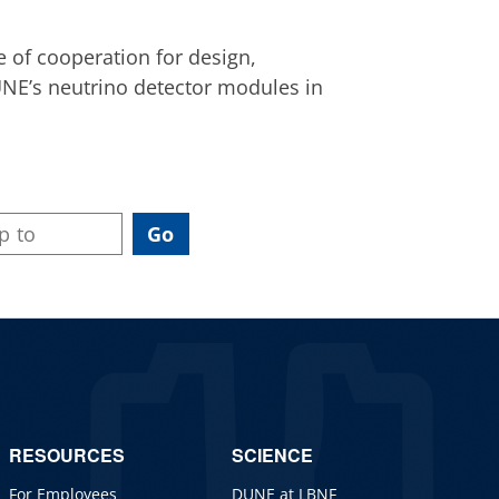
 of cooperation for design,
NE’s neutrino detector modules in
RESOURCES
SCIENCE
For Employees
DUNE at LBNF