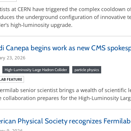
tists at CERN have triggered the complex cooldown of
duces the underground configuration of innovative t
der’s high-luminosity upgrade.
di Canepa begins work as new CMS spokes
ary 23, 2026
High-Luminosity Large Hadron Collider
particle physics
LAB FEATURE
ermilab senior scientist brings a wealth of scientific
e collaboration prepares for the High-Luminosity Larg
ican Physical Society recognizes Fermilab 
ary 9, 2026