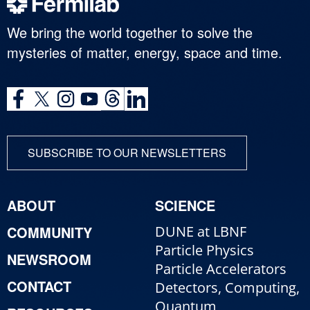
We bring the world together to solve the
mysteries of matter, energy, space and time.
SUBSCRIBE TO OUR NEWSLETTERS
ABOUT
SCIENCE
COMMUNITY
DUNE at LBNF
Particle Physics
NEWSROOM
Particle Accelerators
CONTACT
Detectors, Computing,
Quantum