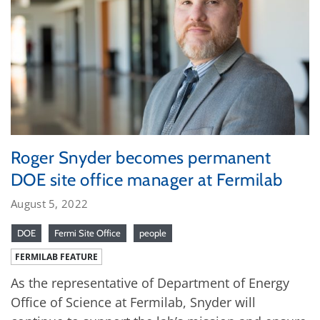
Roger Snyder becomes permanent
DOE site office manager at Fermilab
August 5, 2022
DOE
Fermi Site Office
people
FERMILAB FEATURE
As the representative of Department of Energy
Office of Science at Fermilab, Snyder will