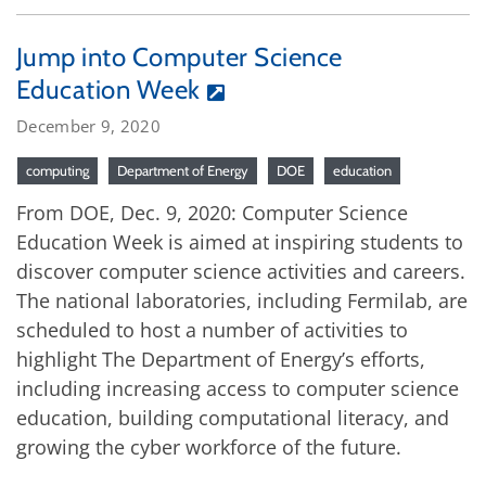
Jump into Computer Science
Education Week
December 9, 2020
computing
Department of Energy
DOE
education
From DOE, Dec. 9, 2020: Computer Science
Education Week is aimed at inspiring students to
discover computer science activities and careers.
The national laboratories, including Fermilab, are
scheduled to host a number of activities to
highlight The Department of Energy’s efforts,
including increasing access to computer science
education, building computational literacy, and
growing the cyber workforce of the future.