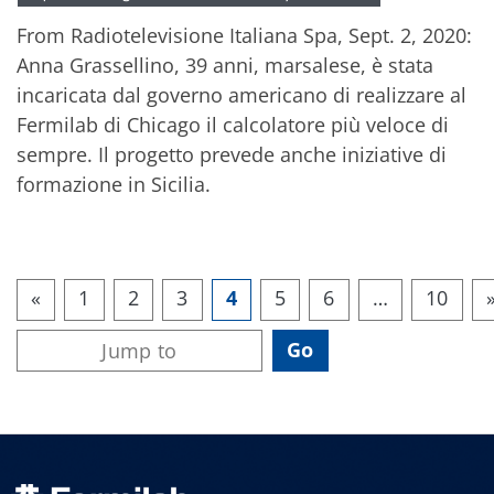
From Radiotelevisione Italiana Spa, Sept. 2, 2020:
Anna Grassellino, 39 anni, marsalese, è stata
incaricata dal governo americano di realizzare al
Fermilab di Chicago il calcolatore più veloce di
sempre. Il progetto prevede anche iniziative di
formazione in Sicilia.
«
1
2
3
4
5
6
…
10