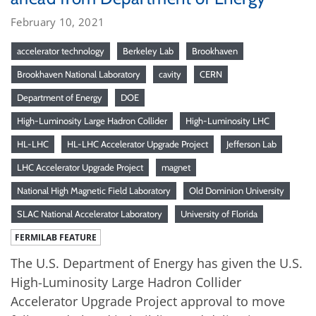
February 10, 2021
accelerator technology
Berkeley Lab
Brookhaven
Brookhaven National Laboratory
cavity
CERN
Department of Energy
DOE
High-Luminosity Large Hadron Collider
High-Luminosity LHC
HL-LHC
HL-LHC Accelerator Upgrade Project
Jefferson Lab
LHC Accelerator Upgrade Project
magnet
National High Magnetic Field Laboratory
Old Dominion University
SLAC National Accelerator Laboratory
University of Florida
FERMILAB FEATURE
The U.S. Department of Energy has given the U.S.
High-Luminosity Large Hadron Collider
Accelerator Upgrade Project approval to move