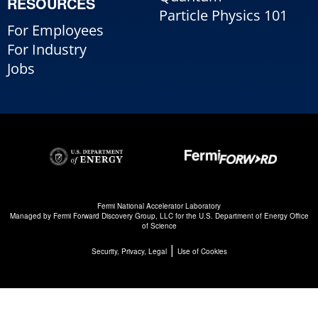
RESOURCES
Particle Physics 101
For Employees
For Industry
Jobs
Fermi National Accelerator Laboratory
Managed by
Fermi Forward Discovery Group, LLC
for the
U.S. Department of Energy Office
of Science
|
Security, Privacy, Legal
Use of Cookies