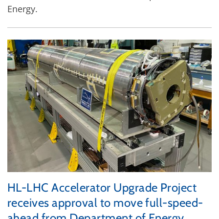
Energy.
HL-LHC Accelerator Upgrade Project
receives approval to move full-speed-
ahead from Department of Energy