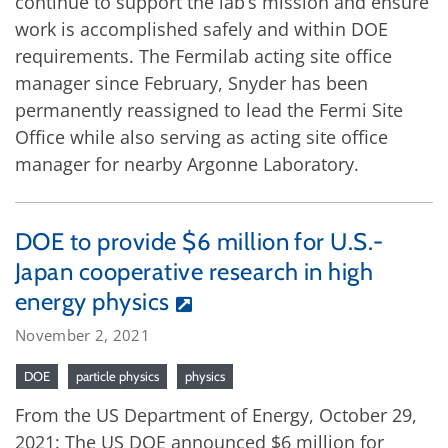
continue to support the lab’s mission and ensure
work is accomplished safely and within DOE
requirements. The Fermilab acting site office
manager since February, Snyder has been
permanently reassigned to lead the Fermi Site
Office while also serving as acting site office
manager for nearby Argonne Laboratory.
DOE to provide $6 million for U.S.-
Japan cooperative research in high
energy physics
November 2, 2021
DOE
particle physics
physics
From the US Department of Energy, October 29,
2021: The US DOE announced $6 million for