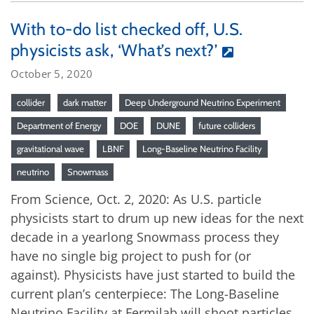
With to-do list checked off, U.S.
physicists ask, ‘What’s next?’
October 5, 2020
collider
dark matter
Deep Underground Neutrino Experiment
Department of Energy
DOE
DUNE
future colliders
gravitational wave
LBNF
Long-Baseline Neutrino Facility
neutrino
Snowmass
From Science, Oct. 2, 2020: As U.S. particle
physicists start to drum up new ideas for the next
decade in a yearlong Snowmass process they
have no single big project to push for (or
against). Physicists have just started to build the
current plan’s centerpiece: The Long-Baseline
Neutrino Facility at Fermilab will shoot particles