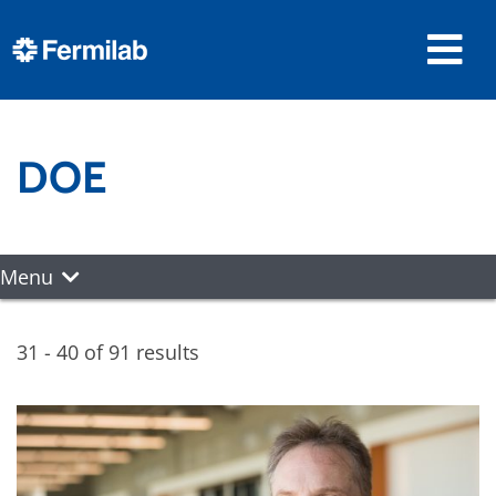
DOE
Menu
31 - 40 of 91 results