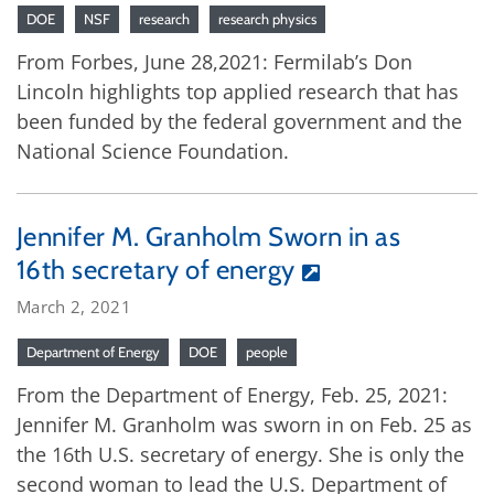
DOE
NSF
research
research physics
From Forbes, June 28,2021: Fermilab’s Don
Lincoln highlights top applied research that has
been funded by the federal government and the
National Science Foundation.
Jennifer M. Granholm Sworn in as
16th secretary of energy
March 2, 2021
Department of Energy
DOE
people
From the Department of Energy, Feb. 25, 2021:
Jennifer M. Granholm was sworn in on Feb. 25 as
the 16th U.S. secretary of energy. She is only the
second woman to lead the U.S. Department of