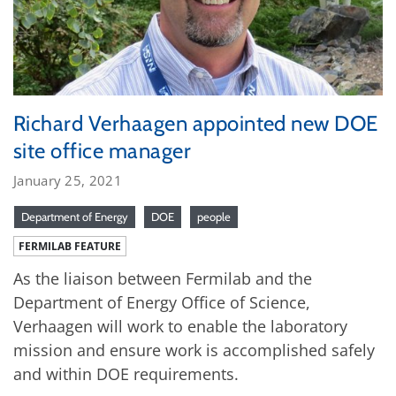
Richard Verhaagen appointed new DOE
site office manager
January 25, 2021
Department of Energy
DOE
people
FERMILAB FEATURE
As the liaison between Fermilab and the
Department of Energy Office of Science,
Verhaagen will work to enable the laboratory
mission and ensure work is accomplished safely
and within DOE requirements.