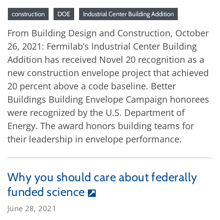
construction
DOE
Industrial Center Building Addition
From Building Design and Construction, October
26, 2021: Fermilab’s Industrial Center Building
Addition has received Novel 20 recognition as a
new construction envelope project that achieved
20 percent above a code baseline. Better
Buildings Building Envelope Campaign honorees
were recognized by the U.S. Department of
Energy. The award honors building teams for
their leadership in envelope performance.
Why you should care about federally
funded science
June 28, 2021