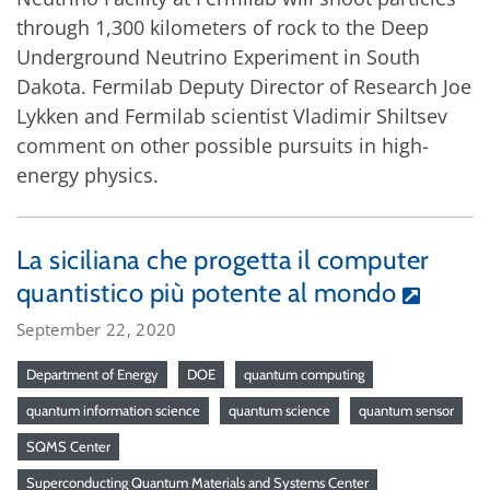
through 1,300 kilometers of rock to the Deep
Underground Neutrino Experiment in South
Dakota. Fermilab Deputy Director of Research Joe
Lykken and Fermilab scientist Vladimir Shiltsev
comment on other possible pursuits in high-
energy physics.
La siciliana che progetta il computer
quantistico più potente al mondo
September 22, 2020
Department of Energy
DOE
quantum computing
quantum information science
quantum science
quantum sensor
SQMS Center
Superconducting Quantum Materials and Systems Center