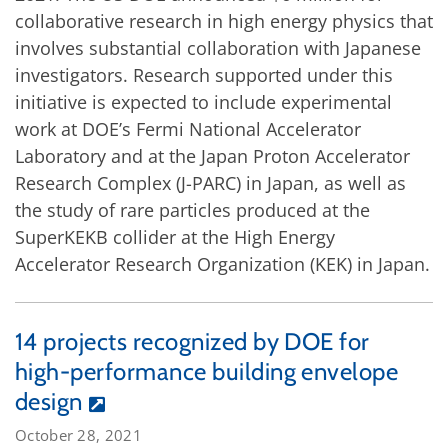
collaborative research in high energy physics that
involves substantial collaboration with Japanese
investigators. Research supported under this
initiative is expected to include experimental
work at DOE’s Fermi National Accelerator
Laboratory and at the Japan Proton Accelerator
Research Complex (J-PARC) in Japan, as well as
the study of rare particles produced at the
SuperKEKB collider at the High Energy
Accelerator Research Organization (KEK) in Japan.
14 projects recognized by DOE for
high-performance building envelope
design
October 28, 2021