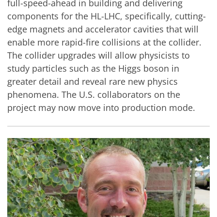
full-speed-ahead in building and delivering
components for the HL-LHC, specifically, cutting-
edge magnets and accelerator cavities that will
enable more rapid-fire collisions at the collider.
The collider upgrades will allow physicists to
study particles such as the Higgs boson in
greater detail and reveal rare new physics
phenomena. The U.S. collaborators on the
project may now move into production mode.