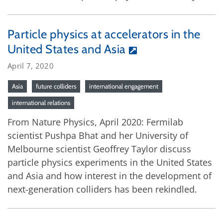
Particle physics at accelerators in the
United States and Asia
April 7, 2020
Asia
future colliders
international engagement
international relations
From Nature Physics, April 2020: Fermilab
scientist Pushpa Bhat and her University of
Melbourne scientist Geoffrey Taylor discuss
particle physics experiments in the United States
and Asia and how interest in the development of
next-generation colliders has been rekindled.