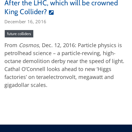
After the LHC, which will be crowned
King Collider?
December 16, 2016
future colliders
From
Cosmos
, Dec. 12, 2016: Particle physics is
petrolhead science – a particle-revving, high-
octane demolition derby near the speed of light.
Cathal O’Connell looks ahead to new ‘Higgs
factories’ on teraelectronvolt, megawatt and
gigadollar scales.