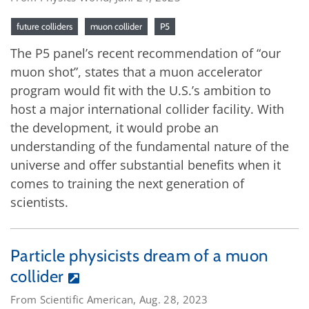
future colliders
muon collider
P5
The P5 panel’s recent recommendation of “our
muon shot”, states that a muon accelerator
program would fit with the U.S.’s ambition to
host a major international collider facility. With
the development, it would probe an
understanding of the fundamental nature of the
universe and offer substantial benefits when it
comes to training the next generation of
scientists.
Particle physicists dream of a muon
collider
From Scientific American, Aug. 28, 2023