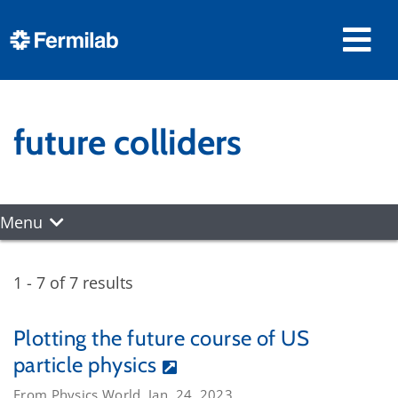
future colliders
Menu
1 - 7 of 7 results
Plotting the future course of US
particle physics
From Physics World, Jan. 24, 2023