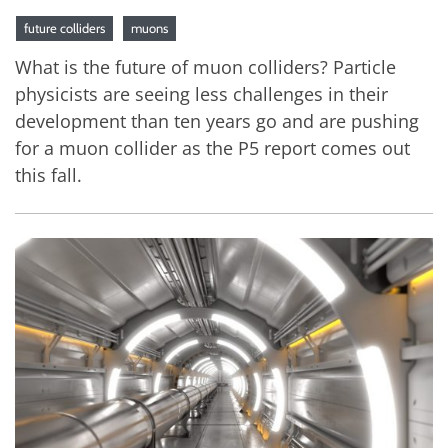
future colliders
muons
What is the future of muon colliders? Particle
physicists are seeing less challenges in their
development than ten years go and are pushing
for a muon collider as the P5 report comes out
this fall.