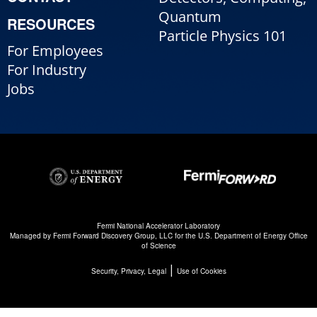
Quantum
RESOURCES
Particle Physics 101
For Employees
For Industry
Jobs
Fermi National Accelerator Laboratory
Managed by
Fermi Forward Discovery Group, LLC
for the
U.S. Department of Energy Office
of Science
|
Security, Privacy, Legal
Use of Cookies