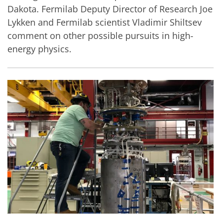
Dakota. Fermilab Deputy Director of Research Joe
Lykken and Fermilab scientist Vladimir Shiltsev
comment on other possible pursuits in high-
energy physics.