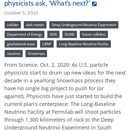
physicists ask, ‘What’s next?’
October 5, 2020
collider
dark matter
Deep Underground Neutrino Experiment
Department of Energy
DOE
DUNE
future colliders
gravitational wave
LBNF
Long-Baseline Neutrino Facility
neutrino
Snowmass
From Science, Oct. 2, 2020: As U.S. particle
physicists start to drum up new ideas for the next
decade in a yearlong Snowmass process they
have no single big project to push for (or
against). Physicists have just started to build the
current plan’s centerpiece: The Long-Baseline
Neutrino Facility at Fermilab will shoot particles
through 1,300 kilometers of rock to the Deep
Underground Neutrino Experiment in South