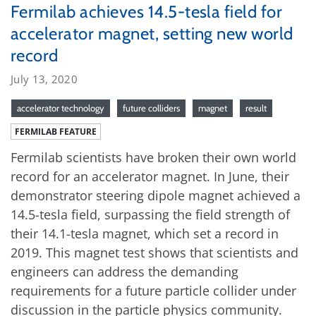
Fermilab achieves 14.5-tesla field for
accelerator magnet, setting new world
record
July 13, 2020
accelerator technology
future colliders
magnet
result
FERMILAB FEATURE
Fermilab scientists have broken their own world
record for an accelerator magnet. In June, their
demonstrator steering dipole magnet achieved a
14.5-tesla field, surpassing the field strength of
their 14.1-tesla magnet, which set a record in
2019. This magnet test shows that scientists and
engineers can address the demanding
requirements for a future particle collider under
discussion in the particle physics community.