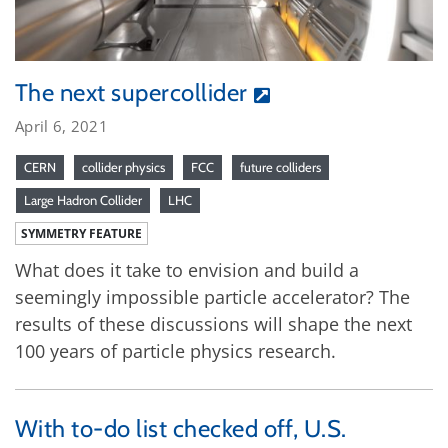
The next supercollider
April 6, 2021
CERN
collider physics
FCC
future colliders
Large Hadron Collider
LHC
SYMMETRY FEATURE
What does it take to envision and build a
seemingly impossible particle accelerator? The
results of these discussions will shape the next
100 years of particle physics research.
With to-do list checked off, U.S.