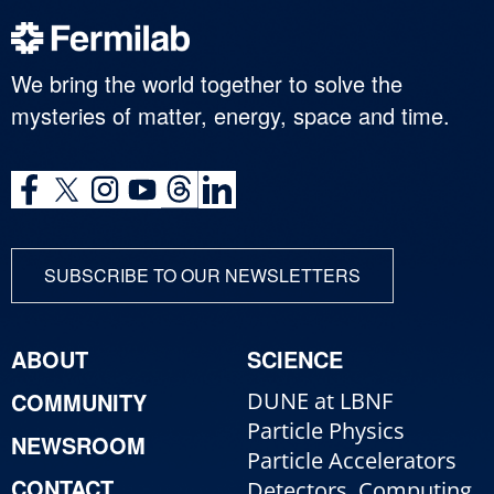
We bring the world together to solve the
mysteries of matter, energy, space and time.
SUBSCRIBE TO OUR NEWSLETTERS
ABOUT
SCIENCE
COMMUNITY
DUNE at LBNF
Particle Physics
NEWSROOM
Particle Accelerators
CONTACT
Detectors, Computing,