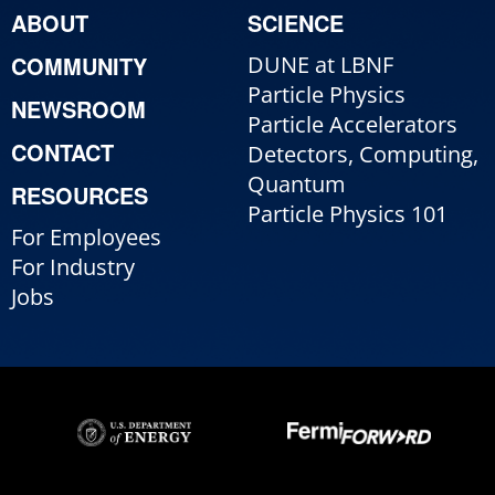
ABOUT
SCIENCE
COMMUNITY
DUNE at LBNF
Particle Physics
NEWSROOM
Particle Accelerators
CONTACT
Detectors, Computing,
Quantum
RESOURCES
Particle Physics 101
For Employees
For Industry
Jobs