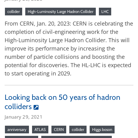
collider
High-Luminosity Large Hadron Collider
LHC
From CERN, Jan. 20, 2023: CERN is celebrating the
completion of civil-engineering work for the
High-Luminosity Large Hadron Collider. This will
improve its performance by increasing the
number of particle collisions and boosting the
potential for discoveries. The HL-LHC is expected
to start operating in 2029.
Looking back on 50 years of hadron
colliders
January 29, 2021
anniversary
ATLAS
CERN
collider
Higgs boson