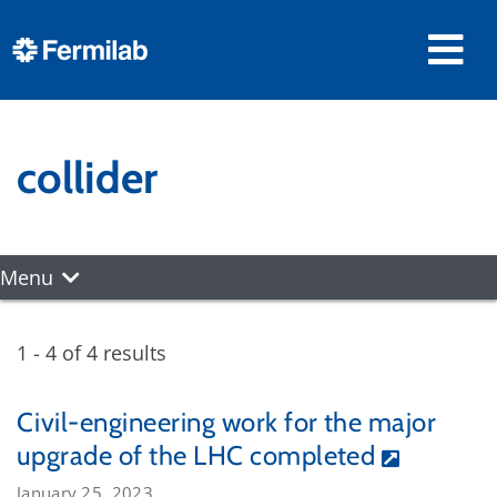
collider
Menu
1 - 4 of 4 results
Civil-engineering work for the major
upgrade of the LHC completed
January 25, 2023