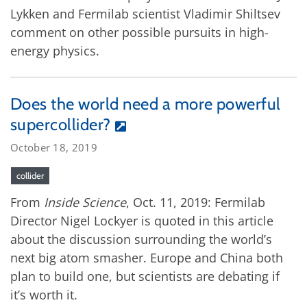
Lykken and Fermilab scientist Vladimir Shiltsev
comment on other possible pursuits in high-
energy physics.
Does the world need a more powerful
supercollider?
October 18, 2019
collider
From
Inside Science
, Oct. 11, 2019: Fermilab
Director Nigel Lockyer is quoted in this article
about the discussion surrounding the world’s
next big atom smasher. Europe and China both
plan to build one, but scientists are debating if
it’s worth it.