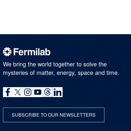
We bring the world together to solve the
mysteries of matter, energy, space and time.
SUBSCRIBE TO OUR NEWSLETTERS