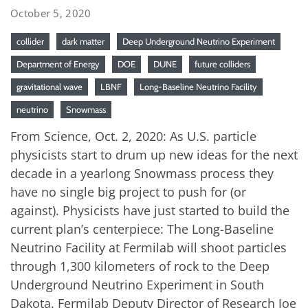
October 5, 2020
collider
dark matter
Deep Underground Neutrino Experiment
Department of Energy
DOE
DUNE
future colliders
gravitational wave
LBNF
Long-Baseline Neutrino Facility
neutrino
Snowmass
From Science, Oct. 2, 2020: As U.S. particle
physicists start to drum up new ideas for the next
decade in a yearlong Snowmass process they
have no single big project to push for (or
against). Physicists have just started to build the
current plan’s centerpiece: The Long-Baseline
Neutrino Facility at Fermilab will shoot particles
through 1,300 kilometers of rock to the Deep
Underground Neutrino Experiment in South
Dakota. Fermilab Deputy Director of Research Joe