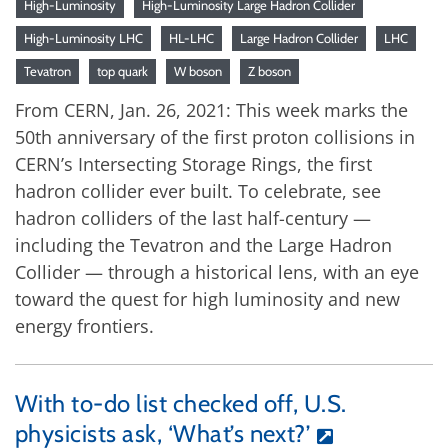
High-Luminosity
High-Luminosity Large Hadron Collider
High-Luminosity LHC
HL-LHC
Large Hadron Collider
LHC
Tevatron
top quark
W boson
Z boson
From CERN, Jan. 26, 2021: This week marks the
50th anniversary of the first proton collisions in
CERN’s Intersecting Storage Rings, the first
hadron collider ever built. To celebrate, see
hadron colliders of the last half-century —
including the Tevatron and the Large Hadron
Collider — through a historical lens, with an eye
toward the quest for high luminosity and new
energy frontiers.
With to-do list checked off, U.S.
physicists ask, ‘What’s next?’