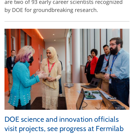
are two of 93 early career scientists recognized
by DOE for groundbreaking research.
DOE science and innovation officials
visit projects, see progress at Fermilab