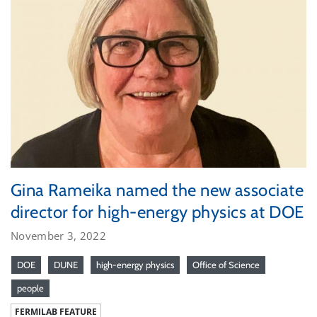
Gina Rameika named the new associate
director for high-energy physics at DOE
November 3, 2022
DOE
DUNE
high-energy physics
Office of Science
people
FERMILAB FEATURE