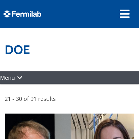
DOE
Menu
21 - 30 of 91 results