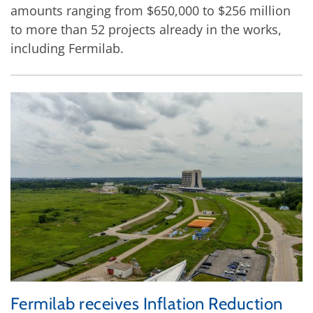
amounts ranging from $650,000 to $256 million
to more than 52 projects already in the works,
including Fermilab.
Fermilab receives Inflation Reduction