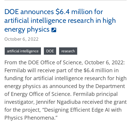
DOE announces $6.4 million for
artificial intelligence research in high
energy physics
October 6, 2022
artificial intelligence
DOE
research
From the DOE Office of Science, October 6, 2022:
Fermilab will receive part of the $6.4 million in
funding for artificial intelligence research for high
energy physics as announced by the Department
of Energy Office of Science. Fermilab principal
investigator, Jennifer Ngadiuba received the grant
for the project, “Designing Efficient Edge AI with
Physics Phenomena.”