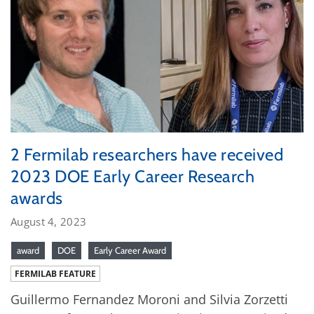
2 Fermilab researchers have received
2023 DOE Early Career Research
awards
August 4, 2023
award
DOE
Early Career Award
FERMILAB FEATURE
Guillermo Fernandez Moroni and Silvia Zorzetti