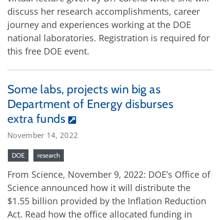
discuss her research accomplishments, career
journey and experiences working at the DOE
national laboratories. Registration is required for
this free DOE event.
Some labs, projects win big as
Department of Energy disburses
extra funds
November 14, 2022
DOE
research
From Science, November 9, 2022: DOE’s Office of
Science announced how it will distribute the
$1.55 billion provided by the Inflation Reduction
Act. Read how the office allocated funding in