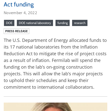
Act funding
November 4, 2022
DOE
DOE national laboratory
funding
research
PRESS RELEASE
The U.S. Department of Energy allocated funds to
its 17 national laboratories from the Inflation
Reduction Act to mitigate the rise of project costs
as a result of inflation. Fermilab will spend the
funding on the lab’s on-going construction
projects. This will allow the lab’s major projects
to uphold their schedules and keep their
commitment to international collaborators.