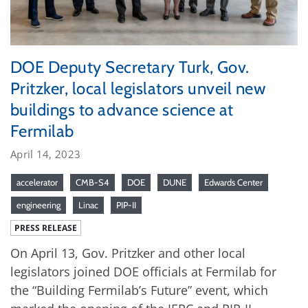
DOE Deputy Secretary Turk, Gov.
Pritzker, local legislators unveil new
buildings to advance science at
Fermilab
April 14, 2023
accelerator
CMB-S4
DOE
DUNE
Edwards Center
engineering
Linac
PIP-II
PRESS RELEASE
On April 13, Gov. Pritzker and other local
legislators joined DOE officials at Fermilab for
the “Building Fermilab’s Future” event, which