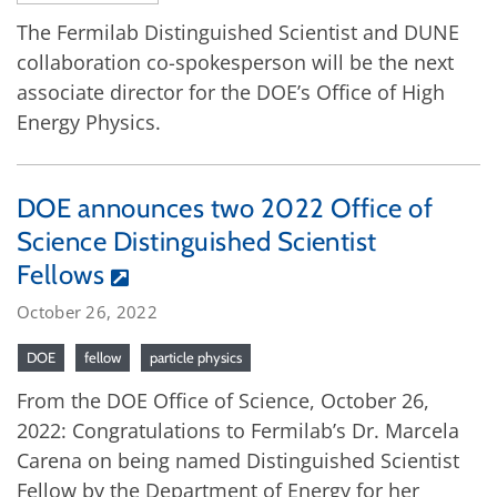
The Fermilab Distinguished Scientist and DUNE
collaboration co-spokesperson will be the next
associate director for the DOE’s Office of High
Energy Physics.
DOE announces two 2022 Office of
Science Distinguished Scientist
Fellows
October 26, 2022
DOE
fellow
particle physics
From the DOE Office of Science, October 26,
2022: Congratulations to Fermilab’s Dr. Marcela
Carena on being named Distinguished Scientist
Fellow by the Department of Energy for her