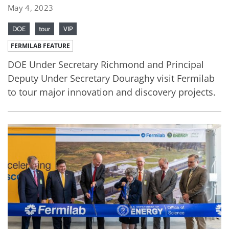
May 4, 2023
DOE
tour
VIP
FERMILAB FEATURE
DOE Under Secretary Richmond and Principal
Deputy Under Secretary Douraghy visit Fermilab
to tour major innovation and discovery projects.