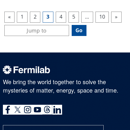
«
1
2
3
4
5
…
10
»
We bring the world together to solve the
mysteries of matter, energy, space and time.