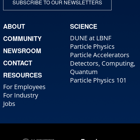
SUBSCRIBE TO OUR NEWSLETTERS
ABOUT
SCIENCE
COMMUNITY
DUNE at LBNF
Particle Physics
NEWSROOM
Particle Accelerators
CONTACT
Detectors, Computing,
Quantum
RESOURCES
Particle Physics 101
For Employees
For Industry
Jobs