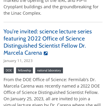
marked the opening of the IERC and PIP-II
Cryoplant buildings and the groundbreaking for
the Linac Complex.
You’re invited: science lecture series
featuring 2022 Office of Science
Distinguished Scientist Fellow Dr.
Marcela Carena
January 11, 2023
DOE
fellowship
national laboratory
From the DOE Office of Science: Fermilab’s Dr.
Marcela Carena was recently named a 2022 DOE
Office of Science Distinguished Scientist Fellow.
On January 25, 2023, all are invited to join a
virtual lecture given by Dr. Carena where she will