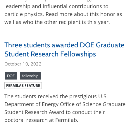
leadership and influential contributions to
particle physics. Read more about this honor as
well as who the other recipient is this year.
Three students awarded DOE Graduate
Student Research Fellowships
October 10, 2022
DOE
fellowship
FERMILAB FEATURE
The students received the prestigious U.S.
Department of Energy Office of Science Graduate
Student Research Award to conduct their
doctoral research at Fermilab.