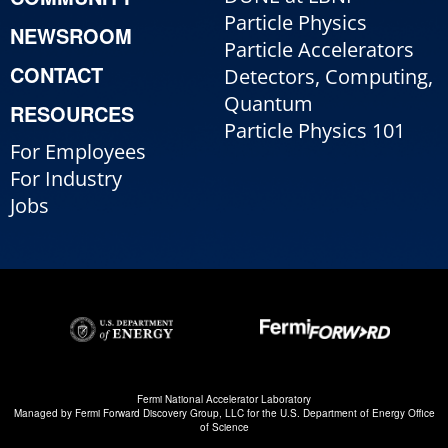
Particle Physics
NEWSROOM
Particle Accelerators
CONTACT
Detectors, Computing,
Quantum
RESOURCES
Particle Physics 101
For Employees
For Industry
Jobs
Fermi National Accelerator Laboratory
Managed by
Fermi Forward Discovery Group, LLC
for the
U.S. Department of Energy Office
of Science