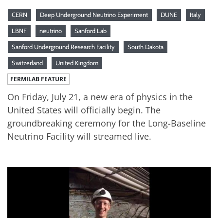
CERN
Deep Underground Neutrino Experiment
DUNE
Italy
LBNF
neutrino
Sanford Lab
Sanford Underground Research Facility
South Dakota
Switzerland
United Kingdom
FERMILAB FEATURE
On Friday, July 21, a new era of physics in the
United States will officially begin. The
groundbreaking ceremony for the Long-Baseline
Neutrino Facility will streamed live.