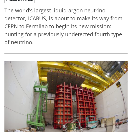
The world’s largest liquid-argon neutrino
detector, ICARUS, is about to make its way from
CERN to Fermilab to begin its new mission:
hunting for a previously undetected fourth type
of neutrino.