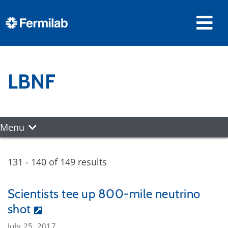
LBNF
Menu
131 - 140 of 149 results
Scientists tee up 800-mile neutrino
shot
July 25, 2017