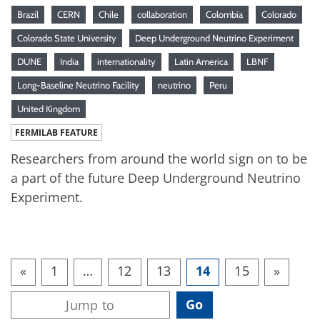
Brazil
CERN
Chile
collaboration
Colombia
Colorado
Colorado State University
Deep Underground Neutrino Experiment
DUNE
India
internationality
Latin America
LBNF
Long-Baseline Neutrino Facility
neutrino
Peru
United Kingdom
FERMILAB FEATURE
Researchers from around the world sign on to be
a part of the future Deep Underground Neutrino
Experiment.
«
1
…
12
13
14
15
»