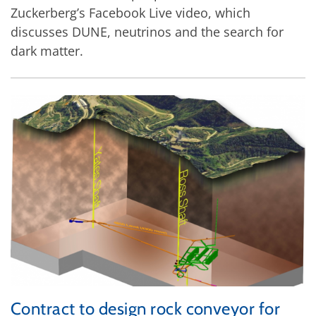
Zuckerberg’s Facebook Live video, which
discusses DUNE, neutrinos and the search for
dark matter.
Contract to design rock conveyor for