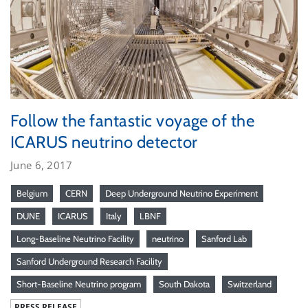
Follow the fantastic voyage of the
ICARUS neutrino detector
June 6, 2017
Belgium
CERN
Deep Underground Neutrino Experiment
DUNE
ICARUS
Italy
LBNF
Long-Baseline Neutrino Facility
neutrino
Sanford Lab
Sanford Underground Research Facility
Short-Baseline Neutrino program
South Dakota
Switzerland
PRESS RELEASE