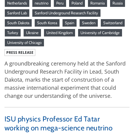
Netherlands
neutrino
Peru
Poland
Romania
Russia
Sanford Lab
Sanford Underground Research Facility
South Dakota
South Korea
Spain
Sweden
Switzerland
Turkey
Ukraine
United Kingdom
University of Cambridge
University of Chicago
PRESS RELEASE
A groundbreaking ceremony held at the Sanford
Underground Research Facility in Lead, South
Dakota, marks the start of construction of a
massive international experiment that could
change our understanding of the universe.
ISU physics Professor Ed Tatar
working on mega-science neutrino