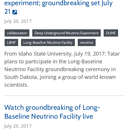
experiment; groundbreaking set July
21
July 20, 2017
collaboration
Deep Underground Neutrino Experiment
DUNE
LBNF
Long-Baseline Neutrino Facility
neutrino
From Idaho State University, July 19, 2017: Tatar
plans to participate in the Long-Baseline
Neutrino Facility groundbreaking ceremony in
South Dakota, joining a group of world known
scientists.
Watch groundbreaking of Long-
Baseline Neutrino Facility live
July 20, 2017