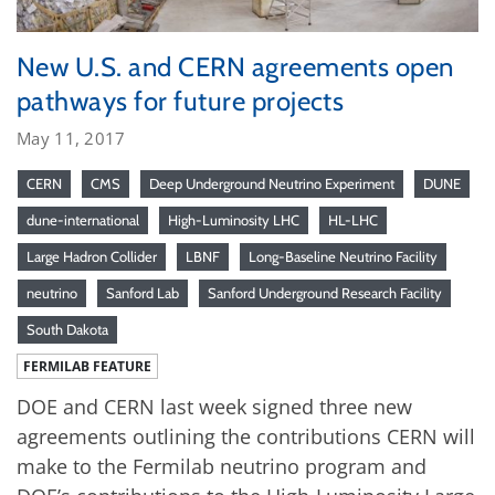
New U.S. and CERN agreements open
pathways for future projects
May 11, 2017
CERN
CMS
Deep Underground Neutrino Experiment
DUNE
dune-international
High-Luminosity LHC
HL-LHC
Large Hadron Collider
LBNF
Long-Baseline Neutrino Facility
neutrino
Sanford Lab
Sanford Underground Research Facility
South Dakota
FERMILAB FEATURE
DOE and CERN last week signed three new
agreements outlining the contributions CERN will
make to the Fermilab neutrino program and