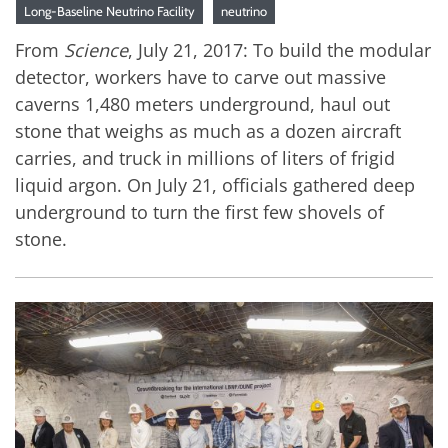
Long-Baseline Neutrino Facility
neutrino
From
Science
, July 21, 2017: To build the modular
detector, workers have to carve out massive
caverns 1,480 meters underground, haul out
stone that weighs as much as a dozen aircraft
carries, and truck in millions of liters of frigid
liquid argon. On July 21, officials gathered deep
underground to turn the first few shovels of
stone.