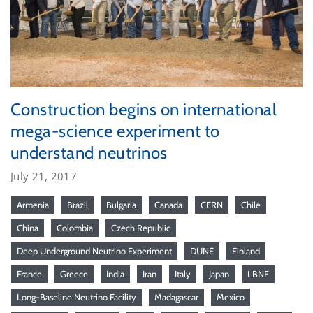
Construction begins on international
mega-science experiment to
understand neutrinos
July 21, 2017
Armenia
Brazil
Bulgaria
Canada
CERN
Chile
China
Colombia
Czech Republic
Deep Underground Neutrino Experiment
DUNE
Finland
France
Greece
India
Iran
Italy
Japan
LBNF
Long-Baseline Neutrino Facility
Madagascar
Mexico