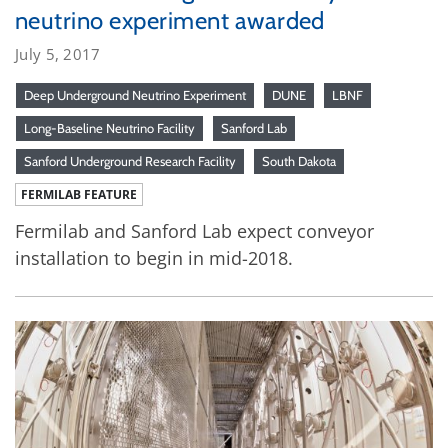
neutrino experiment awarded
July 5, 2017
Deep Underground Neutrino Experiment
DUNE
LBNF
Long-Baseline Neutrino Facility
Sanford Lab
Sanford Underground Research Facility
South Dakota
FERMILAB FEATURE
Fermilab and Sanford Lab expect conveyor
installation to begin in mid-2018.