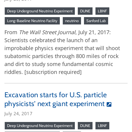
Deep Underground Neutrino Experiment
DUNE
LBNF
Long-Baseline Neutrino Facility
neutrino
Sanford Lab
From
The Wall Street Journal
, July 21, 2017:
Scientists celebrated the launch of an
improbable physics experiment that will shoot
subatomic particles through 800 miles of rock
and dirt to study some fundamental cosmic
riddles. [subscription required]
Excavation starts for U.S. particle
physicists’ next giant experiment
July 24, 2017
Deep Underground Neutrino Experiment
DUNE
LBNF