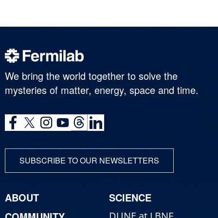
We bring the world together to solve the
mysteries of matter, energy, space and time.
SUBSCRIBE TO OUR NEWSLETTERS
ABOUT
SCIENCE
COMMUNITY
DUNE at LBNF