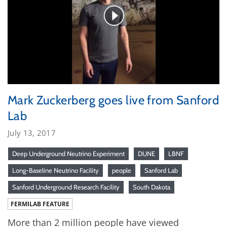
Mark Zuckerberg goes live from Sanford
Lab
July 13, 2017
Deep Underground Neutrino Experiment
DUNE
LBNF
Long-Baseline Neutrino Facility
people
Sanford Lab
Sanford Underground Research Facility
South Dakota
FERMILAB FEATURE
More than 2 million people have viewed