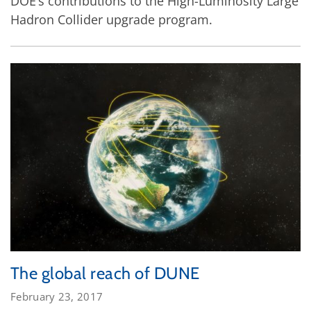
DOE’s contributions to the High-Luminosity Large
Hadron Collider upgrade program.
The global reach of DUNE
February 23, 2017