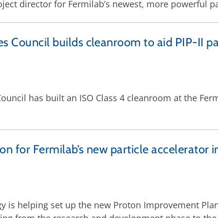
oject director for Fermilab’s newest, more powerful pa
s Council builds cleanroom to aid PIP-II pa
 Council has built an ISO Class 4 cleanroom at the F
on for Fermilab’s new particle accelerator i
 is helping set up the new Proton Improvement Plan I