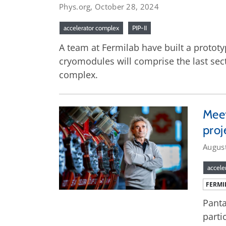
Phys.org, October 28, 2024
accelerator complex
PIP-II
A team at Fermilab have built a prototy
cryomodules will comprise the last secti
complex.
Meet
proj
Augus
accele
FERMI
Panta
parti