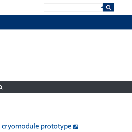
Search
ng cryomodule prototype