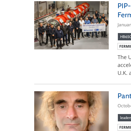
PIP-
Fer
Janua
HB65
FERMI
The U
accel
U.K. 
Pant
Octob
leader
FERMI