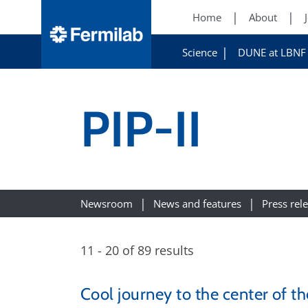
Home
About
Science
DUNE at LBNF
PIP-II
Newsroom
News and features
Press rel
11 - 20 of 89 results
Cool journey to the center of 