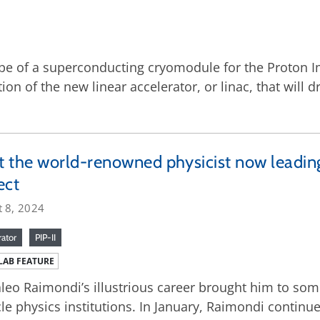
pe of a superconducting cryomodule for the Proton Im
on of the new linear accelerator, or linac, that will 
 the world-renowned physicist now leading
ect
t 8, 2024
rator
PIP-II
LAB FEATURE
leo Raimondi’s illustrious career brought him to som
cle physics institutions. In January, Raimondi continue