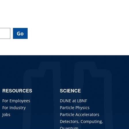
RESOURCES
SCIENCE
For Employees
DUNE at LBNF
For Industry
Particle Physics
Jobs
Particle Accelerators
Detectors, Computing,
Quantum