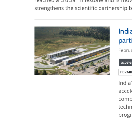
reached a crucial milestone and is mov
strengthens the scientific partnership 
Indi
part
Febru
accele
FERMI
India
accel
compo
techn
prog