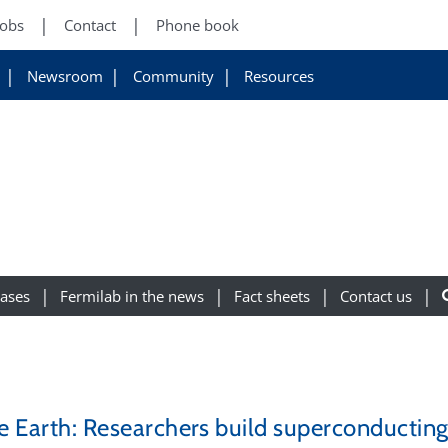
Jobs
Contact
Phone book
Newsroom
Community
Resources
eases
Fermilab in the news
Fact sheets
Contact us
the Earth: Researchers build superconducti