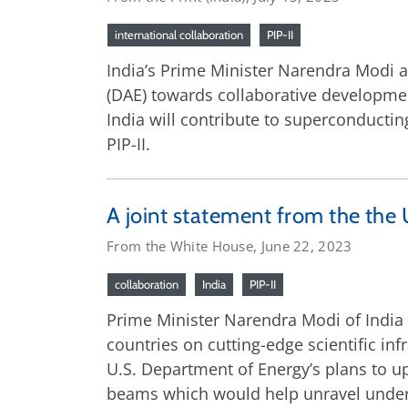
international collaboration
PIP-II
India’s Prime Minister Narendra Modi 
(DAE) towards collaborative development
India will contribute to superconducti
PIP-II.
A joint statement from the the 
From the White House, June 22, 2023
collaboration
India
PIP-II
Prime Minister Narendra Modi of India 
countries on cutting-edge scientific in
U.S. Department of Energy’s plans to u
beams which would help unravel underst