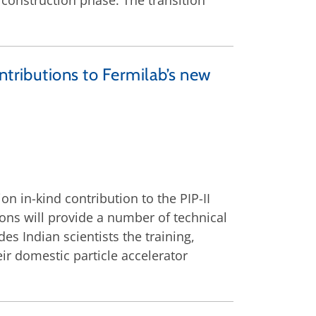
construction phase. The transition
ntributions to Fermilab’s new
n in-kind contribution to the PIP-II
ions will provide a number of technical
s Indian scientists the training,
ir domestic particle accelerator