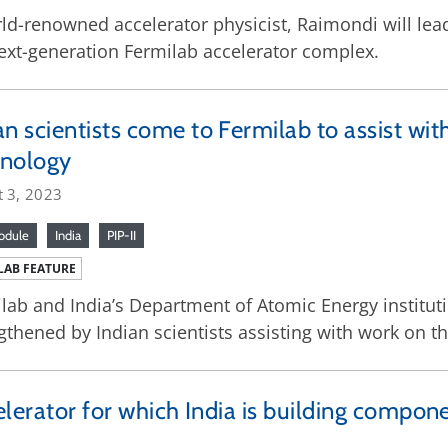
ld-renowned accelerator physicist, Raimondi will lead 
ext-generation Fermilab accelerator complex.
an scientists come to Fermilab to assist with
hnology
t 3, 2023
odule
India
PIP-II
LAB FEATURE
lab and India’s Department of Atomic Energy instituti
gthened by Indian scientists assisting with work on th
celerator for which India is building compon