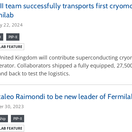
II team successfully transports first cryo
milab
ry 22, 2024
0
PIP-II
LAB FEATURE
nited Kingdom will contribute superconducting cryom
erator. Collaborators shipped a fully equipped, 27,5
and back to test the logistics.
aleo Raimondi to be new leader of Fermilab
er 30, 2023
ship
PIP-II
LAB FEATURE