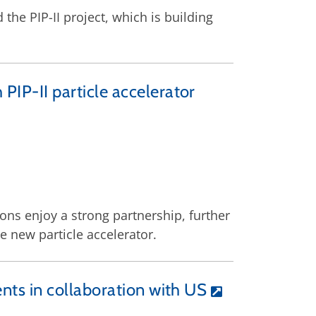
the PIP-II project, which is building
 PIP-II particle accelerator
ons enjoy a strong partnership, further
e new particle accelerator.
ents in collaboration with US