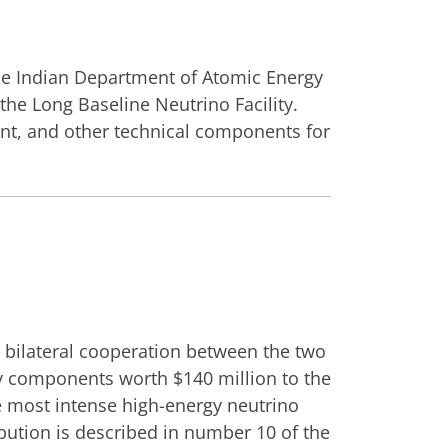
he Indian Department of Atomic Energy
the Long Baseline Neutrino Facility.
ent, and other technical components for
 bilateral cooperation between the two
ply components worth $140 million to the
e most intense high-energy neutrino
bution is described in number 10 of the