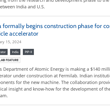
ing from the research and development phase to the 
between India and U.S.
a formally begins construction phase for co
icle accelerator
ary 15, 2024
rator
India
PIP-II
LAB FEATURE
’s Department of Atomic Energy is making a $140 millio
erator under construction at Fermilab. Indian institut
nents for the new machine. The collaboration provide
ical insight and know-how for the development of the
ram.