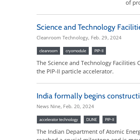
of pr
Science and Technology Facilitie
Cleanroom Technology, Feb. 29, 2024
cleanroom
cryomodule
PIP-II
The Science and Technology Facilities
the PIP-II particle accelerator.
India formally begins constructi
News Nine, Feb. 20, 2024
accelerator technology
DUNE
PIP-II
The Indian Department of Atomic Energy