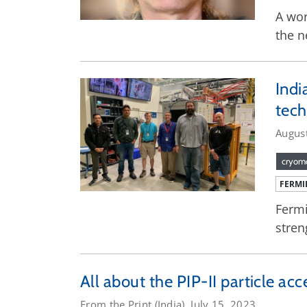
A wor
the n
Indi
tec
Augus
cryom
FERMI
Fermi
stren
All about the PIP-II particle ac
From the Print (India), July 15, 2023