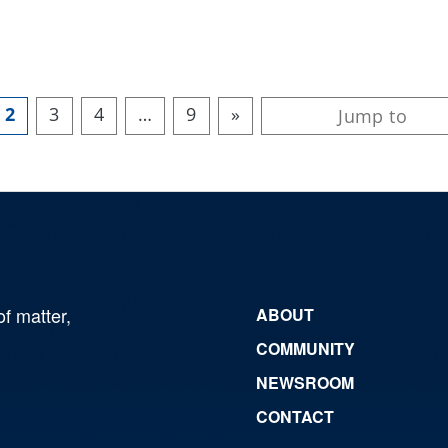
2
3
4
…
9
»
of matter,
ABOUT
COMMUNITY
NEWSROOM
CONTACT