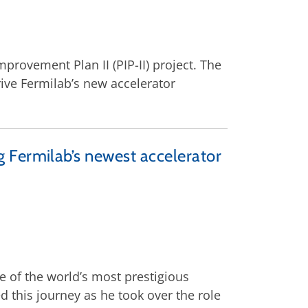
provement Plan II (PIP-II) project. The
drive Fermilab’s new accelerator
 Fermilab’s newest accelerator
e of the world’s most prestigious
d this journey as he took over the role