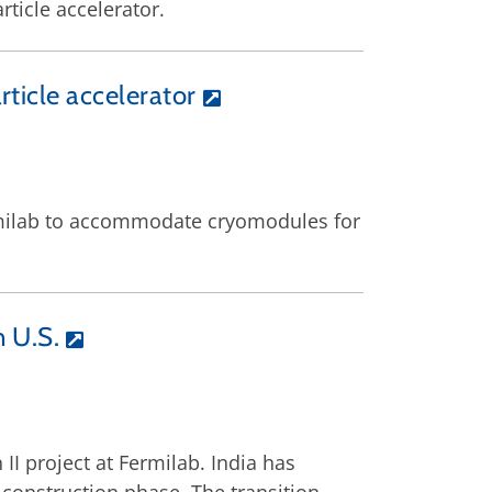
rticle accelerator.
rticle accelerator
ermilab to accommodate cryomodules for
n U.S.
I project at Fermilab. India has