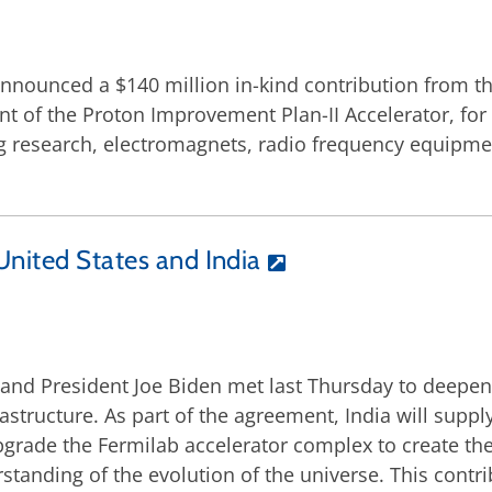
announced a $140 million in-kind contribution from t
 of the Proton Improvement Plan-II Accelerator, for 
ng research, electromagnets, radio frequency equipm
United States and India
and President Joe Biden met last Thursday to deepen
frastructure. As part of the agreement, India will sup
pgrade the Fermilab accelerator complex to create th
anding of the evolution of the universe. This contri