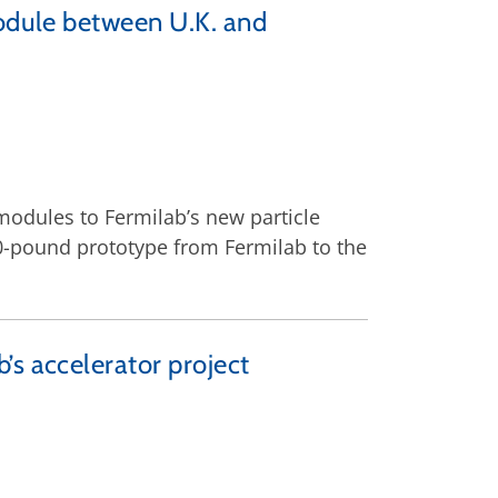
module between U.K. and
odules to Fermilab’s new particle
00-pound prototype from Fermilab to the
’s accelerator project