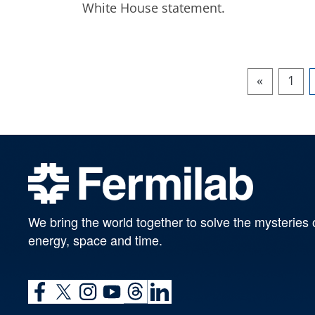
White House statement.
«
1
We bring the world together to solve the mysteries 
energy, space and time.