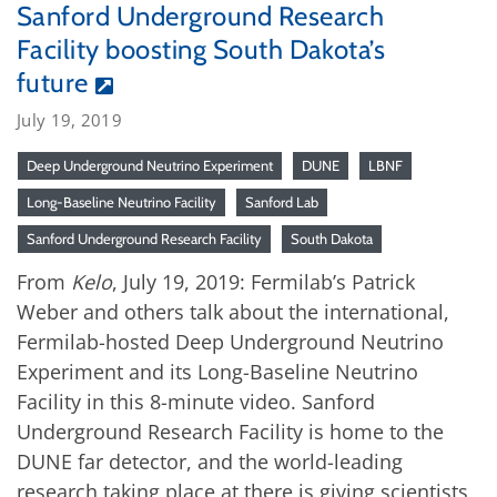
Sanford Underground Research
Facility boosting South Dakota’s
future
July 19, 2019
Deep Underground Neutrino Experiment
DUNE
LBNF
Long-Baseline Neutrino Facility
Sanford Lab
Sanford Underground Research Facility
South Dakota
From
Kelo
, July 19, 2019: Fermilab’s Patrick
Weber and others talk about the international,
Fermilab-hosted Deep Underground Neutrino
Experiment and its Long-Baseline Neutrino
Facility in this 8-minute video. Sanford
Underground Research Facility is home to the
DUNE far detector, and the world-leading
research taking place at there is giving scientists