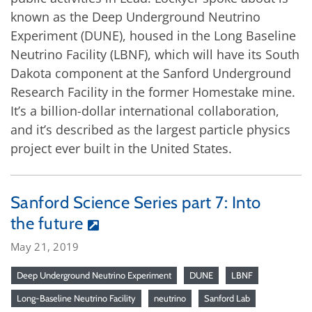
known as the Deep Underground Neutrino
Experiment (DUNE), housed in the Long Baseline
Neutrino Facility (LBNF), which will have its South
Dakota component at the Sanford Underground
Research Facility in the former Homestake mine.
It’s a billion-dollar international collaboration,
and it’s described as the largest particle physics
project ever built in the United States.
Sanford Science Series part 7: Into
the future
May 21, 2019
Deep Underground Neutrino Experiment
DUNE
LBNF
Long-Baseline Neutrino Facility
neutrino
Sanford Lab