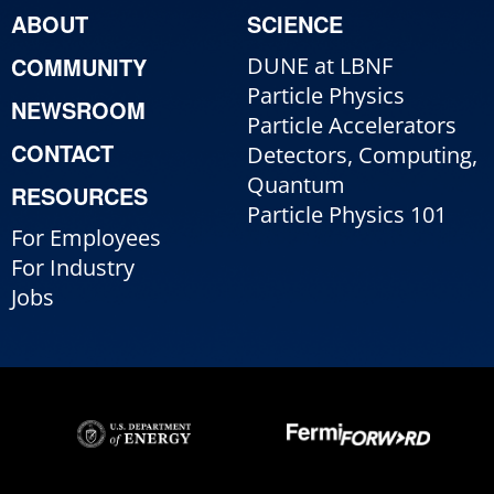
ABOUT
SCIENCE
COMMUNITY
DUNE at LBNF
Particle Physics
NEWSROOM
Particle Accelerators
CONTACT
Detectors, Computing,
Quantum
RESOURCES
Particle Physics 101
For Employees
For Industry
Jobs