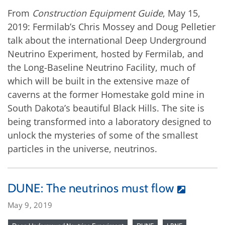
From
Construction Equipment Guide
, May 15,
2019: Fermilab’s Chris Mossey and Doug Pelletier
talk about the international Deep Underground
Neutrino Experiment, hosted by Fermilab, and
the Long-Baseline Neutrino Facility, much of
which will be built in the extensive maze of
caverns at the former Homestake gold mine in
South Dakota’s beautiful Black Hills. The site is
being transformed into a laboratory designed to
unlock the mysteries of some of the smallest
particles in the universe, neutrinos.
DUNE: The neutrinos must flow
May 9, 2019