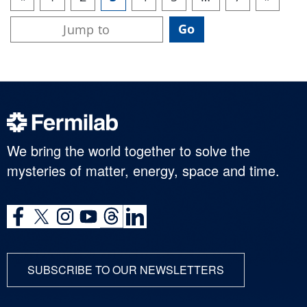
We bring the world together to solve the
mysteries of matter, energy, space and time.
SUBSCRIBE TO OUR NEWSLETTERS