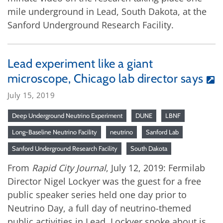
mile underground in Lead, South Dakota, at the
Sanford Underground Research Facility.
Lead experiment like a giant
microscope, Chicago lab director says
July 15, 2019
Deep Underground Neutrino Experiment
DUNE
LBNF
Long-Baseline Neutrino Facility
neutrino
Sanford Lab
Sanford Underground Research Facility
South Dakota
From
Rapid City Journal
, July 12, 2019: Fermilab
Director Nigel Lockyer was the guest for a free
public speaker series held one day prior to
Neutrino Day, a full day of neutrino-themed
public activities in Lead. Lockyer spoke about is