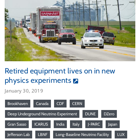
Retired equipment lives on in new
physics experiments
January 30, 2019
Brookhaven
Canada
CDF
CERN
Deep Underground Neutrino Experiment
DUNE
DZero
Gran Sasso
ICARUS
India
Italy
J-PARC
Japan
Jefferson Lab
LBNF
Long-Baseline Neutrino Facility
LUX