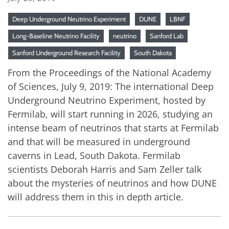
Deep Underground Neutrino Experiment
DUNE
LBNF
Long-Baseline Neutrino Facility
neutrino
Sanford Lab
Sanford Underground Research Facility
South Dakota
From the Proceedings of the National Academy
of Sciences, July 9, 2019: The international Deep
Underground Neutrino Experiment, hosted by
Fermilab, will start running in 2026, studying an
intense beam of neutrinos that starts at Fermilab
and that will be measured in underground
caverns in Lead, South Dakota. Fermilab
scientists Deborah Harris and Sam Zeller talk
about the mysteries of neutrinos and how DUNE
will address them in this in depth article.