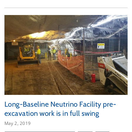
Long-Baseline Neutrino Facility pre-
excavation work is in full swing
May 2, 2019