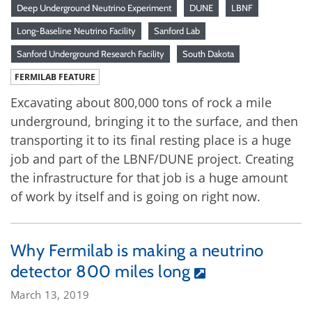
Deep Underground Neutrino Experiment
DUNE
LBNF
Long-Baseline Neutrino Facility
Sanford Lab
Sanford Underground Research Facility
South Dakota
FERMILAB FEATURE
Excavating about 800,000 tons of rock a mile
underground, bringing it to the surface, and then
transporting it to its final resting place is a huge
job and part of the LBNF/DUNE project. Creating
the infrastructure for that job is a huge amount
of work by itself and is going on right now.
Why Fermilab is making a neutrino
detector 800 miles long
March 13, 2019