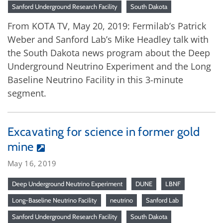
Sanford Underground Research Facility
South Dakota
From KOTA TV, May 20, 2019: Fermilab’s Patrick
Weber and Sanford Lab’s Mike Headley talk with
the South Dakota news program about the Deep
Underground Neutrino Experiment and the Long
Baseline Neutrino Facility in this 3-minute
segment.
Excavating for science in former gold
mine
May 16, 2019
Deep Underground Neutrino Experiment
DUNE
LBNF
Long-Baseline Neutrino Facility
neutrino
Sanford Lab
Sanford Underground Research Facility
South Dakota