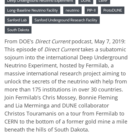
Deep Underground Neutrino Experiment
DUNE
LBNF
Long-Baseline Neutrino Facility
neutrino
PIP-II
ProtoDUNE
Sanford Lab
Sanford Underground Research Facility
South Dakota
From DOE’s
Direct Current
podcast, May 7, 2019:
This episode of
Direct Current
takes a subatomic
sojourn into the international Deep Underground
Neutrino Experiment, hosted by Fermilab, a
massive international research project aiming to
unlock the secrets of the neutrino with help from
more than 175 institutions in over 30 countries.
Join Fermilab’s Chris Mossey, Bonnie Fleming
and Lia Merminga and DUNE collaborator
Christos Touramanis on a tour from Fermilab to
CERN to the bottom of a former gold mine a mile
beneath the hills of South Dakota.