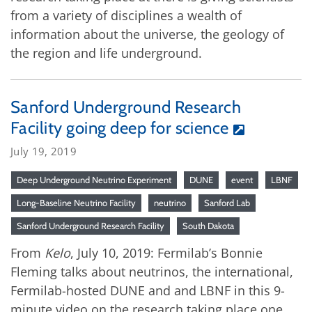
from a variety of disciplines a wealth of
information about the universe, the geology of
the region and life underground.
Sanford Underground Research
Facility going deep for science
July 19, 2019
Deep Underground Neutrino Experiment
DUNE
event
LBNF
Long-Baseline Neutrino Facility
neutrino
Sanford Lab
Sanford Underground Research Facility
South Dakota
From
Kelo
, July 10, 2019: Fermilab’s Bonnie
Fleming talks about neutrinos, the international,
Fermilab-hosted DUNE and and LBNF in this 9-
minute video on the research taking place one