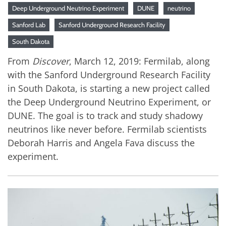
Deep Underground Neutrino Experiment
DUNE
neutrino
Sanford Lab
Sanford Underground Research Facility
South Dakota
From
Discover
, March 12, 2019: Fermilab, along
with the Sanford Underground Research Facility
in South Dakota, is starting a new project called
the Deep Underground Neutrino Experiment, or
DUNE. The goal is to track and study shadowy
neutrinos like never before. Fermilab scientists
Deborah Harris and Angela Fava discuss the
experiment.