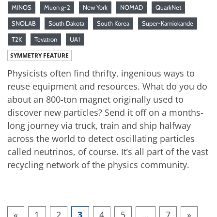
MINOS
Muon g-2
New York
NOMAD
QuarkNet
SNOLAB
South Dakota
South Korea
Super-Kamiokande
T2K
Tevatron
UA1
SYMMETRY FEATURE
Physicists often find thrifty, ingenious ways to
reuse equipment and resources. What do you do
about an 800-ton magnet originally used to
discover new particles? Send it off on a months-
long journey via truck, train and ship halfway
across the world to detect oscillating particles
called neutrinos, of course. It’s all part of the vast
recycling network of the physics community.
«
1
2
3
4
5
…
7
»