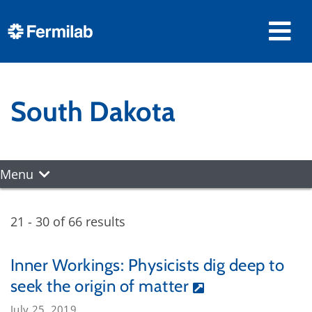
South Dakota
Menu
21 - 30 of 66 results
Inner Workings: Physicists dig deep to
seek the origin of matter
July 25, 2019